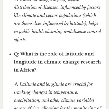
distribution of diseases, influenced by factors
like climate and vector populations (which
are themselves influenced by latitude), helps
in public health planning and disease control
efforts.
Q: What is the role of latitude and
longitude in climate change research
in Africa?
A: Latitude and longitude are crucial for
tracking changes in temperature,
precipitation, and other climate variables
across Africa, allowing for the monitoring of