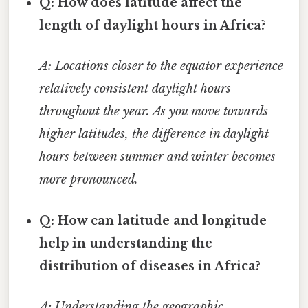
Q: How does latitude affect the
length of daylight hours in Africa?
A: Locations closer to the equator experience
relatively consistent daylight hours
throughout the year. As you move towards
higher latitudes, the difference in daylight
hours between summer and winter becomes
more pronounced.
Q: How can latitude and longitude
help in understanding the
distribution of diseases in Africa?
A: Understanding the geographic