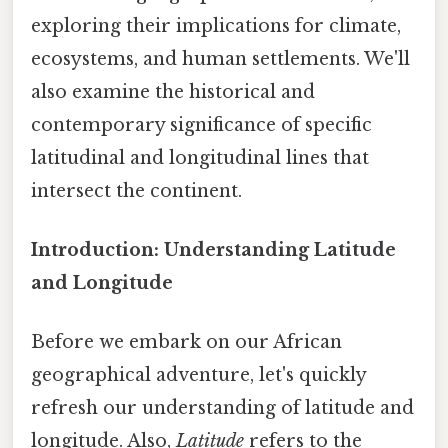
exploring their implications for climate,
ecosystems, and human settlements. We'll
also examine the historical and
contemporary significance of specific
latitudinal and longitudinal lines that
intersect the continent.
Introduction: Understanding Latitude
and Longitude
Before we embark on our African
geographical adventure, let's quickly
refresh our understanding of latitude and
longitude. Also,
Latitude
refers to the