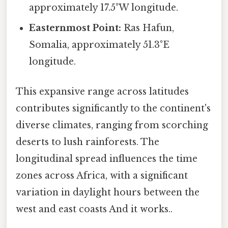
approximately 17.5°W longitude.
Easternmost Point:
Ras Hafun,
Somalia, approximately 51.3°E
longitude.
This expansive range across latitudes
contributes significantly to the continent's
diverse climates, ranging from scorching
deserts to lush rainforests. The
longitudinal spread influences the time
zones across Africa, with a significant
variation in daylight hours between the
west and east coasts And it works..