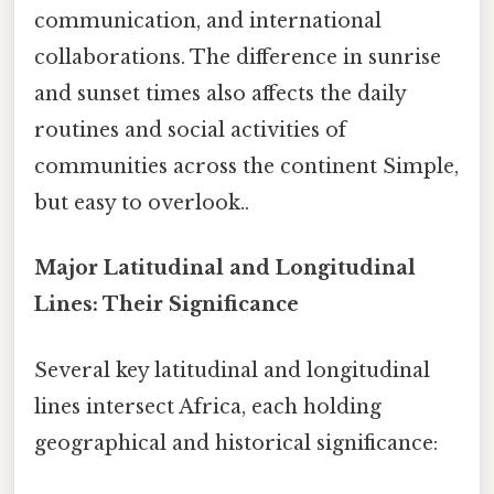
communication, and international
collaborations. The difference in sunrise
and sunset times also affects the daily
routines and social activities of
communities across the continent Simple,
but easy to overlook..
Major Latitudinal and Longitudinal
Lines: Their Significance
Several key latitudinal and longitudinal
lines intersect Africa, each holding
geographical and historical significance: