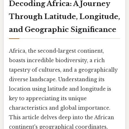
Decoding Africa: A Journey
Through Latitude, Longitude,
and Geographic Significance
Africa, the second-largest continent,
boasts incredible biodiversity, a rich
tapestry of cultures, and a geographically
diverse landscape. Understanding its
location using latitude and longitude is
key to appreciating its unique
characteristics and global importance.
This article delves deep into the African
continent's geographical coordinates,