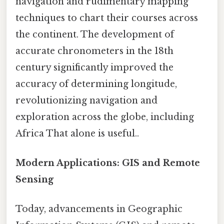
navigation and rudimentary mapping
techniques to chart their courses across
the continent. The development of
accurate chronometers in the 18th
century significantly improved the
accuracy of determining longitude,
revolutionizing navigation and
exploration across the globe, including
Africa That alone is useful..
Modern Applications: GIS and Remote
Sensing
Today, advancements in Geographic