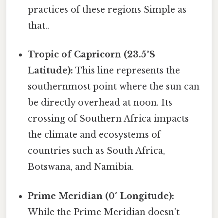
practices of these regions Simple as
that..
Tropic of Capricorn (23.5°S
Latitude):
This line represents the
southernmost point where the sun can
be directly overhead at noon. Its
crossing of Southern Africa impacts
the climate and ecosystems of
countries such as South Africa,
Botswana, and Namibia.
Prime Meridian (0° Longitude):
While the Prime Meridian doesn't