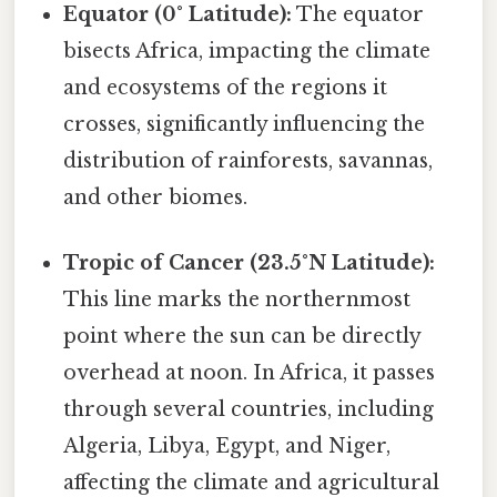
Equator (0° Latitude):
The equator
bisects Africa, impacting the climate
and ecosystems of the regions it
crosses, significantly influencing the
distribution of rainforests, savannas,
and other biomes.
Tropic of Cancer (23.5°N Latitude):
This line marks the northernmost
point where the sun can be directly
overhead at noon. In Africa, it passes
through several countries, including
Algeria, Libya, Egypt, and Niger,
affecting the climate and agricultural