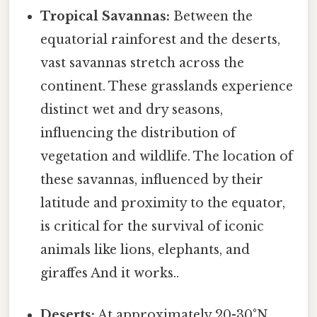
Tropical Savannas:
Between the
equatorial rainforest and the deserts,
vast savannas stretch across the
continent. These grasslands experience
distinct wet and dry seasons,
influencing the distribution of
vegetation and wildlife. The location of
these savannas, influenced by their
latitude and proximity to the equator,
is critical for the survival of iconic
animals like lions, elephants, and
giraffes And it works..
Deserts:
At approximately 20-30°N