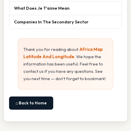
What Does Je T'aime Mean
Companies In The Secondary Sector
Thank you for reading about
Africa Map
Latitude And Longitude
. We hope the
information has been useful. Feel free to
contact us if you have any questions. See
you next time — don't forget to bookmark!
⌂ Back to Home