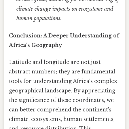
climate change impacts on ecosystems and
human populations.
Conclusion: A Deeper Understanding of
Africa's Geography
Latitude and longitude are not just
abstract numbers; they are fundamental
tools for understanding Africa's complex
geographical landscape. By appreciating
the significance of these coordinates, we
can better comprehend the continent's
climate, ecosystems, human settlements,
and resource distribution. This