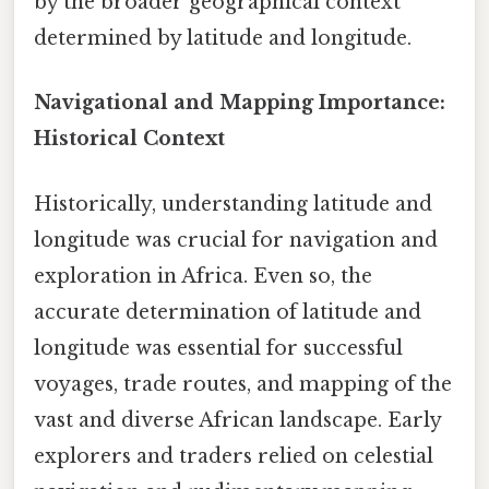
by the broader geographical context
determined by latitude and longitude.
Navigational and Mapping Importance:
Historical Context
Historically, understanding latitude and
longitude was crucial for navigation and
exploration in Africa. Even so, the
accurate determination of latitude and
longitude was essential for successful
voyages, trade routes, and mapping of the
vast and diverse African landscape. Early
explorers and traders relied on celestial