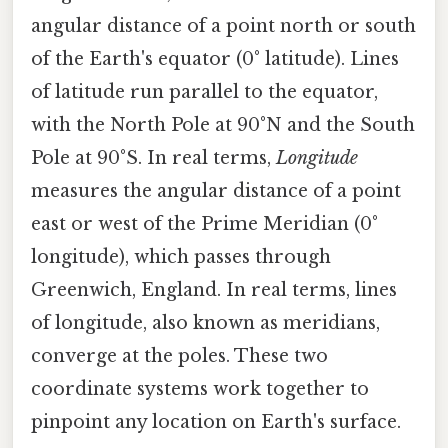
angular distance of a point north or south
of the Earth's equator (0° latitude). Lines
of latitude run parallel to the equator,
with the North Pole at 90°N and the South
Pole at 90°S. In real terms,
Longitude
measures the angular distance of a point
east or west of the Prime Meridian (0°
longitude), which passes through
Greenwich, England. In real terms, lines
of longitude, also known as meridians,
converge at the poles. These two
coordinate systems work together to
pinpoint any location on Earth's surface.