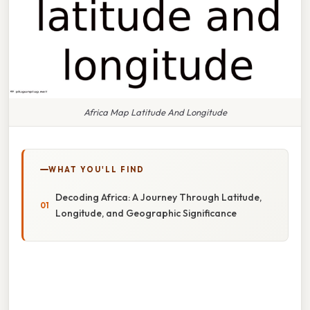
Africa Map Latitude And Longitude
WHAT YOU'LL FIND
Decoding Africa: A Journey Through Latitude,
Longitude, and Geographic Significance