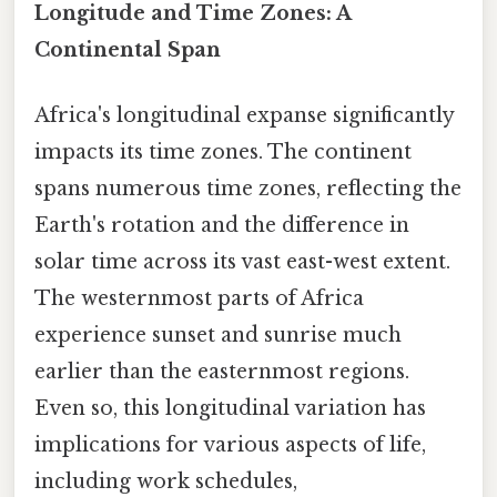
Longitude and Time Zones: A
Continental Span
Africa's longitudinal expanse significantly
impacts its time zones. The continent
spans numerous time zones, reflecting the
Earth's rotation and the difference in
solar time across its vast east-west extent.
The westernmost parts of Africa
experience sunset and sunrise much
earlier than the easternmost regions.
Even so, this longitudinal variation has
implications for various aspects of life,
including work schedules,