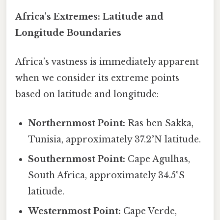
Africa's Extremes: Latitude and
Longitude Boundaries
Africa’s vastness is immediately apparent
when we consider its extreme points
based on latitude and longitude:
Northernmost Point:
Ras ben Sakka,
Tunisia, approximately 37.2°N latitude.
Southernmost Point:
Cape Agulhas,
South Africa, approximately 34.5°S
latitude.
Westernmost Point:
Cape Verde,