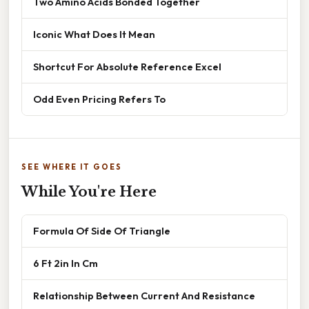
Two Amino Acids Bonded Together
Iconic What Does It Mean
Shortcut For Absolute Reference Excel
Odd Even Pricing Refers To
SEE WHERE IT GOES
While You're Here
Formula Of Side Of Triangle
6 Ft 2in In Cm
Relationship Between Current And Resistance