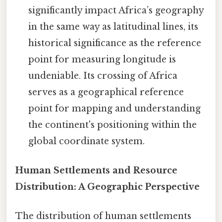
significantly impact Africa’s geography
in the same way as latitudinal lines, its
historical significance as the reference
point for measuring longitude is
undeniable. Its crossing of Africa
serves as a geographical reference
point for mapping and understanding
the continent's positioning within the
global coordinate system.
Human Settlements and Resource
Distribution: A Geographic Perspective
The distribution of human settlements