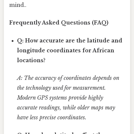
mind..
Frequently Asked Questions (FAQ)
Q: How accurate are the latitude and
longitude coordinates for African
locations?
A: The accuracy of coordinates depends on
the technology used for measurement.
Modern GPS systems provide highly
accurate readings, while older maps may
have less precise coordinates.