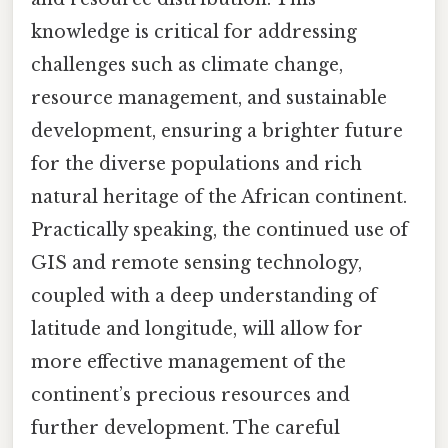
knowledge is critical for addressing
challenges such as climate change,
resource management, and sustainable
development, ensuring a brighter future
for the diverse populations and rich
natural heritage of the African continent.
Practically speaking, the continued use of
GIS and remote sensing technology,
coupled with a deep understanding of
latitude and longitude, will allow for
more effective management of the
continent’s precious resources and
further development. The careful