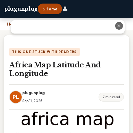
👤
plugunplug
⌂ Home
Home
›
Africa Map Latitude And Longitude
✕
THIS ONE STUCK WITH READERS
Africa Map Latitude And
Longitude
plugunplug
PL
7 min read
Sep 11, 2025