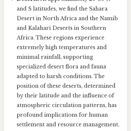
and S latitudes, we find the Sahara
Desert in North Africa and the Namib
and Kalahari Deserts in Southern
Africa. These regions experience
extremely high temperatures and
minimal rainfall, supporting
specialized desert flora and fauna
adapted to harsh conditions. The
position of these deserts, determined
by their latitude and the influence of
atmospheric circulation patterns, has
profound implications for human
settlement and resource management.