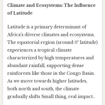
Climate and Ecosystems: The Influence
of Latitude
Latitude is a primary determinant of
Africa's diverse climates and ecosystems.
The equatorial region (around 0° latitude)
experiences a tropical climate
characterized by high temperatures and
abundant rainfall, supporting dense
rainforests like those in the Congo Basin.
As we move towards higher latitudes,
both north and south, the climate
gradually shifts Small thing, real impact..