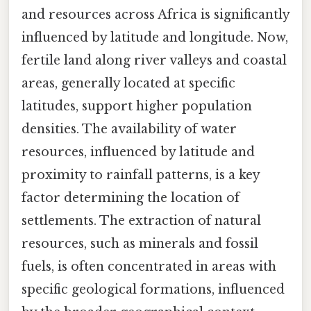
and resources across Africa is significantly
influenced by latitude and longitude. Now,
fertile land along river valleys and coastal
areas, generally located at specific
latitudes, support higher population
densities. The availability of water
resources, influenced by latitude and
proximity to rainfall patterns, is a key
factor determining the location of
settlements. The extraction of natural
resources, such as minerals and fossil
fuels, is often concentrated in areas with
specific geological formations, influenced