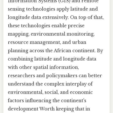
Information Systems (GIS) and remote
sensing technologies apply latitude and
longitude data extensively. On top of that,
these technologies enable precise
mapping, environmental monitoring,
resource management, and urban
planning across the African continent. By
combining latitude and longitude data
with other spatial information,
researchers and policymakers can better
understand the complex interplay of
environmental, social, and economic
factors influencing the continent's
development Worth keeping that in