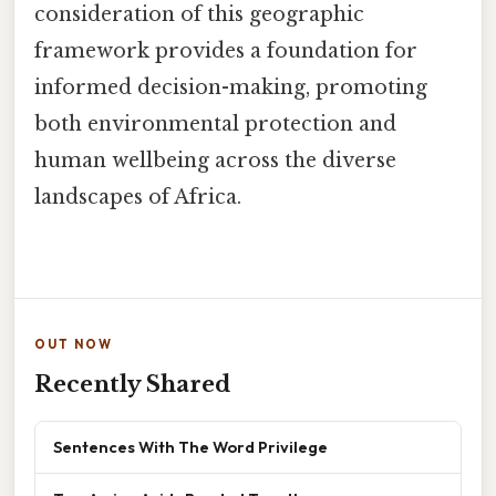
consideration of this geographic
framework provides a foundation for
informed decision-making, promoting
both environmental protection and
human wellbeing across the diverse
landscapes of Africa.
OUT NOW
Recently Shared
Sentences With The Word Privilege