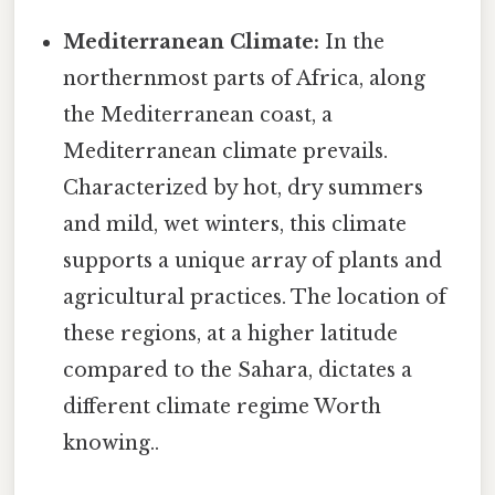
Mediterranean Climate:
In the
northernmost parts of Africa, along
the Mediterranean coast, a
Mediterranean climate prevails.
Characterized by hot, dry summers
and mild, wet winters, this climate
supports a unique array of plants and
agricultural practices. The location of
these regions, at a higher latitude
compared to the Sahara, dictates a
different climate regime Worth
knowing..