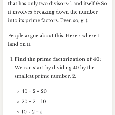
that has only two divisors: 1 and itself (e.So
it involves breaking down the number
into its prime factors. Even so, g. ).
People argue about this. Here's where I
land on it.
Find the prime factorization of 40:
We can start by dividing 40 by the
smallest prime number, 2:
40 ÷ 2 = 20
20 ÷ 2 = 10
10 ÷ 2 = 5