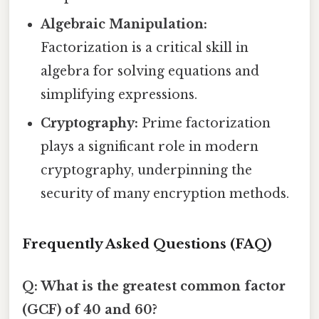
Algebraic Manipulation:
Factorization is a critical skill in
algebra for solving equations and
simplifying expressions.
Cryptography:
Prime factorization
plays a significant role in modern
cryptography, underpinning the
security of many encryption methods.
Frequently Asked Questions (FAQ)
Q: What is the greatest common factor
(GCF) of 40 and 60?