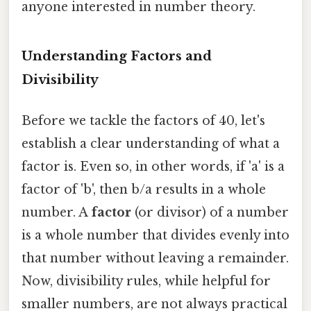
anyone interested in number theory.
Understanding Factors and
Divisibility
Before we tackle the factors of 40, let's
establish a clear understanding of what a
factor is. Even so, in other words, if 'a' is a
factor of 'b', then b/a results in a whole
number. A
factor
(or divisor) of a number
is a whole number that divides evenly into
that number without leaving a remainder.
Now, divisibility rules, while helpful for
smaller numbers, are not always practical