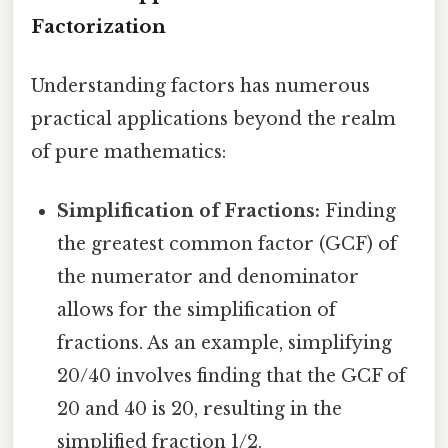
Factorization
Understanding factors has numerous
practical applications beyond the realm
of pure mathematics:
Simplification of Fractions:
Finding
the greatest common factor (GCF) of
the numerator and denominator
allows for the simplification of
fractions. As an example, simplifying
20/40 involves finding that the GCF of
20 and 40 is 20, resulting in the
simplified fraction 1/2.