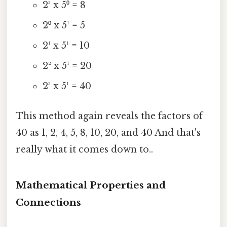
2³ x 5⁰ = 8
2⁰ x 5¹ = 5
2¹ x 5¹ = 10
2² x 5¹ = 20
2³ x 5¹ = 40
This method again reveals the factors of
40 as 1, 2, 4, 5, 8, 10, 20, and 40 And that's
really what it comes down to..
Mathematical Properties and
Connections