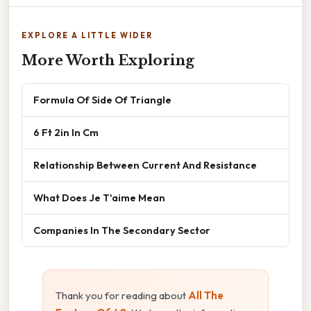
EXPLORE A LITTLE WIDER
More Worth Exploring
Formula Of Side Of Triangle
6 Ft 2in In Cm
Relationship Between Current And Resistance
What Does Je T'aime Mean
Companies In The Secondary Sector
Thank you for reading about
All The