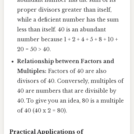
proper divisors greater than itself,
while a deficient number has the sum
less than itself. 40 is an abundant
number because 1 + 2 + 4 + 5 + 8 + 10 +
20 = 50 > 40.
Relationship between Factors and
Multiples:
Factors of 40 are also
divisors of 40. Conversely, multiples of
40 are numbers that are divisible by
40. To give you an idea, 80 is a multiple
of 40 (40 x 2 = 80).
Practical Applications of