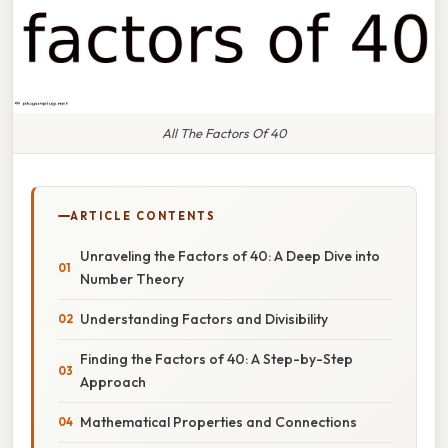
All The Factors Of 40
ARTICLE CONTENTS
Unraveling the Factors of 40: A Deep Dive into
Number Theory
Understanding Factors and Divisibility
Finding the Factors of 40: A Step-by-Step
Approach
Mathematical Properties and Connections