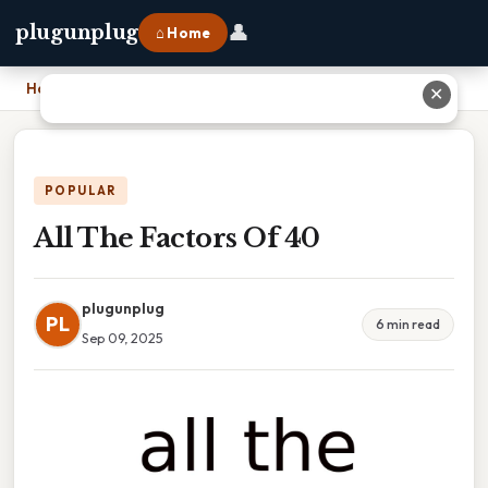
👤
plugunplug
⌂ Home
Home
›
All The Factors Of 40
✕
POPULAR
All The Factors Of 40
plugunplug
PL
6 min read
Sep 09, 2025