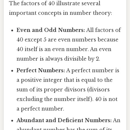
The factors of 40 illustrate several
important concepts in number theory:
Even and Odd Numbers:
All factors of
40 except 5 are even numbers because
40 itself is an even number. An even
number is always divisible by 2.
Perfect Numbers:
A perfect number is
a positive integer that is equal to the
sum of its proper divisors (divisors
excluding the number itself). 40 is not
a perfect number.
Abundant and Deficient Numbers:
An
abundant number has the sum of its