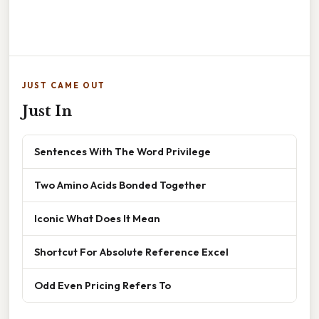
JUST CAME OUT
Just In
Sentences With The Word Privilege
Two Amino Acids Bonded Together
Iconic What Does It Mean
Shortcut For Absolute Reference Excel
Odd Even Pricing Refers To