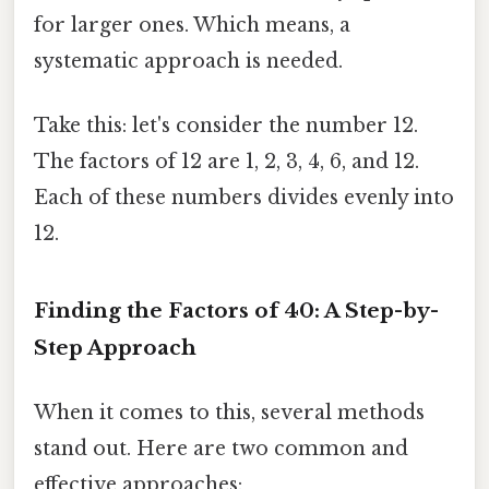
for larger ones. Which means, a
systematic approach is needed.
Take this: let's consider the number 12.
The factors of 12 are 1, 2, 3, 4, 6, and 12.
Each of these numbers divides evenly into
12.
Finding the Factors of 40: A Step-by-
Step Approach
When it comes to this, several methods
stand out. Here are two common and
effective approaches: