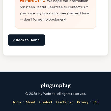
Factors Of 40
. We hope the information
has been useful. Feel free to contact us if
you have any questions. See you next time
— don't forget to bookmark!
⌂ Back to Home
plugunplug
©
2026
My Website. All rights reserved.
·
·
·
·
·
Home
About
Contact
Disclaimer
Privacy
TOS