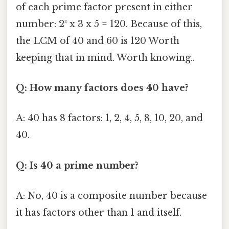
of each prime factor present in either
number: 2³ x 3 x 5 = 120. Because of this,
the LCM of 40 and 60 is 120 Worth
keeping that in mind. Worth knowing..
Q: How many factors does 40 have?
A: 40 has 8 factors: 1, 2, 4, 5, 8, 10, 20, and
40.
Q: Is 40 a prime number?
A: No, 40 is a composite number because
it has factors other than 1 and itself.