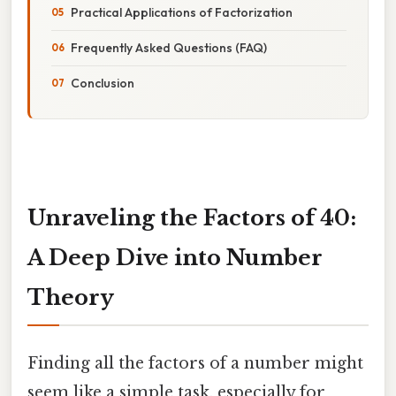
Practical Applications of Factorization
Frequently Asked Questions (FAQ)
Conclusion
Unraveling the Factors of 40:
A Deep Dive into Number
Theory
Finding all the factors of a number might
seem like a simple task, especially for