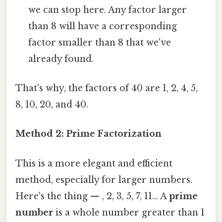
we can stop here. Any factor larger
than 8 will have a corresponding
factor smaller than 8 that we've
already found.
That's why, the factors of 40 are 1, 2, 4, 5,
8, 10, 20, and 40.
Method 2: Prime Factorization
This is a more elegant and efficient
method, especially for larger numbers.
Here's the thing — , 2, 3, 5, 7, 11... A
prime
number
is a whole number greater than 1