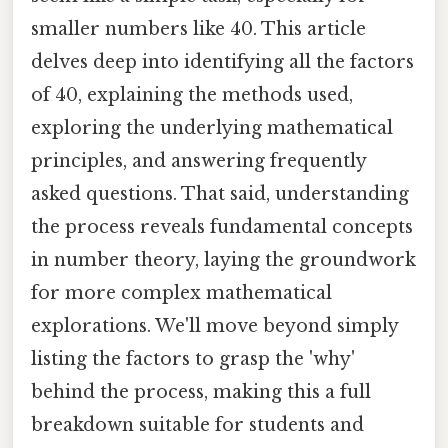
smaller numbers like 40. This article
delves deep into identifying all the factors
of 40, explaining the methods used,
exploring the underlying mathematical
principles, and answering frequently
asked questions. That said, understanding
the process reveals fundamental concepts
in number theory, laying the groundwork
for more complex mathematical
explorations. We'll move beyond simply
listing the factors to grasp the 'why'
behind the process, making this a full
breakdown suitable for students and