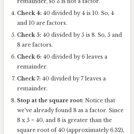
remainder, so 3 is not a factor.
Check 4:
40 divided by 4 is 10. So, 4
and 10 are factors.
Check 5:
40 divided by 5 is 8. So, 5 and
8 are factors.
Check 6:
40 divided by 6 leaves a
remainder.
Check 7:
40 divided by 7 leaves a
remainder.
Stop at the square root:
Notice that
we've already found 8 as a factor. Since
8 x 5 = 40, and 8 is greater than the
square root of 40 (approximately 6.32),