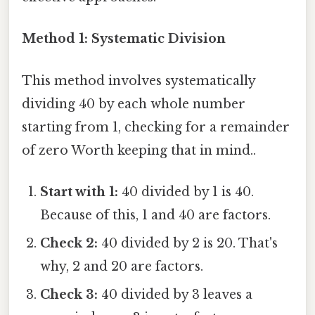
Method 1: Systematic Division
This method involves systematically
dividing 40 by each whole number
starting from 1, checking for a remainder
of zero Worth keeping that in mind..
Start with 1:
40 divided by 1 is 40.
Because of this, 1 and 40 are factors.
Check 2:
40 divided by 2 is 20. That's
why, 2 and 20 are factors.
Check 3:
40 divided by 3 leaves a