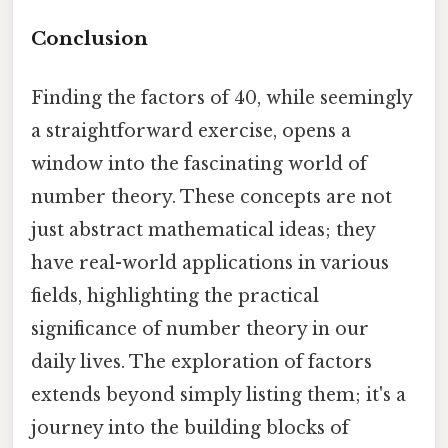
Conclusion
Finding the factors of 40, while seemingly
a straightforward exercise, opens a
window into the fascinating world of
number theory. These concepts are not
just abstract mathematical ideas; they
have real-world applications in various
fields, highlighting the practical
significance of number theory in our
daily lives. The exploration of factors
extends beyond simply listing them; it's a
journey into the building blocks of