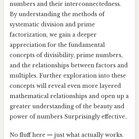
numbers and their interconnectedness.
By understanding the methods of
systematic division and prime
factorization, we gain a deeper
appreciation for the fundamental
concepts of divisibility, prime numbers,
and the relationships between factors and
multiples. Further exploration into these
concepts will reveal even more layered
mathematical relationships and open up a
greater understanding of the beauty and
power of numbers Surprisingly effective..
No fluff here — just what actually works.