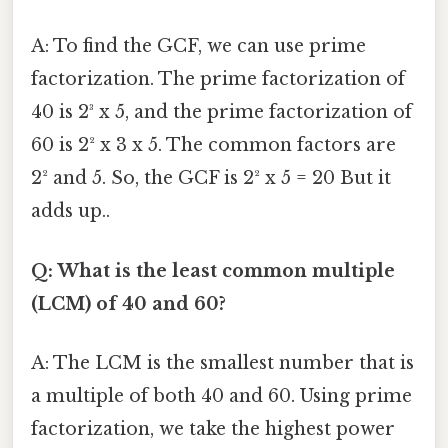
A: To find the GCF, we can use prime
factorization. The prime factorization of
40 is 2³ x 5, and the prime factorization of
60 is 2² x 3 x 5. The common factors are
2² and 5. So, the GCF is 2² x 5 = 20 But it
adds up..
Q: What is the least common multiple
(LCM) of 40 and 60?
A: The LCM is the smallest number that is
a multiple of both 40 and 60. Using prime
factorization, we take the highest power