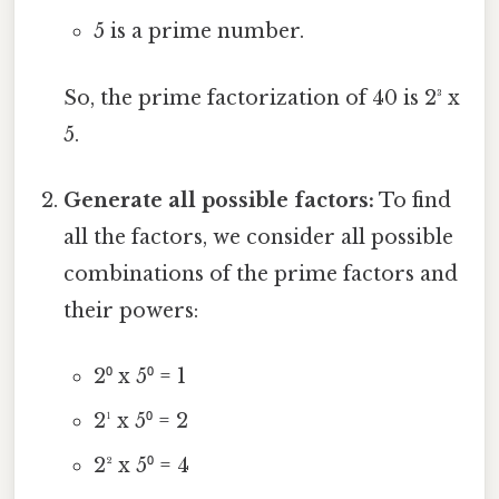
5 is a prime number.
So, the prime factorization of 40 is 2³ x
5.
Generate all possible factors:
To find
all the factors, we consider all possible
combinations of the prime factors and
their powers:
2⁰ x 5⁰ = 1
2¹ x 5⁰ = 2
2² x 5⁰ = 4