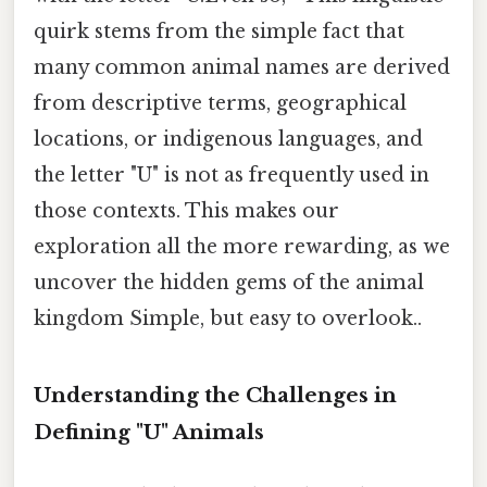
quirk stems from the simple fact that
many common animal names are derived
from descriptive terms, geographical
locations, or indigenous languages, and
the letter "U" is not as frequently used in
those contexts. This makes our
exploration all the more rewarding, as we
uncover the hidden gems of the animal
kingdom Simple, but easy to overlook..
Understanding the Challenges in
Defining "U" Animals