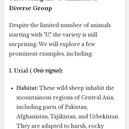
Diverse Group
Despite the limited number of animals
starting with "U," the variety is still
surprising. We will explore a few
prominent examples, including:
1. Urial (
Ovis vignei
):
Habitat:
These wild sheep inhabit the
mountainous regions of Central Asia,
including parts of Pakistan,
Afghanistan, Tajikistan, and Uzbekistan.
They are adapted to harsh, rocky