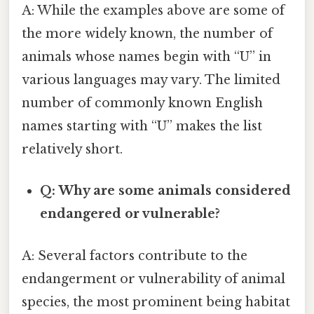
A: While the examples above are some of
the more widely known, the number of
animals whose names begin with “U” in
various languages may vary. The limited
number of commonly known English
names starting with “U” makes the list
relatively short.
Q: Why are some animals considered
endangered or vulnerable?
A: Several factors contribute to the
endangerment or vulnerability of animal
species, the most prominent being habitat