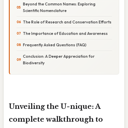
Beyond the Common Names: Exploring
Scientific Nomenclature
The Role of Research and Conservation Efforts
The Importance of Education and Awareness
Frequently Asked Questions (FAQ)
Conclusion: A Deeper Appreciation for
Biodiversity
Unveiling the U-nique: A
complete walkthrough to