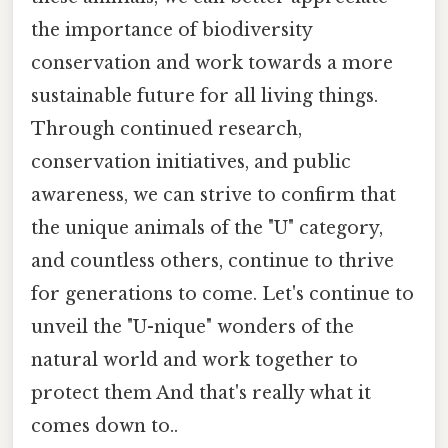
the importance of biodiversity
conservation and work towards a more
sustainable future for all living things.
Through continued research,
conservation initiatives, and public
awareness, we can strive to confirm that
the unique animals of the "U" category,
and countless others, continue to thrive
for generations to come. Let's continue to
unveil the "U-nique" wonders of the
natural world and work together to
protect them And that's really what it
comes down to..