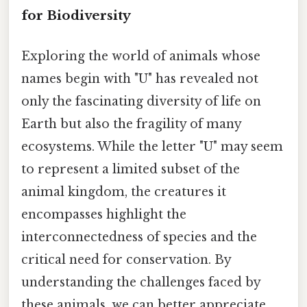
for Biodiversity
Exploring the world of animals whose
names begin with "U" has revealed not
only the fascinating diversity of life on
Earth but also the fragility of many
ecosystems. While the letter "U" may seem
to represent a limited subset of the
animal kingdom, the creatures it
encompasses highlight the
interconnectedness of species and the
critical need for conservation. By
understanding the challenges faced by
these animals, we can better appreciate