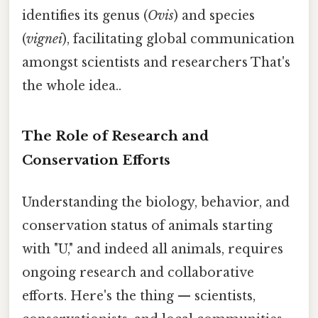
identifies its genus (
Ovis
) and species
(
vignei
), facilitating global communication
amongst scientists and researchers That's
the whole idea..
The Role of Research and
Conservation Efforts
Understanding the biology, behavior, and
conservation status of animals starting
with "U," and indeed all animals, requires
ongoing research and collaborative
efforts. Here's the thing — scientists,