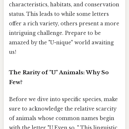
characteristics, habitats, and conservation
status. This leads to while some letters
offer a rich variety, others present a more
intriguing challenge. Prepare to be
amazed by the "U-nique" world awaiting
us!
The Rarity of "U" Animals: Why So
Few?
Before we dive into specific species, make
sure to acknowledge the relative scarcity
of animals whose common names begin
with the letter "U.Even so, " This linguistic