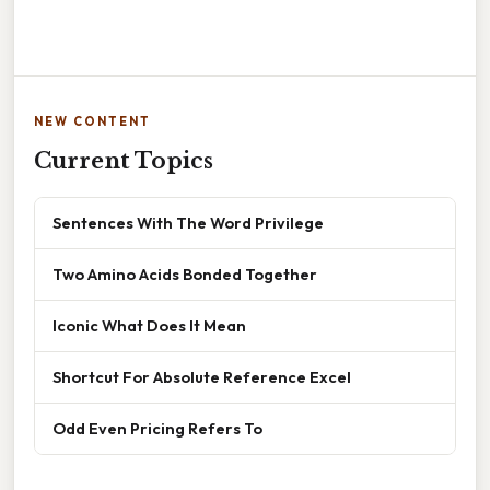
NEW CONTENT
Current Topics
Sentences With The Word Privilege
Two Amino Acids Bonded Together
Iconic What Does It Mean
Shortcut For Absolute Reference Excel
Odd Even Pricing Refers To