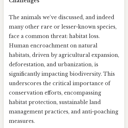
Challenges
The animals we’ve discussed, and indeed
many other rare or lesser-known species,
face a common threat: habitat loss.
Human encroachment on natural
habitats, driven by agricultural expansion,
deforestation, and urbanization, is
significantly impacting biodiversity. This
underscores the critical importance of
conservation efforts, encompassing
habitat protection, sustainable land
management practices, and anti-poaching
measures.