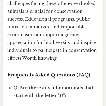
challenges facing these often-overlooked
animals is crucial for conservation
success. Educational programs, public
outreach initiatives, and responsible
ecotourism can support a greater
appreciation for biodiversity and inspire
individuals to participate in conservation
efforts Worth knowing..
Frequently Asked Questions (FAQ)
Q: Are there any other animals that
start with the letter "U"?