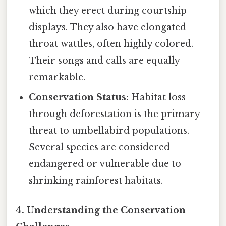
which they erect during courtship
displays. They also have elongated
throat wattles, often highly colored.
Their songs and calls are equally
remarkable.
Conservation Status:
Habitat loss
through deforestation is the primary
threat to umbellabird populations.
Several species are considered
endangered or vulnerable due to
shrinking rainforest habitats.
4. Understanding the Conservation