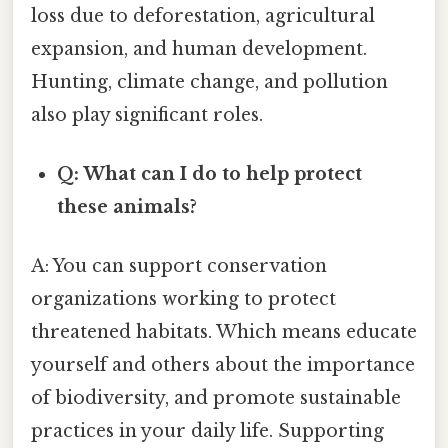
loss due to deforestation, agricultural
expansion, and human development.
Hunting, climate change, and pollution
also play significant roles.
Q: What can I do to help protect
these animals?
A: You can support conservation
organizations working to protect
threatened habitats. Which means educate
yourself and others about the importance
of biodiversity, and promote sustainable
practices in your daily life. Supporting