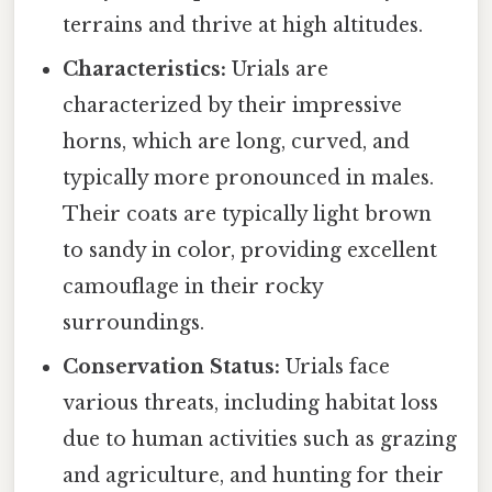
terrains and thrive at high altitudes.
Characteristics:
Urials are
characterized by their impressive
horns, which are long, curved, and
typically more pronounced in males.
Their coats are typically light brown
to sandy in color, providing excellent
camouflage in their rocky
surroundings.
Conservation Status:
Urials face
various threats, including habitat loss
due to human activities such as grazing
and agriculture, and hunting for their