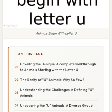
Animals Begin With Letter U
ON THIS PAGE
Unveiling the U-nique: A complete walkthrough
to Animals Starting with the Letter U
The Rarity of "U" Animals: Why So Few?
Understanding the Challenges in Defining "U"
Animals
Uncovering the "U" Animals: A Diverse Group