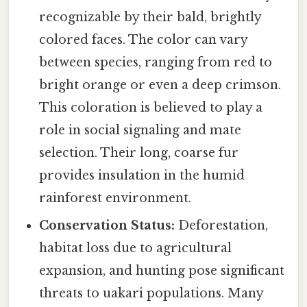
recognizable by their bald, brightly
colored faces. The color can vary
between species, ranging from red to
bright orange or even a deep crimson.
This coloration is believed to play a
role in social signaling and mate
selection. Their long, coarse fur
provides insulation in the humid
rainforest environment.
Conservation Status:
Deforestation,
habitat loss due to agricultural
expansion, and hunting pose significant
threats to uakari populations. Many