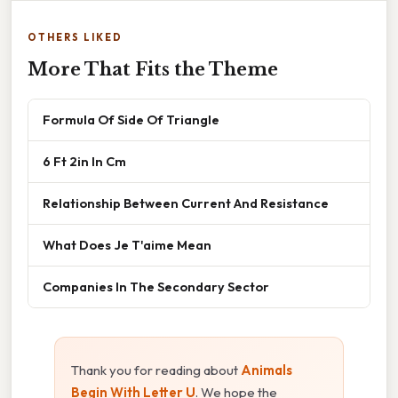
OTHERS LIKED
More That Fits the Theme
Formula Of Side Of Triangle
6 Ft 2in In Cm
Relationship Between Current And Resistance
What Does Je T'aime Mean
Companies In The Secondary Sector
Thank you for reading about
Animals
Begin With Letter U
. We hope the