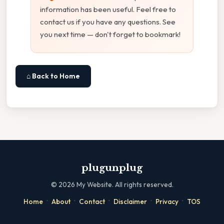
information has been useful. Feel free to
contact us if you have any questions. See
you next time — don't forget to bookmark!
⌂ Back to Home
plugunplug
©
2026
My Website. All rights reserved.
·
·
·
·
·
Home
About
Contact
Disclaimer
Privacy
TOS