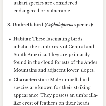
uakari species are considered
endangered or vulnerable.
3. Umbrellabird (
Cephalopterus
species):
Habitat:
These fascinating birds
inhabit the rainforests of Central and
South America. They are primarily
found in the cloud forests of the Andes
Mountains and adjacent lower slopes.
Characteristics:
Male umbellabird
species are known for their striking
appearance. They possess an umbrella-
like crest of feathers on their heads,