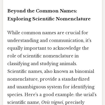
Beyond the Common Names:
Exploring Scientific Nomenclature
While common names are crucial for
understanding and communication, it's
equally important to acknowledge the
role of scientific nomenclature in
classifying and studying animals.
Scientific names, also known as binomial
nomenclature, provide a standardized
and unambiguous system for identifying
species. Here's a good example: the urial’s
scientific name,
Ovis vignei
, precisely