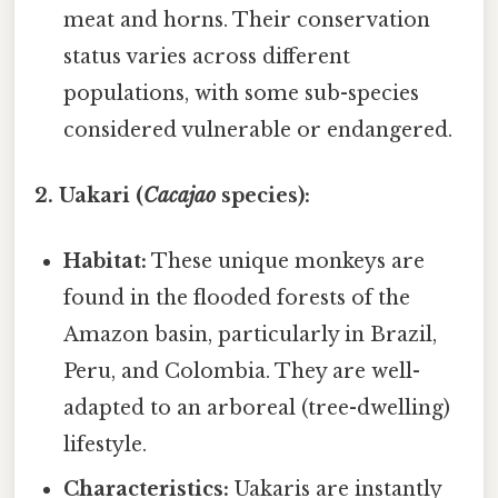
meat and horns. Their conservation
status varies across different
populations, with some sub-species
considered vulnerable or endangered.
2. Uakari (
Cacajao
species):
Habitat:
These unique monkeys are
found in the flooded forests of the
Amazon basin, particularly in Brazil,
Peru, and Colombia. They are well-
adapted to an arboreal (tree-dwelling)
lifestyle.
Characteristics:
Uakaris are instantly