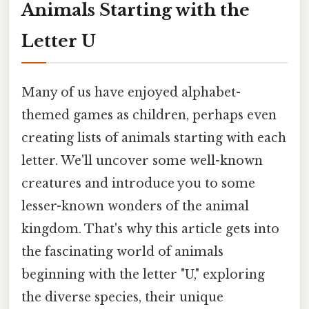
Animals Starting with the
Letter U
Many of us have enjoyed alphabet-
themed games as children, perhaps even
creating lists of animals starting with each
letter. We'll uncover some well-known
creatures and introduce you to some
lesser-known wonders of the animal
kingdom. That's why this article gets into
the fascinating world of animals
beginning with the letter "U," exploring
the diverse species, their unique