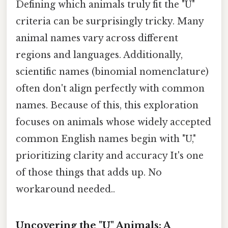
Defining which animals truly fit the "U"
criteria can be surprisingly tricky. Many
animal names vary across different
regions and languages. Additionally,
scientific names (binomial nomenclature)
often don't align perfectly with common
names. Because of this, this exploration
focuses on animals whose widely accepted
common English names begin with "U,"
prioritizing clarity and accuracy It's one
of those things that adds up. No
workaround needed..
Uncovering the "U" Animals: A