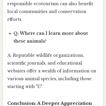
responsible ecotourism can also benefit
local communities and conservation
efforts.
Q: Where can I learn more about
these animals?
A: Reputable wildlife organizations,
scientific journals, and educational
websites offer a wealth of information on
various animal species, including those
starting with "U."
Conclusion: A Deeper Appreciation