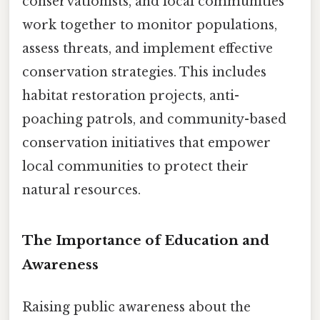
conservationists, and local communities
work together to monitor populations,
assess threats, and implement effective
conservation strategies. This includes
habitat restoration projects, anti-
poaching patrols, and community-based
conservation initiatives that empower
local communities to protect their
natural resources.
The Importance of Education and
Awareness
Raising public awareness about the