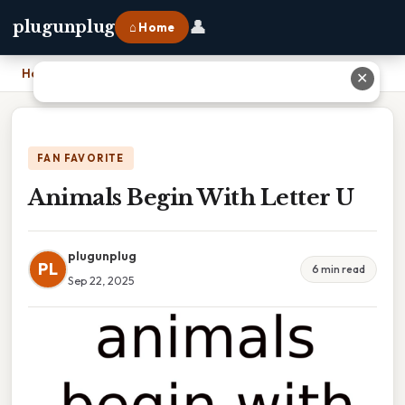
👤
plugunplug
⌂ Home
Home
›
Animals Begin With Letter U
✕
FAN FAVORITE
Animals Begin With Letter U
plugunplug
PL
6 min read
Sep 22, 2025