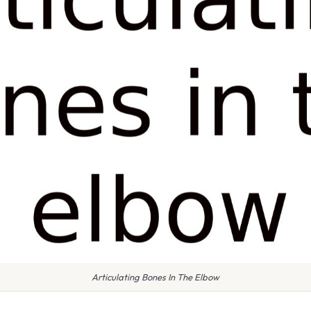
Articulating Bones In The Elbow