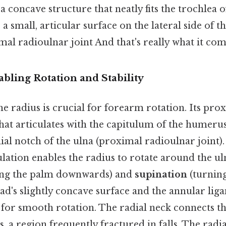
, a concave structure that neatly fits the trochlea
 a small, articular surface on the lateral side of t
mal radioulnar joint And that's really what it com
bling Rotation and Stability
the radius is crucial for forearm rotation. Its pro
hat articulates with the capitulum of the humer
dial notch of the ulna (proximal radioulnar joint).
ulation enables the radius to rotate around the ul
ing the palm downwards) and
supination
(turnin
ad's slightly concave surface and the annular li
w for smooth rotation. The radial neck connects t
s, a region frequently fractured in falls. The radia