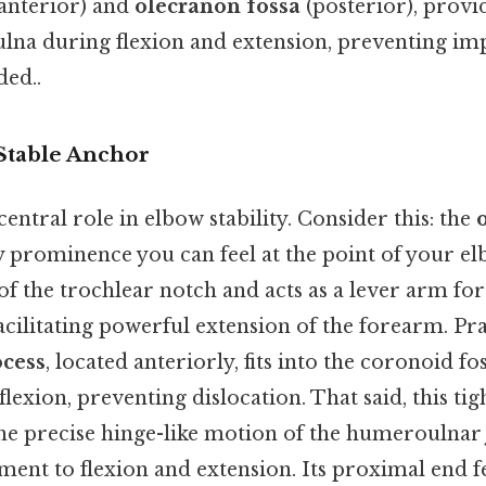
anterior) and
olecranon fossa
(posterior), provi
 ulna during flexion and extension, preventing 
ed..
Stable Anchor
central role in elbow stability. Consider this: the
y prominence you can feel at the point of your e
of the trochlear notch and acts as a lever arm for
acilitating powerful extension of the forearm. Pra
ocess
, located anteriorly, fits into the coronoid fo
exion, preventing dislocation. That said, this tigh
he precise hinge-like motion of the humeroulnar 
ent to flexion and extension. Its proximal end f