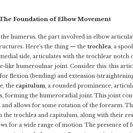
The Foundation of Elbow Movement
 the humerus, the part involved in elbow articulat
tructures. Here's the thing — the
trochlea
, a spoo
medial side, articulates with the trochlear notch o
-like humeroulnar joint. Consider this: this arti
for flexion (bending) and extension (straightenin
de, the
capitulum
, a rounded prominence, articula
s, forming the humeroradial joint. This joint con
 and allows for some rotation of the forearm. Thi
 the trochlea and capitulum, along with their re
lows for a wide range of motion. The presence of fo