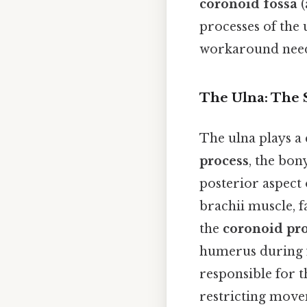
coronoid fossa
(
processes of the
workaround need
The Ulna: The 
The ulna plays a 
process
, the bon
posterior aspect 
brachii muscle, f
the
coronoid pr
humerus during fl
responsible for t
restricting movem