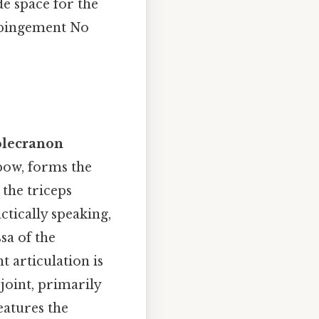
de space for the
impingement No
olecranon
lbow, forms the
 the triceps
ctically speaking,
ssa of the
t articulation is
joint, primarily
eatures the