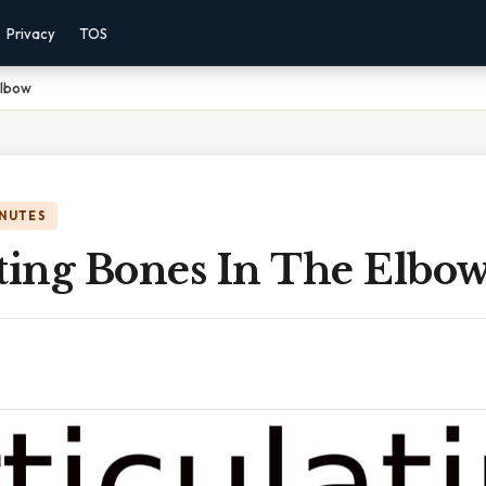
Privacy
TOS
Elbow
INUTES
ating Bones In The Elbo