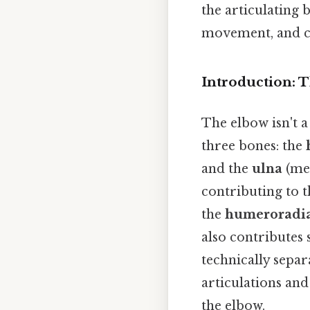
the articulating 
movement, and c
Introduction: T
The elbow isn't a
three bones: the
and the
ulna
(med
contributing to t
the
humeroradia
also contributes 
technically separ
articulations an
the elbow.