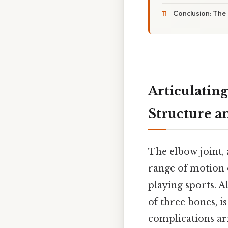
Conclusion: The 
Articulating
Structure a
The elbow joint,
range of motion e
playing sports. A
of three bones, is
complications aris