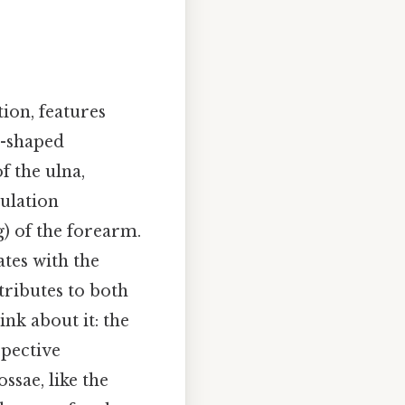
ion, features
l-shaped
f the ulna,
culation
g) of the forearm.
tes with the
tributes to both
nk about it: the
spective
ssae, like the