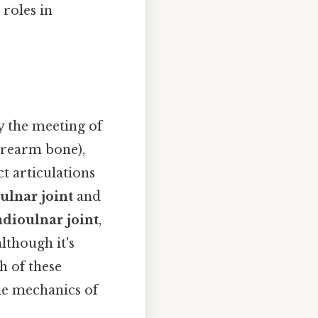
 roles in
y the meeting of
orearm bone),
t articulations
lnar joint
and
adioulnar joint
,
lthough it's
h of these
he mechanics of