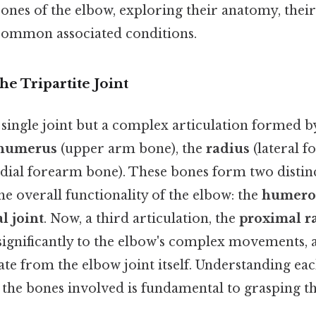
bones of the elbow, exploring their anatomy, their
ommon associated conditions.
he Tripartite Joint
 single joint but a complex articulation formed b
humerus
(upper arm bone), the
radius
(lateral f
ial forearm bone). These bones form two distinc
he overall functionality of the elbow: the
humerou
l joint
. Now, a third articulation, the
proximal r
significantly to the elbow's complex movements, a
ate from the elbow joint itself. Understanding eac
d the bones involved is fundamental to grasping t