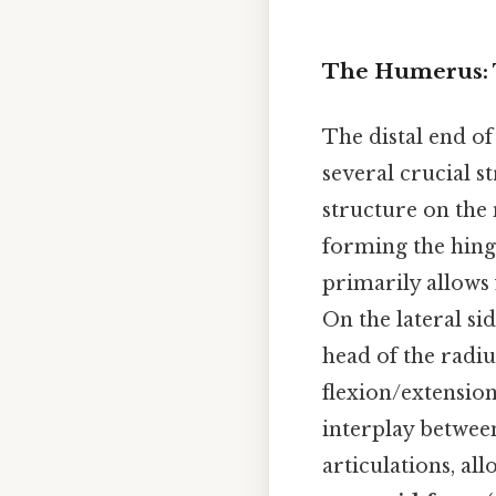
The Humerus: 
The distal end of
several crucial s
structure on the 
forming the hinge
primarily allows 
On the lateral si
head of the radiu
flexion/extension
interplay between
articulations, al