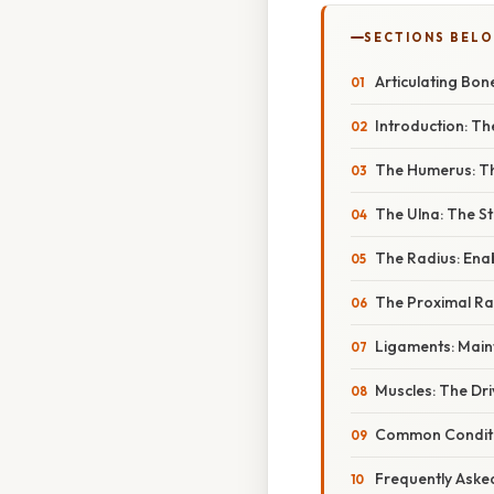
SECTIONS BEL
Articulating Bon
Introduction: The
The Humerus: T
The Ulna: The S
The Radius: Enab
The Proximal Rad
Ligaments: Main
Muscles: The Dr
Common Conditio
Frequently Aske