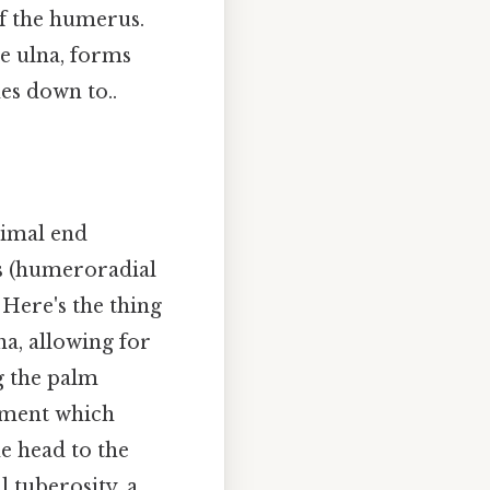
 of the humerus.
he ulna, forms
es down to..
ximal end
us (humeroradial
 Here's the thing
na, allowing for
g the palm
gament which
he head to the
l tuberosity, a