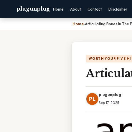
plugunplug
Home
About
Contact
Disclaimer
Home
›
Articulating Bones In The 
WORTH YOUR FIVE M
Articul
plugunplug
PL
Sep 17, 2025