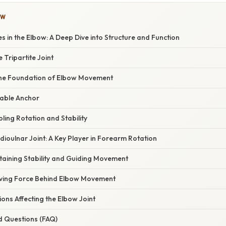
OW
es in the Elbow: A Deep Dive into Structure and Function
 Tripartite Joint
he Foundation of Elbow Movement
table Anchor
ling Rotation and Stability
ioulnar Joint: A Key Player in Forearm Rotation
taining Stability and Guiding Movement
iving Force Behind Elbow Movement
ns Affecting the Elbow Joint
d Questions (FAQ)