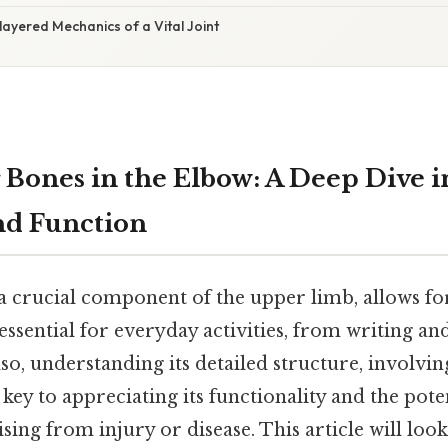
layered Mechanics of a Vital Joint
 Bones in the Elbow: A Deep Dive i
nd Function
 a crucial component of the upper limb, allows f
ssential for everyday activities, from writing and
lso, understanding its detailed structure, involvin
 key to appreciating its functionality and the pote
ing from injury or disease. This article will look 