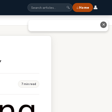
👤
⌂ Home
🔍
✕
w
7 min read