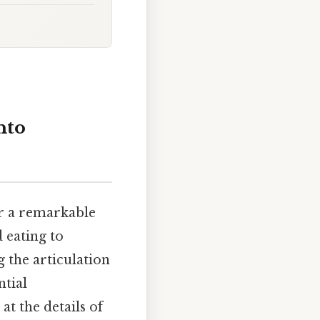
nto
or a remarkable
 eating to
g the articulation
ntial
at the details of