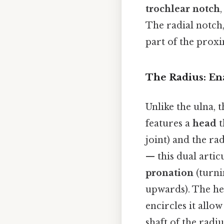
trochlear notch
The radial notch,
part of the proxi
The Radius: Ena
Unlike the ulna, 
features a
head
t
joint) and the ra
— this dual artic
pronation
(turn
upwards). The he
encircles it allo
shaft of the radiu