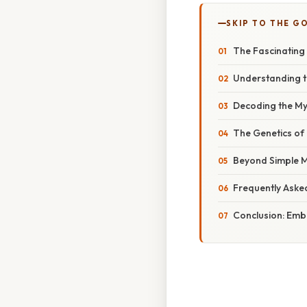
SKIP TO THE G
The Fascinating 
Understanding th
Decoding the My
The Genetics of
Beyond Simple M
Frequently Aske
Conclusion: Emb