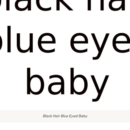
Black Hair Blue Eyed Baby