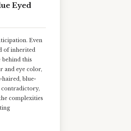
lue Eyed
ticipation. Even
d of inherited
e behind this
r and eye color,
k-haired, blue-
 contradictory,
 the complexities
ting