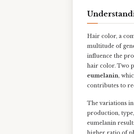
Understandi
Hair color, a com
multitude of gene
influence the pr
hair color. Two 
eumelanin
, whi
contributes to r
The variations in
production, type,
eumelanin results
higher ratio of p