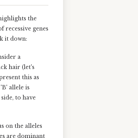
ighlights the
of recessive genes
k it down:
nsider a
k hair (let's
present this as
' allele is
 side, to have
s on the alleles
eyes are dominant