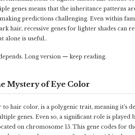
iple genes means that the inheritance patterns ar
 making predictions challenging. Even within fami
k hair, recessive genes for lighter shades can r
 alone is useful..
t depends. Long version — keep reading.
e Mystery of Eye Color
r to hair color, is a polygenic trait, meaning it's 
tiple genes. Even so, a significant role is played b
ocated on chromosome 15. This gene codes for the