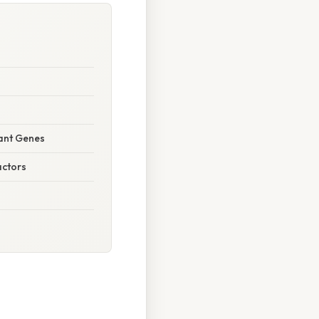
nant Genes
actors