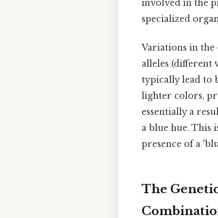
involved in the 
specialized organ
Variations in the
alleles (differen
typically lead to 
lighter colors, p
essentially a resu
a blue hue. This 
presence of a 'bl
The Genetics
Combinatio