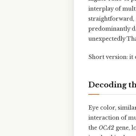
interplay of mult
straightforward,
predominantly dar
unexpectedly That
Short version: i
Decoding th
Eye color, simila
interaction of mul
the
OCA2
gene, l