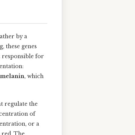
rather by a
g, these genes
 responsible for
entation:
melanin
, which
at regulate the
centration of
entration, or a
r red. The