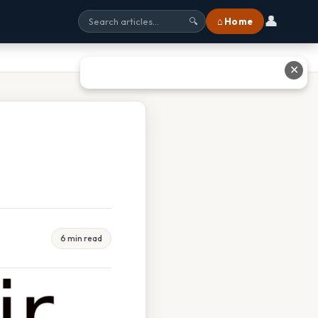
👤
⌂ Home
🔍
✕
6 min read