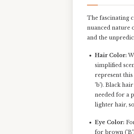
The fascinating c
nuanced nature of
and the unpredic
Hair Color:
Wh
simplified sce
represent this 
'b'). Black ha
needed for a pe
lighter hair, s
Eye Color:
For
for brown ('B'