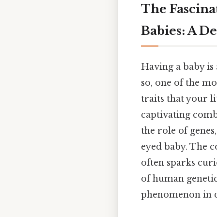
The Fascina
Babies: A D
Having a baby is
so, one of the mo
traits that your l
captivating combi
the role of genes,
eyed baby. The c
often sparks curi
of human genetics
phenomenon in d