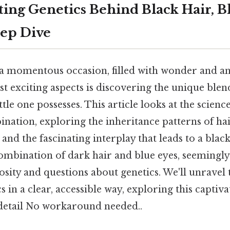
ting Genetics Behind Black Hair, B
eep Dive
 a momentous occasion, filled with wonder and an
st exciting aspects is discovering the unique blen
ittle one possesses. This article looks at the scienc
nation, exploring the inheritance patterns of hai
 and the fascinating interplay that leads to a blac
ombination of dark hair and blue eyes, seemingly
osity and questions about genetics. We'll unravel
 in a clear, accessible way, exploring this captiva
etail No workaround needed..