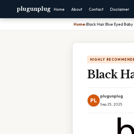
plugunplug
Home
About
Contact
Disclaimer
Home
›
Black Hair Blue Eyed Baby
HIGHLY RECOMMEND
Black H
plugunplug
PL
Sep 25, 2025