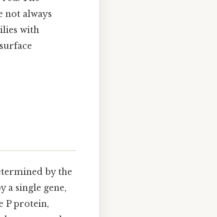
e not always
lies with
esurface
determined by the
y a single gene,
 P protein,