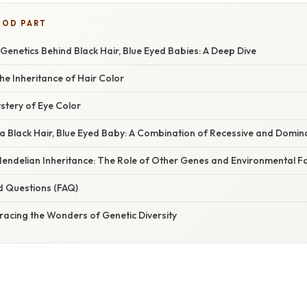
OOD PART
Genetics Behind Black Hair, Blue Eyed Babies: A Deep Dive
e Inheritance of Hair Color
stery of Eye Color
 a Black Hair, Blue Eyed Baby: A Combination of Recessive and Domi
endelian Inheritance: The Role of Other Genes and Environmental F
d Questions (FAQ)
racing the Wonders of Genetic Diversity