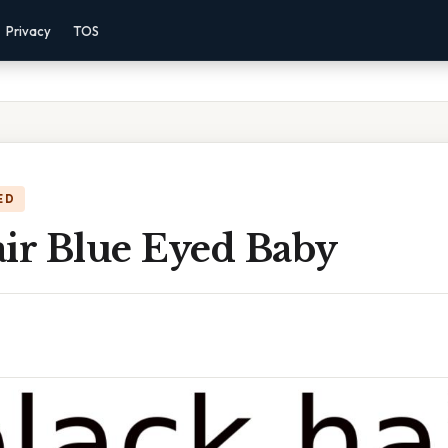
Privacy
TOS
ED
air Blue Eyed Baby