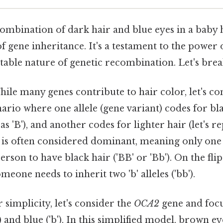
ombination of dark hair and blue eyes in a baby h
 gene inheritance. It's a testament to the power 
table nature of genetic recombination. Let's brea
ile many genes contribute to hair color, let's co
nario where one allele (gene variant) codes for blac
as 'B'), and another codes for lighter hair (let's re
ir is often considered dominant, meaning only one 'B
rson to have black hair ('BB' or 'Bb'). On the flip
omeone needs to inherit two 'b' alleles ('bb').
 simplicity, let's consider the
OCA2
gene and focu
) and blue ('b'). In this simplified model, brown 