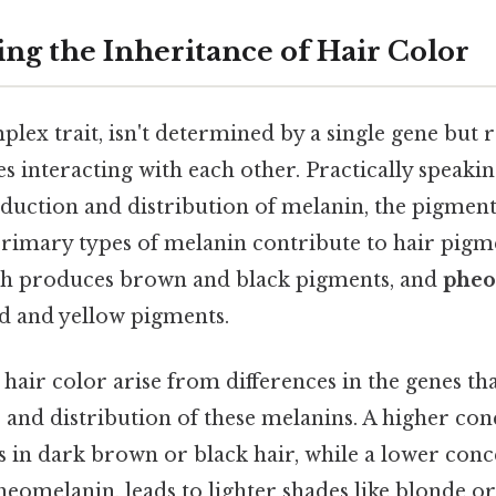
ng the Inheritance of Hair Color
plex trait, isn't determined by a single gene but 
s interacting with each other. Practically speakin
oduction and distribution of melanin, the pigment
primary types of melanin contribute to hair pigm
ch produces brown and black pigments, and
pheo
ed and yellow pigments.
 hair color arise from differences in the genes th
 and distribution of these melanins. A higher con
 in dark brown or black hair, while a lower conc
heomelanin, leads to lighter shades like blonde o