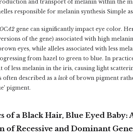
production and transport of melanin within the 
elles responsible for melanin synthesis Simple as 
OCA2
gene can significantly impact eye color. He
t versions of the gene) associated with high melan
brown eyes, while alleles associated with less mela
rogressing from hazel to green to blue. In practice
lt of less melanin in the iris, causing light scatte
is often described as a
lack
of brown pigment rathe
ue' pigment.
 of a Black Hair, Blue Eyed Baby: 
n of Recessive and Dominant Gene