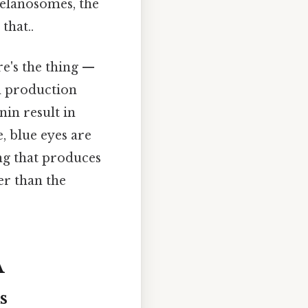
melanosomes, the
that..
re's the thing —
in production
nin result in
, blue eyes are
ring that produces
r than the
A
s