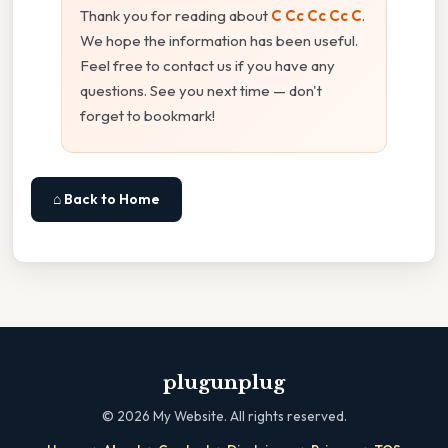
Thank you for reading about
C Cc Cc Cc C
.
We hope the information has been useful.
Feel free to contact us if you have any
questions. See you next time — don't
forget to bookmark!
⌂ Back to Home
plugunplug
©
2026
My Website. All rights reserved.
·
·
·
·
·