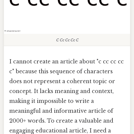
C Cc Cc Cc C
I cannot create an article about "c cc cc cc
c" because this sequence of characters
does not represent a coherent topic or
concept. It lacks meaning and context,
making it impossible to write a
meaningful and informative article of
2000+ words. To create a valuable and
engaging educational article, I need a