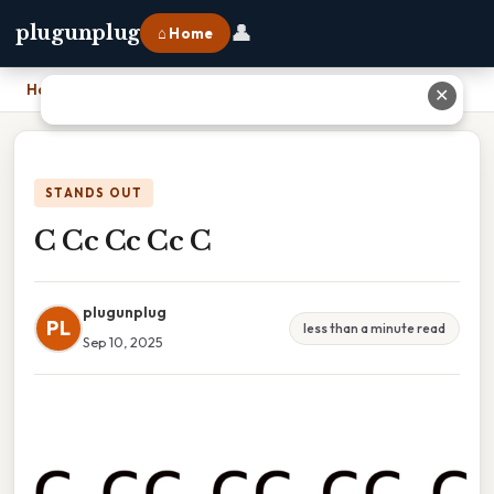
👤
plugunplug
⌂ Home
Home
›
C Cc Cc Cc C
✕
STANDS OUT
C Cc Cc Cc C
plugunplug
PL
less than a minute read
Sep 10, 2025