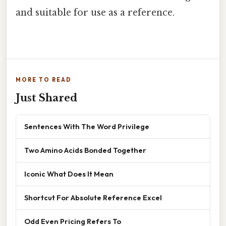
and suitable for use as a reference.
MORE TO READ
Just Shared
Sentences With The Word Privilege
Two Amino Acids Bonded Together
Iconic What Does It Mean
Shortcut For Absolute Reference Excel
Odd Even Pricing Refers To