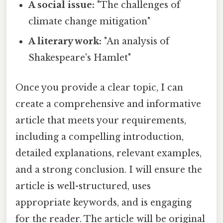
A social issue:
"The challenges of
climate change mitigation"
A literary work:
"An analysis of
Shakespeare's Hamlet"
Once you provide a clear topic, I can
create a comprehensive and informative
article that meets your requirements,
including a compelling introduction,
detailed explanations, relevant examples,
and a strong conclusion. I will ensure the
article is well-structured, uses
appropriate keywords, and is engaging
for the reader. The article will be original