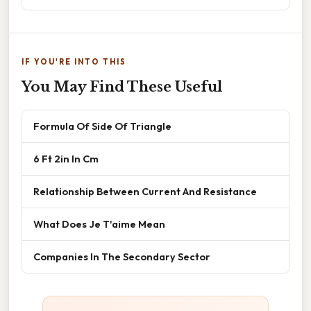
IF YOU'RE INTO THIS
You May Find These Useful
Formula Of Side Of Triangle
6 Ft 2in In Cm
Relationship Between Current And Resistance
What Does Je T'aime Mean
Companies In The Secondary Sector