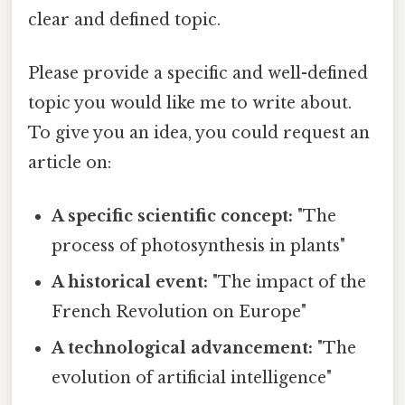
clear and defined topic.
Please provide a specific and well-defined
topic you would like me to write about.
To give you an idea, you could request an
article on:
A specific scientific concept:
"The
process of photosynthesis in plants"
A historical event:
"The impact of the
French Revolution on Europe"
A technological advancement:
"The
evolution of artificial intelligence"