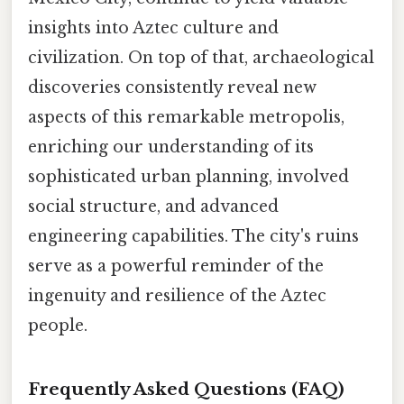
insights into Aztec culture and
civilization. On top of that, archaeological
discoveries consistently reveal new
aspects of this remarkable metropolis,
enriching our understanding of its
sophisticated urban planning, involved
social structure, and advanced
engineering capabilities. The city's ruins
serve as a powerful reminder of the
ingenuity and resilience of the Aztec
people.
Frequently Asked Questions (FAQ)