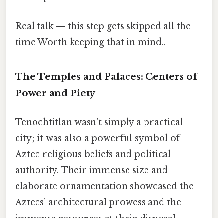
Real talk — this step gets skipped all the
time Worth keeping that in mind..
The Temples and Palaces: Centers of
Power and Piety
Tenochtitlan wasn't simply a practical
city; it was also a powerful symbol of
Aztec religious beliefs and political
authority. Their immense size and
elaborate ornamentation showcased the
Aztecs’ architectural prowess and the