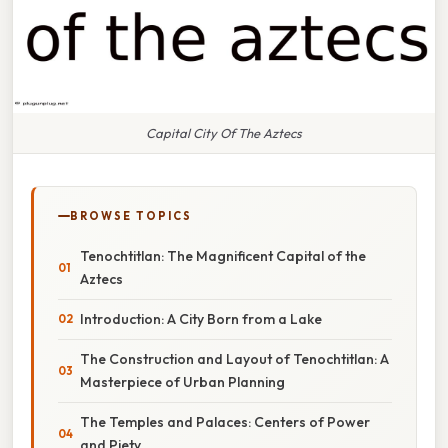
Capital City Of The Aztecs
BROWSE TOPICS
Tenochtitlan: The Magnificent Capital of the
Aztecs
Introduction: A City Born from a Lake
The Construction and Layout of Tenochtitlan: A
Masterpiece of Urban Planning
The Temples and Palaces: Centers of Power
and Piety