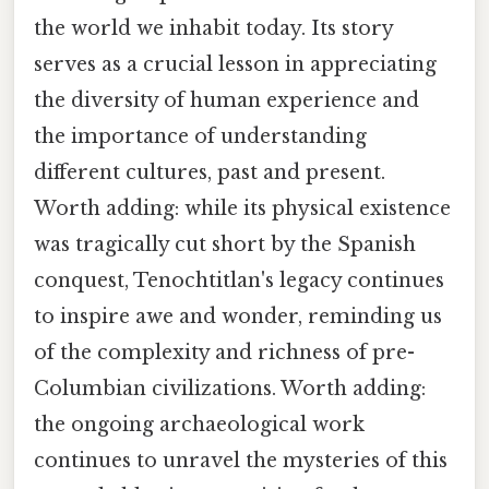
the world we inhabit today. Its story
serves as a crucial lesson in appreciating
the diversity of human experience and
the importance of understanding
different cultures, past and present.
Worth adding: while its physical existence
was tragically cut short by the Spanish
conquest, Tenochtitlan's legacy continues
to inspire awe and wonder, reminding us
of the complexity and richness of pre-
Columbian civilizations. Worth adding:
the ongoing archaeological work
continues to unravel the mysteries of this