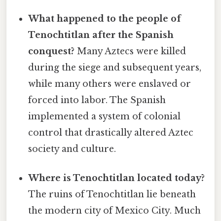
What happened to the people of
Tenochtitlan after the Spanish
conquest?
Many Aztecs were killed
during the siege and subsequent years,
while many others were enslaved or
forced into labor. The Spanish
implemented a system of colonial
control that drastically altered Aztec
society and culture.
Where is Tenochtitlan located today?
The ruins of Tenochtitlan lie beneath
the modern city of Mexico City. Much