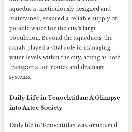
aqueducts, meticulously designed and
maintained, ensured a reliable supply of
potable water for the city's large
population. Beyond the aqueducts, the
canals played a vital role in managing
water levels within the city, acting as both
transportation routes and drainage
systems.
Daily Life in Tenochtitlan: A Glimpse
into Aztec Society
Daily life in Tenochtitlan was structured