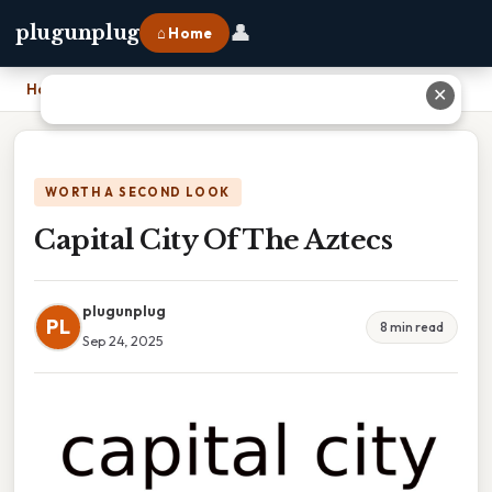
👤
plugunplug
⌂ Home
Home
›
Capital City Of The Aztecs
✕
WORTH A SECOND LOOK
Capital City Of The Aztecs
plugunplug
PL
8 min read
Sep 24, 2025