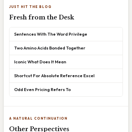
JUST HIT THE BLOG
Fresh from the Desk
Sentences With The Word Privilege
Two Amino Acids Bonded Together
Iconic What Does It Mean
Shortcut For Absolute Reference Excel
Odd Even Pricing Refers To
A NATURAL CONTINUATION
Other Perspectives