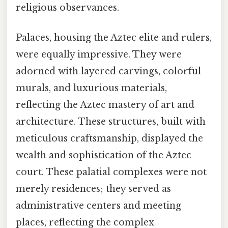
religious observances.
Palaces, housing the Aztec elite and rulers,
were equally impressive. They were
adorned with layered carvings, colorful
murals, and luxurious materials,
reflecting the Aztec mastery of art and
architecture. These structures, built with
meticulous craftsmanship, displayed the
wealth and sophistication of the Aztec
court. These palatial complexes were not
merely residences; they served as
administrative centers and meeting
places, reflecting the complex