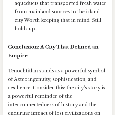
aqueducts that transported fresh water
from mainland sources to the island
city Worth keeping that in mind. Still
holds up..
Conclusion: A City That Defined an
Empire
Tenochtitlan stands as a powerful symbol
of Aztec ingenuity, sophistication, and
resilience. Consider this: the city's story is
a powerful reminder of the
interconnectedness of history and the
enduring impact of lost civilizations on