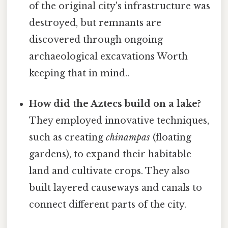
of the original city's infrastructure was
destroyed, but remnants are
discovered through ongoing
archaeological excavations Worth
keeping that in mind..
How did the Aztecs build on a lake?
They employed innovative techniques,
such as creating
chinampas
(floating
gardens), to expand their habitable
land and cultivate crops. They also
built layered causeways and canals to
connect different parts of the city.