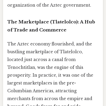
organization of the Aztec government.
The Marketplace (Tlatelolco): A Hub
of Trade and Commerce
The Aztec economy flourished, and the
bustling marketplace of Tlatelolco,
located just across a canal from
Tenochtitlan, was the engine of this
prosperity. In practice, it was one of the
largest marketplaces in the pre-
Columbian Americas, attracting
merchants from across the empire and