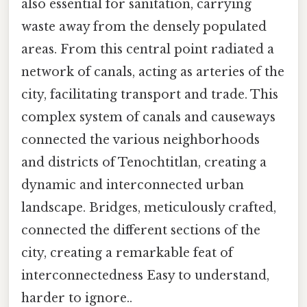
also essential for sanitation, carrying
waste away from the densely populated
areas. From this central point radiated a
network of canals, acting as arteries of the
city, facilitating transport and trade. This
complex system of canals and causeways
connected the various neighborhoods
and districts of Tenochtitlan, creating a
dynamic and interconnected urban
landscape. Bridges, meticulously crafted,
connected the different sections of the
city, creating a remarkable feat of
interconnectedness Easy to understand,
harder to ignore..