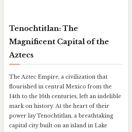
Tenochtitlan: The
Magnificent Capital of the
Aztecs
The Aztec Empire, a civilization that
flourished in central Mexico from the
14th to the 16th centuries, left an indelible
mark on history. At the heart of their
power lay Tenochtitlan, a breathtaking
capital city built on an island in Lake