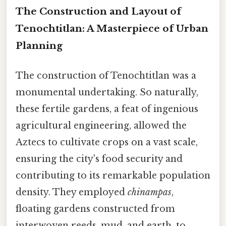
The Construction and Layout of
Tenochtitlan: A Masterpiece of Urban
Planning
The construction of Tenochtitlan was a
monumental undertaking. So naturally,
these fertile gardens, a feat of ingenious
agricultural engineering, allowed the
Aztecs to cultivate crops on a vast scale,
ensuring the city's food security and
contributing to its remarkable population
density. They employed
chinampas
,
floating gardens constructed from
interwoven reeds, mud, and earth, to