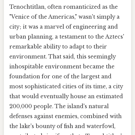
Tenochtitlan, often romanticized as the
"Venice of the Americas," wasn't simply a
city; it was a marvel of engineering and
urban planning, a testament to the Aztecs'
remarkable ability to adapt to their
environment. That said, this seemingly
inhospitable environment became the
foundation for one of the largest and
most sophisticated cities of its time, a city
that would eventually house an estimated
200,000 people. The island's natural
defenses against enemies, combined with
the lake's bounty of fish and waterfowl,