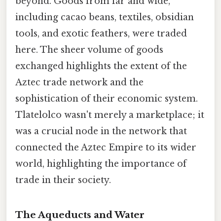
beyond. Goods from far and wide,
including cacao beans, textiles, obsidian
tools, and exotic feathers, were traded
here. The sheer volume of goods
exchanged highlights the extent of the
Aztec trade network and the
sophistication of their economic system.
Tlatelolco wasn't merely a marketplace; it
was a crucial node in the network that
connected the Aztec Empire to its wider
world, highlighting the importance of
trade in their society.
The Aqueducts and Water