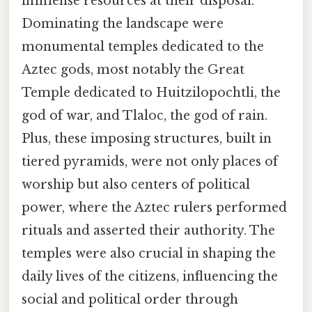
immense resources at their disposal.
Dominating the landscape were
monumental temples dedicated to the
Aztec gods, most notably the Great
Temple dedicated to Huitzilopochtli, the
god of war, and Tlaloc, the god of rain.
Plus, these imposing structures, built in
tiered pyramids, were not only places of
worship but also centers of political
power, where the Aztec rulers performed
rituals and asserted their authority. The
temples were also crucial in shaping the
daily lives of the citizens, influencing the
social and political order through