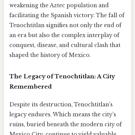
weakening the Aztec population and
facilitating the Spanish victory. The fall of
Tenochtitlan signifies not only the end of
an era but also the complex interplay of
conquest, disease, and cultural clash that
shaped the history of Mexico.
The Legacy of Tenochtitlan: A City
Remembered
Despite its destruction, Tenochtitlan’s
legacy endures. Which means the city’s
ruins, buried beneath the modern city of
Mexico City, continue to yield valuable