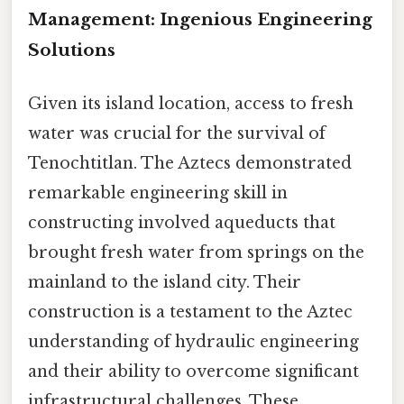
Management: Ingenious Engineering
Solutions
Given its island location, access to fresh
water was crucial for the survival of
Tenochtitlan. The Aztecs demonstrated
remarkable engineering skill in
constructing involved aqueducts that
brought fresh water from springs on the
mainland to the island city. Their
construction is a testament to the Aztec
understanding of hydraulic engineering
and their ability to overcome significant
infrastructural challenges. These