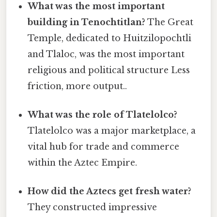
What was the most important
building in Tenochtitlan?
The Great
Temple, dedicated to Huitzilopochtli
and Tlaloc, was the most important
religious and political structure Less
friction, more output..
What was the role of Tlatelolco?
Tlatelolco was a major marketplace, a
vital hub for trade and commerce
within the Aztec Empire.
How did the Aztecs get fresh water?
They constructed impressive