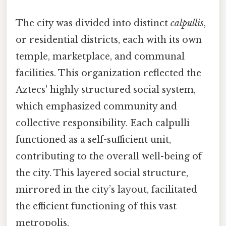
The city was divided into distinct
calpullis
,
or residential districts, each with its own
temple, marketplace, and communal
facilities. This organization reflected the
Aztecs' highly structured social system,
which emphasized community and
collective responsibility. Each calpulli
functioned as a self-sufficient unit,
contributing to the overall well-being of
the city. This layered social structure,
mirrored in the city’s layout, facilitated
the efficient functioning of this vast
metropolis.