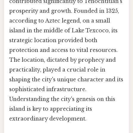
contributed significantly to Tenochtitlan's
prosperity and growth. Founded in 1325,
according to Aztec legend, on a small
island in the middle of Lake Texcoco, its
strategic location provided both
protection and access to vital resources.
The location, dictated by prophecy and
practicality, played a crucial role in
shaping the city's unique character and its
sophisticated infrastructure.
Understanding the city's genesis on this
island is key to appreciating its
extraordinary development.