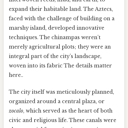
expand their habitable land. The Aztecs,
faced with the challenge of building on a
marshy island, developed innovative
techniques. The chinampas weren’t
merely agricultural plots; they were an
integral part of the city’s landscape,
woven into its fabric The details matter
here..
The city itself was meticulously planned,
organized around a central plaza, or
zocalo
, which served as the heart of both
civic and religious life. These canals were