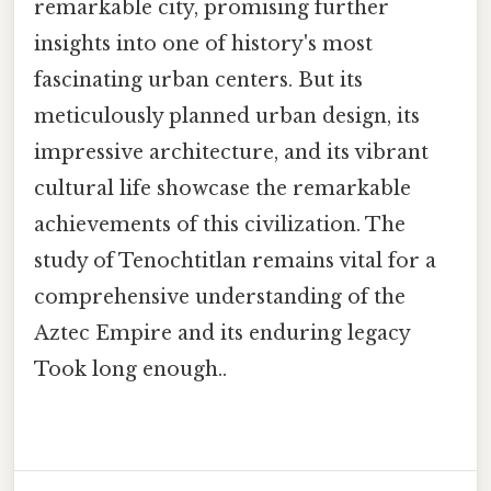
remarkable city, promising further
insights into one of history's most
fascinating urban centers. But its
meticulously planned urban design, its
impressive architecture, and its vibrant
cultural life showcase the remarkable
achievements of this civilization. The
study of Tenochtitlan remains vital for a
comprehensive understanding of the
Aztec Empire and its enduring legacy
Took long enough..