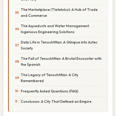
The Marketplace (Tlatelolco): A Hub of Trade
and Commerce
The Aqueducts and Water Management:
Ingenious Engineering Solutions
Daily Life in Tenochtitlan: A Glimpse into Aztec
Society
The Fall of Tenochtitlan: A Brutal Encounter with
the Spanish
The Legacy of Tenochtitlan: A City
Remembered
Frequently Asked Questions (FAQ)
Conclusion: A City That Defined an Empire