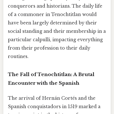
conquerors and historians. The daily life
of a commoner in Tenochtitlan would
have been largely determined by their
social standing and their membership in a
particular calpulli, impacting everything
from their profession to their daily
routines.
The Fall of Tenochtitlan: A Brutal
Encounter with the Spanish
The arrival of Hernán Cortés and the
Spanish conquistadors in 1519 marked a