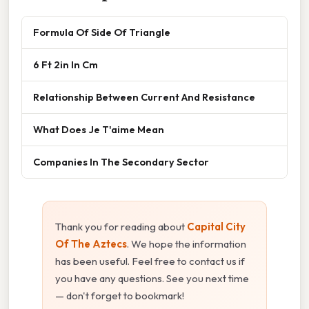
Formula Of Side Of Triangle
6 Ft 2in In Cm
Relationship Between Current And Resistance
What Does Je T'aime Mean
Companies In The Secondary Sector
Thank you for reading about
Capital City
Of The Aztecs
. We hope the information
has been useful. Feel free to contact us if
you have any questions. See you next time
— don't forget to bookmark!