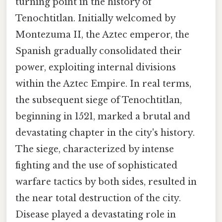
turning point in the history of
Tenochtitlan. Initially welcomed by
Montezuma II, the Aztec emperor, the
Spanish gradually consolidated their
power, exploiting internal divisions
within the Aztec Empire. In real terms,
the subsequent siege of Tenochtitlan,
beginning in 1521, marked a brutal and
devastating chapter in the city's history.
The siege, characterized by intense
fighting and the use of sophisticated
warfare tactics by both sides, resulted in
the near total destruction of the city.
Disease played a devastating role in