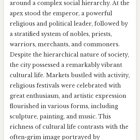
around a complex social hierarchy. At the
apex stood the emperor, a powerful
religious and political leader, followed by
a stratified system of nobles, priests,
warriors, merchants, and commoners.
Despite the hierarchical nature of society,
the city possessed a remarkably vibrant
cultural life. Markets bustled with activity,
religious festivals were celebrated with
great enthusiasm, and artistic expression
flourished in various forms, including
sculpture, painting, and music. This
richness of cultural life contrasts with the
often-grim image portrayed by