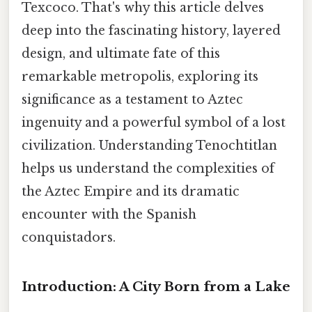
Texcoco. That's why this article delves
deep into the fascinating history, layered
design, and ultimate fate of this
remarkable metropolis, exploring its
significance as a testament to Aztec
ingenuity and a powerful symbol of a lost
civilization. Understanding Tenochtitlan
helps us understand the complexities of
the Aztec Empire and its dramatic
encounter with the Spanish
conquistadors.
Introduction: A City Born from a Lake