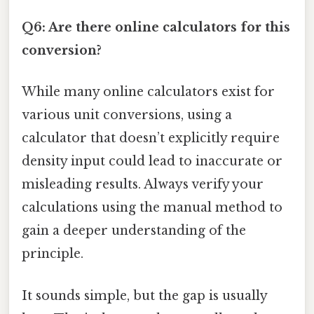
Q6: Are there online calculators for this
conversion?
While many online calculators exist for
various unit conversions, using a
calculator that doesn’t explicitly require
density input could lead to inaccurate or
misleading results. Always verify your
calculations using the manual method to
gain a deeper understanding of the
principle.
It sounds simple, but the gap is usually