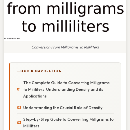
Conversion From Milligrams To Milliliters
QUICK NAVIGATION
The Complete Guide to Converting Milligrams
to Milliliters: Understanding Density and its
Applications
Understanding the Crucial Role of Density
Step-by-Step Guide to Converting Milligrams to
Milliliters