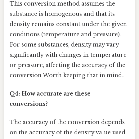
This conversion method assumes the
substance is homogenous and that its
density remains constant under the given
conditions (temperature and pressure).
For some substances, density may vary
significantly with changes in temperature
or pressure, affecting the accuracy of the
conversion Worth keeping that in mind..
Q4: How accurate are these
conversions?
The accuracy of the conversion depends
on the accuracy of the density value used