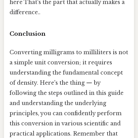
here That's the part that actually makes a
difference..
Conclusion
Converting milligrams to milliliters is not
a simple unit conversion; it requires
understanding the fundamental concept
of density. Here's the thing — by
following the steps outlined in this guide
and understanding the underlying
principles, you can confidently perform
this conversion in various scientific and
practical applications. Remember that