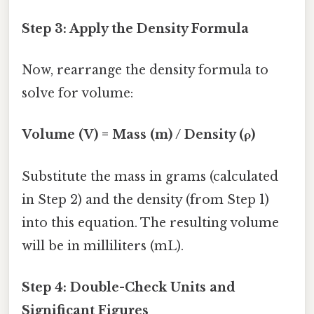
Step 3: Apply the Density Formula
Now, rearrange the density formula to
solve for volume:
Volume (V) = Mass (m) / Density (ρ)
Substitute the mass in grams (calculated
in Step 2) and the density (from Step 1)
into this equation. The resulting volume
will be in milliliters (mL).
Step 4: Double-Check Units and
Significant Figures