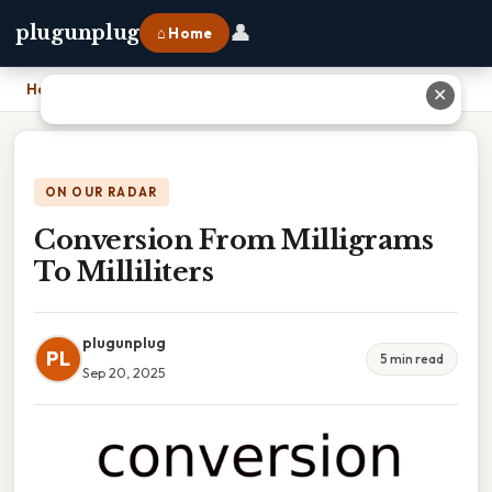
👤
plugunplug
⌂ Home
Home
›
Conversion From Milligrams To Milliliters
✕
ON OUR RADAR
Conversion From Milligrams
To Milliliters
plugunplug
PL
5 min read
Sep 20, 2025