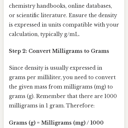
chemistry handbooks, online databases,
or scientific literature. Ensure the density
is expressed in units compatible with your
calculation, typically g/mL.
Step 2: Convert Milligrams to Grams
Since density is usually expressed in
grams per milliliter, you need to convert
the given mass from milligrams (mg) to
grams (g). Remember that there are 1000
milligrams in 1 gram. Therefore:
Grams (g) = Milligrams (mg) / 1000