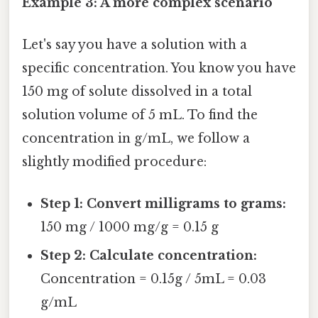
Example 3: A more complex scenario
Let's say you have a solution with a
specific concentration. You know you have
150 mg of solute dissolved in a total
solution volume of 5 mL. To find the
concentration in g/mL, we follow a
slightly modified procedure:
Step 1: Convert milligrams to grams:
150 mg / 1000 mg/g = 0.15 g
Step 2: Calculate concentration:
Concentration = 0.15g / 5mL = 0.03
g/mL