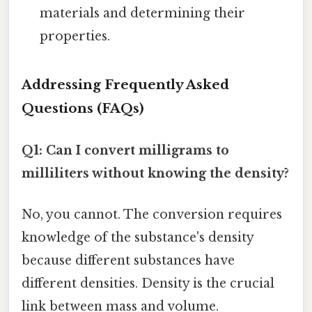
materials and determining their
properties.
Addressing Frequently Asked
Questions (FAQs)
Q1: Can I convert milligrams to
milliliters without knowing the density?
No, you cannot. The conversion requires
knowledge of the substance's density
because different substances have
different densities. Density is the crucial
link between mass and volume.