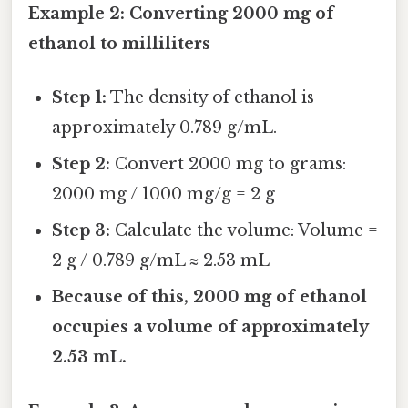
Example 2: Converting 2000 mg of
ethanol to milliliters
Step 1:
The density of ethanol is
approximately 0.789 g/mL.
Step 2:
Convert 2000 mg to grams:
2000 mg / 1000 mg/g = 2 g
Step 3:
Calculate the volume: Volume =
2 g / 0.789 g/mL ≈ 2.53 mL
Because of this, 2000 mg of ethanol
occupies a volume of approximately
2.53 mL.