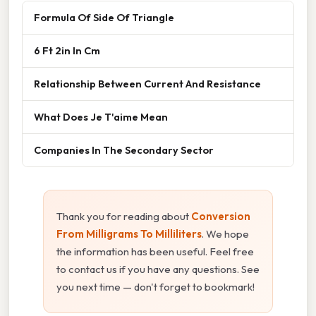
Formula Of Side Of Triangle
6 Ft 2in In Cm
Relationship Between Current And Resistance
What Does Je T'aime Mean
Companies In The Secondary Sector
Thank you for reading about
Conversion
From Milligrams To Milliliters
. We hope
the information has been useful. Feel free
to contact us if you have any questions. See
you next time — don't forget to bookmark!