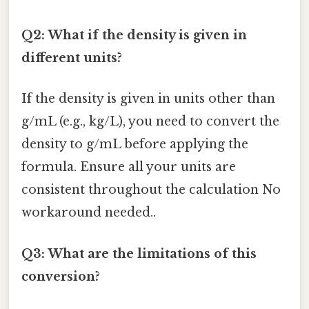
Q2: What if the density is given in
different units?
If the density is given in units other than
g/mL (e.g., kg/L), you need to convert the
density to g/mL before applying the
formula. Ensure all your units are
consistent throughout the calculation No
workaround needed..
Q3: What are the limitations of this
conversion?