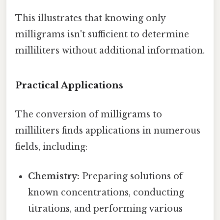
This illustrates that knowing only
milligrams isn't sufficient to determine
milliliters without additional information.
Practical Applications
The conversion of milligrams to
milliliters finds applications in numerous
fields, including:
Chemistry:
Preparing solutions of
known concentrations, conducting
titrations, and performing various