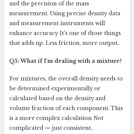
and the precision of the mass
measurement. Using precise density data
and measurement instruments will
enhance accuracy It's one of those things
that adds up. Less friction, more output..
Q5: What if I'm dealing with a mixture?
For mixtures, the overall density needs to
be determined experimentally or
calculated based on the density and
volume fraction of each component. This
is a more complex calculation Not
complicated — just consistent..