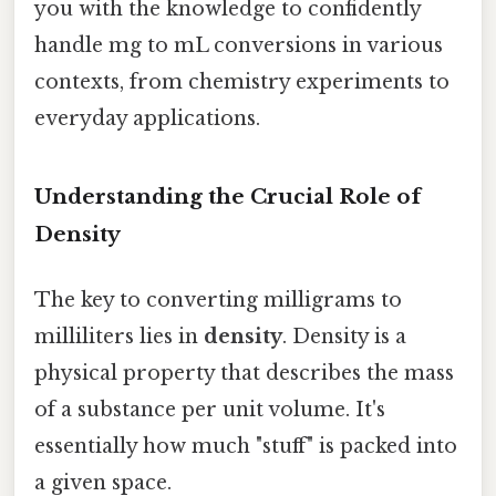
you with the knowledge to confidently
handle mg to mL conversions in various
contexts, from chemistry experiments to
everyday applications.
Understanding the Crucial Role of
Density
The key to converting milligrams to
milliliters lies in
density
. Density is a
physical property that describes the mass
of a substance per unit volume. It's
essentially how much "stuff" is packed into
a given space.