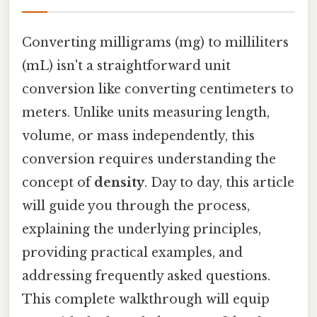
Converting milligrams (mg) to milliliters
(mL) isn't a straightforward unit
conversion like converting centimeters to
meters. Unlike units measuring length,
volume, or mass independently, this
conversion requires understanding the
concept of
density
. Day to day, this article
will guide you through the process,
explaining the underlying principles,
providing practical examples, and
addressing frequently asked questions.
This complete walkthrough will equip