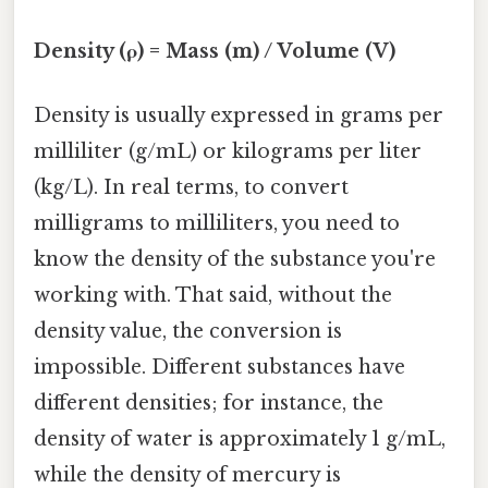
Density (ρ) = Mass (m) / Volume (V)
Density is usually expressed in grams per
milliliter (g/mL) or kilograms per liter
(kg/L). In real terms, to convert
milligrams to milliliters, you need to
know the density of the substance you're
working with. That said, without the
density value, the conversion is
impossible. Different substances have
different densities; for instance, the
density of water is approximately 1 g/mL,
while the density of mercury is