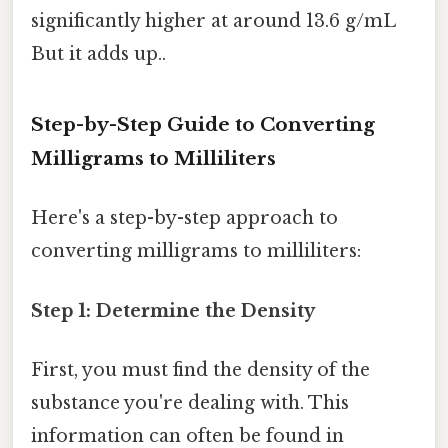
significantly higher at around 13.6 g/mL
But it adds up..
Step-by-Step Guide to Converting
Milligrams to Milliliters
Here's a step-by-step approach to
converting milligrams to milliliters:
Step 1: Determine the Density
First, you must find the density of the
substance you're dealing with. This
information can often be found in