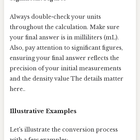
Always double-check your units
throughout the calculation. Make sure
your final answer is in milliliters (mL).
Also, pay attention to significant figures,
ensuring your final answer reflects the
precision of your initial measurements
and the density value The details matter
here..
Illustrative Examples
Let's illustrate the conversion process