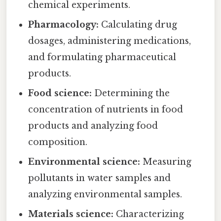
chemical experiments.
Pharmacology:
Calculating drug
dosages, administering medications,
and formulating pharmaceutical
products.
Food science:
Determining the
concentration of nutrients in food
products and analyzing food
composition.
Environmental science:
Measuring
pollutants in water samples and
analyzing environmental samples.
Materials science:
Characterizing