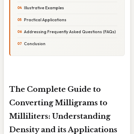
Illustrative Examples
Practical Applications
Addressing Frequently Asked Questions (FAQs)
Conclusion
The Complete Guide to
Converting Milligrams to
Milliliters: Understanding
Density and its Applications