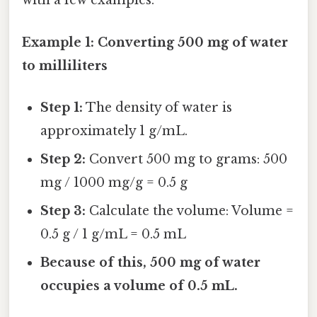
with a few examples:
Example 1: Converting 500 mg of water
to milliliters
Step 1:
The density of water is
approximately 1 g/mL.
Step 2:
Convert 500 mg to grams: 500
mg / 1000 mg/g = 0.5 g
Step 3:
Calculate the volume: Volume =
0.5 g / 1 g/mL = 0.5 mL
Because of this, 500 mg of water
occupies a volume of 0.5 mL.