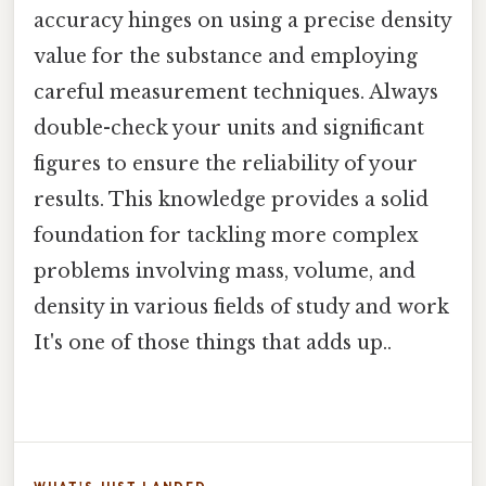
accuracy hinges on using a precise density
value for the substance and employing
careful measurement techniques. Always
double-check your units and significant
figures to ensure the reliability of your
results. This knowledge provides a solid
foundation for tackling more complex
problems involving mass, volume, and
density in various fields of study and work
It's one of those things that adds up..