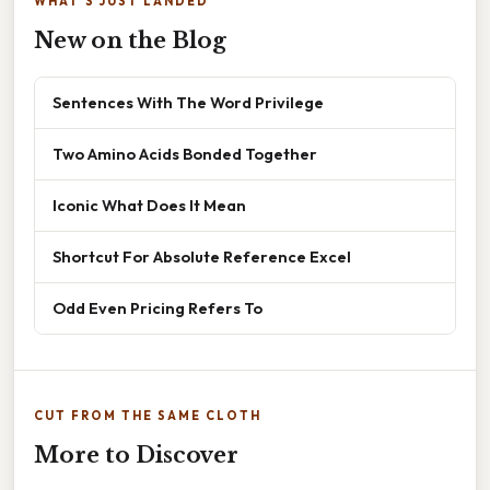
WHAT'S JUST LANDED
New on the Blog
Sentences With The Word Privilege
Two Amino Acids Bonded Together
Iconic What Does It Mean
Shortcut For Absolute Reference Excel
Odd Even Pricing Refers To
CUT FROM THE SAME CLOTH
More to Discover