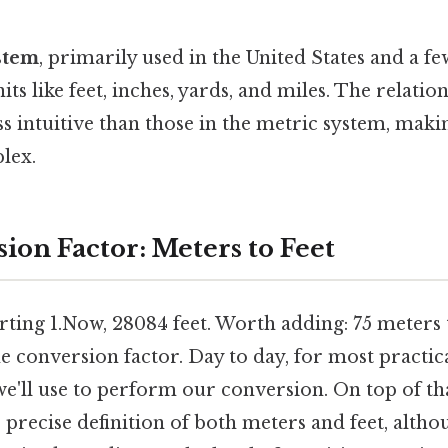
stem
, primarily used in the United States and a f
nits like feet, inches, yards, and miles. The relati
ess intuitive than those in the metric system, mak
lex.
ion Factor: Meters to Feet
ting 1.Now, 28084 feet. Worth adding: 75 meters t
 conversion factor. Day to day, for most practica
we'll use to perform our conversion. On top of that
precise definition of both meters and feet, altho