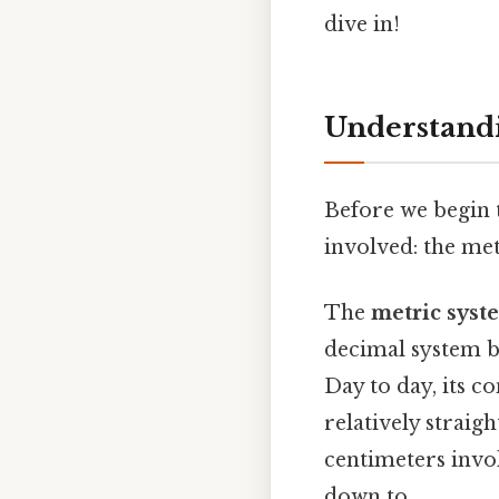
dive in!
Understandi
Before we begin t
involved: the me
The
metric syst
decimal system b
Day to day, its c
relatively strai
centimeters invol
down to..