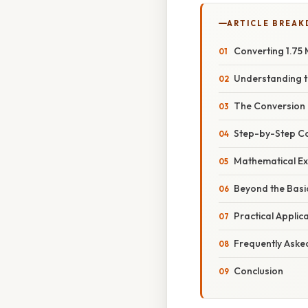
ARTICLE BREA
Converting 1.75 
Understanding t
The Conversion 
Step-by-Step Co
Mathematical Ex
Beyond the Basi
Practical Appli
Frequently Aske
Conclusion