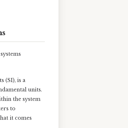
ms
 systems
 (SI), is a
ndamental units.
ithin the system
ers to
what it comes