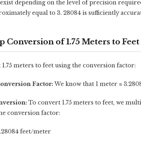
exist depending on the level of precision required
oximately equal to 3. 28084 is sufficiently accura
 Conversion of 1.75 Meters to Feet
 1.75 meters to feet using the conversion factor:
Conversion Factor:
We know that 1 meter ≈ 3.2808
nversion:
To convert 1.75 meters to feet, we mul
he conversion factor:
3.28084 feet/meter