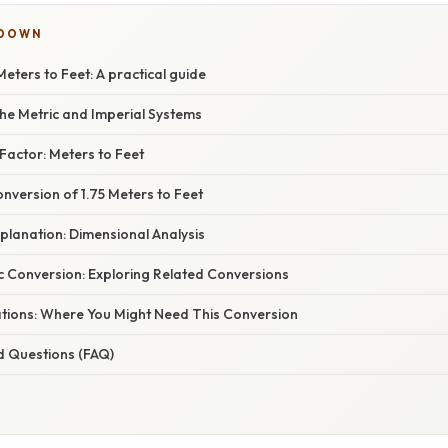
KDOWN
Meters to Feet: A practical guide
he Metric and Imperial Systems
Factor: Meters to Feet
nversion of 1.75 Meters to Feet
planation: Dimensional Analysis
c Conversion: Exploring Related Conversions
cations: Where You Might Need This Conversion
d Questions (FAQ)