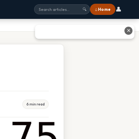
👤
⌂ Home
🔍
✕
6 min read