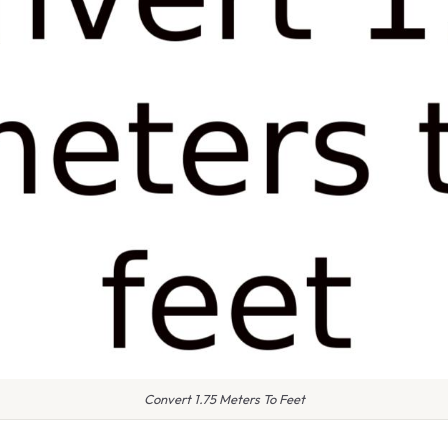
Convert 1.75 Meters To Feet