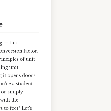
e
g — this
onversion factor,
inciples of unit
ing unit
g it opens doors
u're a student
, or simply
 with the
 to feet? Let's