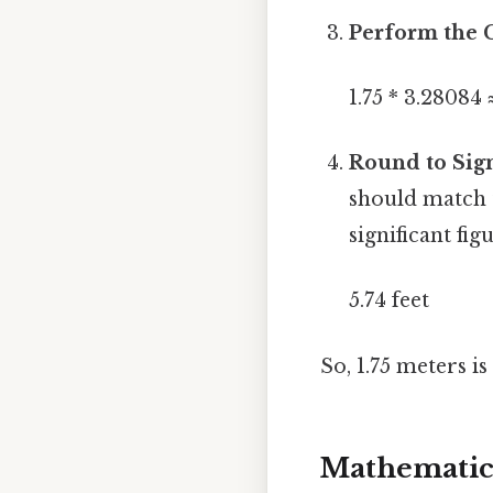
Perform the C
1.75 * 3.28084 
Round to Sign
should match t
significant fig
5.74 feet
So, 1.75 meters i
Mathematica