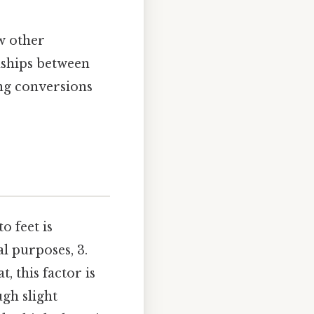
ew other
onships between
ing conversions
o feet is
l purposes, 3.
, this factor is
ugh slight