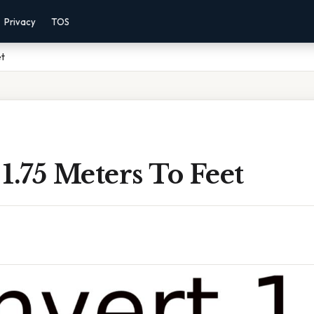
Privacy
TOS
et
1.75 Meters To Feet