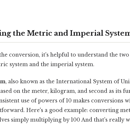
ng the Metric and Imperial Syste
he conversion, it's helpful to understand the two
tric system and the imperial system.
em
, also known as the International System of Units
ased on the meter, kilogram, and second as its fu
onsistent use of powers of 10 makes conversions w
ghtforward. Here's a good example: converting met
ves simply multiplying by 100 And that's really 