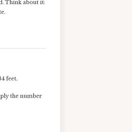
. Think about it:
te.
4 feet.
tiply the number