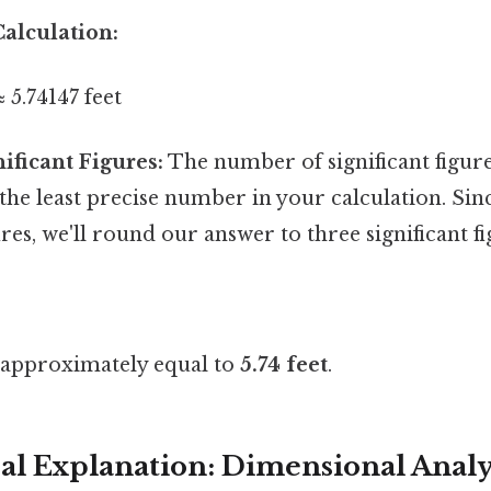
alculation:
≈ 5.74147 feet
ificant Figures:
The number of significant figur
he least precise number in your calculation. Sinc
ures, we'll round our answer to three significant fi
s approximately equal to
5.74 feet
.
l Explanation: Dimensional Analy