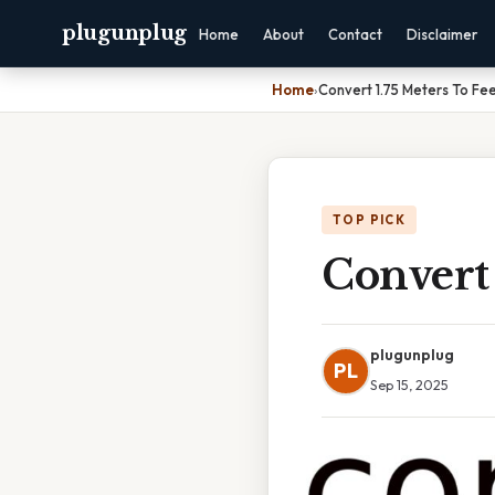
plugunplug
Home
About
Contact
Disclaimer
Home
›
Convert 1.75 Meters To Fe
TOP PICK
Convert 
plugunplug
PL
Sep 15, 2025