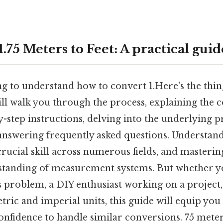
.75 Meters to Feet: A practical guid
ng to understand how to convert 1.Here's the thin
ll walk you through the process, explaining the c
-step instructions, delving into the underlying pr
answering frequently asked questions. Understand
crucial skill across numerous fields, and masterin
standing of measurement systems. But whether yo
s problem, a DIY enthusiast working on a project
ric and imperial units, this guide will equip you
fidence to handle similar conversions. 75 meters