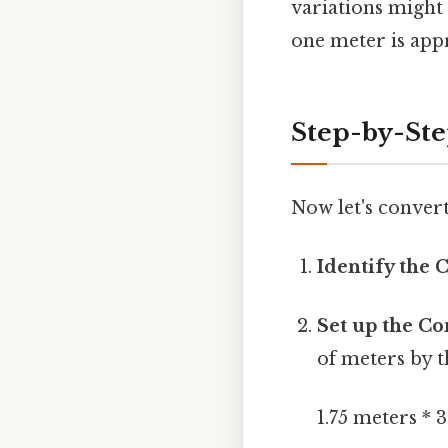
variations might 
one meter is appr
Step-by-Step
Now let's convert
Identify the 
Set up the Co
of meters by t
1.75 meters * 