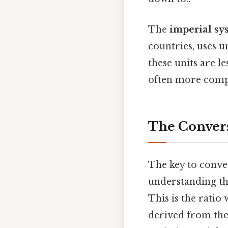
The
imperial sy
countries, uses u
these units are l
often more comp
The Convers
The key to conver
understanding the
This is the ratio 
derived from the 