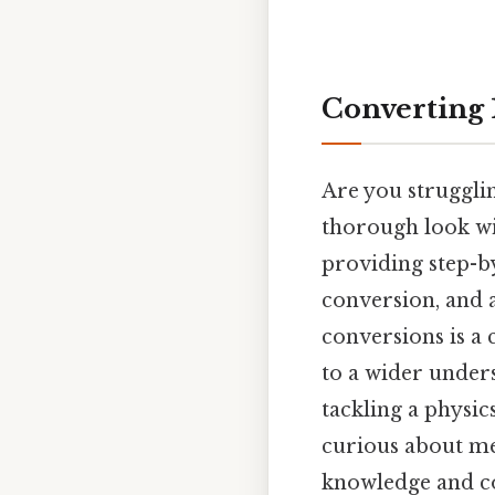
Converting 1
Are you struggli
thorough look wi
providing step-by
conversion, and 
conversions is a 
to a wider under
tackling a physic
curious about met
knowledge and con