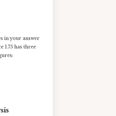
es in your answer
e 1.75 has three
gures:
sis