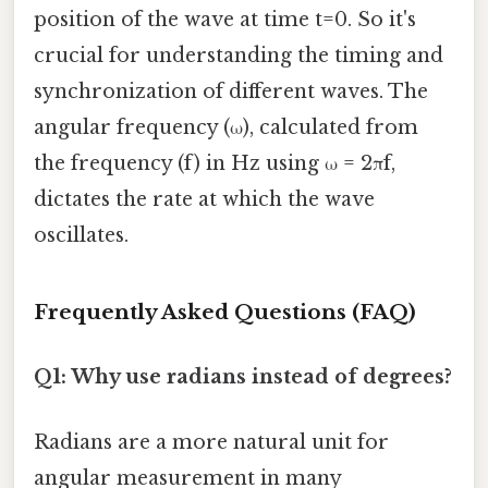
position of the wave at time t=0. So it's
crucial for understanding the timing and
synchronization of different waves. The
angular frequency (ω), calculated from
the frequency (f) in Hz using ω = 2πf,
dictates the rate at which the wave
oscillates.
Frequently Asked Questions (FAQ)
Q1: Why use radians instead of degrees?
Radians are a more natural unit for
angular measurement in many