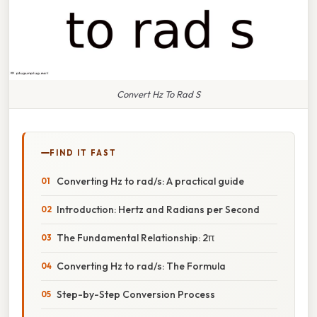
Convert Hz To Rad S
FIND IT FAST
Converting Hz to rad/s: A practical guide
Introduction: Hertz and Radians per Second
The Fundamental Relationship: 2π
Converting Hz to rad/s: The Formula
Step-by-Step Conversion Process