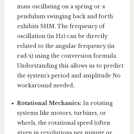
mass oscillating on a spring or a
pendulum swinging back and forth
exhibits SHM. The frequency of
oscillation (in Hz) can be directly
related to the angular frequency (in
rad/s) using the conversion formula.
Understanding this allows us to predict
the system's period and amplitude No
workaround needed..
Rotational Mechanics:
In rotating
systems like motors, turbines, or
wheels, the rotational speed (often
given in revolutions per minute or