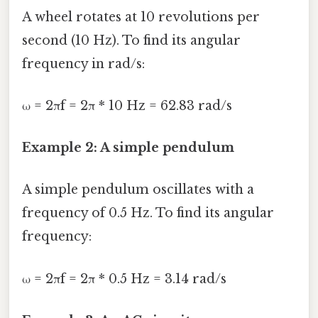
A wheel rotates at 10 revolutions per
second (10 Hz). To find its angular
frequency in rad/s:
ω = 2πf = 2π * 10 Hz = 62.83 rad/s
Example 2: A simple pendulum
A simple pendulum oscillates with a
frequency of 0.5 Hz. To find its angular
frequency:
ω = 2πf = 2π * 0.5 Hz = 3.14 rad/s