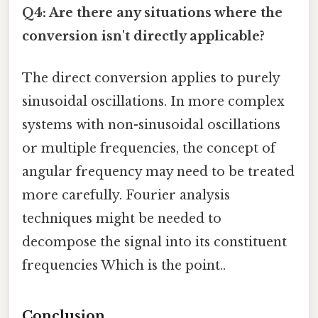
Q4: Are there any situations where the
conversion isn't directly applicable?
The direct conversion applies to purely
sinusoidal oscillations. In more complex
systems with non-sinusoidal oscillations
or multiple frequencies, the concept of
angular frequency may need to be treated
more carefully. Fourier analysis
techniques might be needed to
decompose the signal into its constituent
frequencies Which is the point..
Conclusion