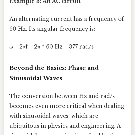
Example 3: An AC circuit
An alternating current has a frequency of
60 Hz. Its angular frequency is:
ω = 2πf = 2π * 60 Hz = 377 rad/s
Beyond the Basics: Phase and
Sinusoidal Waves
The conversion between Hz and rad/s
becomes even more critical when dealing
with sinusoidal waves, which are
ubiquitous in physics and engineering. A