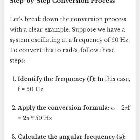
Step-by-Step Conversion Process
Let's break down the conversion process
with a clear example. Suppose we have a
system oscillating at a frequency of 50 Hz.
To convert this to rad/s, follow these
steps:
Identify the frequency (f):
In this case,
f = 50 Hz.
Apply the conversion formula:
ω = 2πf
= 2π * 50 Hz
Calculate the angular frequency (ω):