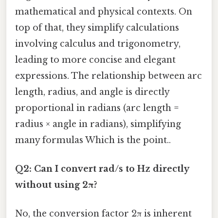
mathematical and physical contexts. On
top of that, they simplify calculations
involving calculus and trigonometry,
leading to more concise and elegant
expressions. The relationship between arc
length, radius, and angle is directly
proportional in radians (arc length =
radius × angle in radians), simplifying
many formulas Which is the point..
Q2: Can I convert rad/s to Hz directly
without using 2π?
No, the conversion factor 2π is inherent