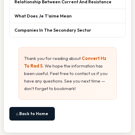
Relationship Between Current And Resistance
What Does Je T'aime Mean
Companies In The Secondary Sector
Thank you for reading about
Convert Hz
To Rad S
. We hope the information has
been useful. Feel free to contact us if you
have any questions. See you next time —
don't forget to bookmark!
⌂ Back to Home