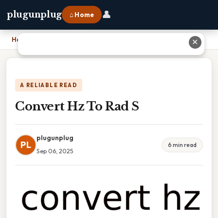
👤
plugunplug
⌂ Home
Home
›
Convert Hz To Rad S
✕
A RELIABLE READ
Convert Hz To Rad S
plugunplug
PL
6 min read
Sep 06, 2025