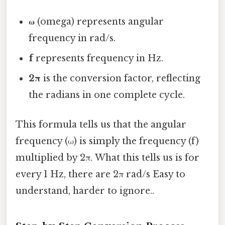
ω
(omega) represents angular
frequency in rad/s.
f
represents frequency in Hz.
2π
is the conversion factor, reflecting
the radians in one complete cycle.
This formula tells us that the angular
frequency (ω) is simply the frequency (f)
multiplied by 2π. What this tells us is for
every 1 Hz, there are 2π rad/s Easy to
understand, harder to ignore..