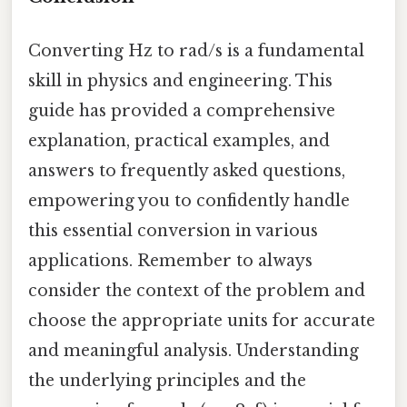
Converting Hz to rad/s is a fundamental
skill in physics and engineering. This
guide has provided a comprehensive
explanation, practical examples, and
answers to frequently asked questions,
empowering you to confidently handle
this essential conversion in various
applications. Remember to always
consider the context of the problem and
choose the appropriate units for accurate
and meaningful analysis. Understanding
the underlying principles and the