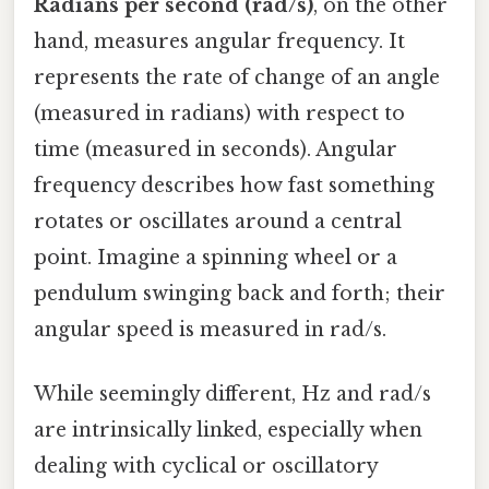
Radians per second (rad/s)
, on the other
hand, measures angular frequency. It
represents the rate of change of an angle
(measured in radians) with respect to
time (measured in seconds). Angular
frequency describes how fast something
rotates or oscillates around a central
point. Imagine a spinning wheel or a
pendulum swinging back and forth; their
angular speed is measured in rad/s.
While seemingly different, Hz and rad/s
are intrinsically linked, especially when
dealing with cyclical or oscillatory