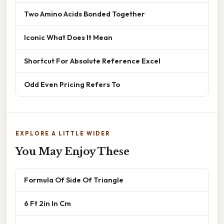
Two Amino Acids Bonded Together
Iconic What Does It Mean
Shortcut For Absolute Reference Excel
Odd Even Pricing Refers To
EXPLORE A LITTLE WIDER
You May Enjoy These
Formula Of Side Of Triangle
6 Ft 2in In Cm