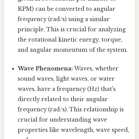
RPM) can be converted to angular
frequency (rad/s) using a similar
principle. This is crucial for analyzing
the rotational kinetic energy, torque,
and angular momentum of the system.
Wave Phenomena:
Waves, whether
sound waves, light waves, or water
waves, have a frequency (Hz) that's
directly related to their angular
frequency (rad/s). This relationship is
crucial for understanding wave
properties like wavelength, wave speed,