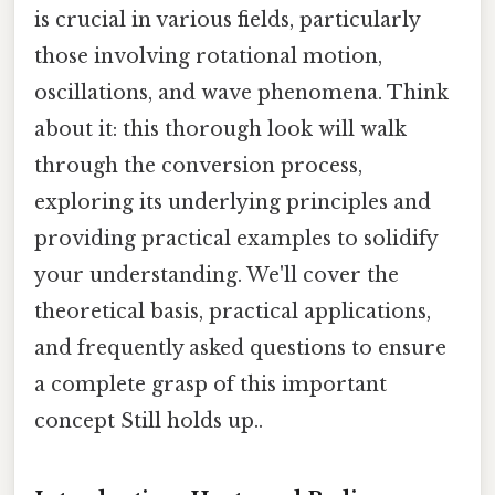
is crucial in various fields, particularly
those involving rotational motion,
oscillations, and wave phenomena. Think
about it: this thorough look will walk
through the conversion process,
exploring its underlying principles and
providing practical examples to solidify
your understanding. We'll cover the
theoretical basis, practical applications,
and frequently asked questions to ensure
a complete grasp of this important
concept Still holds up..