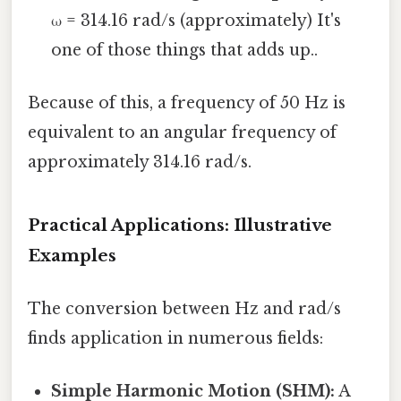
ω = 314.16 rad/s (approximately) It's
one of those things that adds up..
Because of this, a frequency of 50 Hz is
equivalent to an angular frequency of
approximately 314.16 rad/s.
Practical Applications: Illustrative
Examples
The conversion between Hz and rad/s
finds application in numerous fields:
Simple Harmonic Motion (SHM):
A