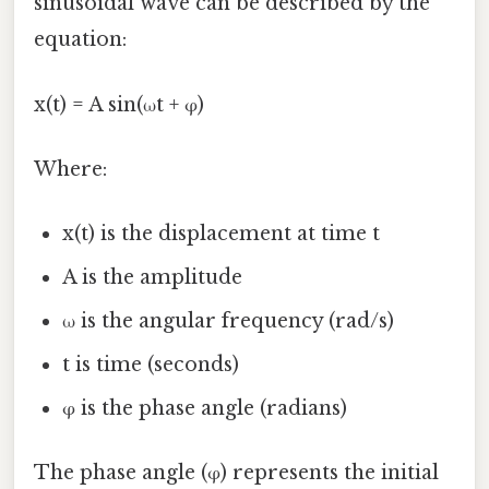
sinusoidal wave can be described by the
equation:
x(t) = A sin(ωt + φ)
Where:
x(t) is the displacement at time t
A is the amplitude
ω is the angular frequency (rad/s)
t is time (seconds)
φ is the phase angle (radians)
The phase angle (φ) represents the initial