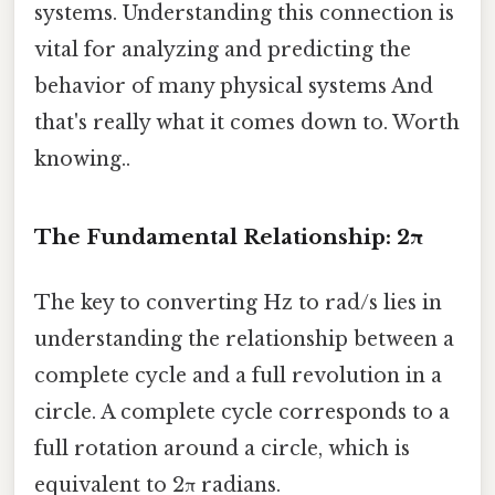
systems. Understanding this connection is
vital for analyzing and predicting the
behavior of many physical systems And
that's really what it comes down to. Worth
knowing..
The Fundamental Relationship: 2π
The key to converting Hz to rad/s lies in
understanding the relationship between a
complete cycle and a full revolution in a
circle. A complete cycle corresponds to a
full rotation around a circle, which is
equivalent to 2π radians.