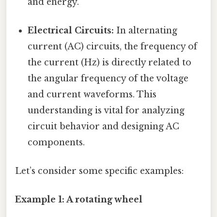
and energy.
Electrical Circuits:
In alternating
current (AC) circuits, the frequency of
the current (Hz) is directly related to
the angular frequency of the voltage
and current waveforms. This
understanding is vital for analyzing
circuit behavior and designing AC
components.
Let’s consider some specific examples:
Example 1: A rotating wheel