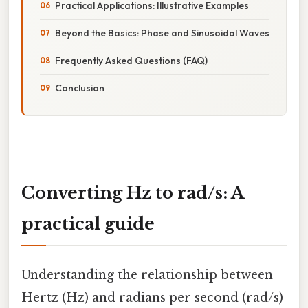
Practical Applications: Illustrative Examples
Beyond the Basics: Phase and Sinusoidal Waves
Frequently Asked Questions (FAQ)
Conclusion
Converting Hz to rad/s: A
practical guide
Understanding the relationship between
Hertz (Hz) and radians per second (rad/s)