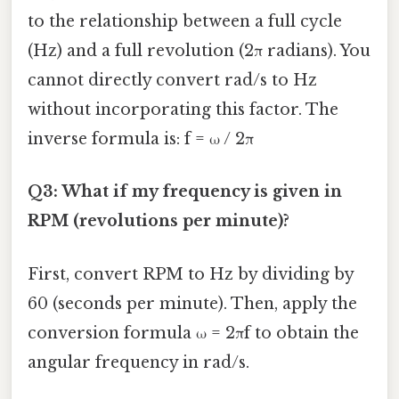
to the relationship between a full cycle
(Hz) and a full revolution (2π radians). You
cannot directly convert rad/s to Hz
without incorporating this factor. The
inverse formula is: f = ω / 2π
Q3: What if my frequency is given in
RPM (revolutions per minute)?
First, convert RPM to Hz by dividing by
60 (seconds per minute). Then, apply the
conversion formula ω = 2πf to obtain the
angular frequency in rad/s.