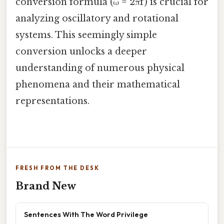
conversion formula (ω = 2πf) is crucial for
analyzing oscillatory and rotational
systems. This seemingly simple
conversion unlocks a deeper
understanding of numerous physical
phenomena and their mathematical
representations.
FRESH FROM THE DESK
Brand New
Sentences With The Word Privilege