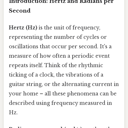
Introduction: Hertz and Radians per
Second
Hertz (Hz)
is the unit of frequency,
representing the number of cycles or
oscillations that occur per second. It's a
measure of how often a periodic event
repeats itself. Think of the rhythmic
ticking of a clock, the vibrations of a
guitar string, or the alternating current in
your home – all these phenomena can be
described using frequency measured in
Hz.