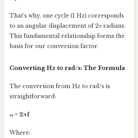
That's why, one cycle (1 Hz) corresponds
to an angular displacement of 2π radians.
This fundamental relationship forms the
basis for our conversion factor.
Converting Hz to rad/s: The Formula
The conversion from Hz to rad/s is
straightforward:
ω = 2πf
Where: