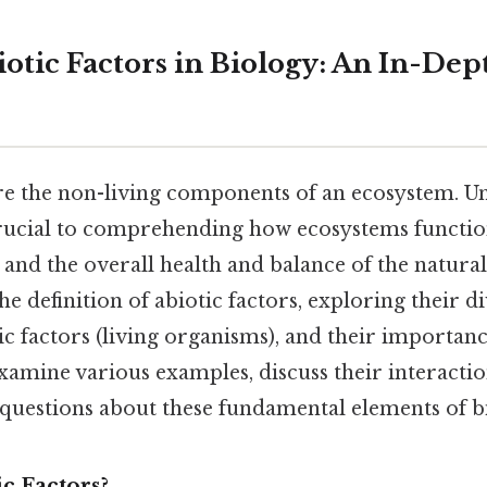
otic Factors in Biology: An In-Dep
are the non-living components of an ecosystem. 
 crucial to comprehending how ecosystems functi
and the overall health and balance of the natural
the definition of abiotic factors, exploring their d
ic factors (living organisms), and their importanc
examine various examples, discuss their interacti
 questions about these fundamental elements of b
c Factors?