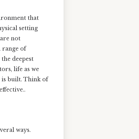
vironment that
ysical setting
 are not
d range of
 the deepest
rs, life as we
is built. Think of
ffective..
veral ways.