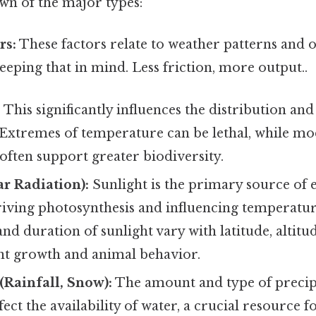
wn of the major types:
rs:
These factors relate to weather patterns and o
eping that in mind. Less friction, more output..
:
This significantly influences the distribution an
 Extremes of temperature can be lethal, while m
ften support greater biodiversity.
ar Radiation):
Sunlight is the primary source of 
riving photosynthesis and influencing temperatur
and duration of sunlight vary with latitude, altitu
nt growth and animal behavior.
 (Rainfall, Snow):
The amount and type of precip
ffect the availability of water, a crucial resource fo