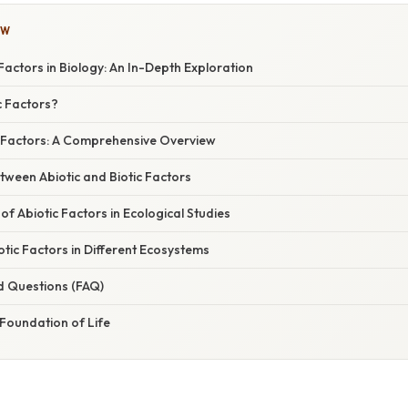
OW
 Factors in Biology: An In-Depth Exploration
c Factors?
c Factors: A Comprehensive Overview
tween Abiotic and Biotic Factors
f Abiotic Factors in Ecological Studies
tic Factors in Different Ecosystems
d Questions (FAQ)
Foundation of Life