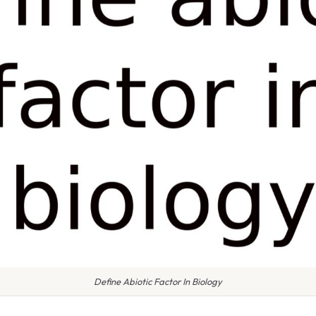
Define Abiotic Factor In Biology