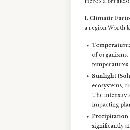
Here's a breakdo
1. Climatic Facto
a region Worth ke
Temperature
of organisms.
temperatures o
Sunlight (Sol
ecosystems, d
The intensity 
impacting pla
Precipitation
significantly a