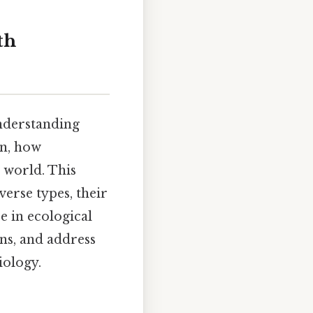
th
Understanding
on, how
 world. This
iverse types, their
e in ecological
ons, and address
iology.