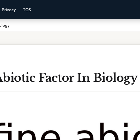
Privacy
TOS
iology
biotic Factor In Biology