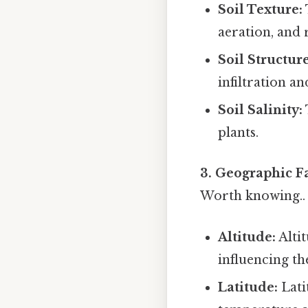
Soil Texture:
aeration, and 
Soil Structure
infiltration a
Soil Salinity:
plants.
3. Geographic Fa
Worth knowing..
Altitude:
Altit
influencing th
Latitude:
Lati