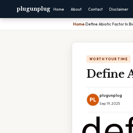
plugunplug
Home
About
Contact
Disclaimer
Home
›
Define Abiotic Factor In B
WORTH YOUR TIME
Define A
plugunplug
PL
Sep 19, 2025