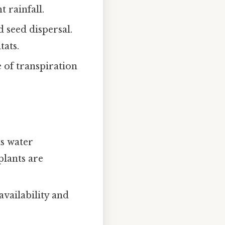
 rainfall.
 seed dispersal.
tats.
e of transpiration
ts water
plants are
availability and