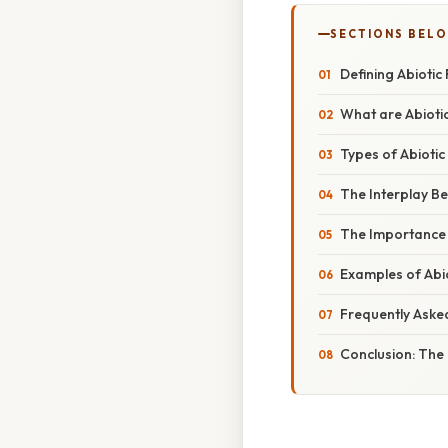
SECTIONS BEL
Defining Abiotic
What are Abioti
Types of Abioti
The Interplay Be
The Importance o
Examples of Abio
Frequently Aske
Conclusion: The 