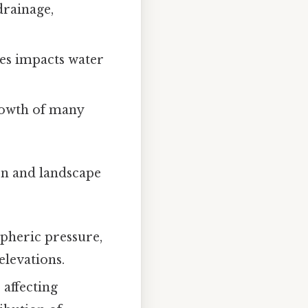
drainage,
tes impacts water
growth of many
ion and landscape
spheric pressure,
elevations.
 affecting