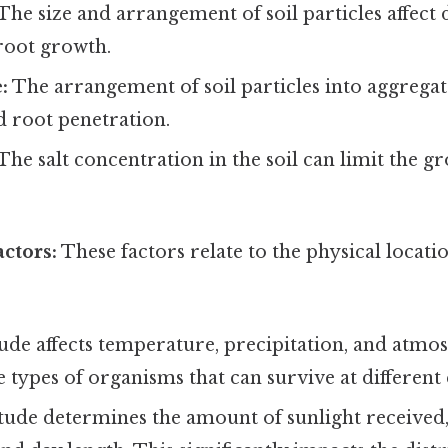
The size and arrangement of soil particles affect 
root growth.
:
The arrangement of soil particles into aggrega
nd root penetration.
The salt concentration in the soil can limit the 
ctors:
These factors relate to the physical locat
ude affects temperature, precipitation, and atmo
e types of organisms that can survive at different 
tude determines the amount of sunlight received,