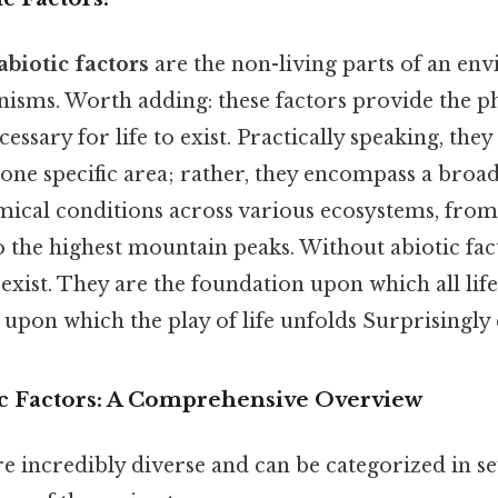
abiotic factors
are the non-living parts of an en
anisms. Worth adding: these factors provide the ph
ssary for life to exist. Practically speaking, they
t one specific area; rather, they encompass a broa
mical conditions across various ecosystems, from
 the highest mountain peaks. Without abiotic facto
exist. They are the foundation upon which all life 
 upon which the play of life unfolds Surprisingly e
ic Factors: A Comprehensive Overview
re incredibly diverse and can be categorized in se