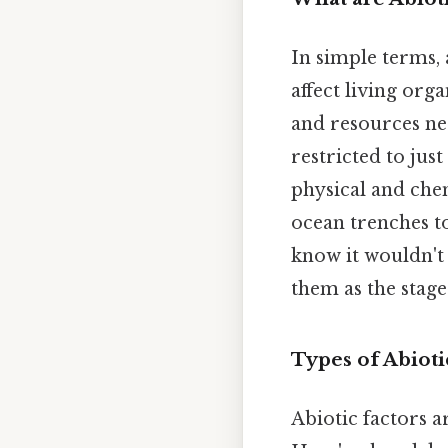
In simple terms,
affect living org
and resources nece
restricted to jus
physical and che
ocean trenches to
know it wouldn't 
them as the stage
Types of Abiot
Abiotic factors a