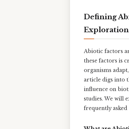
Defining Abi
Exploration
Abiotic factors 
these factors is
organisms adapt, 
article digs into 
influence on biot
studies. We will 
frequently asked
What are Abioti