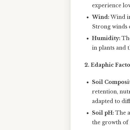
experience low
Wind:
Wind in
Strong winds c
Humidity:
The
in plants and 
2. Edaphic Facto
Soil Composi
retention, nut
adapted to diff
Soil pH:
The ac
the growth of