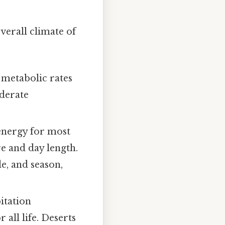
verall climate of
d metabolic rates
oderate
energy for most
e and day length.
de, and season,
itation
r all life. Deserts