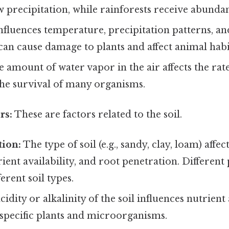
 precipitation, while rainforests receive abundant
fluences temperature, precipitation patterns, and
an cause damage to plants and affect animal habi
 amount of water vapor in the air affects the rat
the survival of many organisms.
rs:
These are factors related to the soil.
tion:
The type of soil (e.g., sandy, clay, loam) affec
rient availability, and root penetration. Different 
erent soil types.
idity or alkalinity of the soil influences nutrient 
 specific plants and microorganisms.