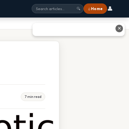
👤
⌂ Home
🔍
✕
7 min read