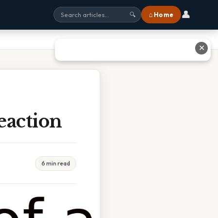
👤
⌂ Home
🔍
✕
eaction
6 min read