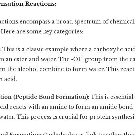
nsation Reactions:
actions encompass a broad spectrum of chemical
 Here are some key categories:
:
This is a classic example where a carboxylic acid
rm an ester and water. The -OH group from the ca
m the alcohol combine to form water. This reacti
n acid.
ion (Peptide Bond Formation):
This is essential
acid reacts with an amine to form an amide bond 
water. This process is crucial for protein synthesis
ond Formation:
Carbohydrates link together thro