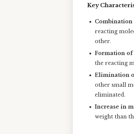
Key Characteris
Combination 
reacting molec
other.
Formation of
the reacting m
Elimination o
other small m
eliminated.
Increase in m
weight than th