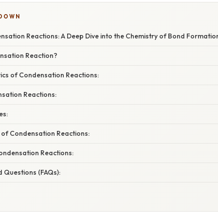
KDOWN
sation Reactions: A Deep Dive into the Chemistry of Bond Formatio
nsation Reaction?
tics of Condensation Reactions:
sation Reactions:
es:
e of Condensation Reactions:
ndensation Reactions:
d Questions (FAQs):