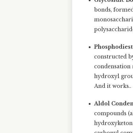
bonds, formed
monosaccharide
polysaccharide
Phosphodiest
constructed b
condensation 
hydroxyl group
And it works..
Aldol Conden
compounds (al
hydroxyketone