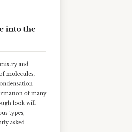
 into the
emistry and
 of molecules,
condensation
formation of many
ough look will
ous types,
ntly asked