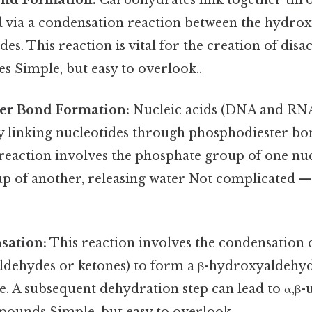
 via a condensation reaction between the hydrox
s. This reaction is vital for the creation of dis
s Simple, but easy to overlook..
er Bond Formation:
Nucleic acids (DNA and RNA
y linking nucleotides through phosphodiester bo
reaction involves the phosphate group of one nuc
 of another, releasing water Not complicated — j
sation:
This reaction involves the condensation 
dehydes or ketones) to form a β-hydroxyaldehyd
. A subsequent dehydration step can lead to α,β-