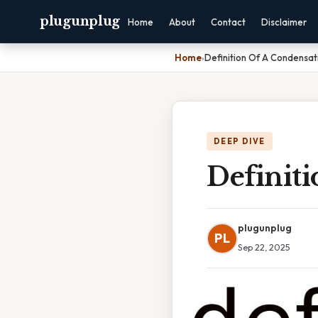
plugunplug
Home
About
Contact
Disclaimer
Home
›
Definition Of A Condensat
DEEP DIVE
Definit
plugunplug
PL
Sep 22, 2025