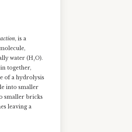
eaction
, is a
molecule,
lly water (H₂O).
in together,
e of a hydrolysis
le into smaller
o smaller bricks
es leaving a