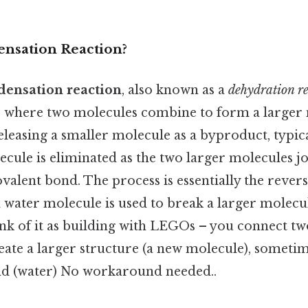
ensation Reaction?
densation reaction
, also known as a
dehydration r
 where two molecules combine to form a larger 
leasing a smaller molecule as a byproduct, typica
cule is eliminated as the two larger molecules jo
alent bond. The process is essentially the revers
 water molecule is used to break a larger molecu
k of it as building with LEGOs – you connect tw
eate a larger structure (a new molecule), sometim
nd (water) No workaround needed..