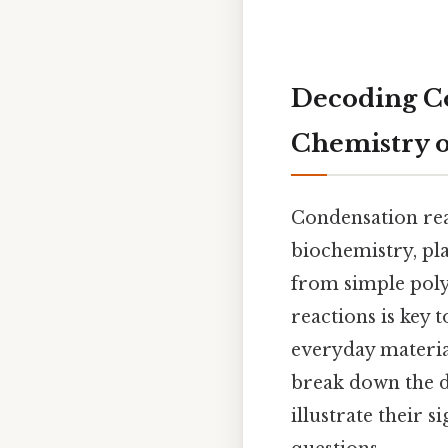
Decoding Co
Chemistry 
Condensation rea
biochemistry, pla
from simple pol
reactions is key
everyday material
break down the de
illustrate their 