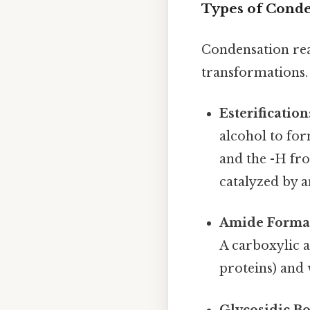
Types of Conde
Condensation re
transformations.
Esterification
alcohol to fo
and the -H fro
catalyzed by a
Amide Format
A carboxylic 
proteins) and 
Glycosidic B