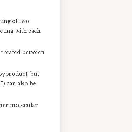
ining of two
acting with each
 created between
byproduct, but
) can also be
gher molecular