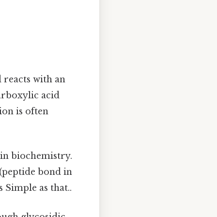
 reacts with an
rboxylic acid
on is often
 in biochemistry.
(peptide bond in
 Simple as that..
ugh glycosidic