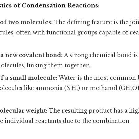
tics of Condensation Reactions:
of two molecules:
The defining feature is the jo
ules, often with functional groups capable of re
 a new covalent bond:
A strong chemical bond is
olecules, linking them together.
f a small molecule:
Water is the most common 
olecules like ammonia (NH₃) or methanol (CH₃OH
olecular weight:
The resulting product has a hi
e individual reactants due to the combination.