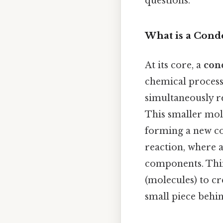
questions.
What is a Cond
At its core, a
con
chemical process
simultaneously re
This smaller mole
forming a new cov
reaction, where a
components. Thin
(molecules) to cr
small piece behi