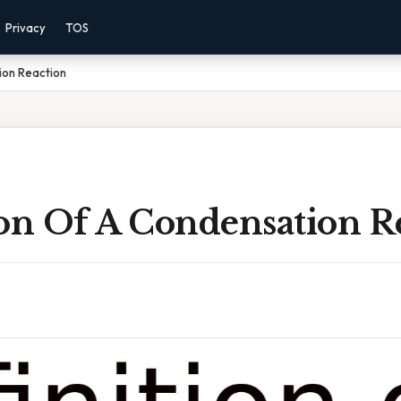
Privacy
TOS
ion Reaction
ion Of A Condensation R