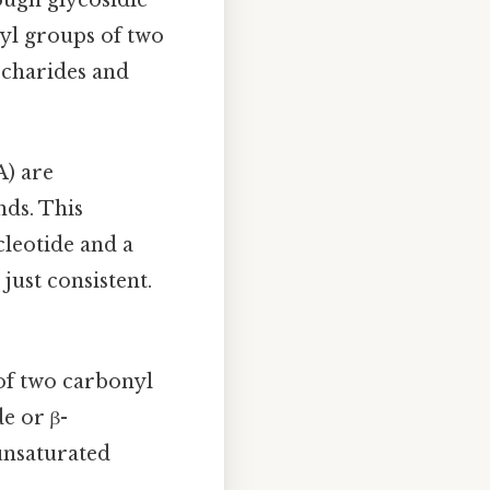
yl groups of two
accharides and
) are
nds. This
leotide and a
ust consistent.
of two carbonyl
e or β-
unsaturated