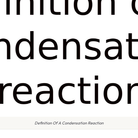
Definition Of A Condensation Reaction