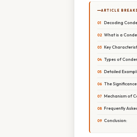
ARTICLE BREA
Decoding Conden
What is a Conde
Key Characteris
Types of Conden
Detailed Exampl
The Significanc
Mechanism of Co
Frequently Aske
Conclusion: