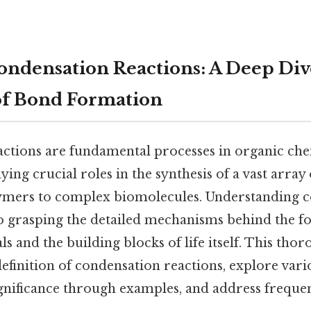
ndensation Reactions: A Deep Dive
of Bond Formation
ctions are fundamental processes in organic ch
ying crucial roles in the synthesis of a vast array
ymers to complex biomolecules. Understanding 
 to grasping the detailed mechanisms behind the 
s and the building blocks of life itself. This thor
finition of condensation reactions, explore vari
significance through examples, and address freque