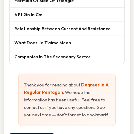
Formula Of Side Of Triangle
6 Ft 2in In Cm
Relationship Between Current And Resistance
What Does Je T'aime Mean
Companies In The Secondary Sector
Thank you for reading about
Degrees In A
Regular Pentagon
. We hope the
information has been useful. Feel free to
contact us if you have any questions. See
you next time — don't forget to bookmark!