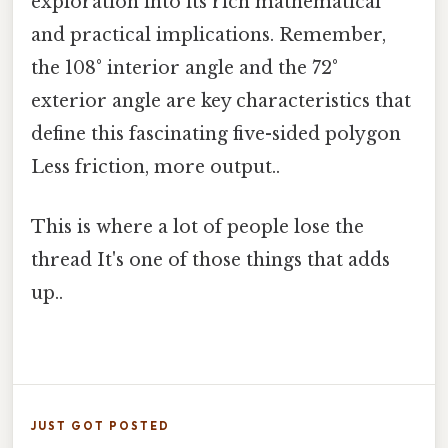
exploration into its rich mathematical
and practical implications. Remember,
the 108° interior angle and the 72°
exterior angle are key characteristics that
define this fascinating five-sided polygon
Less friction, more output..
This is where a lot of people lose the
thread It's one of those things that adds
up..
JUST GOT POSTED