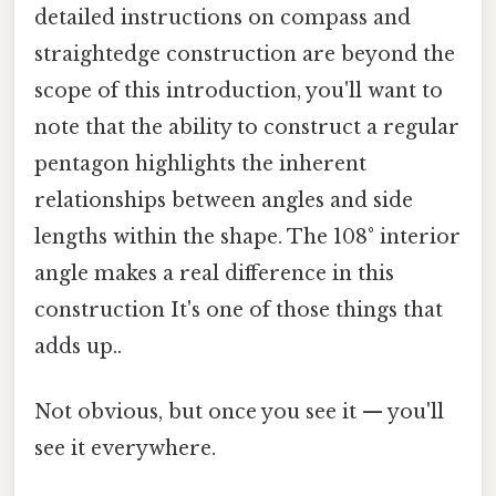
detailed instructions on compass and
straightedge construction are beyond the
scope of this introduction, you'll want to
note that the ability to construct a regular
pentagon highlights the inherent
relationships between angles and side
lengths within the shape. The 108° interior
angle makes a real difference in this
construction It's one of those things that
adds up..
Not obvious, but once you see it — you'll
see it everywhere.