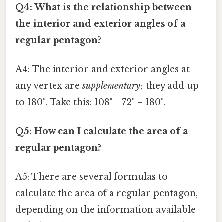
Q4: What is the relationship between
the interior and exterior angles of a
regular pentagon?
A4: The interior and exterior angles at
any vertex are
supplementary
; they add up
to 180°. Take this: 108° + 72° = 180°.
Q5: How can I calculate the area of a
regular pentagon?
A5: There are several formulas to
calculate the area of a regular pentagon,
depending on the information available