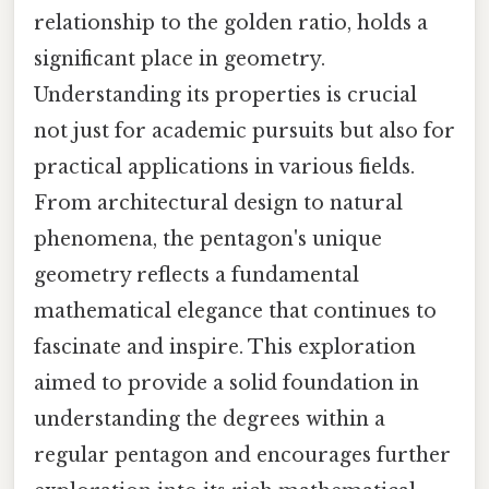
relationship to the golden ratio, holds a
significant place in geometry.
Understanding its properties is crucial
not just for academic pursuits but also for
practical applications in various fields.
From architectural design to natural
phenomena, the pentagon's unique
geometry reflects a fundamental
mathematical elegance that continues to
fascinate and inspire. This exploration
aimed to provide a solid foundation in
understanding the degrees within a
regular pentagon and encourages further