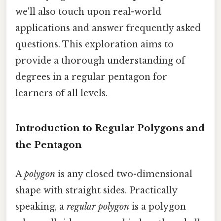
we'll also touch upon real-world
applications and answer frequently asked
questions. This exploration aims to
provide a thorough understanding of
degrees in a regular pentagon for
learners of all levels.
Introduction to Regular Polygons and
the Pentagon
A
polygon
is any closed two-dimensional
shape with straight sides. Practically
speaking, a
regular polygon
is a polygon