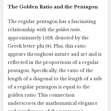
The Golden Ratio and the Pentagon
The regular pentagon has a fascinating
relationship with the
golden ratio
,
approximately 1.618, denoted by the
Greek letter phi (Φ). Plus, this ratio
appears throughout nature and art and is
reflected in the proportions of a regular
pentagon. Specifically, the ratio of the
length of a diagonal to the length of a side
of a regular pentagon is equal to the
golden ratio. This connection
underscores the mathematical elegance