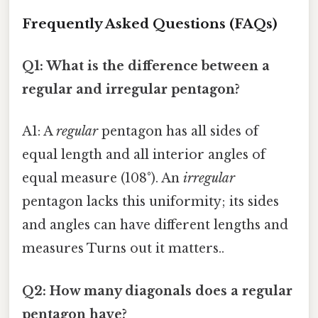
Frequently Asked Questions (FAQs)
Q1: What is the difference between a
regular and irregular pentagon?
A1: A
regular
pentagon has all sides of
equal length and all interior angles of
equal measure (108°). An
irregular
pentagon lacks this uniformity; its sides
and angles can have different lengths and
measures Turns out it matters..
Q2: How many diagonals does a regular
pentagon have?