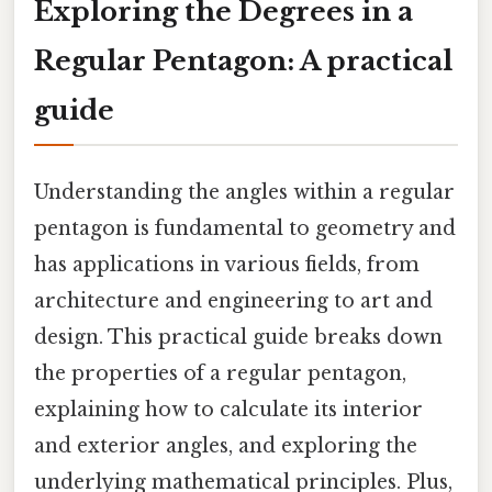
Exploring the Degrees in a
Regular Pentagon: A practical
guide
Understanding the angles within a regular
pentagon is fundamental to geometry and
has applications in various fields, from
architecture and engineering to art and
design. This practical guide breaks down
the properties of a regular pentagon,
explaining how to calculate its interior
and exterior angles, and exploring the
underlying mathematical principles. Plus,