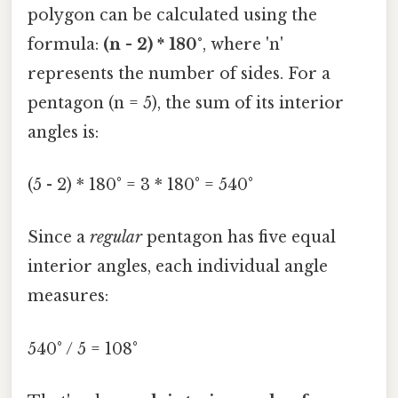
polygon can be calculated using the
formula:
(n - 2) * 180°
, where 'n'
represents the number of sides. For a
pentagon (n = 5), the sum of its interior
angles is:
(5 - 2) * 180° = 3 * 180° = 540°
Since a
regular
pentagon has five equal
interior angles, each individual angle
measures:
540° / 5 = 108°