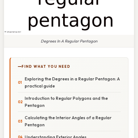
Degrees In A Regular Pentagon
FIND WHAT YOU NEED
Exploring the Degrees in a Regular Pentagon: A
practical guide
Introduction to Regular Polygons and the
Pentagon
Calculating the Interior Angles of a Regular
Pentagon
Understanding Exterior Angles