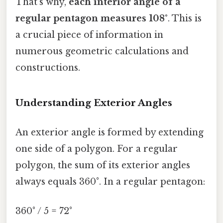
That's why,
each interior angle of a
regular pentagon measures 108°
. This is
a crucial piece of information in
numerous geometric calculations and
constructions.
Understanding Exterior Angles
An exterior angle is formed by extending
one side of a polygon. For a regular
polygon, the sum of its exterior angles
always equals 360°. In a regular pentagon:
360° / 5 = 72°