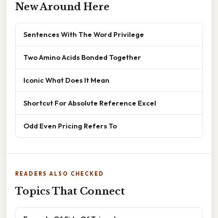
New Around Here
Sentences With The Word Privilege
Two Amino Acids Bonded Together
Iconic What Does It Mean
Shortcut For Absolute Reference Excel
Odd Even Pricing Refers To
READERS ALSO CHECKED
Topics That Connect