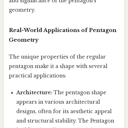
and significance of the pentagon's
geometry.
Real-World Applications of Pentagon
Geometry
The unique properties of the regular
pentagon make it a shape with several
practical applications:
Architecture:
The pentagon shape
appears in various architectural
designs, often for its aesthetic appeal
and structural stability. The Pentagon