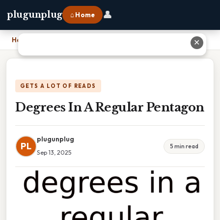
👤
plugunplug
⌂ Home
Home
›
Degrees In A Regular Pentagon
✕
GETS A LOT OF READS
Degrees In A Regular Pentagon
plugunplug
PL
5 min read
Sep 13, 2025