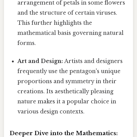
arrangement of petals in some flowers
and the structure of certain viruses.
This further highlights the
mathematical basis governing natural
forms.
Art and Design:
Artists and designers
frequently use the pentagon's unique
proportions and symmetry in their
creations. Its aesthetically pleasing
nature makes it a popular choice in
various design contexts.
Deeper Dive into the Mathematics: