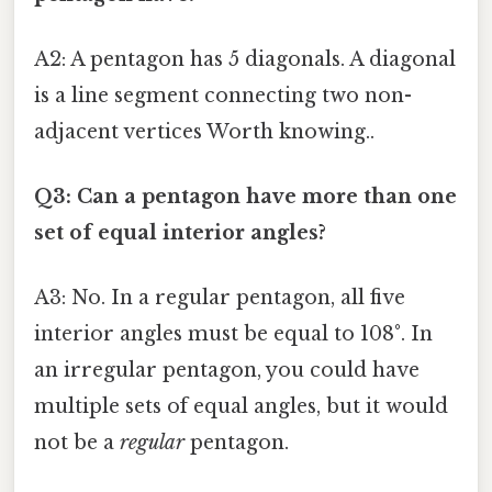
A2: A pentagon has 5 diagonals. A diagonal
is a line segment connecting two non-
adjacent vertices Worth knowing..
Q3: Can a pentagon have more than one
set of equal interior angles?
A3: No. In a regular pentagon, all five
interior angles must be equal to 108°. In
an irregular pentagon, you could have
multiple sets of equal angles, but it would
not be a
regular
pentagon.