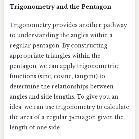
Trigonometry and the Pentagon
Trigonometry provides another pathway
to understanding the angles within a
regular pentagon. By constructing
appropriate triangles within the
pentagon, we can apply trigonometric
functions (sine, cosine, tangent) to
determine the relationships between
angles and side lengths. To give you an
idea, we can use trigonometry to calculate
the area of a regular pentagon given the
length of one side.