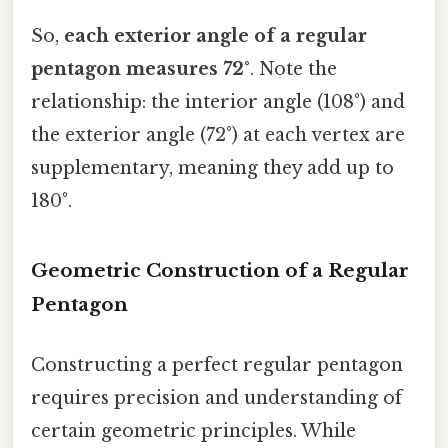
So,
each exterior angle of a regular
pentagon measures 72°
. Note the
relationship: the interior angle (108°) and
the exterior angle (72°) at each vertex are
supplementary, meaning they add up to
180°.
Geometric Construction of a Regular
Pentagon
Constructing a perfect regular pentagon
requires precision and understanding of
certain geometric principles. While