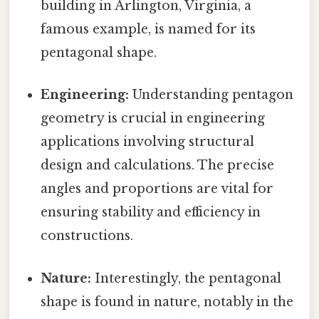
building in Arlington, Virginia, a
famous example, is named for its
pentagonal shape.
Engineering:
Understanding pentagon
geometry is crucial in engineering
applications involving structural
design and calculations. The precise
angles and proportions are vital for
ensuring stability and efficiency in
constructions.
Nature:
Interestingly, the pentagonal
shape is found in nature, notably in the