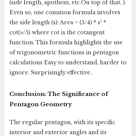
(side length, apothem, etc.On top of that, ).
Even so, one common formula involves
the side length (s): Area = (5/4) * s² *
cot(π/5) where cot is the cotangent
function. This formula highlights the use
of trigonometric functions in pentagon
calculations Easy to understand, harder to
ignore. Surprisingly effective..
Conclusion: The Significance of
Pentagon Geometry
The regular pentagon, with its specific
interior and exterior angles and its