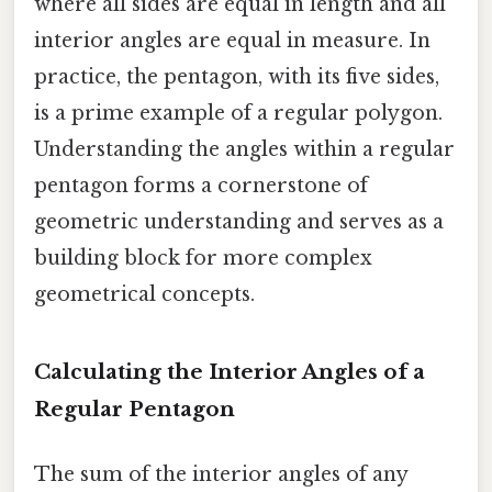
where all sides are equal in length and all
interior angles are equal in measure. In
practice, the pentagon, with its five sides,
is a prime example of a regular polygon.
Understanding the angles within a regular
pentagon forms a cornerstone of
geometric understanding and serves as a
building block for more complex
geometrical concepts.
Calculating the Interior Angles of a
Regular Pentagon
The sum of the interior angles of any