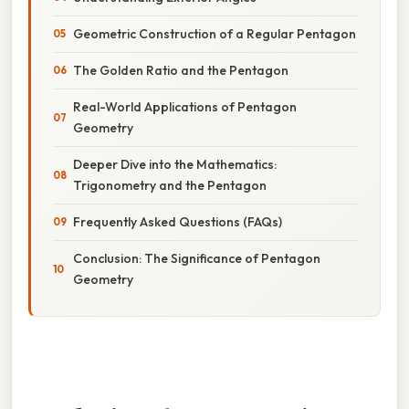
Geometric Construction of a Regular Pentagon
The Golden Ratio and the Pentagon
Real-World Applications of Pentagon
Geometry
Deeper Dive into the Mathematics:
Trigonometry and the Pentagon
Frequently Asked Questions (FAQs)
Conclusion: The Significance of Pentagon
Geometry