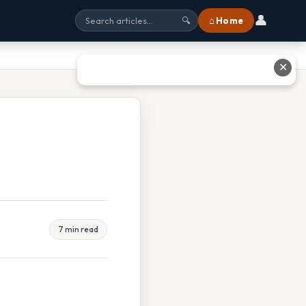
👤
⌂ Home
🔍
✕
7 min read