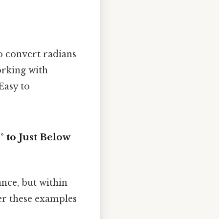
to convert radians
orking with
Easy to
 to Just Below
ance, but within
der these examples