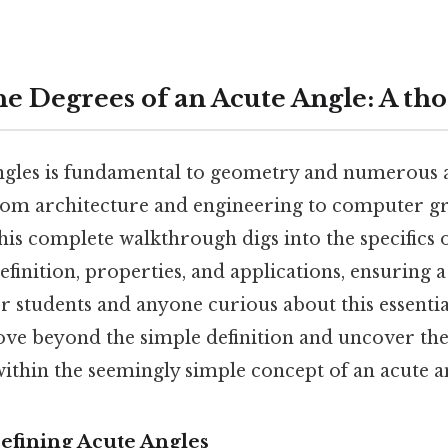
he Degrees of an Acute Angle: A th
gles is fundamental to geometry and numerous a
from architecture and engineering to computer gr
 this complete walkthrough digs into the specifics o
efinition, properties, and applications, ensuring
r students and anyone curious about this essenti
ove beyond the simple definition and uncover the
ithin the seemingly simple concept of an acute a
efining Acute Angles