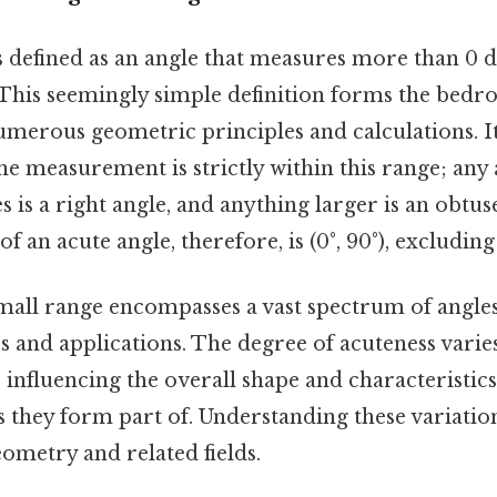
s defined as an angle that measures more than 0 d
 This seemingly simple definition forms the bedro
merous geometric principles and calculations. It'
e measurement is strictly within this range; any
s is a right angle, and anything larger is an obtus
f an acute angle, therefore, is (0°, 90°), excludin
mall range encompasses a vast spectrum of angles,
s and applications. The degree of acuteness varie
, influencing the overall shape and characteristics
 they form part of. Understanding these variations
ometry and related fields.