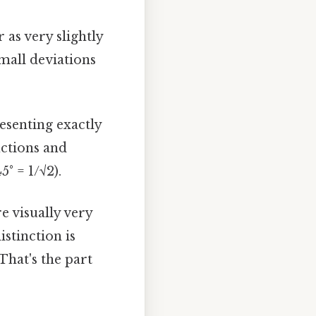
 as very slightly
small deviations
esenting exactly
uctions and
5° = 1/√2).
e visually very
istinction is
That's the part