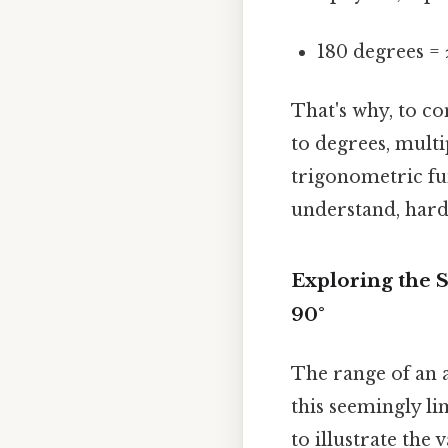
180 degrees = 
That's why, to co
to degrees, multi
trigonometric fu
understand, harde
Exploring the S
90°
The range of an a
this seemingly li
to illustrate the 