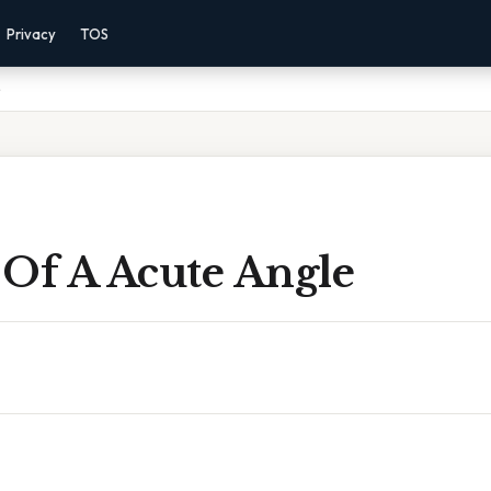
Privacy
TOS
e
 Of A Acute Angle