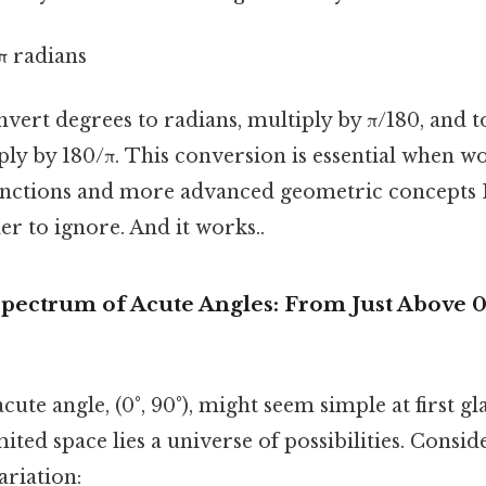
π radians
nvert degrees to radians, multiply by π/180, and 
ply by 180/π. This conversion is essential when w
nctions and more advanced geometric concepts 
r to ignore. And it works..
pectrum of Acute Angles: From Just Above 0°
cute angle, (0°, 90°), might seem simple at first gl
mited space lies a universe of possibilities. Consi
variation: