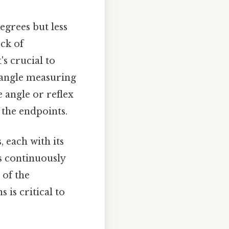
egrees but less
ck of
s crucial to
 angle measuring
e angle or reflex
g the endpoints.
 each with its
s continuously
 of the
 is critical to