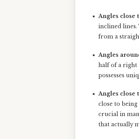
Angles close t
inclined lines
from a straight
Angles around
half of a righ
possesses uniqu
Angles close t
close to being
crucial in man
that actually m