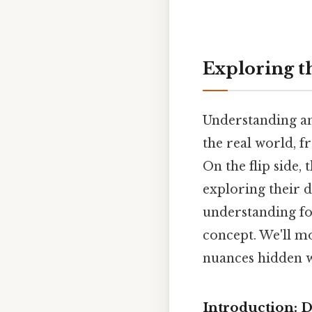
Exploring t
Understanding an
the real world, 
On the flip side,
exploring their d
understanding fo
concept. We'll m
nuances hidden w
Introduction: D