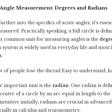
 Angle Measurement: Degrees and Radians
rther into the specifics of acute angles, it's essent
asured. Practically speaking, a full circle is defi
t common unit for measuring angles is the
degr
s system is widely used in everyday life and most
s.
ot of people lose the thread Easy to understand, h
r important unit is the
radian
. One radian is def
center of a circle by an arc equal in length to the
s intuitive initially, radians are crucial in advanc
cially in calculus and trigonometry.