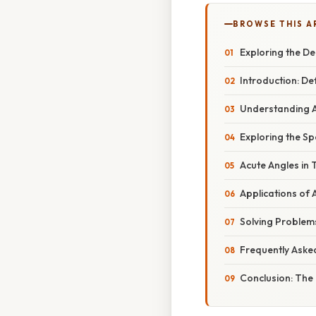
BROWSE THIS A
Exploring the De
Introduction: De
Understanding 
Exploring the Sp
Acute Angles in 
Applications of
Solving Problems
Frequently Aske
Conclusion: The