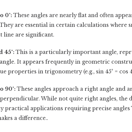
o 0°:
These angles are nearly flat and often appear
. They are essential in certain calculations where 
 line are significant.
 45°:
This is a particularly important angle, repr
t angle. It appears frequently in geometric constr
e properties in trigonometry (e.g., sin 45° = cos 4
o 90°:
These angles approach a right angle and ar
 perpendicular. While not quite right angles, the d
y practical applications requiring precise angles 
akes a difference..