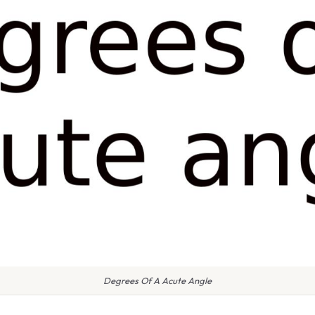
Degrees Of A Acute Angle