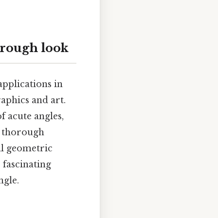
orough look
pplications in
aphics and art.
f acute angles,
 a thorough
al geometric
 fascinating
ngle.