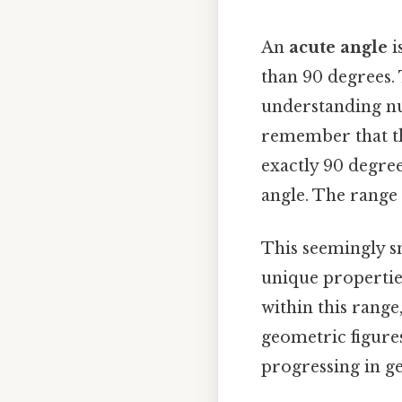
An
acute angle
i
than 90 degrees.
understanding nu
remember that th
exactly 90 degree
angle. The range o
This seemingly s
unique propertie
within this range
geometric figures
progressing in ge