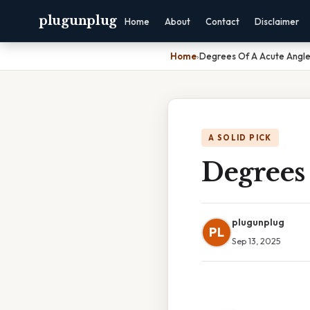
plugunplug
Home
About
Contact
Disclaimer
Home
›
Degrees Of A Acute Angl
A SOLID PICK
Degrees
plugunplug
PL
Sep 13, 2025