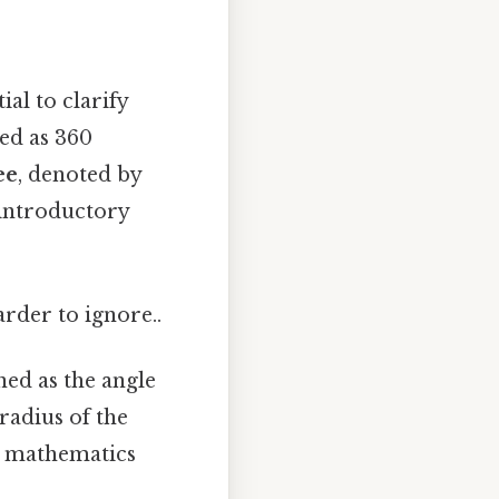
ial to clarify
ned as 360
ee
, denoted by
 introductory
arder to ignore..
ined as the angle
 radius of the
ed mathematics