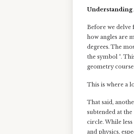
Understanding
Before we delve fu
how angles are me
degrees. The mos
the symbol °. Thi
geometry course
This is where a l
That said, anothe
subtended at the 
circle. While les
and physics, espe