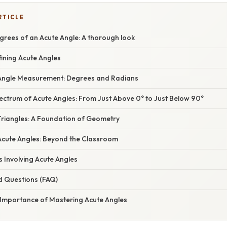
RTICLE
grees of an Acute Angle: A thorough look
fining Acute Angles
Angle Measurement: Degrees and Radians
ectrum of Acute Angles: From Just Above 0° to Just Below 90°
Triangles: A Foundation of Geometry
 Acute Angles: Beyond the Classroom
 Involving Acute Angles
d Questions (FAQ)
 Importance of Mastering Acute Angles