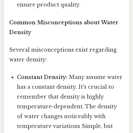
ensure product quality.
Common Misconceptions about Water
Density
Several misconceptions exist regarding
water density:
Constant Density:
Many assume water
has a constant density. It's crucial to
remember that density is highly
temperature-dependent. The density
of water changes noticeably with
temperature variations Simple, but