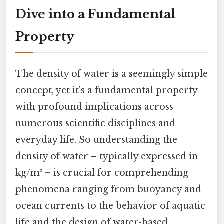
Dive into a Fundamental
Property
The density of water is a seemingly simple
concept, yet it's a fundamental property
with profound implications across
numerous scientific disciplines and
everyday life. So understanding the
density of water – typically expressed in
kg/m³ – is crucial for comprehending
phenomena ranging from buoyancy and
ocean currents to the behavior of aquatic
life and the design of water-based