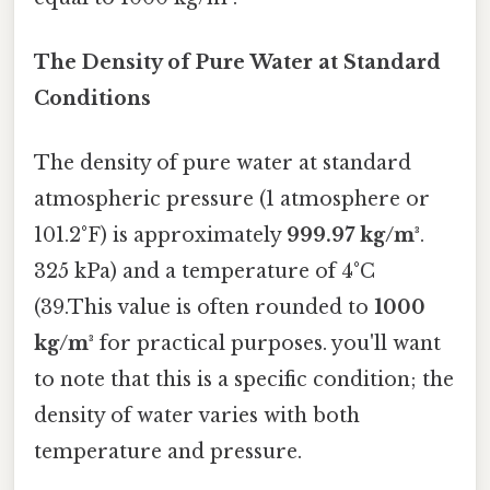
The Density of Pure Water at Standard
Conditions
The density of pure water at standard
atmospheric pressure (1 atmosphere or
101.2°F) is approximately
999.97 kg/m³
.
325 kPa) and a temperature of 4°C
(39.This value is often rounded to
1000
kg/m³
for practical purposes. you'll want
to note that this is a specific condition; the
density of water varies with both
temperature and pressure.