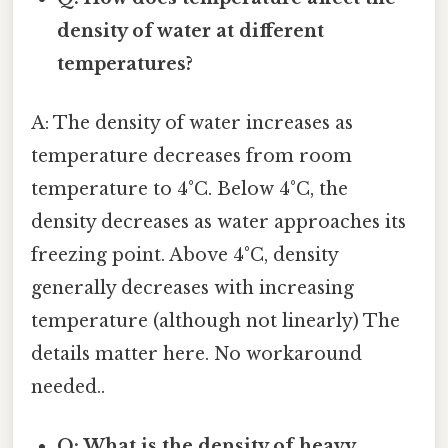
density of water at different
temperatures?
A: The density of water increases as
temperature decreases from room
temperature to 4°C. Below 4°C, the
density decreases as water approaches its
freezing point. Above 4°C, density
generally decreases with increasing
temperature (although not linearly) The
details matter here. No workaround
needed..
Q: What is the density of heavy