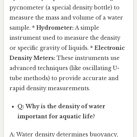
pycnometer (a special density bottle) to
measure the mass and volume of a water
sample. *
Hydrometer:
A simple
instrument used to measure the density
or specific gravity of liquids. *
Electronic
Density Meters:
These instruments use
advanced techniques (like oscillating U-
tube methods) to provide accurate and
rapid density measurements.
Q: Why is the density of water
important for aquatic life?
A: Water density determines buoyancy,