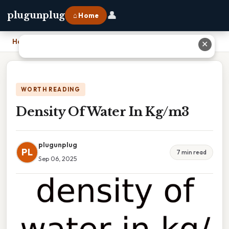
👤
plugunplug
⌂ Home
Home
›
Density Of Water In Kg/m3
✕
WORTH READING
Density Of Water In Kg/m3
plugunplug
PL
7 min read
Sep 06, 2025