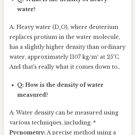
water?
A: Heavy water (D₂O), where deuterium
replaces protium in the water molecule,
has a slightly higher density than ordinary
water, approximately 1107 kg/m³ at 25°C
And that's really what it comes down to..
Q: How is the density of water
measured?
A: Water density can be measured using
various techniques, including: *
Pycnometry:
A precise method using a