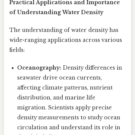
Practical Applications and Importance
of Understanding Water Density
The understanding of water density has
wide-ranging applications across various
fields:
Oceanography:
Density differences in
seawater drive ocean currents,
affecting climate patterns, nutrient
distribution, and marine life
migration. Scientists apply precise
density measurements to study ocean
circulation and understand its role in