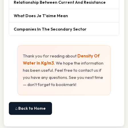
Relationship Between Current And Resistance
What Does Je T'aime Mean
Companies In The Secondary Sector
Thank you for reading about
Density Of
Water In Kg/m3
. We hope the information
has been useful. Feel free to contact us if
you have any questions. See you next time
— don't forget to bookmark!
⌂ Back to Home