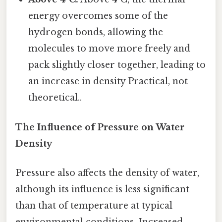
energy overcomes some of the
hydrogen bonds, allowing the
molecules to move more freely and
pack slightly closer together, leading to
an increase in density Practical, not
theoretical..
The Influence of Pressure on Water
Density
Pressure also affects the density of water,
although its influence is less significant
than that of temperature at typical
environmental conditions. Increased