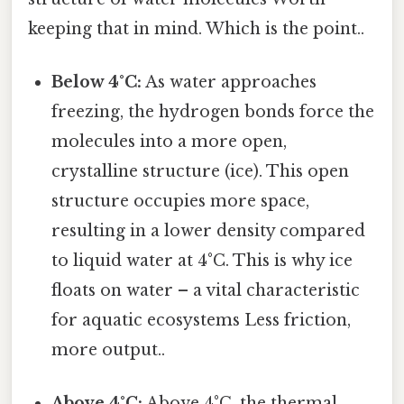
keeping that in mind. Which is the point..
Below 4°C:
As water approaches
freezing, the hydrogen bonds force the
molecules into a more open,
crystalline structure (ice). This open
structure occupies more space,
resulting in a lower density compared
to liquid water at 4°C. This is why ice
floats on water – a vital characteristic
for aquatic ecosystems Less friction,
more output..
Above 4°C:
Above 4°C, the thermal