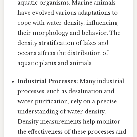
aquatic organisms. Marine animals
have evolved various adaptations to
cope with water density, influencing
their morphology and behavior. The
density stratification of lakes and
oceans affects the distribution of
aquatic plants and animals.
Industrial Processes:
Many industrial
processes, such as desalination and
water purification, rely on a precise
understanding of water density.
Density measurements help monitor
the effectiveness of these processes and