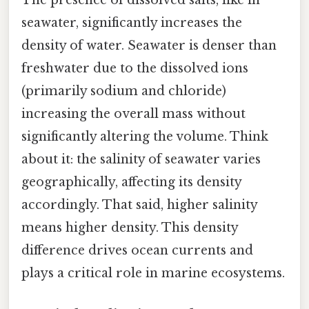
The presence of dissolved salts, like in
seawater, significantly increases the
density of water. Seawater is denser than
freshwater due to the dissolved ions
(primarily sodium and chloride)
increasing the overall mass without
significantly altering the volume. Think
about it: the salinity of seawater varies
geographically, affecting its density
accordingly. That said, higher salinity
means higher density. This density
difference drives ocean currents and
plays a critical role in marine ecosystems.