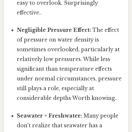
easy to overlook. Surprisingly
effective..
Negligible Pressure Effect:
The effect
of pressure on water density is
sometimes overlooked, particularly at
relatively low pressures. While less
significant than temperature effects
under normal circumstances, pressure
still plays a role, especially at
considerable depths Worth knowing..
Seawater = Freshwater:
Many people
don't realize that seawater has a