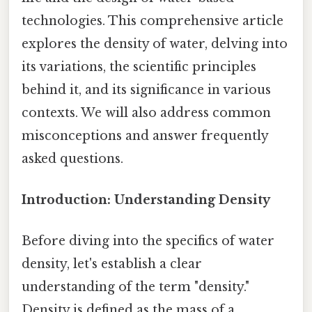
technologies. This comprehensive article
explores the density of water, delving into
its variations, the scientific principles
behind it, and its significance in various
contexts. We will also address common
misconceptions and answer frequently
asked questions.
Introduction: Understanding Density
Before diving into the specifics of water
density, let's establish a clear
understanding of the term "density."
Density is defined as the mass of a