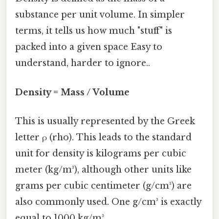
substance per unit volume. In simpler
terms, it tells us how much "stuff" is
packed into a given space Easy to
understand, harder to ignore..
Density = Mass / Volume
This is usually represented by the Greek
letter ρ (rho). This leads to the standard
unit for density is kilograms per cubic
meter (kg/m³), although other units like
grams per cubic centimeter (g/cm³) are
also commonly used. One g/cm³ is exactly
equal to 1000 kg/m³.