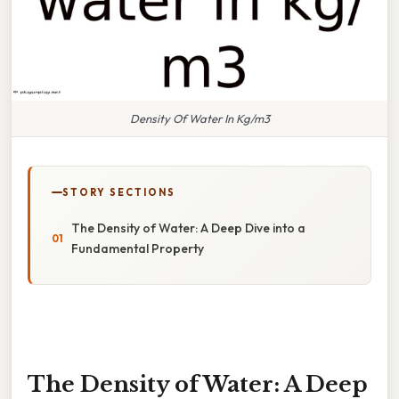
Density Of Water In Kg/m3
STORY SECTIONS
The Density of Water: A Deep Dive into a
Fundamental Property
The Density of Water: A Deep