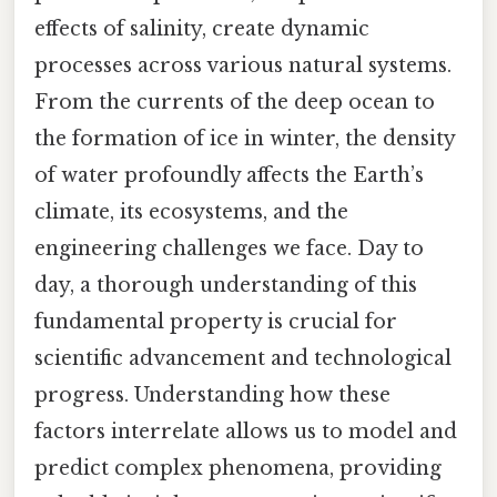
effects of salinity, create dynamic
processes across various natural systems.
From the currents of the deep ocean to
the formation of ice in winter, the density
of water profoundly affects the Earth’s
climate, its ecosystems, and the
engineering challenges we face. Day to
day, a thorough understanding of this
fundamental property is crucial for
scientific advancement and technological
progress. Understanding how these
factors interrelate allows us to model and
predict complex phenomena, providing