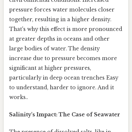
pressure forces water molecules closer
together, resulting in a higher density.
That's why this effect is more pronounced
at greater depths in oceans and other
large bodies of water. The density
increase due to pressure becomes more
significant at higher pressures,
particularly in deep ocean trenches Easy
to understand, harder to ignore. And it
works..
Salinity's Impact: The Case of Seawater