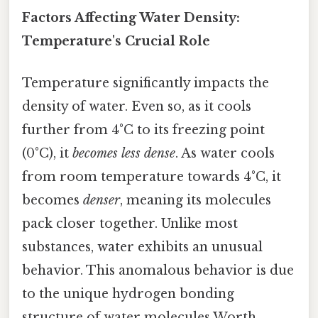
Factors Affecting Water Density:
Temperature's Crucial Role
Temperature significantly impacts the
density of water. Even so, as it cools
further from 4°C to its freezing point
(0°C), it
becomes less dense
. As water cools
from room temperature towards 4°C, it
becomes
denser
, meaning its molecules
pack closer together. Unlike most
substances, water exhibits an unusual
behavior. This anomalous behavior is due
to the unique hydrogen bonding
structure of water molecules Worth