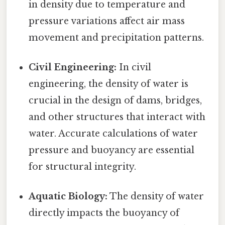
in density due to temperature and
pressure variations affect air mass
movement and precipitation patterns.
Civil Engineering:
In civil
engineering, the density of water is
crucial in the design of dams, bridges,
and other structures that interact with
water. Accurate calculations of water
pressure and buoyancy are essential
for structural integrity.
Aquatic Biology:
The density of water
directly impacts the buoyancy of