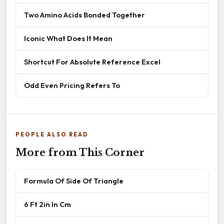
Two Amino Acids Bonded Together
Iconic What Does It Mean
Shortcut For Absolute Reference Excel
Odd Even Pricing Refers To
PEOPLE ALSO READ
More from This Corner
Formula Of Side Of Triangle
6 Ft 2in In Cm