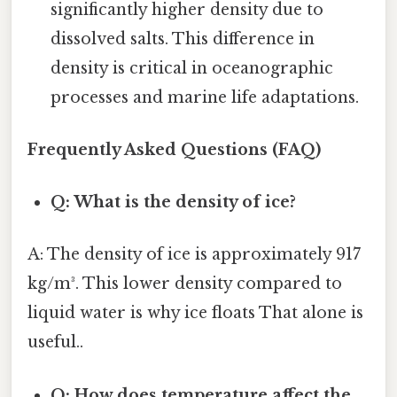
significantly higher density due to
dissolved salts. This difference in
density is critical in oceanographic
processes and marine life adaptations.
Frequently Asked Questions (FAQ)
Q: What is the density of ice?
A: The density of ice is approximately 917
kg/m³. This lower density compared to
liquid water is why ice floats That alone is
useful..
Q: How does temperature affect the