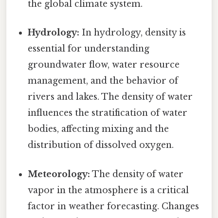
the global climate system.
Hydrology:
In hydrology, density is
essential for understanding
groundwater flow, water resource
management, and the behavior of
rivers and lakes. The density of water
influences the stratification of water
bodies, affecting mixing and the
distribution of dissolved oxygen.
Meteorology:
The density of water
vapor in the atmosphere is a critical
factor in weather forecasting. Changes