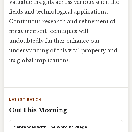
valuable insights across various scientific
fields and technological applications.
Continuous research and refinement of
measurement techniques will
undoubtedly further enhance our
understanding of this vital property and
its global implications.
LATEST BATCH
Out This Morning
Sentences With The Word Privilege