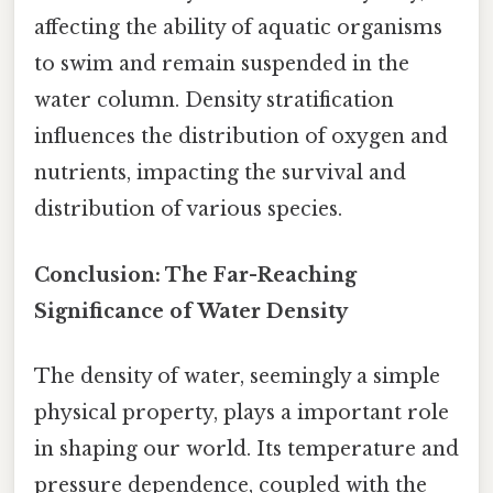
affecting the ability of aquatic organisms
to swim and remain suspended in the
water column. Density stratification
influences the distribution of oxygen and
nutrients, impacting the survival and
distribution of various species.
Conclusion: The Far-Reaching
Significance of Water Density
The density of water, seemingly a simple
physical property, plays a important role
in shaping our world. Its temperature and
pressure dependence, coupled with the