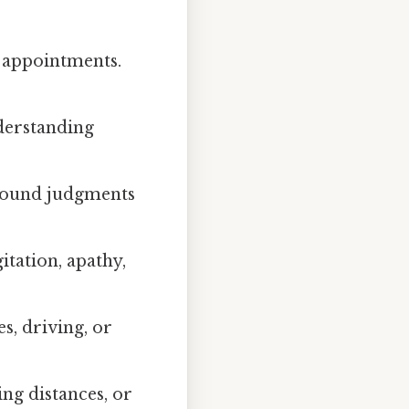
 appointments.
nderstanding
 sound judgments
gitation, apathy,
, driving, or
ing distances, or