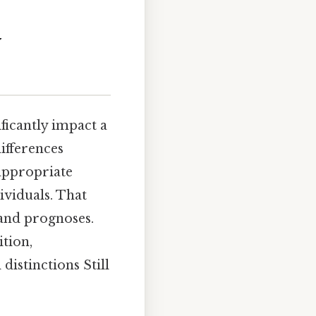
y
ficantly impact a
ifferences
 appropriate
ividuals. That
 and prognoses.
tion,
distinctions Still