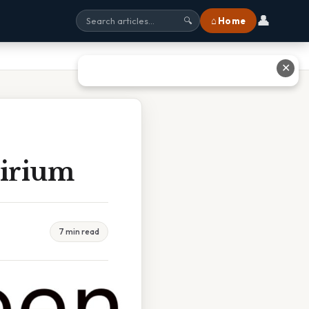
👤
⌂ Home
🔍
✕
lirium
7 min read