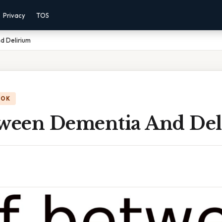
Privacy
TOS
d Delirium
OOK
tween Dementia And De