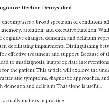
Cognitive Decline Demystified
e encompasses a broad spectrum of conditions af
s memory, attention, and executive function. Whil
f cognitive changes, dementia and delirium rep
ften debilitating impairments. Distinguishing bet
 for effective treatment and support. Because of th
 lead to misdiagnosis, inappropriate interventions
or the patient. This article will explore the und
racteristic symptoms, diagnostic approaches, a
th dementia and delirium That alone is useful..
at actually matters in practice.