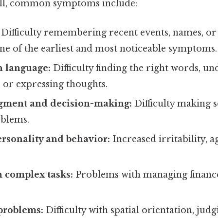
Still, common symptoms include:
Difficulty remembering recent events, names, or
one of the earliest and most noticeable symptoms.
h language:
Difficulty finding the right words, u
 or expressing thoughts.
gment and decision-making:
Difficulty making
oblems.
rsonality and behavior:
Increased irritability, a
.
th complex tasks:
Problems with managing finances
problems:
Difficulty with spatial orientation, judg