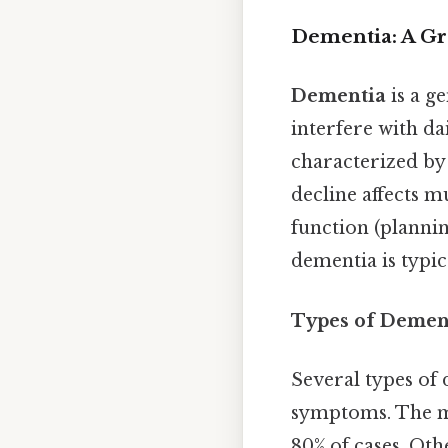
Dementia: A Gr
Dementia
is a g
interfere with dai
characterized by 
decline affects 
function (plannin
dementia is typi
Types of Dement
Several types of 
symptoms. The 
80% of cases. Ot