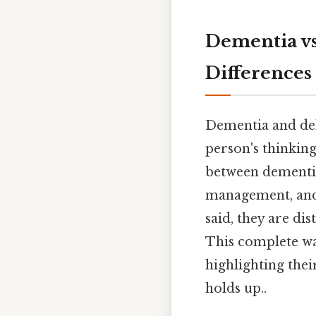
Dementia vs
Differences
Dementia and deli
person's thinkin
between dementia
management, and p
said, they are di
This complete wa
highlighting thei
holds up..