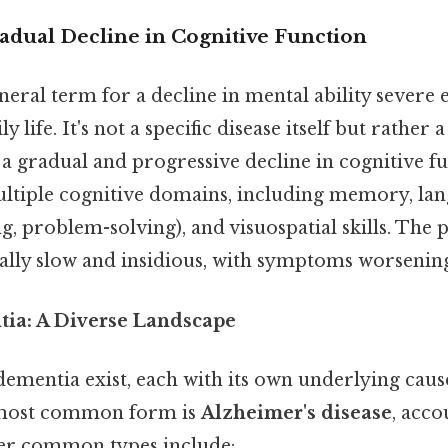
adual Decline in Cognitive Function
eneral term for a decline in mental ability severe
ly life. It's not a specific disease itself but rathe
a gradual and progressive decline in cognitive fu
multiple cognitive domains, including memory, lan
g, problem-solving), and visuospatial skills. The 
cally slow and insidious, with symptoms worsenin
ia: A Diverse Landscape
dementia exist, each with its own underlying caus
most common form is
Alzheimer's disease
, acco
her common types include: