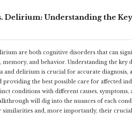
. Delirium: Understanding the Ke
rium are both cognitive disorders that can signi
g, memory, and behavior. Understanding the key d
 and delirium is crucial for accurate diagnosis,
roviding the best possible care for affected ind
stinct conditions with different causes, symptoms,
lkthrough will dig into the nuances of each condi
r similarities and, more importantly, their crucial 