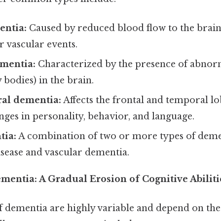
entia:
Caused by reduced blood flow to the brain,
r vascular events.
mentia:
Characterized by the presence of abnor
 bodies) in the brain.
al dementia:
Affects the frontal and temporal lo
nges in personality, behavior, and language.
tia:
A combination of two or more types of demen
isease and vascular dementia.
entia: A Gradual Erosion of Cognitive Abiliti
dementia are highly variable and depend on the 