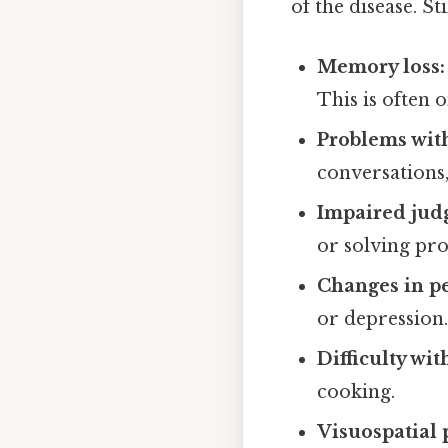
of the disease. 
Memory loss:
This is often 
Problems wit
conversations,
Impaired jud
or solving pr
Changes in pe
or depression
Difficulty wi
cooking.
Visuospatial 