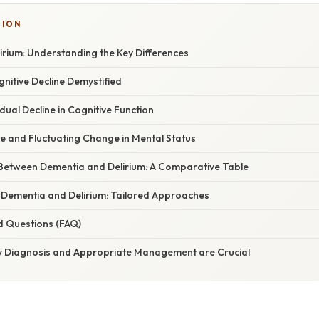
TION
irium: Understanding the Key Differences
gnitive Decline Demystified
ual Decline in Cognitive Function
te and Fluctuating Change in Mental Status
 Between Dementia and Delirium: A Comparative Table
ementia and Delirium: Tailored Approaches
d Questions (FAQ)
ly Diagnosis and Appropriate Management are Crucial