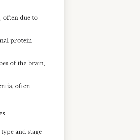
 often due to
mal protein
bes of the brain,
tia, often
es
type and stage