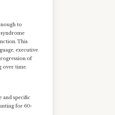
 enough to
r a syndrome
nction. This
guage, executive
progression of
g over time.
e and specific
unting for 60-