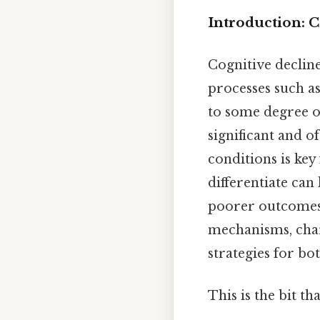
Introduction: 
Cognitive declin
processes such a
to some degree o
significant and o
conditions is key
differentiate can
poorer outcomes f
mechanisms, cha
strategies for bo
This is the bit th