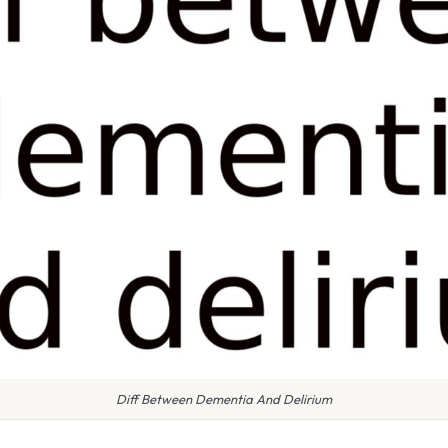
Diff Between Dementia And Delirium