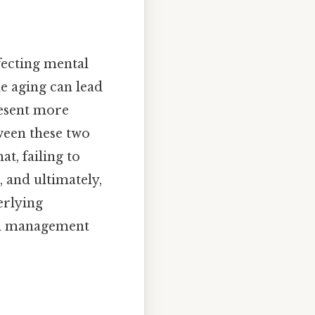
fecting mental
e aging can lead
resent more
ween these two
at, failing to
, and ultimately,
erlying
nd management