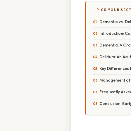
PICK YOUR SEC
Dementia vs. Del
Introduction: Co
Dementia: A Grad
Delirium: An Acu
Key Differences
Management of D
Frequently Aske
Conclusion: Ear