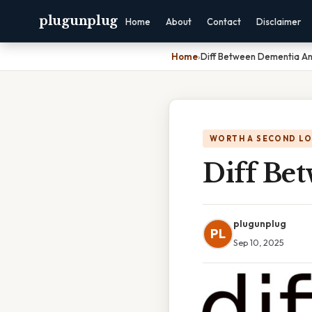
plugunplug
Home
About
Contact
Disclaimer
Home
›
Diff Between Dementia An
WORTH A SECOND L
Diff Be
plugunplug
PL
Sep 10, 2025