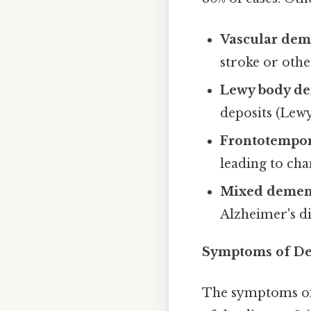
Vascular dem
stroke or othe
Lewy body de
deposits (Lewy
Frontotempor
leading to cha
Mixed demen
Alzheimer's d
Symptoms of Dem
The symptoms of 