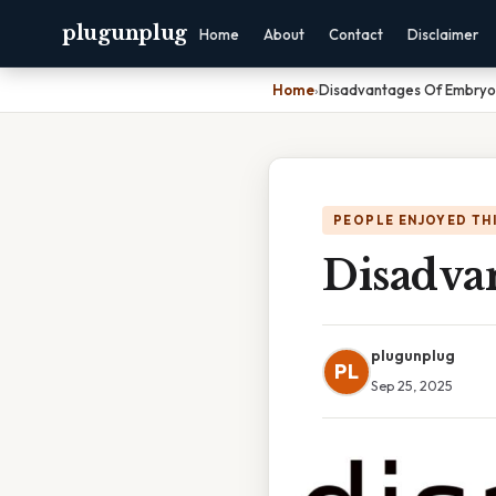
plugunplug
Home
About
Contact
Disclaimer
Home
›
Disadvantages Of Embryon
PEOPLE ENJOYED TH
Disadva
plugunplug
PL
Sep 25, 2025