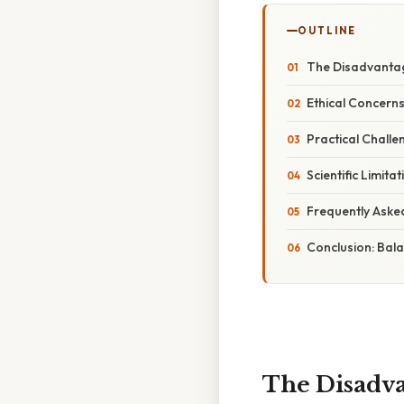
OUTLINE
The Disadvantag
Ethical Concern
Practical Challe
Scientific Limi
Frequently Aske
Conclusion: Bala
The Disadva