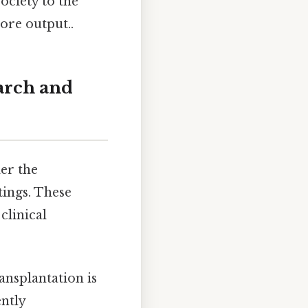
ociety to the
ore output..
arch and
der the
tings. These
clinical
ansplantation is
ntly