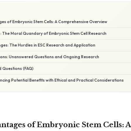
es of Embryonic Stem Cells: A Comprehensive Overview
s: The Moral Quandary of Embryonic Stem Cell Research
nges: The Hurdles in ESC Research and Application
tations: Unanswered Questions and Ongoing Research
d Questions (FAQ)
ncing Potential Benefits with Ethical and Practical Considerations
ntages of Embryonic Stem Cells: A