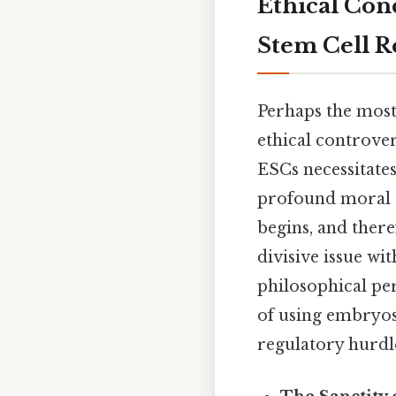
Ethical Con
Stem Cell R
Perhaps the most 
ethical controve
ESCs necessitates
profound moral a
begins, and ther
divisive issue wi
philosophical per
of using embryos 
regulatory hurdl