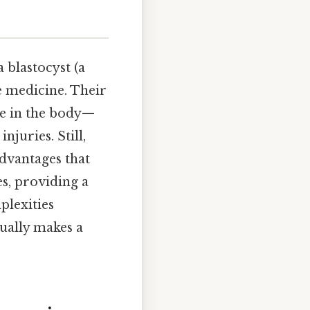
 blastocyst (a
e medicine. Their
ype in the body—
juries. Still,
sadvantages that
es, providing a
lexities
ually makes a