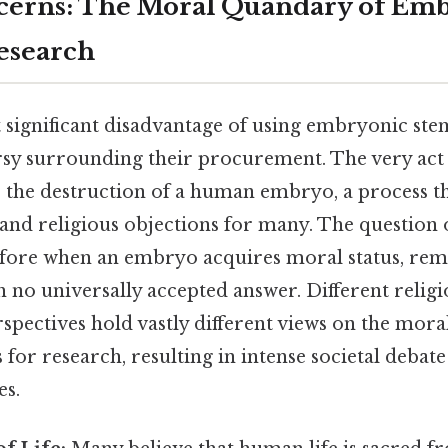
cerns: The Moral Quandary of Em
esearch
significant disadvantage of using embryonic stem 
rsy surrounding their procurement. The very act 
 the destruction of a human embryo, a process th
nd religious objections for many. The question o
efore when an embryo acquires moral status, rem
th no universally accepted answer. Different relig
spectives hold vastly different views on the moral
for research, resulting in intense societal debate
es.