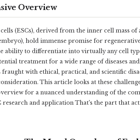
ive Overview
lls (ESCs), derived from the inner cell mass of a
 embryo), hold immense promise for regenerativ
ability to differentiate into virtually any cell t
ntial treatment for a wide range of diseases and in
 fraught with ethical, practical, and scientific di
onsideration. This article looks at these challeng
erview for a nuanced understanding of the comp
research and application That's the part that act