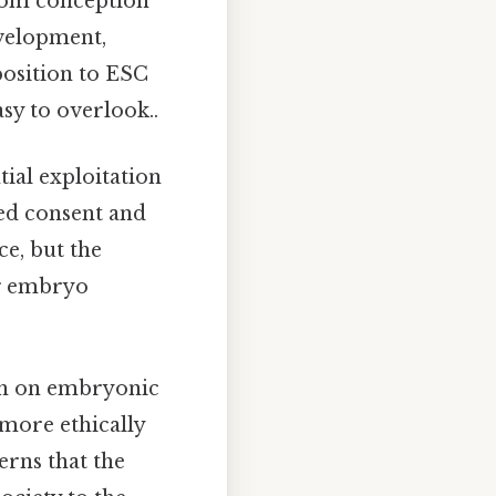
from conception
evelopment,
position to ESC
asy to overlook..
ial exploitation
ed consent and
ce, but the
ng embryo
rch on embryonic
g more ethically
erns that the