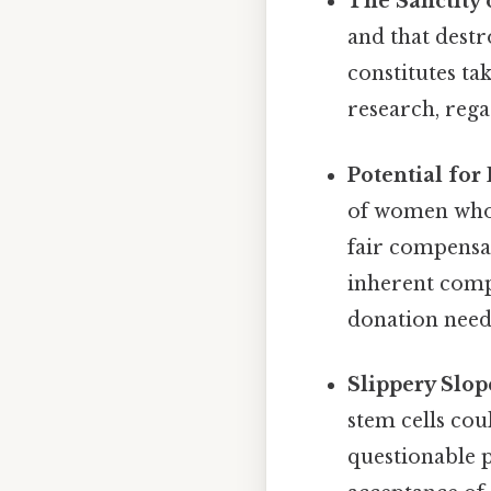
The Sanctity 
and that destr
constitutes ta
research, rega
Potential for 
of women who 
fair compensat
inherent comp
donation need 
Slippery Slo
stem cells coul
questionable p