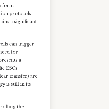
an form
tion protocols
ains a significant
ells can trigger
 need for
presents a
ific ESCs
lear transfer) are
is still in its
rolling the