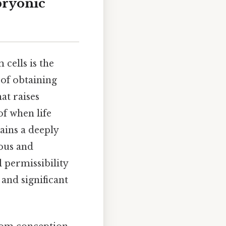
bryonic
cells is the
of obtaining
at raises
f when life
ains a deeply
ious and
 permissibility
 and significant