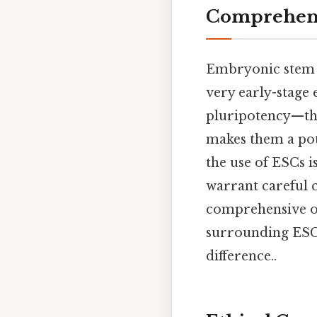
Comprehens
Embryonic stem ce
very early-stage
pluripotency—the 
makes them a pote
the use of ESCs is
warrant careful c
comprehensive ov
surrounding ESC 
difference..