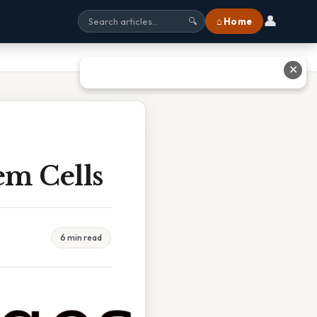
👤
⌂ Home
🔍
✕
em Cells
6 min read