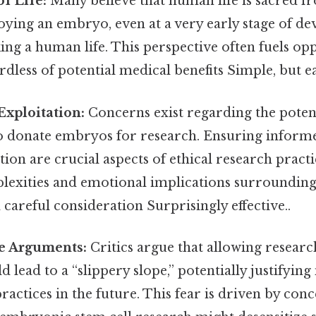
of Life:
Many believe that human life is sacred 
oying an embryo, even at a very early stage of d
king a human life. This perspective often fuels op
rdless of potential medical benefits Simple, but e
Exploitation:
Concerns exist regarding the potent
donate embryos for research. Ensuring inform
ion are crucial aspects of ethical research practi
lexities and emotional implications surroundi
careful consideration Surprisingly effective..
pe Arguments:
Critics argue that allowing resea
d lead to a “slippery slope,” potentially justifyin
ractices in the future. This fear is driven by conc