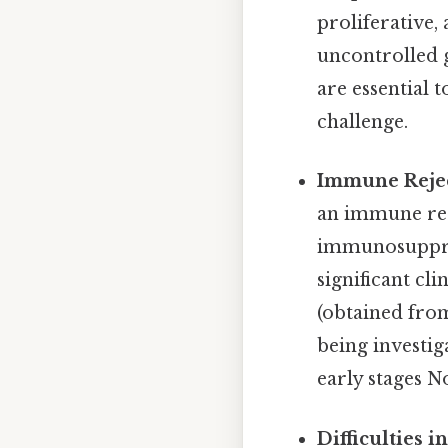
proliferative,
uncontrolled g
are essential 
challenge.
Immune Rejec
an immune resp
immunosuppress
significant cli
(obtained from
being investiga
early stages N
Difficulties i