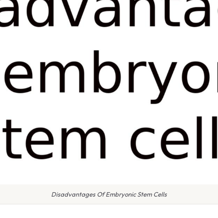
Disadvantages Of Embryonic Stem Cells