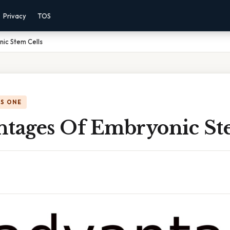
Privacy
TOS
ic Stem Cells
IS ONE
ntages Of Embryonic St