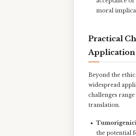
acceptance of 
moral implicat
Practical C
Application
Beyond the ethica
widespread applic
challenges range 
translation.
Tumorigenici
the potential 