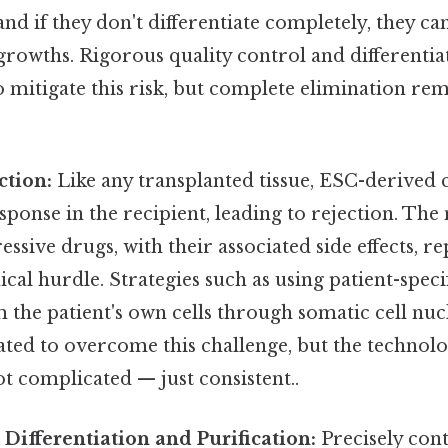
 and if they don't differentiate completely, they c
rowths. Rigorous quality control and differentia
to mitigate this risk, but complete elimination rem
tion:
Like any transplanted tissue, ESC-derived c
onse in the recipient, leading to rejection. The
ive drugs, with their associated side effects, re
nical hurdle. Strategies such as using patient-spec
 the patient's own cells through somatic cell nuc
ted to overcome this challenge, but the technology 
ot complicated — just consistent..
n Differentiation and Purification:
Precisely cont