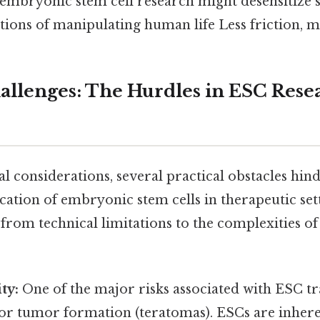
embryonic stem cell research might desensitize s
ions of manipulating human life Less friction, m
hallenges: The Hurdles in ESC Rese
l considerations, several practical obstacles hin
ation of embryonic stem cells in therapeutic set
from technical limitations to the complexities of 
ty:
One of the major risks associated with ESC tr
for tumor formation (teratomas). ESCs are inhere