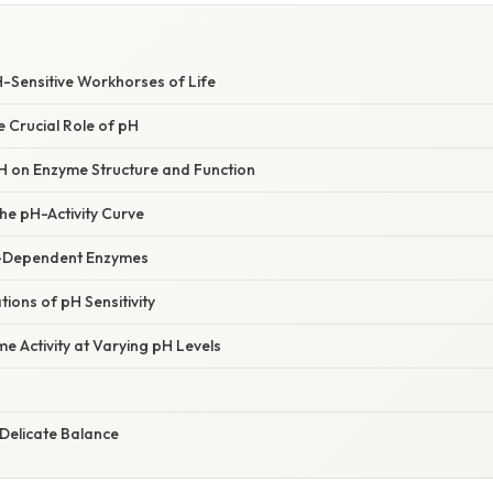
S
-Sensitive Workhorses of Life
e Crucial Role of pH
H on Enzyme Structure and Function
he pH-Activity Curve
-Dependent Enzymes
tions of pH Sensitivity
 Activity at Varying pH Levels
Delicate Balance