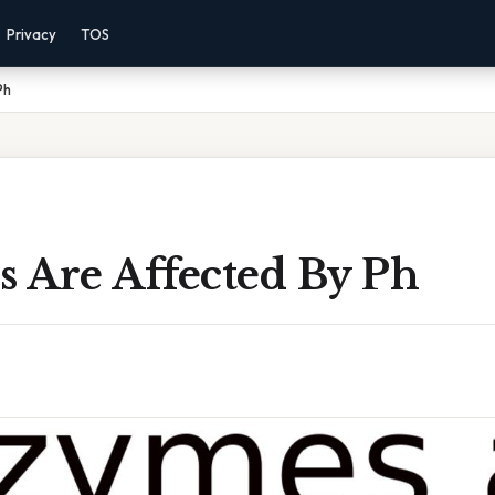
Privacy
TOS
Ph
 Are Affected By Ph