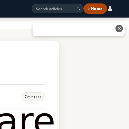
👤
⌂ Home
🔍
✕
7 min read