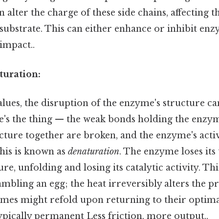
alter the charge of these side chains, affecting th
 substrate. This can either enhance or inhibit enz
 impact..
uration:
lues, the disruption of the enzyme's structure 
re's the thing — the weak bonds holding the enzym
ture together are broken, and the enzyme's active
this is known as
denaturation
. The enzyme loses its
e, unfolding and losing its catalytic activity. Thi
mbling an egg; the heat irreversibly alters the pr
es might refold upon returning to their optima
ypically permanent Less friction, more output..