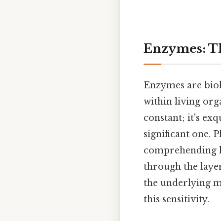
Enzymes: Th
Enzymes are biolo
within living orga
constant; it's exq
significant one.
comprehending how
through the laye
the underlying m
this sensitivity.