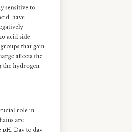
y sensitive to
acid, have
egatively
no acid side
 groups that gain
arge affects the
ng the hydrogen
rucial role in
chains are
 pH. Day to day,