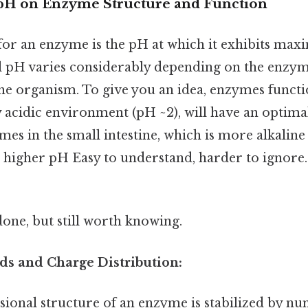
pH on Enzyme Structure and Function
or an enzyme is the pH at which it exhibits maxi
l pH varies considerably depending on the enzym
he organism. To give you an idea, enzymes functi
 acidic environment (pH ~2), will have an optimal
es in the small intestine, which is more alkaline 
a higher pH Easy to understand, harder to ignore. 
done, but still worth knowing.
ds and Charge Distribution:
ional structure of an enzyme is stabilized by n