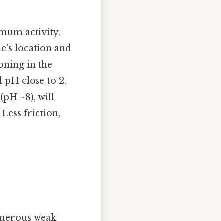
mum activity.
e's location and
oning in the
 pH close to 2.
(pH ~8), will
Less friction,
umerous weak