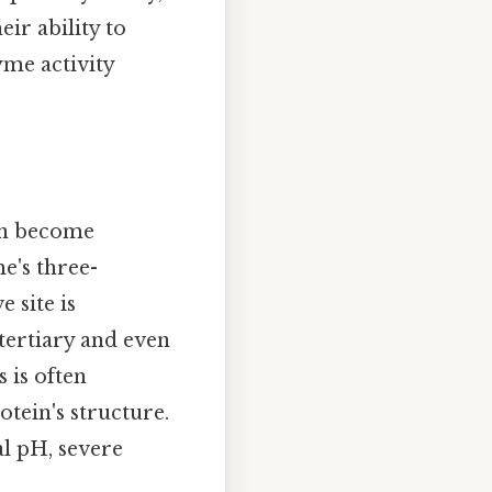
eir ability to
yme activity
can become
e's three-
 site is
 tertiary and even
s is often
otein's structure.
l pH, severe