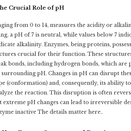
The Crucial Role of pH
ging from 0 to 14, measures the acidity or alkalini
ng, a pH of 7 is neutral, while values below 7 indi
dicate alkalinity. Enzymes, being proteins, posse
tures crucial for their function. These structur
weak bonds, including hydrogen bonds, which are
e surrounding pH. Changes in pH can disrupt thes
e (conformation) and, consequently, its ability to 
alyze the reaction. This disruption is often revers
ut extreme pH changes can lead to irreversible de
zyme inactive The details matter here..