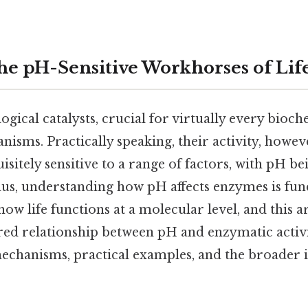
e pH-Sensitive Workhorses of Lif
gical catalysts, crucial for virtually every bioc
nisms. Practically speaking, their activity, however
uisitely sensitive to a range of factors, with pH be
 Plus, understanding how pH affects enzymes is fu
 life functions at a molecular level, and this ar
red relationship between pH and enzymatic activi
echanisms, practical examples, and the broader i