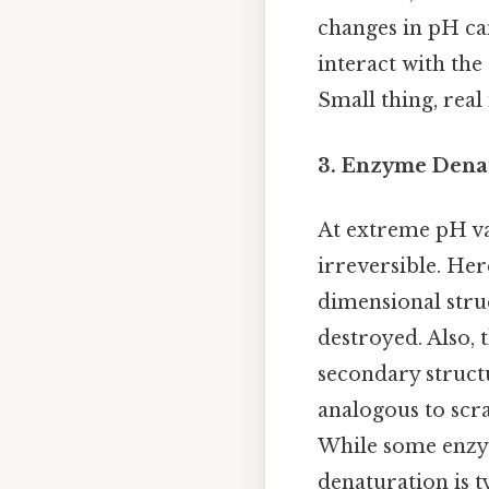
changes in pH can 
interact with the
Small thing, real
3. Enzyme Denat
At extreme pH va
irreversible. He
dimensional struc
destroyed. Also, 
secondary structur
analogous to scra
While some enzym
denaturation is t