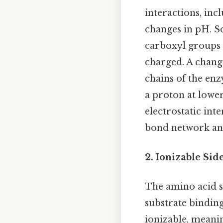
interactions, inc
changes in pH. So
carboxyl groups 
charged. A change
chains of the enz
a proton at lower
electrostatic int
bond network and
2. Ionizable Sid
The amino acid si
substrate binding
ionizable, meani