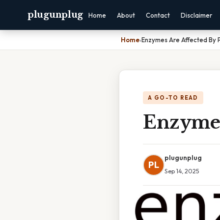
plugunplug
Home
About
Contact
Disclaimer
Home
›
Enzymes Are Affected By 
A GO-TO READ
Enzymes
plugunplug
PL
Sep 14, 2025