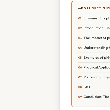
POST SECTION
Enzymes: The pH
Introduction: Th
The Impact of p
Understanding t
Examples of pH
Practical Applica
Measuring Enzyme
FAQ
Conclusion: The 