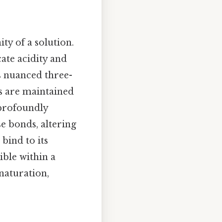
ty of a solution.
cate acidity and
ss nuanced three-
es are maintained
 profoundly
e bonds, altering
bind to its
ible within a
naturation,