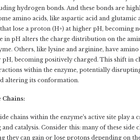
luding hydrogen bonds. And these bonds are highl
me amino acids, like aspartic acid and glutamic 
that lose a proton (H+) at higher pH, becoming n
 in pH alters the charge distribution on the ami
yme. Others, like lysine and arginine, have amino
 pH, becoming positively charged. This shift in ch
eractions within the enzyme, potentially disrupti
 altering its conformation.
e Chains:
de chains within the enzyme's active site play a c
 and catalysis. Consider this: many of these side 
ng they can gain or lose protons depending on the