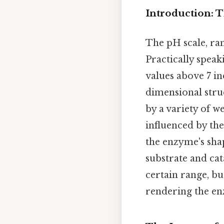
Introduction: 
The pH scale, ran
Practically speaki
values above 7 in
dimensional struc
by a variety of 
influenced by th
the enzyme's shap
substrate and cat
certain range, b
rendering the en