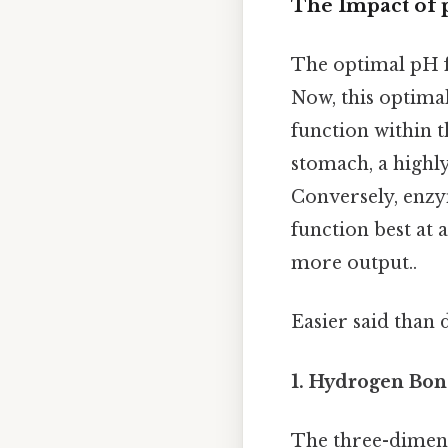
The Impact of 
The optimal pH f
Now, this optima
function within t
stomach, a highly
Conversely, enzym
function best at 
more output..
Easier said than 
1. Hydrogen Bon
The three-dimens