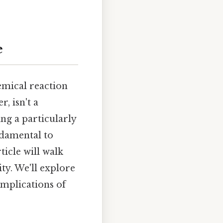
e
hemical reaction
, isn't a
ing a particularly
ndamental to
ticle will walk
ty. We'll explore
mplications of