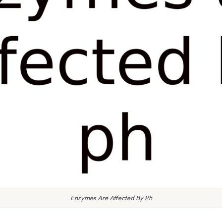
Enzymes Are Affected By Ph