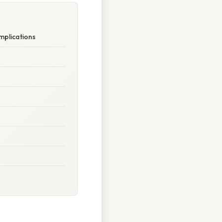
mplications