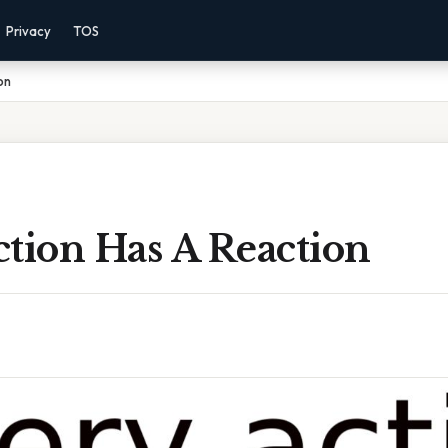
Privacy
TOS
on
tion Has A Reaction