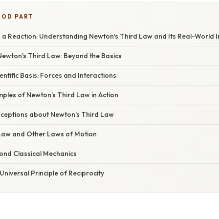
OOD PART
s a Reaction: Understanding Newton's Third Law and Its Real-World I
ewton's Third Law: Beyond the Basics
entific Basis: Forces and Interactions
ples of Newton's Third Law in Action
eptions about Newton's Third Law
Law and Other Laws of Motion
yond Classical Mechanics
Universal Principle of Reciprocity