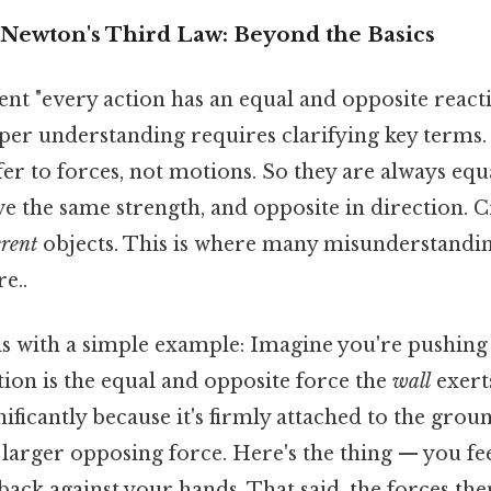
Newton's Third Law: Beyond the Basics
nt "every action has an equal and opposite reactio
er understanding requires clarifying key terms. P
fer to forces, not motions. So they are always eq
 the same strength, and opposite in direction. Cr
erent
objects. This is where many misunderstandin
e..
this with a simple example: Imagine you're pushing
action is the equal and opposite force the
wall
exert
ificantly because it's firmly attached to the grou
arger opposing force. Here's the thing — you feel
back against your hands. That said, the forces th