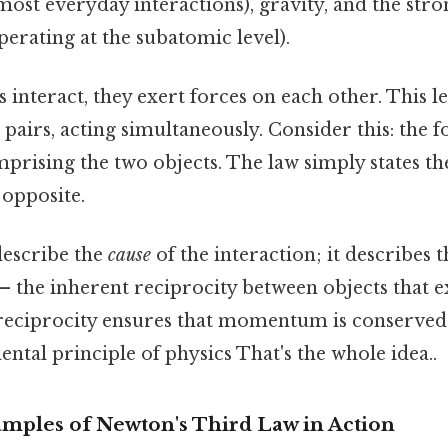
most everyday interactions), gravity, and the str
perating at the subatomic level).
interact, they exert forces on each other. This le
 pairs, acting simultaneously. Consider this: the f
prising the two objects. The law simply states th
 opposite.
describe the
cause
of the interaction; it describes 
f – the inherent reciprocity between objects that 
 reciprocity ensures that momentum is conserved
ntal principle of physics That's the whole idea..
mples of Newton's Third Law in Action