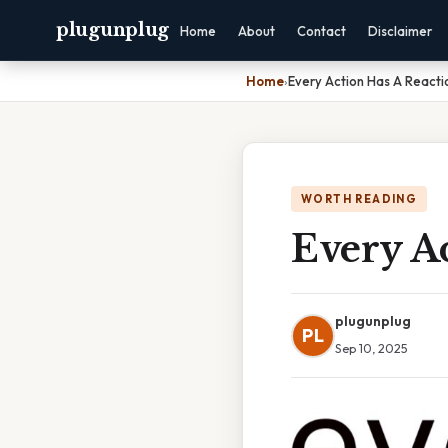
plugunplug
Home
About
Contact
Disclaimer
Home
›
Every Action Has A Reacti
WORTH READING
Every Ac
plugunplug
PL
Sep 10, 2025