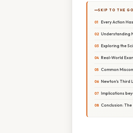
SKIP TO THE G
Every Action Ha
Understanding N
Exploring the Sci
Real-World Exam
Common Misconc
Newton's Third 
Implications be
Conclusion: The 