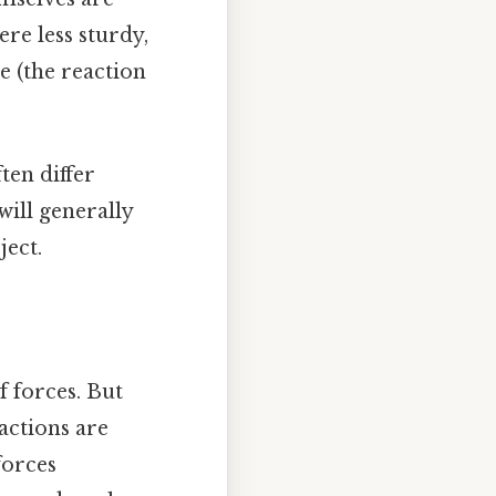
were less sturdy,
e (the reaction
ften differ
will generally
ject.
 forces. But
actions are
forces