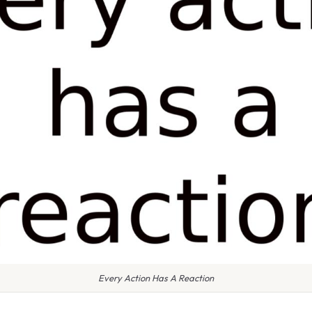
Every Action Has A Reaction