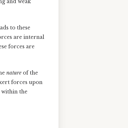
ong and weak
ads to these
orces are internal
ese forces are
the
nature
of the
exert forces upon
 within the