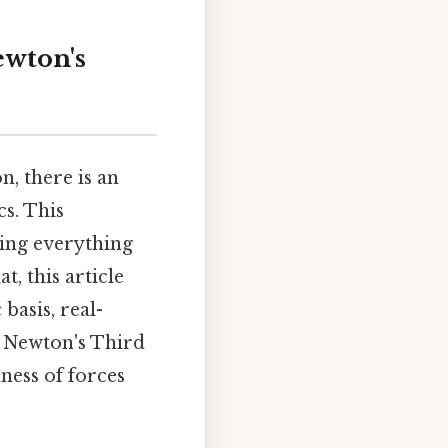
ewton's
, there is an
cs. This
cing everything
, this article
basis, real-
 Newton's Third
dness of forces