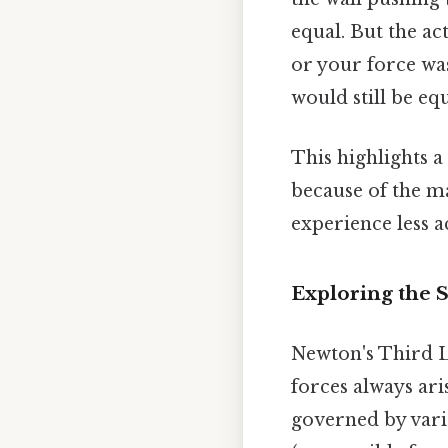
equal. But the ac
or your force was
would still be eq
This highlights a 
because of the ma
experience less a
Exploring the S
Newton's Third L
forces always ari
governed by vari