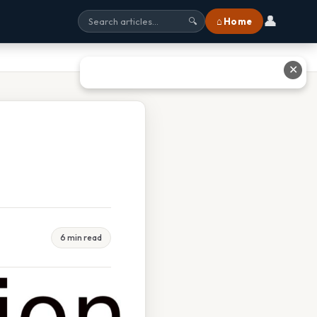
👤
⌂ Home
🔍
✕
6 min read