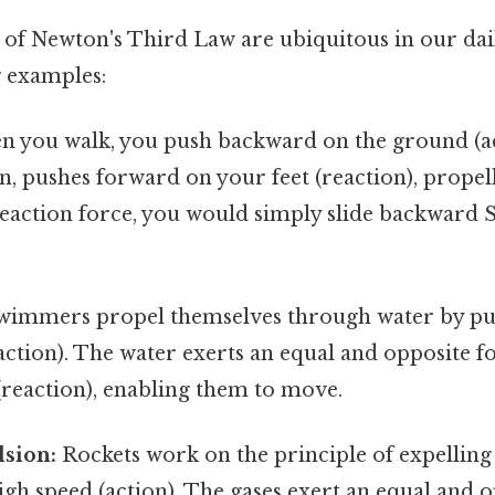
of Newton's Third Law are ubiquitous in our dail
 examples:
 you walk, you push backward on the ground (ac
n, pushes forward on your feet (reaction), prope
eaction force, you would simply slide backward S
immers propel themselves through water by p
action). The water exerts an equal and opposite 
reaction), enabling them to move.
lsion:
Rockets work on the principle of expelling
gh speed (action). The gases exert an equal and 