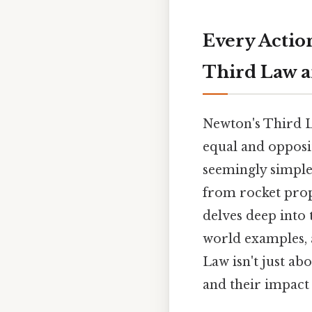
Every Actio
Third Law a
Newton's Third La
equal and opposit
seemingly simple
from rocket propu
delves deep into t
world examples, 
Law isn't just ab
and their impact