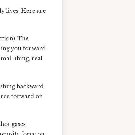
y lives. Here are
tion). The
lling you forward.
mall thing, real
ushing backward
force forward on
 hot gases
opposite force on