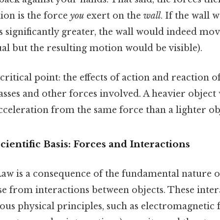
tion is the force
you
exert on the
wall
. If the wall 
 significantly greater, the wall would indeed mov
ual but the resulting motion would be visible).
critical point: the effects of action and reaction o
sses and other forces involved. A heavier object 
cceleration from the same force than a lighter ob
cientific Basis: Forces and Interactions
aw is a consequence of the fundamental nature of
se from interactions between objects. These inter
ous physical principles, such as electromagnetic 