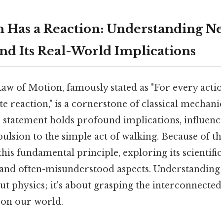
n Has a Reaction: Understanding N
nd Its Real-World Implications
w of Motion, famously stated as "For every action
e reaction," is a cornerstone of classical mechani
 statement holds profound implications, influen
lsion to the simple act of walking. Because of that
his fundamental principle, exploring its scientific 
and often-misunderstood aspects. Understanding
out physics; it's about grasping the interconnecte
 on our world.