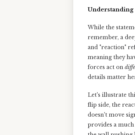
Understanding 
While the stateme
remember, a deep
and "reaction" re
meaning they have
forces act on
diff
details matter her
Let's illustrate 
flip side, the re
doesn't move sign
provides a much l
the wall pushing 