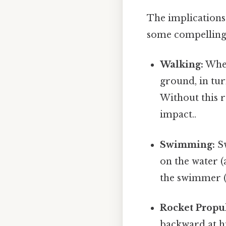
The implications 
some compelling
Walking:
When
ground, in tur
Without this r
impact..
Swimming:
Sw
on the water (
the swimmer (
Rocket Propu
backward at hi