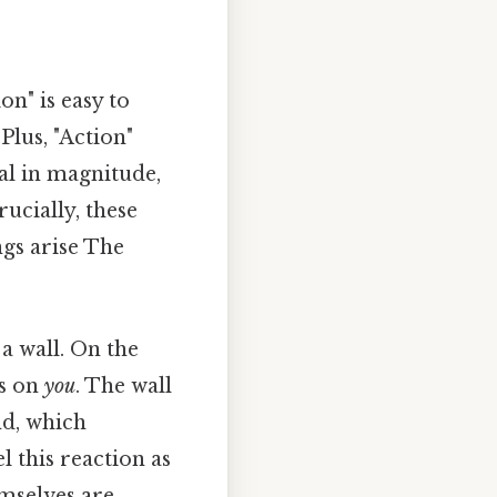
n" is easy to
lus, "Action"
ual in magnitude,
ucially, these
gs arise The
 a wall. On the
s on
you
. The wall
nd, which
 this reaction as
emselves are