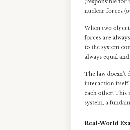
(responsible for 
nuclear forces (o
When two objects 
forces are always
to the system com
always equal and
The law doesn't 
interaction itsel
each other. This
system, a fundame
Real-World Exa