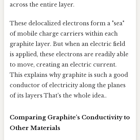
across the entire layer.
These delocalized electrons form a "sea"
of mobile charge carriers within each
graphite layer. But when an electric field
is applied, these electrons are readily able
to move, creating an electric current.
This explains why graphite is such a good
conductor of electricity along the planes
of its layers That's the whole idea..
Comparing Graphite's Conductivity to
Other Materials