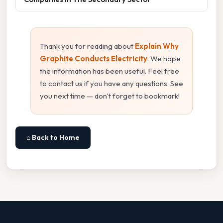
Thank you for reading about
Explain Why
Graphite Conducts Electricity
. We hope
the information has been useful. Feel free
to contact us if you have any questions. See
you next time — don't forget to bookmark!
⌂ Back to Home