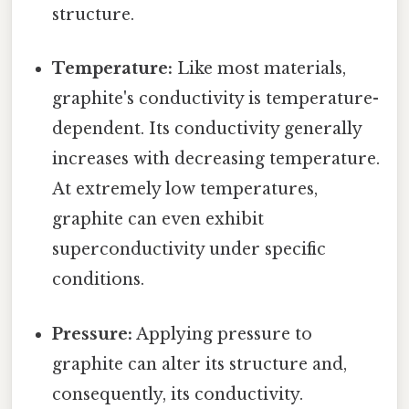
structure.
Temperature:
Like most materials,
graphite's conductivity is temperature-
dependent. Its conductivity generally
increases with decreasing temperature.
At extremely low temperatures,
graphite can even exhibit
superconductivity under specific
conditions.
Pressure:
Applying pressure to
graphite can alter its structure and,
consequently, its conductivity.