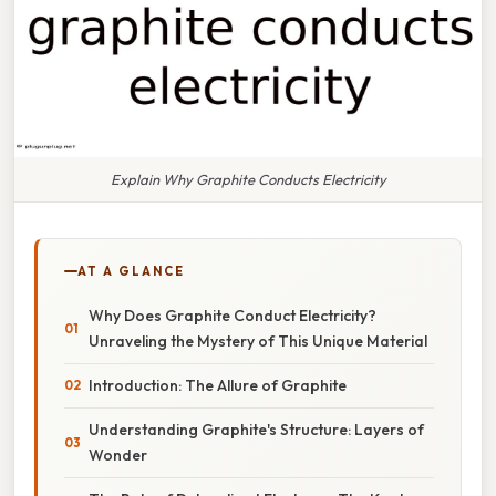
Explain Why Graphite Conducts Electricity
AT A GLANCE
Why Does Graphite Conduct Electricity?
Unraveling the Mystery of This Unique Material
Introduction: The Allure of Graphite
Understanding Graphite's Structure: Layers of
Wonder