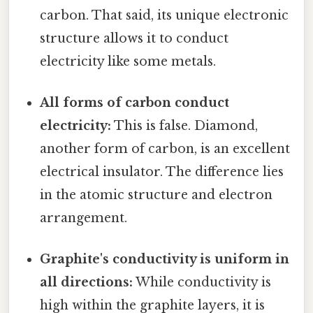
carbon. That said, its unique electronic
structure allows it to conduct
electricity like some metals.
All forms of carbon conduct
electricity:
This is false. Diamond,
another form of carbon, is an excellent
electrical insulator. The difference lies
in the atomic structure and electron
arrangement.
Graphite's conductivity is uniform in
all directions:
While conductivity is
high within the graphite layers, it is