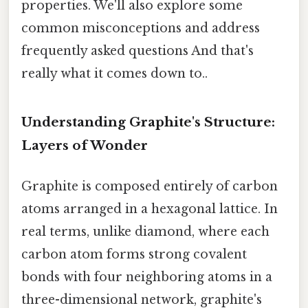
properties. We'll also explore some
common misconceptions and address
frequently asked questions And that's
really what it comes down to..
Understanding Graphite's Structure:
Layers of Wonder
Graphite is composed entirely of carbon
atoms arranged in a hexagonal lattice. In
real terms, unlike diamond, where each
carbon atom forms strong covalent
bonds with four neighboring atoms in a
three-dimensional network, graphite's