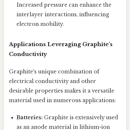
Increased pressure can enhance the
interlayer interactions, influencing
electron mobility.
Applications Leveraging Graphite's
Conductivity
Graphite's unique combination of
electrical conductivity and other
desirable properties makes it a versatile
material used in numerous applications:
Batteries:
Graphite is extensively used
as an anode material in lithium-ion