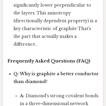
significantly lower perpendicular to
the layers. This anisotropy
(directionally dependent property) is a
key characteristic of graphite That's
the part that actually makes a
difference..
Frequently Asked Questions (FAQ)
Q: Why is graphite a better conductor
than diamond?
A:
Diamond's strong covalent bonds
in a three-dimensional network