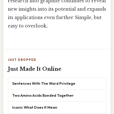
research into graphite continues to reveal
new insights into its potential and expands
its applications even further Simple, but
easy to overlook..
JUST DROPPED
Just Made It Online
Sentences With The Word Privilege
Two Amino Acids Bonded Together
Iconic What Does It Mean