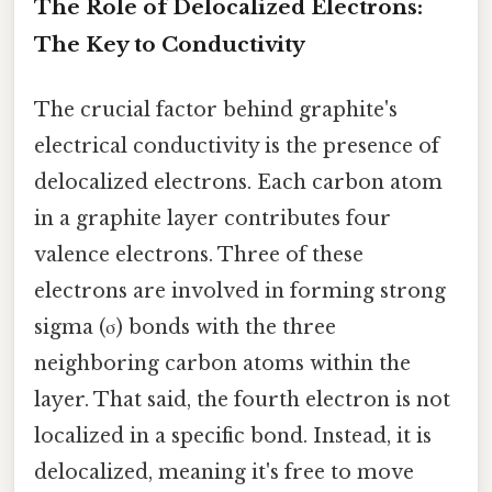
The Role of Delocalized Electrons:
The Key to Conductivity
The crucial factor behind graphite's
electrical conductivity is the presence of
delocalized electrons. Each carbon atom
in a graphite layer contributes four
valence electrons. Three of these
electrons are involved in forming strong
sigma (σ) bonds with the three
neighboring carbon atoms within the
layer. That said, the fourth electron is not
localized in a specific bond. Instead, it is
delocalized, meaning it's free to move