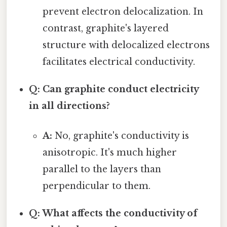
prevent electron delocalization. In
contrast, graphite's layered
structure with delocalized electrons
facilitates electrical conductivity.
Q: Can graphite conduct electricity
in all directions?
A:
No, graphite's conductivity is
anisotropic. It's much higher
parallel to the layers than
perpendicular to them.
Q: What affects the conductivity of