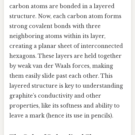
carbon atoms are bonded in a layered
structure. Now, each carbon atom forms
strong covalent bonds with three
neighboring atoms within its layer,
creating a planar sheet of interconnected
hexagons. These layers are held together
by weak van der Waals forces, making
them easily slide past each other. This
layered structure is key to understanding
graphite’s conductivity and other
properties, like its softness and ability to
leave a mark (hence its use in pencils).