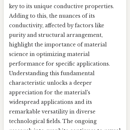
key to its unique conductive properties.
Adding to this, the nuances of its
conductivity, affected by factors like
purity and structural arrangement,
highlight the importance of material
science in optimizing material
performance for specific applications.
Understanding this fundamental
characteristic unlocks a deeper
appreciation for the material's
widespread applications and its
remarkable versatility in diverse
technological fields. The ongoing