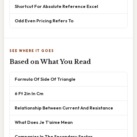
Shortcut For Absolute Reference Excel
Odd Even Pricing Refers To
SEE WHERE IT GOES
Based on What You Read
Formula Of Side Of Triangle
6 Ft 2in In Cm
Relationship Between Current And Resistance
What Does Je T'aime Mean
Companies In The Secondary Sector