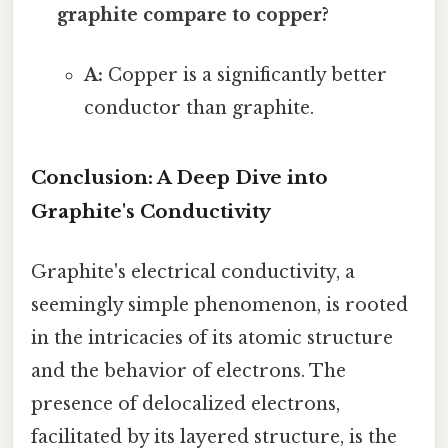
graphite compare to copper?
A:
Copper is a significantly better
conductor than graphite.
Conclusion: A Deep Dive into
Graphite's Conductivity
Graphite's electrical conductivity, a
seemingly simple phenomenon, is rooted
in the intricacies of its atomic structure
and the behavior of electrons. The
presence of delocalized electrons,
facilitated by its layered structure, is the