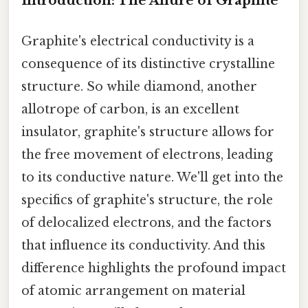
Introduction: The Allure of Graphite
Graphite's electrical conductivity is a
consequence of its distinctive crystalline
structure. So while diamond, another
allotrope of carbon, is an excellent
insulator, graphite's structure allows for
the free movement of electrons, leading
to its conductive nature. We'll get into the
specifics of graphite's structure, the role
of delocalized electrons, and the factors
that influence its conductivity. And this
difference highlights the profound impact
of atomic arrangement on material