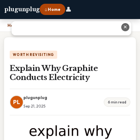
👤
plugunplug
⌂ Home
Home
›
Explain Why Graphite Conducts Electricity
✕
WORTH REVISITING
Explain Why Graphite
Conducts Electricity
plugunplug
PL
6 min read
Sep 21, 2025