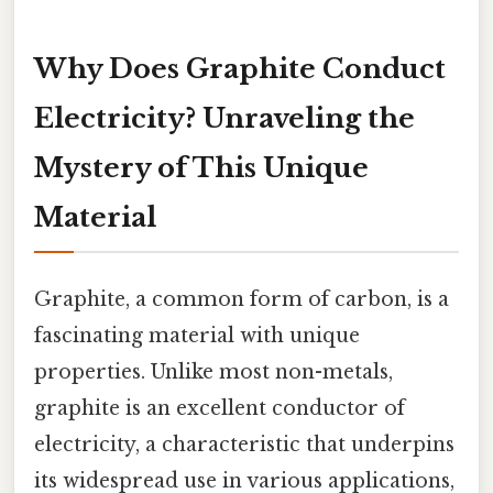
Why Does Graphite Conduct
Electricity? Unraveling the
Mystery of This Unique
Material
Graphite, a common form of carbon, is a
fascinating material with unique
properties. Unlike most non-metals,
graphite is an excellent conductor of
electricity, a characteristic that underpins
its widespread use in various applications,