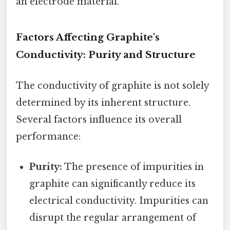
an electrode material.
Factors Affecting Graphite's
Conductivity: Purity and Structure
The conductivity of graphite is not solely
determined by its inherent structure.
Several factors influence its overall
performance:
Purity:
The presence of impurities in
graphite can significantly reduce its
electrical conductivity. Impurities can
disrupt the regular arrangement of