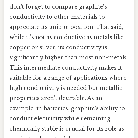
don't forget to compare graphite's
conductivity to other materials to
appreciate its unique position. That said,
while it's not as conductive as metals like
copper or silver, its conductivity is
significantly higher than most non-metals.
This intermediate conductivity makes it
suitable for a range of applications where
high conductivity is needed but metallic
properties aren't desirable. As an
example, in batteries, graphite's ability to
conduct electricity while remaining
chemically stable is crucial for its role as