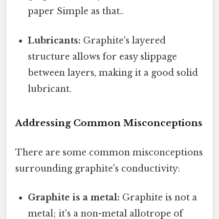
paper Simple as that..
Lubricants:
Graphite's layered
structure allows for easy slippage
between layers, making it a good solid
lubricant.
Addressing Common Misconceptions
There are some common misconceptions
surrounding graphite's conductivity:
Graphite is a metal:
Graphite is not a
metal; it's a non-metal allotrope of