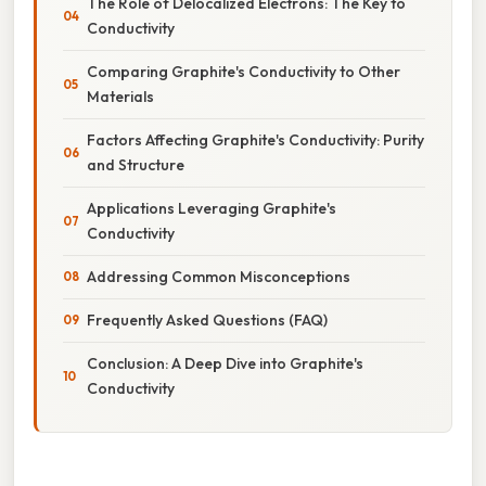
The Role of Delocalized Electrons: The Key to
Conductivity
Comparing Graphite's Conductivity to Other
Materials
Factors Affecting Graphite's Conductivity: Purity
and Structure
Applications Leveraging Graphite's
Conductivity
Addressing Common Misconceptions
Frequently Asked Questions (FAQ)
Conclusion: A Deep Dive into Graphite's
Conductivity