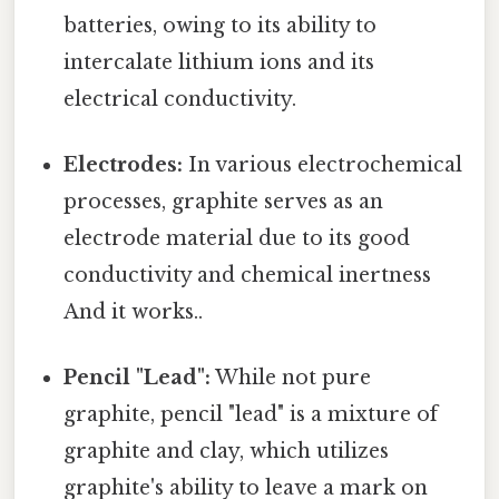
batteries, owing to its ability to
intercalate lithium ions and its
electrical conductivity.
Electrodes:
In various electrochemical
processes, graphite serves as an
electrode material due to its good
conductivity and chemical inertness
And it works..
Pencil "Lead":
While not pure
graphite, pencil "lead" is a mixture of
graphite and clay, which utilizes
graphite's ability to leave a mark on