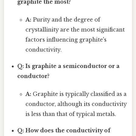
graphite the most?
A:
Purity and the degree of
crystallinity are the most significant
factors influencing graphite's
conductivity.
Q: Is graphite a semiconductor or a
conductor?
A:
Graphite is typically classified as a
conductor, although its conductivity
is less than that of typical metals.
Q: How does the conductivity of