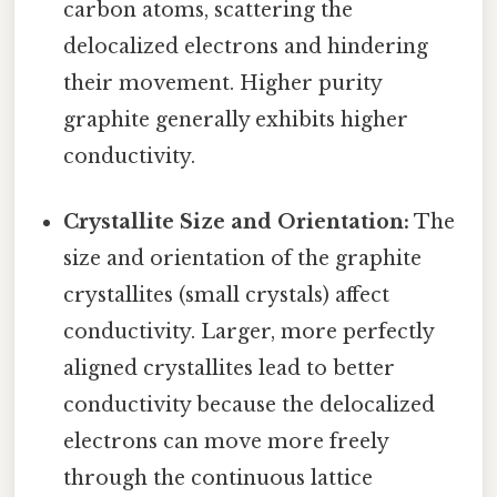
carbon atoms, scattering the
delocalized electrons and hindering
their movement. Higher purity
graphite generally exhibits higher
conductivity.
Crystallite Size and Orientation:
The
size and orientation of the graphite
crystallites (small crystals) affect
conductivity. Larger, more perfectly
aligned crystallites lead to better
conductivity because the delocalized
electrons can move more freely
through the continuous lattice