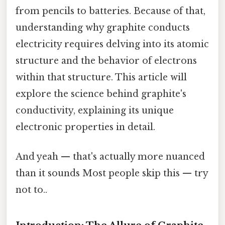
from pencils to batteries. Because of that,
understanding why graphite conducts
electricity requires delving into its atomic
structure and the behavior of electrons
within that structure. This article will
explore the science behind graphite's
conductivity, explaining its unique
electronic properties in detail.
And yeah — that's actually more nuanced
than it sounds Most people skip this — try
not to..