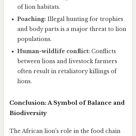
of lion habitats.
Poaching:
Illegal hunting for trophies
and body parts is a major threat to lion
populations.
Human-wildlife conflict:
Conflicts
between lions and livestock farmers
often result in retaliatory killings of
lions.
Conclusion: A Symbol of Balance and
Biodiversity
The African lion's role in the food chain