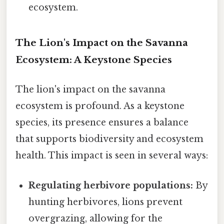
ecosystem.
The Lion's Impact on the Savanna
Ecosystem: A Keystone Species
The lion's impact on the savanna
ecosystem is profound. As a keystone
species, its presence ensures a balance
that supports biodiversity and ecosystem
health. This impact is seen in several ways:
Regulating herbivore populations:
By
hunting herbivores, lions prevent
overgrazing, allowing for the