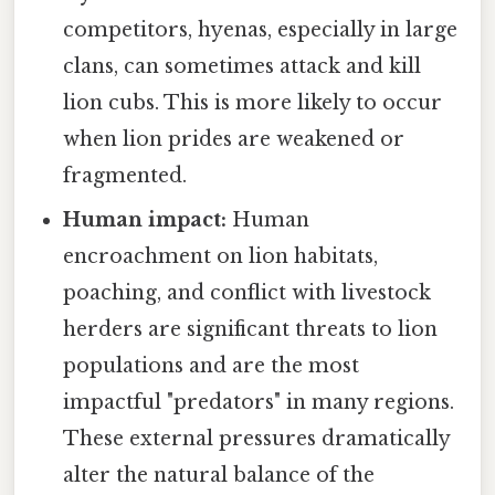
competitors, hyenas, especially in large
clans, can sometimes attack and kill
lion cubs. This is more likely to occur
when lion prides are weakened or
fragmented.
Human impact:
Human
encroachment on lion habitats,
poaching, and conflict with livestock
herders are significant threats to lion
populations and are the most
impactful "predators" in many regions.
These external pressures dramatically
alter the natural balance of the