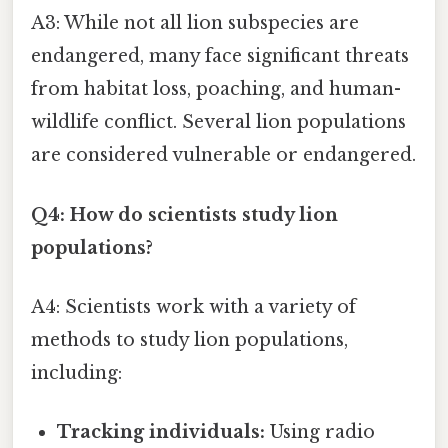
A3: While not all lion subspecies are
endangered, many face significant threats
from habitat loss, poaching, and human-
wildlife conflict. Several lion populations
are considered vulnerable or endangered.
Q4: How do scientists study lion
populations?
A4: Scientists work with a variety of
methods to study lion populations,
including:
Tracking individuals:
Using radio