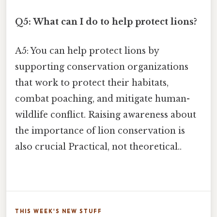
Q5: What can I do to help protect lions?
A5: You can help protect lions by
supporting conservation organizations
that work to protect their habitats,
combat poaching, and mitigate human-
wildlife conflict. Raising awareness about
the importance of lion conservation is
also crucial Practical, not theoretical..
THIS WEEK'S NEW STUFF