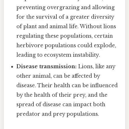
preventing overgrazing and allowing
for the survival of a greater diversity
of plant and animal life. Without lions
regulating these populations, certain
herbivore populations could explode,
leading to ecosystem instability.
Disease transmission:
Lions, like any
other animal, can be affected by
disease. Their health can be influenced
by the health of their prey, and the
spread of disease can impact both
predator and prey populations.