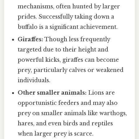
mechanisms, often hunted by larger
prides. Successfully taking down a
buffalo is a significant achievement.
Giraffes:
Though less frequently
targeted due to their height and
powerful kicks, giraffes can become
prey, particularly calves or weakened
individuals.
Other smaller animals:
Lions are
opportunistic feeders and may also
prey on smaller animals like warthogs,
hares, and even birds and reptiles
when larger prey is scarce.