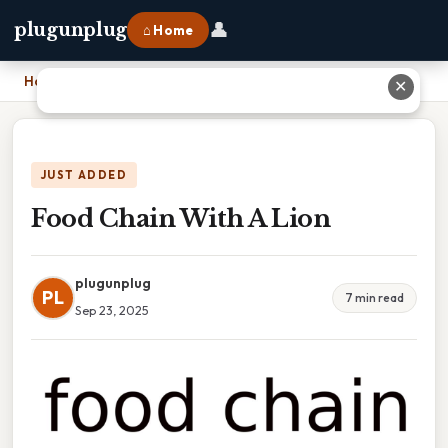
👤
plugunplug
⌂ Home
Home
›
Food Chain With A Lion
✕
JUST ADDED
Food Chain With A Lion
plugunplug
PL
7 min read
Sep 23, 2025