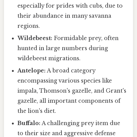
especially for prides with cubs, due to
their abundance in many savanna
regions.
Wildebeest:
Formidable prey, often
hunted in large numbers during
wildebeest migrations.
Antelope:
A broad category
encompassing various species like
impala, Thomson's gazelle, and Grant's
gazelle, all important components of
the lion's diet.
Buffalo:
A challenging prey item due
to their size and aggressive defense