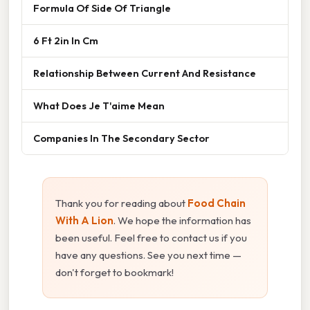
Formula Of Side Of Triangle
6 Ft 2in In Cm
Relationship Between Current And Resistance
What Does Je T'aime Mean
Companies In The Secondary Sector
Thank you for reading about
Food Chain
With A Lion
. We hope the information has
been useful. Feel free to contact us if you
have any questions. See you next time —
don't forget to bookmark!