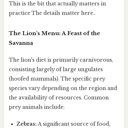
This is the bit that actually matters in
practice The details matter here..
The Lion's Menu: A Feast of the
Savanna
The lion's diet is primarily carnivorous,
consisting largely of large ungulates
(hoofed mammals). The specific prey
species vary depending on the region and
the availability of resources. Common
prey animals include:
Zebras:
A significant source of food,