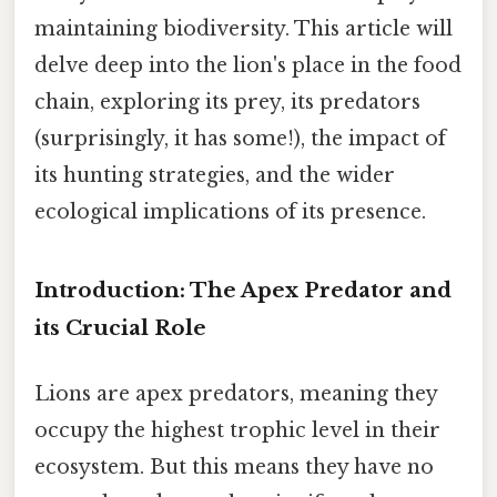
maintaining biodiversity. This article will
delve deep into the lion's place in the food
chain, exploring its prey, its predators
(surprisingly, it has some!), the impact of
its hunting strategies, and the wider
ecological implications of its presence.
Introduction: The Apex Predator and
its Crucial Role
Lions are apex predators, meaning they
occupy the highest trophic level in their
ecosystem. But this means they have no