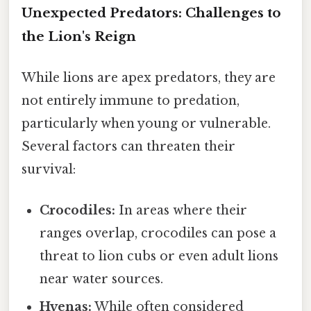
Unexpected Predators: Challenges to
the Lion's Reign
While lions are apex predators, they are
not entirely immune to predation,
particularly when young or vulnerable.
Several factors can threaten their
survival:
Crocodiles:
In areas where their
ranges overlap, crocodiles can pose a
threat to lion cubs or even adult lions
near water sources.
Hyenas:
While often considered