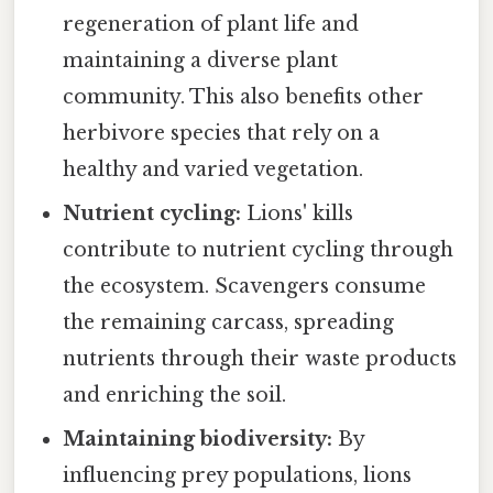
regeneration of plant life and
maintaining a diverse plant
community. This also benefits other
herbivore species that rely on a
healthy and varied vegetation.
Nutrient cycling:
Lions' kills
contribute to nutrient cycling through
the ecosystem. Scavengers consume
the remaining carcass, spreading
nutrients through their waste products
and enriching the soil.
Maintaining biodiversity:
By
influencing prey populations, lions