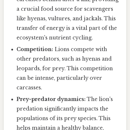
a crucial food source for scavengers
like hyenas, vultures, and jackals. This
transfer of energy is a vital part of the
ecosystem's nutrient cycling.
Competition:
Lions compete with
other predators, such as hyenas and
leopards, for prey. This competition
can be intense, particularly over
carcasses.
Prey-predator dynamics:
The lion's
predation significantly impacts the
populations of its prey species. This
helps maintain a healthy balance,