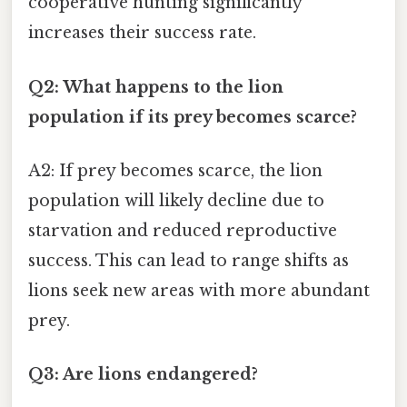
cooperative hunting significantly
increases their success rate.
Q2: What happens to the lion
population if its prey becomes scarce?
A2: If prey becomes scarce, the lion
population will likely decline due to
starvation and reduced reproductive
success. This can lead to range shifts as
lions seek new areas with more abundant
prey.
Q3: Are lions endangered?