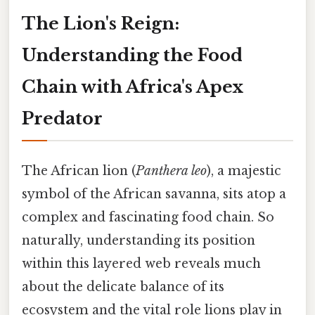
The Lion's Reign:
Understanding the Food
Chain with Africa's Apex
Predator
The African lion (
Panthera leo
), a majestic
symbol of the African savanna, sits atop a
complex and fascinating food chain. So
naturally, understanding its position
within this layered web reveals much
about the delicate balance of its
ecosystem and the vital role lions play in