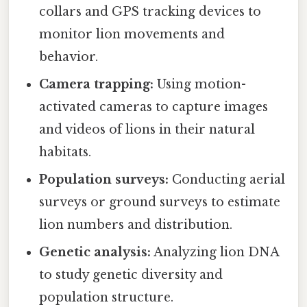
collars and GPS tracking devices to
monitor lion movements and
behavior.
Camera trapping:
Using motion-
activated cameras to capture images
and videos of lions in their natural
habitats.
Population surveys:
Conducting aerial
surveys or ground surveys to estimate
lion numbers and distribution.
Genetic analysis:
Analyzing lion DNA
to study genetic diversity and
population structure.