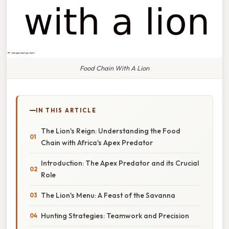
Food Chain With A Lion
IN THIS ARTICLE
The Lion's Reign: Understanding the Food
Chain with Africa's Apex Predator
Introduction: The Apex Predator and its Crucial
Role
The Lion's Menu: A Feast of the Savanna
Hunting Strategies: Teamwork and Precision