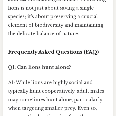
lions is not just about saving a single
species; it's about preserving a crucial
element of biodiversity and maintaining
the delicate balance of nature.
Frequently Asked Questions (FAQ)
Q1: Can lions hunt alone?
A1: While lions are highly social and
typically hunt cooperatively, adult males
may sometimes hunt alone, particularly
when targeting smaller prey. Even so,