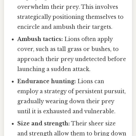
overwhelm their prey. This involves
strategically positioning themselves to
encircle and ambush their targets.
Ambush tactics:
Lions often apply
cover, such as tall grass or bushes, to
approach their prey undetected before
launching a sudden attack.
Endurance hunting:
Lions can
employ a strategy of persistent pursuit,
gradually wearing down their prey
until it is exhausted and vulnerable.
Size and strength:
Their sheer size
and strength allow them to bring down