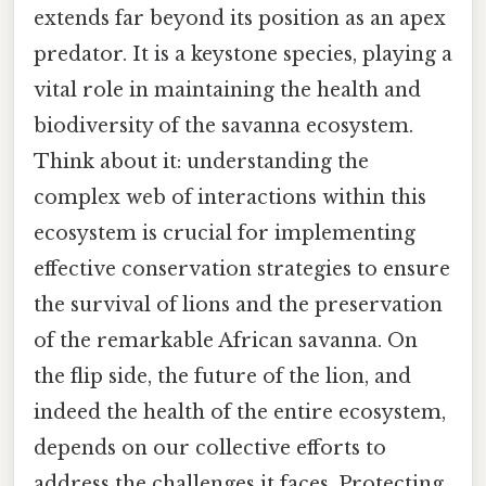
extends far beyond its position as an apex
predator. It is a keystone species, playing a
vital role in maintaining the health and
biodiversity of the savanna ecosystem.
Think about it: understanding the
complex web of interactions within this
ecosystem is crucial for implementing
effective conservation strategies to ensure
the survival of lions and the preservation
of the remarkable African savanna. On
the flip side, the future of the lion, and
indeed the health of the entire ecosystem,
depends on our collective efforts to
address the challenges it faces. Protecting