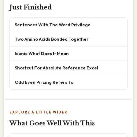
Just Finished
Sentences With The Word Privilege
Two Amino Acids Bonded Together
Iconic What Does It Mean
Shortcut For Absolute Reference Excel
Odd Even Pricing Refers To
EXPLORE A LITTLE WIDER
What Goes Well With This