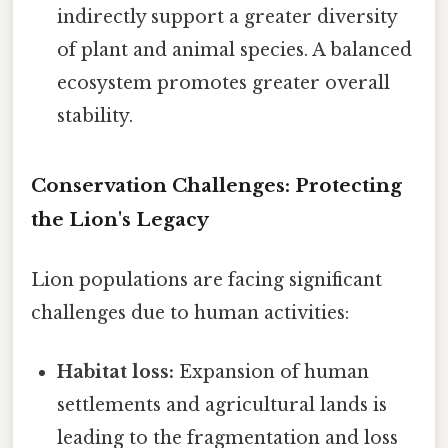
indirectly support a greater diversity
of plant and animal species. A balanced
ecosystem promotes greater overall
stability.
Conservation Challenges: Protecting
the Lion's Legacy
Lion populations are facing significant
challenges due to human activities:
Habitat loss:
Expansion of human
settlements and agricultural lands is
leading to the fragmentation and loss