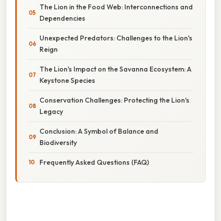
The Lion in the Food Web: Interconnections and
Dependencies
Unexpected Predators: Challenges to the Lion's
Reign
The Lion's Impact on the Savanna Ecosystem: A
Keystone Species
Conservation Challenges: Protecting the Lion's
Legacy
Conclusion: A Symbol of Balance and
Biodiversity
Frequently Asked Questions (FAQ)