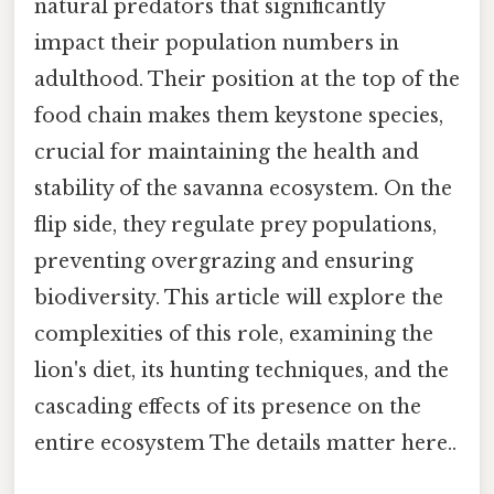
natural predators that significantly
impact their population numbers in
adulthood. Their position at the top of the
food chain makes them keystone species,
crucial for maintaining the health and
stability of the savanna ecosystem. On the
flip side, they regulate prey populations,
preventing overgrazing and ensuring
biodiversity. This article will explore the
complexities of this role, examining the
lion's diet, its hunting techniques, and the
cascading effects of its presence on the
entire ecosystem The details matter here..