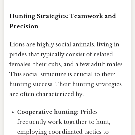
Hunting Strategies: Teamwork and
Precision
Lions are highly social animals, living in
prides that typically consist of related
females, their cubs, and a few adult males.
This social structure is crucial to their
hunting success. Their hunting strategies
are often characterized by:
Cooperative hunting:
Prides
frequently work together to hunt,
employing coordinated tactics to