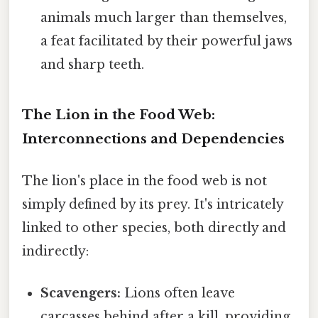
animals much larger than themselves,
a feat facilitated by their powerful jaws
and sharp teeth.
The Lion in the Food Web:
Interconnections and Dependencies
The lion's place in the food web is not
simply defined by its prey. It's intricately
linked to other species, both directly and
indirectly:
Scavengers:
Lions often leave
carcasses behind after a kill, providing