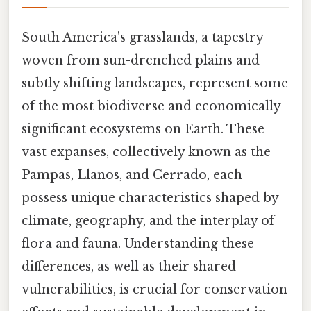
South America's grasslands, a tapestry
woven from sun-drenched plains and
subtly shifting landscapes, represent some
of the most biodiverse and economically
significant ecosystems on Earth. These
vast expanses, collectively known as the
Pampas, Llanos, and Cerrado, each
possess unique characteristics shaped by
climate, geography, and the interplay of
flora and fauna. Understanding these
differences, as well as their shared
vulnerabilities, is crucial for conservation