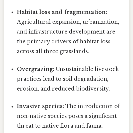
Habitat loss and fragmentation:
Agricultural expansion, urbanization,
and infrastructure development are
the primary drivers of habitat loss
across all three grasslands.
Overgrazing:
Unsustainable livestock
practices lead to soil degradation,
erosion, and reduced biodiversity.
Invasive species:
The introduction of
non-native species poses a significant
threat to native flora and fauna.