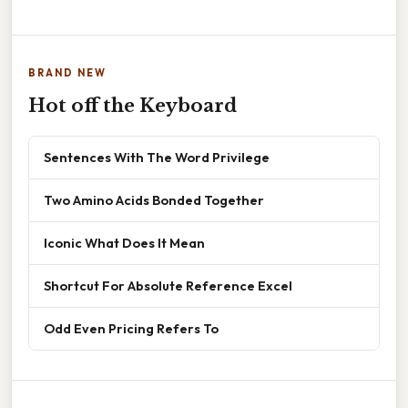
BRAND NEW
Hot off the Keyboard
Sentences With The Word Privilege
Two Amino Acids Bonded Together
Iconic What Does It Mean
Shortcut For Absolute Reference Excel
Odd Even Pricing Refers To