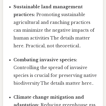
Sustainable land management
practices:
Promoting sustainable
agricultural and ranching practices
can minimize the negative impacts of
human activities The details matter
here. Practical, not theoretical..
Combating invasive species:
Controlling the spread of invasive
species is crucial for preserving native
biodiversity The details matter here..
Climate change mitigation and
adaptation:
Reducing greenhouse gas