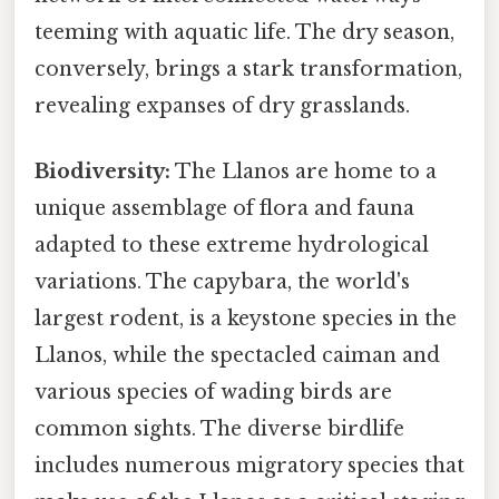
teeming with aquatic life. The dry season,
conversely, brings a stark transformation,
revealing expanses of dry grasslands.
Biodiversity:
The Llanos are home to a
unique assemblage of flora and fauna
adapted to these extreme hydrological
variations. The capybara, the world's
largest rodent, is a keystone species in the
Llanos, while the spectacled caiman and
various species of wading birds are
common sights. The diverse birdlife
includes numerous migratory species that