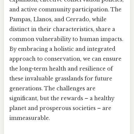
and active community participation. The
Pampas, Llanos, and Cerrado, while
distinct in their characteristics, share a
common vulnerability to human impacts.
By embracing a holistic and integrated
approach to conservation, we can ensure
the long-term health and resilience of
these invaluable grasslands for future
generations. The challenges are
significant, but the rewards – a healthy
planet and prosperous societies – are
immeasurable.