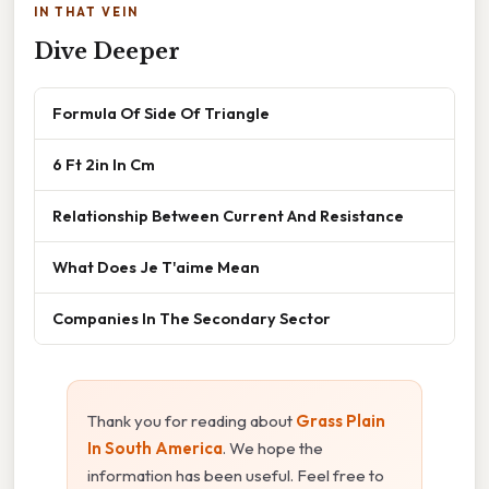
IN THAT VEIN
Dive Deeper
Formula Of Side Of Triangle
6 Ft 2in In Cm
Relationship Between Current And Resistance
What Does Je T'aime Mean
Companies In The Secondary Sector
Thank you for reading about
Grass Plain
In South America
. We hope the
information has been useful. Feel free to