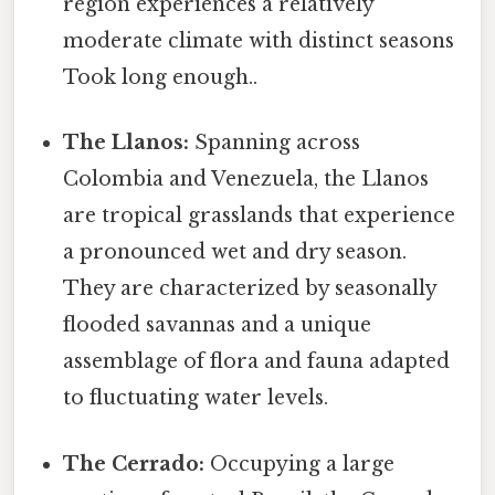
region experiences a relatively
moderate climate with distinct seasons
Took long enough..
The Llanos:
Spanning across
Colombia and Venezuela, the Llanos
are tropical grasslands that experience
a pronounced wet and dry season.
They are characterized by seasonally
flooded savannas and a unique
assemblage of flora and fauna adapted
to fluctuating water levels.
The Cerrado:
Occupying a large