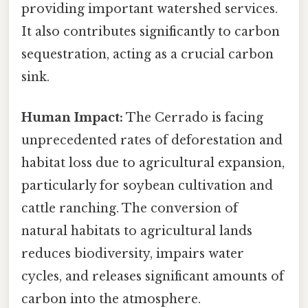
providing important watershed services.
It also contributes significantly to carbon
sequestration, acting as a crucial carbon
sink.
Human Impact:
The Cerrado is facing
unprecedented rates of deforestation and
habitat loss due to agricultural expansion,
particularly for soybean cultivation and
cattle ranching. The conversion of
natural habitats to agricultural lands
reduces biodiversity, impairs water
cycles, and releases significant amounts of
carbon into the atmosphere.