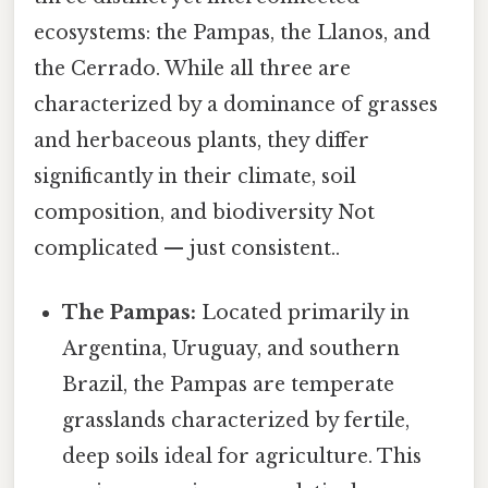
ecosystems: the Pampas, the Llanos, and
the Cerrado. While all three are
characterized by a dominance of grasses
and herbaceous plants, they differ
significantly in their climate, soil
composition, and biodiversity Not
complicated — just consistent..
The Pampas:
Located primarily in
Argentina, Uruguay, and southern
Brazil, the Pampas are temperate
grasslands characterized by fertile,
deep soils ideal for agriculture. This