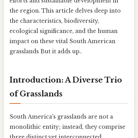
efforts and sustainable development in
the region. This article delves deep into
the characteristics, biodiversity,
ecological significance, and the human
impact on these vital South American
grasslands But it adds up..
Introduction: A Diverse Trio
of Grasslands
South America's grasslands are not a
monolithic entity; instead, they comprise
three distinct yet interconnected