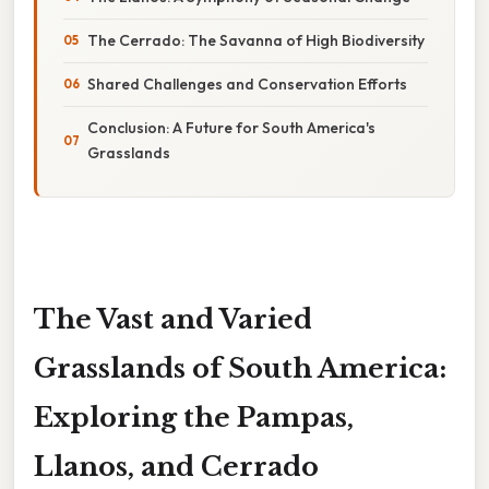
The Cerrado: The Savanna of High Biodiversity
Shared Challenges and Conservation Efforts
Conclusion: A Future for South America's
Grasslands
The Vast and Varied
Grasslands of South America:
Exploring the Pampas,
Llanos, and Cerrado