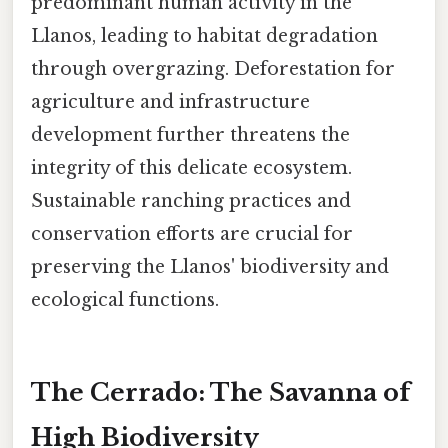
predominant human activity in the
Llanos, leading to habitat degradation
through overgrazing. Deforestation for
agriculture and infrastructure
development further threatens the
integrity of this delicate ecosystem.
Sustainable ranching practices and
conservation efforts are crucial for
preserving the Llanos' biodiversity and
ecological functions.
The Cerrado: The Savanna of
High Biodiversity