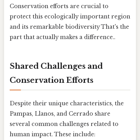
Conservation efforts are crucial to
protect this ecologically important region
and its remarkable biodiversity That's the
part that actually makes a difference..
Shared Challenges and
Conservation Efforts
Despite their unique characteristics, the
Pampas, Llanos, and Cerrado share
several common challenges related to
human impact. These include: