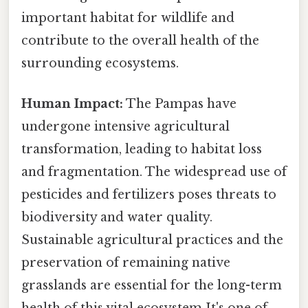
important habitat for wildlife and
contribute to the overall health of the
surrounding ecosystems.
Human Impact:
The Pampas have
undergone intensive agricultural
transformation, leading to habitat loss
and fragmentation. The widespread use of
pesticides and fertilizers poses threats to
biodiversity and water quality.
Sustainable agricultural practices and the
preservation of remaining native
grasslands are essential for the long-term