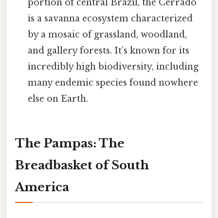
portion of central Brazil, the Cerrado
is a savanna ecosystem characterized
by a mosaic of grassland, woodland,
and gallery forests. It’s known for its
incredibly high biodiversity, including
many endemic species found nowhere
else on Earth.
The Pampas: The
Breadbasket of South
America