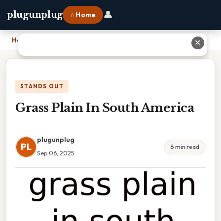
👤
plugunplug
⌂ Home
Home
›
Grass Plain In South America
✕
STANDS OUT
Grass Plain In South America
plugunplug
PL
6 min read
Sep 06, 2025