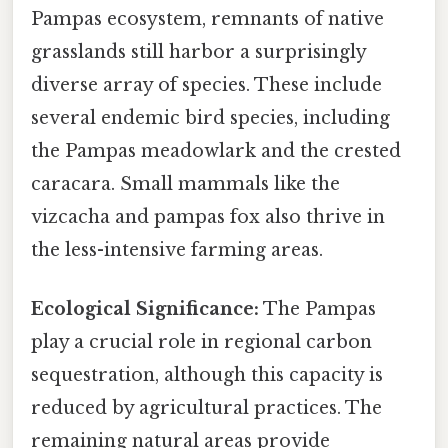
Pampas ecosystem, remnants of native
grasslands still harbor a surprisingly
diverse array of species. These include
several endemic bird species, including
the Pampas meadowlark and the crested
caracara. Small mammals like the
vizcacha and pampas fox also thrive in
the less-intensive farming areas.
Ecological Significance:
The Pampas
play a crucial role in regional carbon
sequestration, although this capacity is
reduced by agricultural practices. The
remaining natural areas provide