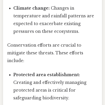
Climate change:
Changes in
temperature and rainfall patterns are
expected to exacerbate existing
pressures on these ecosystems.
Conservation efforts are crucial to
mitigate these threats. These efforts
include:
Protected area establishment:
Creating and effectively managing
protected areas is critical for
safeguarding biodiversity.