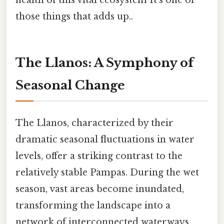
health of this vital ecosystem It's one of
those things that adds up..
The Llanos: A Symphony of
Seasonal Change
The Llanos, characterized by their
dramatic seasonal fluctuations in water
levels, offer a striking contrast to the
relatively stable Pampas. During the wet
season, vast areas become inundated,
transforming the landscape into a
network of interconnected waterways