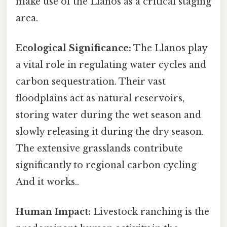
make use of the Llanos as a critical staging
area.
Ecological Significance:
The Llanos play
a vital role in regulating water cycles and
carbon sequestration. Their vast
floodplains act as natural reservoirs,
storing water during the wet season and
slowly releasing it during the dry season.
The extensive grasslands contribute
significantly to regional carbon cycling
And it works..
Human Impact:
Livestock ranching is the