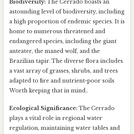
Biodiversity:
The Cerrado boasts an
astounding level of biodiversity, including
a high proportion of endemic species. It is
home to numerous threatened and
endangered species, including the giant
anteater, the maned wolf, and the
Brazilian tapir. The diverse flora includes
a vast array of grasses, shrubs, and trees
adapted to fire and nutrient-poor soils
Worth keeping that in mind..
Ecological Significance:
The Cerrado
plays a vital role in regional water
regulation, maintaining water tables and