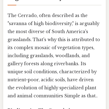
The Cerrado, often described as the
"savanna of high biodiversity," is arguably
the most diverse of South America's
grasslands. That's why this is attributed to
its complex mosaic of vegetation types,
including grasslands, woodlands, and
gallery forests along riverbanks. Its
unique soil conditions, characterized by
nutrient-poor, acidic soils, have driven
the evolution of highly specialized plant
and animal communities Simple as that..