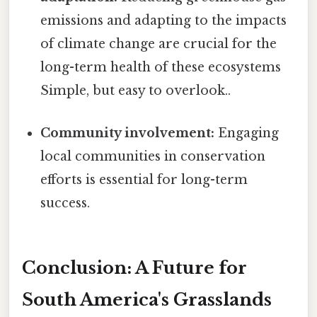
emissions and adapting to the impacts
of climate change are crucial for the
long-term health of these ecosystems
Simple, but easy to overlook..
Community involvement:
Engaging
local communities in conservation
efforts is essential for long-term
success.
Conclusion: A Future for
South America's Grasslands