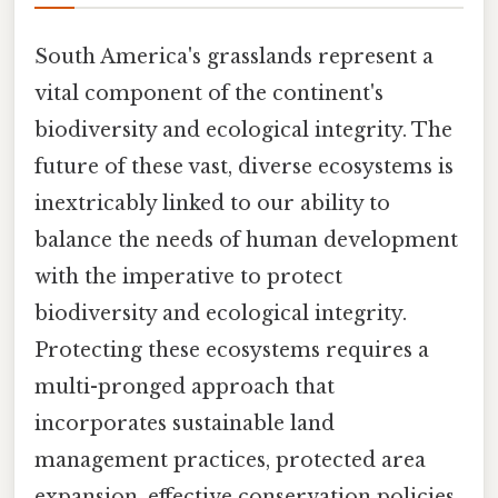
South America's grasslands represent a
vital component of the continent's
biodiversity and ecological integrity. The
future of these vast, diverse ecosystems is
inextricably linked to our ability to
balance the needs of human development
with the imperative to protect
biodiversity and ecological integrity.
Protecting these ecosystems requires a
multi-pronged approach that
incorporates sustainable land
management practices, protected area
expansion, effective conservation policies,