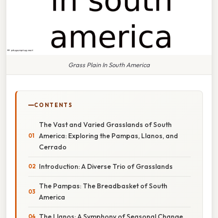
Grass Plain In South America
CONTENTS
The Vast and Varied Grasslands of South
America: Exploring the Pampas, Llanos, and
Cerrado
Introduction: A Diverse Trio of Grasslands
The Pampas: The Breadbasket of South
America
The Llanos: A Symphony of Seasonal Change