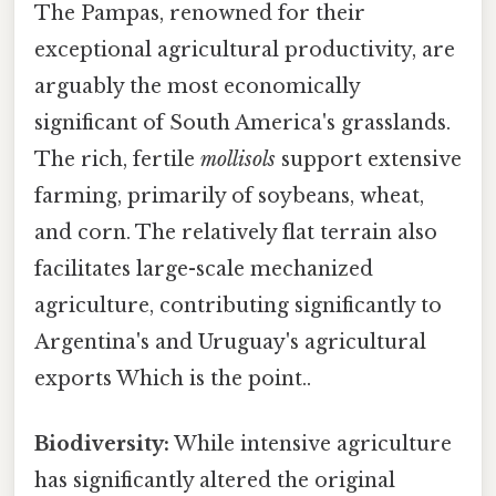
The Pampas, renowned for their
exceptional agricultural productivity, are
arguably the most economically
significant of South America's grasslands.
The rich, fertile
mollisols
support extensive
farming, primarily of soybeans, wheat,
and corn. The relatively flat terrain also
facilitates large-scale mechanized
agriculture, contributing significantly to
Argentina's and Uruguay's agricultural
exports Which is the point..
Biodiversity:
While intensive agriculture
has significantly altered the original