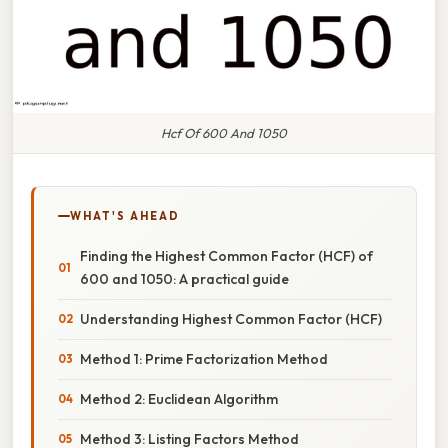
Hcf Of 600 And 1050
WHAT'S AHEAD
Finding the Highest Common Factor (HCF) of
600 and 1050: A practical guide
Understanding Highest Common Factor (HCF)
Method 1: Prime Factorization Method
Method 2: Euclidean Algorithm
Method 3: Listing Factors Method