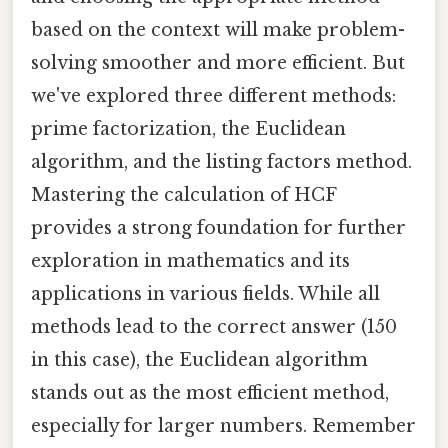
based on the context will make problem-
solving smoother and more efficient. But
we've explored three different methods:
prime factorization, the Euclidean
algorithm, and the listing factors method.
Mastering the calculation of HCF
provides a strong foundation for further
exploration in mathematics and its
applications in various fields. While all
methods lead to the correct answer (150
in this case), the Euclidean algorithm
stands out as the most efficient method,
especially for larger numbers. Remember