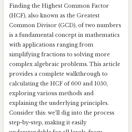
Finding the Highest Common Factor
(HCF), also known as the Greatest
Common Divisor (GCD), of two numbers
is a fundamental concept in mathematics
with applications ranging from
simplifying fractions to solving more
complex algebraic problems. This article
provides a complete walkthrough to
calculating the HCF of 600 and 1050,
exploring various methods and
explaining the underlying principles.
Consider this: we'll dig into the process
step-by-step, making it easily