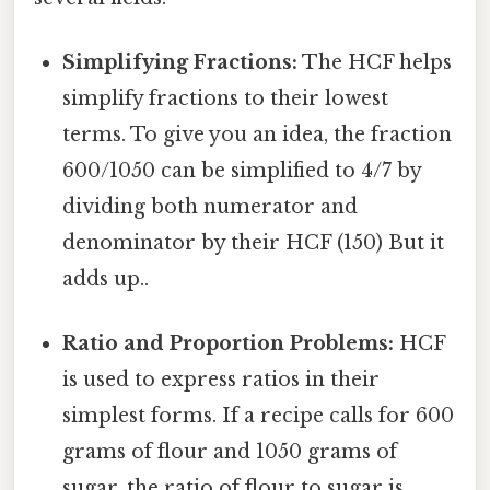
Simplifying Fractions:
The HCF helps
simplify fractions to their lowest
terms. To give you an idea, the fraction
600/1050 can be simplified to 4/7 by
dividing both numerator and
denominator by their HCF (150) But it
adds up..
Ratio and Proportion Problems:
HCF
is used to express ratios in their
simplest forms. If a recipe calls for 600
grams of flour and 1050 grams of
sugar, the ratio of flour to sugar is