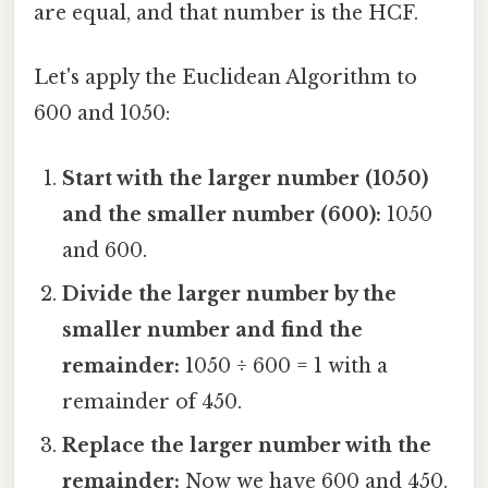
are equal, and that number is the HCF.
Let's apply the Euclidean Algorithm to
600 and 1050:
Start with the larger number (1050)
and the smaller number (600):
1050
and 600.
Divide the larger number by the
smaller number and find the
remainder:
1050 ÷ 600 = 1 with a
remainder of 450.
Replace the larger number with the
remainder:
Now we have 600 and 450.