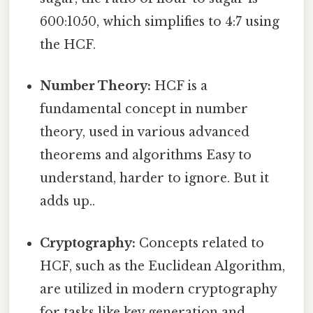
600:1050, which simplifies to 4:7 using
the HCF.
Number Theory:
HCF is a
fundamental concept in number
theory, used in various advanced
theorems and algorithms Easy to
understand, harder to ignore. But it
adds up..
Cryptography:
Concepts related to
HCF, such as the Euclidean Algorithm,
are utilized in modern cryptography
for tasks like key generation and