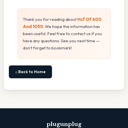
Thank you for reading about
Hcf Of 600
And 1050
. We hope the information has
been useful. Feel free to contact us if you
have any questions. See you next time —
don't forget to bookmark!
⌂ Back to Home
plugunplug