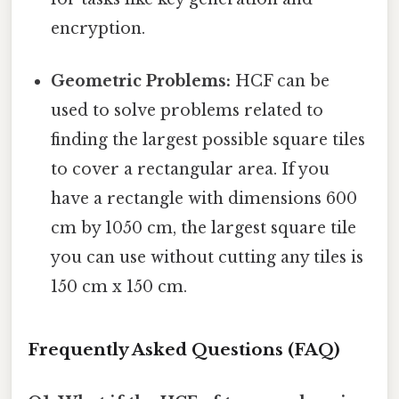
encryption.
Geometric Problems:
HCF can be
used to solve problems related to
finding the largest possible square tiles
to cover a rectangular area. If you
have a rectangle with dimensions 600
cm by 1050 cm, the largest square tile
you can use without cutting any tiles is
150 cm x 150 cm.
Frequently Asked Questions (FAQ)