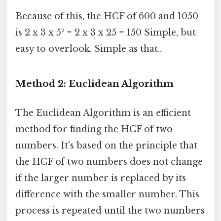
Because of this, the HCF of 600 and 1050
is 2 x 3 x 5² = 2 x 3 x 25 = 150 Simple, but
easy to overlook. Simple as that..
Method 2: Euclidean Algorithm
The Euclidean Algorithm is an efficient
method for finding the HCF of two
numbers. It's based on the principle that
the HCF of two numbers does not change
if the larger number is replaced by its
difference with the smaller number. This
process is repeated until the two numbers