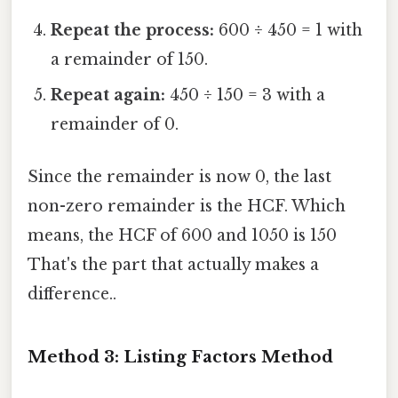
Repeat the process:
600 ÷ 450 = 1 with
a remainder of 150.
Repeat again:
450 ÷ 150 = 3 with a
remainder of 0.
Since the remainder is now 0, the last
non-zero remainder is the HCF. Which
means, the HCF of 600 and 1050 is 150
That's the part that actually makes a
difference..
Method 3: Listing Factors Method