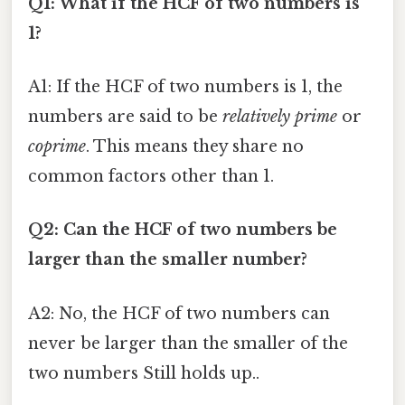
Q1: What if the HCF of two numbers is
1?
A1: If the HCF of two numbers is 1, the
numbers are said to be
relatively prime
or
coprime
. This means they share no
common factors other than 1.
Q2: Can the HCF of two numbers be
larger than the smaller number?
A2: No, the HCF of two numbers can
never be larger than the smaller of the
two numbers Still holds up..