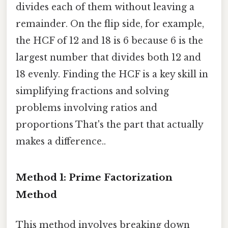
divides each of them without leaving a
remainder. On the flip side, for example,
the HCF of 12 and 18 is 6 because 6 is the
largest number that divides both 12 and
18 evenly. Finding the HCF is a key skill in
simplifying fractions and solving
problems involving ratios and
proportions That's the part that actually
makes a difference..
Method 1: Prime Factorization
Method
This method involves breaking down