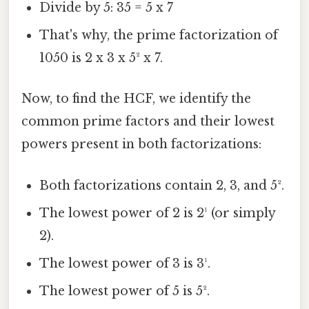
Divide by 5: 35 = 5 x 7
That's why, the prime factorization of
1050 is 2 x 3 x 5² x 7.
Now, to find the HCF, we identify the
common prime factors and their lowest
powers present in both factorizations:
Both factorizations contain 2, 3, and 5².
The lowest power of 2 is 2¹ (or simply
2).
The lowest power of 3 is 3¹.
The lowest power of 5 is 5².