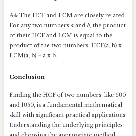
A4: The HCF and LCM are closely related.
For any two numbers
a
and
b
, the product
of their HCF and LCM is equal to the
product of the two numbers: HCF(a, b) x
LCM(a, b) = a x b.
Conclusion
Finding the HCF of two numbers, like 600
and 1050, is a fundamental mathematical
skill with significant practical applications.
Understanding the underlying principles
and choosing the appropriate method