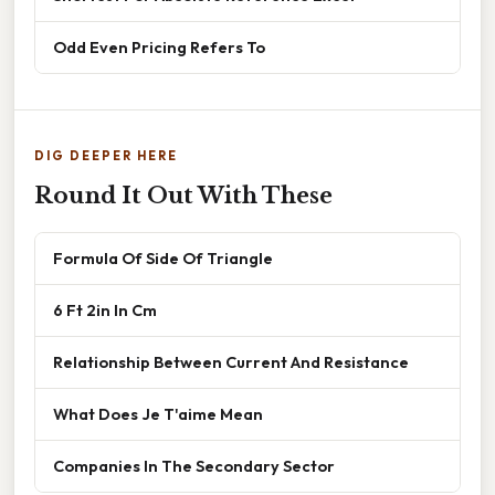
Odd Even Pricing Refers To
DIG DEEPER HERE
Round It Out With These
Formula Of Side Of Triangle
6 Ft 2in In Cm
Relationship Between Current And Resistance
What Does Je T'aime Mean
Companies In The Secondary Sector