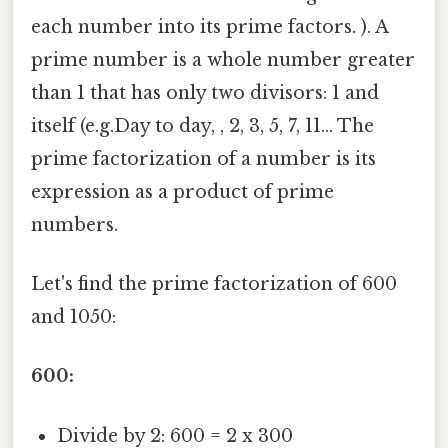
each number into its prime factors. ). A
prime number is a whole number greater
than 1 that has only two divisors: 1 and
itself (e.g.Day to day, , 2, 3, 5, 7, 11... The
prime factorization of a number is its
expression as a product of prime
numbers.
Let's find the prime factorization of 600
and 1050:
600:
Divide by 2: 600 = 2 x 300