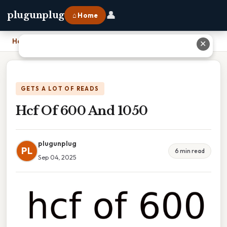
👤
plugunplug
⌂ Home
Home
›
Hcf Of 600 And 1050
✕
GETS A LOT OF READS
Hcf Of 600 And 1050
plugunplug
PL
6 min read
Sep 04, 2025