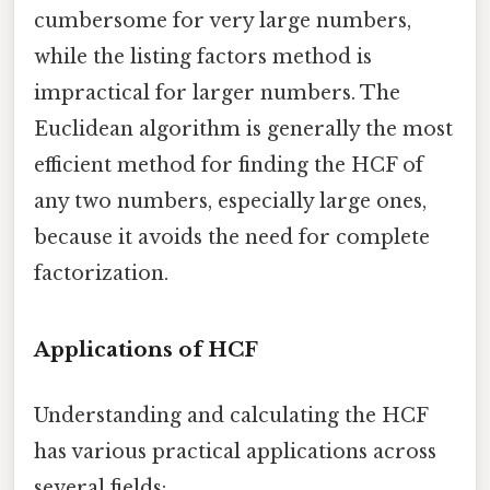
cumbersome for very large numbers,
while the listing factors method is
impractical for larger numbers. The
Euclidean algorithm is generally the most
efficient method for finding the HCF of
any two numbers, especially large ones,
because it avoids the need for complete
factorization.
Applications of HCF
Understanding and calculating the HCF
has various practical applications across
several fields: