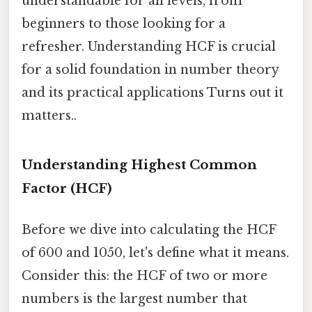
understandable for all levels, from
beginners to those looking for a
refresher. Understanding HCF is crucial
for a solid foundation in number theory
and its practical applications Turns out it
matters..
Understanding Highest Common
Factor (HCF)
Before we dive into calculating the HCF
of 600 and 1050, let's define what it means.
Consider this: the HCF of two or more
numbers is the largest number that