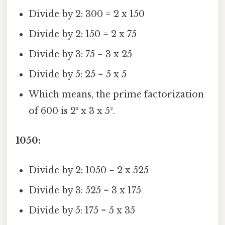
Divide by 2: 300 = 2 x 150
Divide by 2: 150 = 2 x 75
Divide by 3: 75 = 3 x 25
Divide by 5: 25 = 5 x 5
Which means, the prime factorization
of 600 is 2³ x 3 x 5².
1050:
Divide by 2: 1050 = 2 x 525
Divide by 3: 525 = 3 x 175
Divide by 5: 175 = 5 x 35