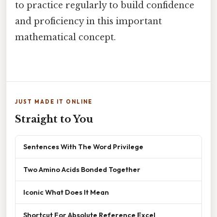
to practice regularly to build confidence
and proficiency in this important
mathematical concept.
JUST MADE IT ONLINE
Straight to You
Sentences With The Word Privilege
Two Amino Acids Bonded Together
Iconic What Does It Mean
Shortcut For Absolute Reference Excel