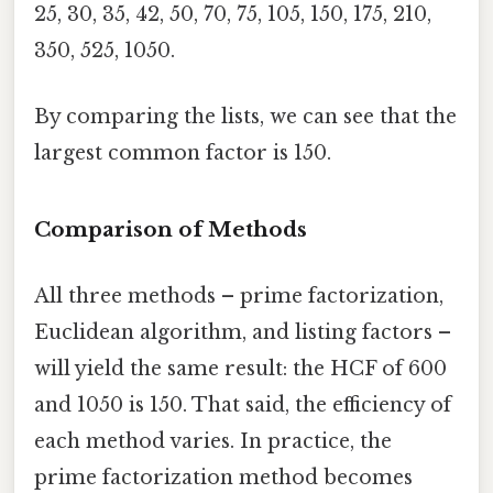
25, 30, 35, 42, 50, 70, 75, 105, 150, 175, 210,
350, 525, 1050.
By comparing the lists, we can see that the
largest common factor is 150.
Comparison of Methods
All three methods – prime factorization,
Euclidean algorithm, and listing factors –
will yield the same result: the HCF of 600
and 1050 is 150. That said, the efficiency of
each method varies. In practice, the
prime factorization method becomes