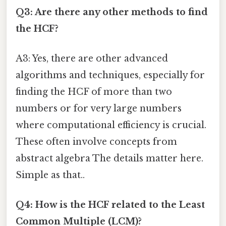
Q3: Are there any other methods to find
the HCF?
A3: Yes, there are other advanced
algorithms and techniques, especially for
finding the HCF of more than two
numbers or for very large numbers
where computational efficiency is crucial.
These often involve concepts from
abstract algebra The details matter here.
Simple as that..
Q4: How is the HCF related to the Least
Common Multiple (LCM)?