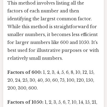
This method involves listing all the
factors of each number and then
identifying the largest common factor.
While this method is straightforward for
smaller numbers, it becomes less efficient
for larger numbers like 600 and 1050. It's
best used for illustrative purposes or with
relatively small numbers.
Factors of 600:
1, 2, 3, 4, 5, 6, 8, 10, 12, 15,
20, 24, 25, 30, 40, 50, 60, 75, 100, 120, 150,
200, 300, 600.
Factors of 1050:
1, 2, 3, 5, 6, 7, 10, 14, 15, 21,