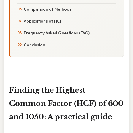
Comparison of Methods
Applications of HCF
Frequently Asked Questions (FAQ)
Conclusion
Finding the Highest
Common Factor (HCF) of 600
and 1050: A practical guide