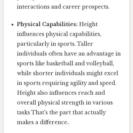
interactions and career prospects.
Physical Capabilities:
Height
influences physical capabilities,
particularly in sports. Taller
individuals often have an advantage in
sports like basketball and volleyball,
while shorter individuals might excel
in sports requiring agility and speed.
Height also influences reach and
overall physical strength in various
tasks That's the part that actually
makes a difference..