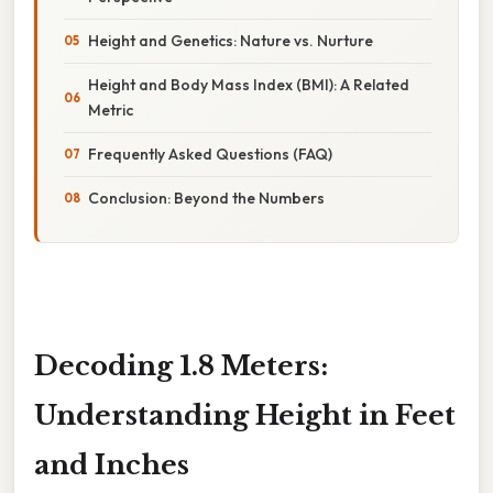
Height and Genetics: Nature vs. Nurture
Height and Body Mass Index (BMI): A Related
Metric
Frequently Asked Questions (FAQ)
Conclusion: Beyond the Numbers
Decoding 1.8 Meters:
Understanding Height in Feet
and Inches