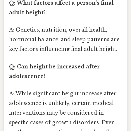
Q: What factors affect a person's final
adult height?
A: Genetics, nutrition, overall health,
hormonal balance, and sleep patterns are
key factors influencing final adult height.
Q: Can height be increased after
adolescence?
A: While significant height increase after
adolescence is unlikely, certain medical
interventions may be considered in
specific cases of growth disorders. Even