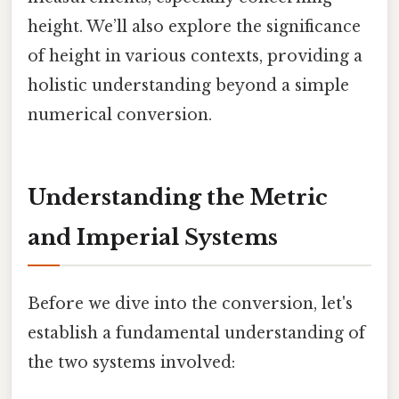
height. We’ll also explore the significance
of height in various contexts, providing a
holistic understanding beyond a simple
numerical conversion.
Understanding the Metric
and Imperial Systems
Before we dive into the conversion, let's
establish a fundamental understanding of
the two systems involved: