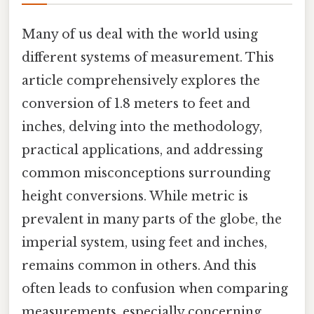
Many of us deal with the world using
different systems of measurement. This
article comprehensively explores the
conversion of 1.8 meters to feet and
inches, delving into the methodology,
practical applications, and addressing
common misconceptions surrounding
height conversions. While metric is
prevalent in many parts of the globe, the
imperial system, using feet and inches,
remains common in others. And this
often leads to confusion when comparing
measurements, especially concerning