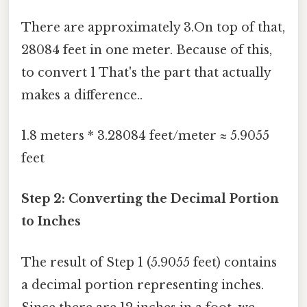
There are approximately 3.On top of that,
28084 feet in one meter. Because of this,
to convert 1 That's the part that actually
makes a difference..
1.8 meters * 3.28084 feet/meter ≈ 5.9055
feet
Step 2: Converting the Decimal Portion
to Inches
The result of Step 1 (5.9055 feet) contains
a decimal portion representing inches.