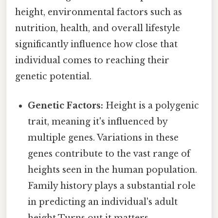
height, environmental factors such as
nutrition, health, and overall lifestyle
significantly influence how close that
individual comes to reaching their
genetic potential.
Genetic Factors:
Height is a polygenic
trait, meaning it's influenced by
multiple genes. Variations in these
genes contribute to the vast range of
heights seen in the human population.
Family history plays a substantial role
in predicting an individual's adult
height Turns out it matters..