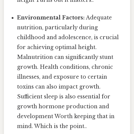
Environmental Factors:
Adequate
nutrition, particularly during
childhood and adolescence, is crucial
for achieving optimal height.
Malnutrition can significantly stunt
growth. Health conditions, chronic
illnesses, and exposure to certain
toxins can also impact growth.
Sufficient sleep is also essential for
growth hormone production and
development Worth keeping that in
mind. Which is the point..