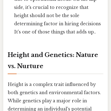
side, it's crucial to recognize that
height should not be the sole
determining factor in hiring decisions
It's one of those things that adds up..
Height and Genetics: Nature
vs. Nurture
Height is a complex trait influenced by
both genetics and environmental factors.
While genetics play a major role in
determining an individual's potential