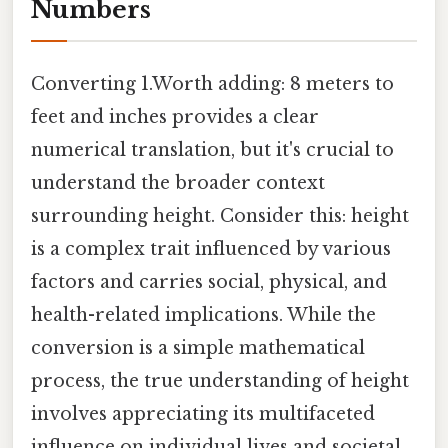
Numbers
Converting 1.Worth adding: 8 meters to
feet and inches provides a clear
numerical translation, but it's crucial to
understand the broader context
surrounding height. Consider this: height
is a complex trait influenced by various
factors and carries social, physical, and
health-related implications. While the
conversion is a simple mathematical
process, the true understanding of height
involves appreciating its multifaceted
influence on individual lives and societal