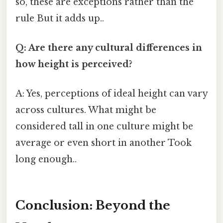
so, these are exceptions rather than the
rule But it adds up..
Q: Are there any cultural differences in
how height is perceived?
A: Yes, perceptions of ideal height can vary
across cultures. What might be
considered tall in one culture might be
average or even short in another Took
long enough..
Conclusion: Beyond the