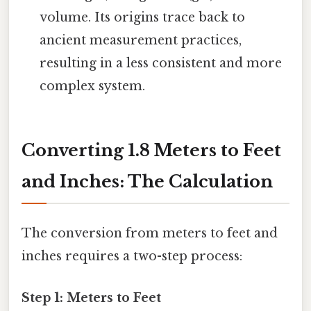
volume. Its origins trace back to
ancient measurement practices,
resulting in a less consistent and more
complex system.
Converting 1.8 Meters to Feet
and Inches: The Calculation
The conversion from meters to feet and
inches requires a two-step process:
Step 1: Meters to Feet