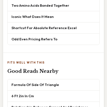
Two Amino Acids Bonded Together
Iconic What Does It Mean
Shortcut For Absolute Reference Excel
Odd Even Pricing Refers To
FITS WELL WITH THIS
Good Reads Nearby
Formula Of Side Of Triangle
6 Ft 2in In Cm