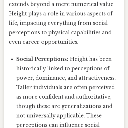
extends beyond a mere numerical value.
Height plays a role in various aspects of
life, impacting everything from social
perceptions to physical capabilities and
even career opportunities.
Social Perceptions:
Height has been
historically linked to perceptions of
power, dominance, and attractiveness.
Taller individuals are often perceived
as more confident and authoritative,
though these are generalizations and
not universally applicable. These
perceptions can influence social