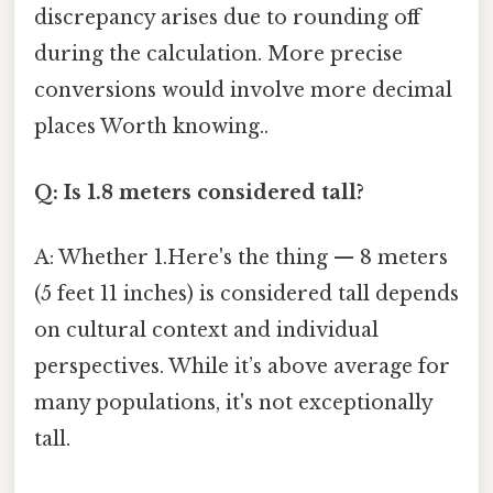
discrepancy arises due to rounding off
during the calculation. More precise
conversions would involve more decimal
places Worth knowing..
Q: Is 1.8 meters considered tall?
A: Whether 1.Here's the thing — 8 meters
(5 feet 11 inches) is considered tall depends
on cultural context and individual
perspectives. While it’s above average for
many populations, it's not exceptionally
tall.