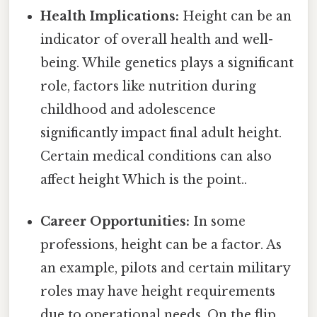
Health Implications:
Height can be an
indicator of overall health and well-
being. While genetics plays a significant
role, factors like nutrition during
childhood and adolescence
significantly impact final adult height.
Certain medical conditions can also
affect height Which is the point..
Career Opportunities:
In some
professions, height can be a factor. As
an example, pilots and certain military
roles may have height requirements
due to operational needs. On the flip