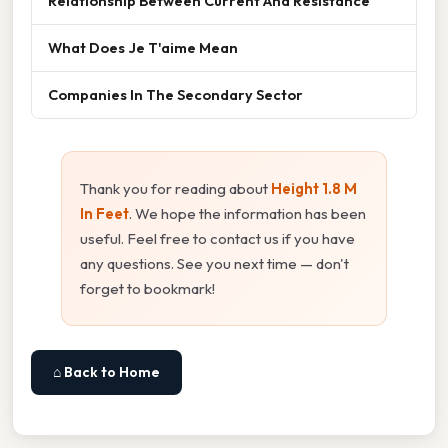
Relationship Between Current And Resistance
What Does Je T'aime Mean
Companies In The Secondary Sector
Thank you for reading about
Height 1.8 M
In Feet
. We hope the information has been
useful. Feel free to contact us if you have
any questions. See you next time — don't
forget to bookmark!
⌂ Back to Home