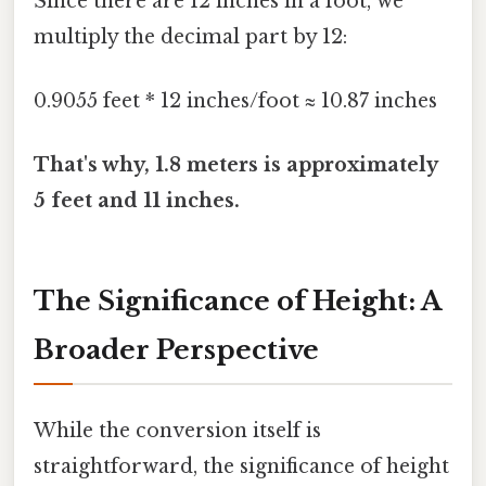
Since there are 12 inches in a foot, we
multiply the decimal part by 12:
0.9055 feet * 12 inches/foot ≈ 10.87 inches
That's why, 1.8 meters is approximately
5 feet and 11 inches.
The Significance of Height: A
Broader Perspective
While the conversion itself is
straightforward, the significance of height