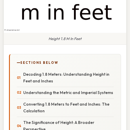
Height 1.8 M In Feet
SECTIONS BELOW
Decoding 1.8 Meters: Understanding Height in
Feet and Inches
Understanding the Metric and Imperial Systems
Converting 1.8 Meters to Feet and Inches: The
Calculation
The Significance of Height: A Broader
Perspective