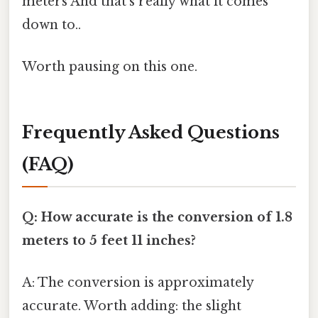
meters And that's really what it comes
down to..
Worth pausing on this one.
Frequently Asked Questions
(FAQ)
Q: How accurate is the conversion of 1.8
meters to 5 feet 11 inches?
A: The conversion is approximately
accurate. Worth adding: the slight