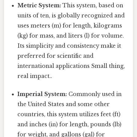
Metric System:
This system, based on
units of ten, is globally recognized and
uses meters (m) for length, kilograms
(kg) for mass, and liters (l) for volume.
Its simplicity and consistency make it
preferred for scientific and
international applications Small thing,
real impact..
Imperial System:
Commonly used in
the United States and some other
countries, this system utilizes feet (ft)
and inches (in) for length, pounds (lb)
for weight, and gallons (gal) for