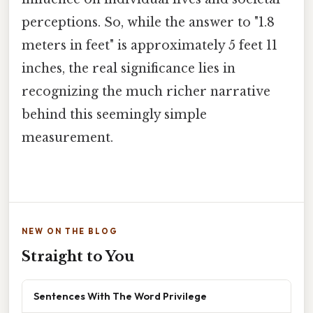
perceptions. So, while the answer to "1.8
meters in feet" is approximately 5 feet 11
inches, the real significance lies in
recognizing the much richer narrative
behind this seemingly simple
measurement.
NEW ON THE BLOG
Straight to You
Sentences With The Word Privilege