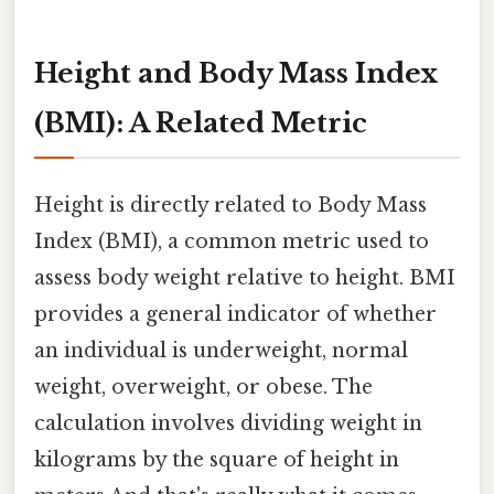
Height and Body Mass Index
(BMI): A Related Metric
Height is directly related to Body Mass
Index (BMI), a common metric used to
assess body weight relative to height. BMI
provides a general indicator of whether
an individual is underweight, normal
weight, overweight, or obese. The
calculation involves dividing weight in
kilograms by the square of height in