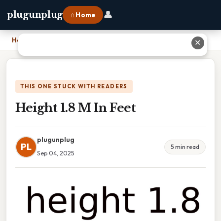
👤
plugunplug
⌂ Home
Home
›
Height 1.8 M In Feet
✕
THIS ONE STUCK WITH READERS
Height 1.8 M In Feet
plugunplug
PL
5 min read
Sep 04, 2025