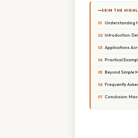
SKIM THE HIGH
Understanding H
Introduction: De
Applications Acr
Practical Exampl
Beyond Simple 
Frequently Aske
Conclusion: Ma