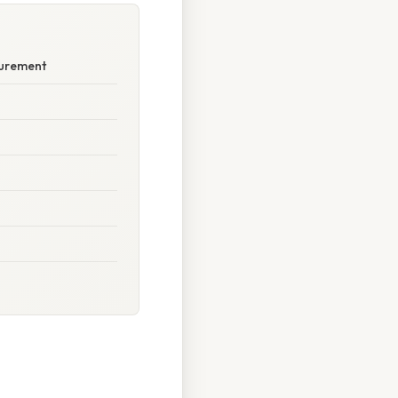
surement