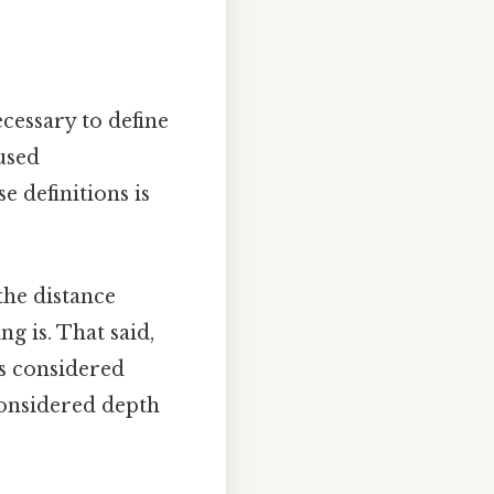
cessary to define
used
e definitions is
the distance
ng is. That said,
is considered
 considered depth