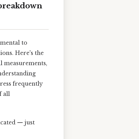
 breakdown
amental to
ions. Here's the
ial measurements,
understanding
dress frequently
 all
cated — just