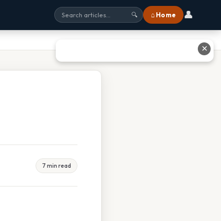
👤
⌂ Home
🔍
✕
7 min read