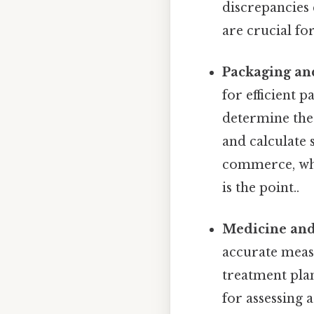
discrepancies
are crucial fo
Packaging an
for efficient 
determine the 
and calculate s
commerce, whe
is the point..
Medicine and
accurate measu
treatment plan
for assessing 