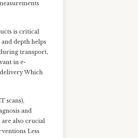
e measurements
ts is critical
, and depth helps
 during transport,
vant in e-
 delivery Which
T scans),
iagnosis and
are also crucial
erventions Less