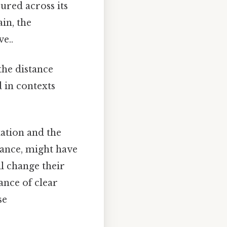
ured across its
in, the
e..
 the distance
d in contexts
tation and the
stance, might have
ll change their
ance of clear
se