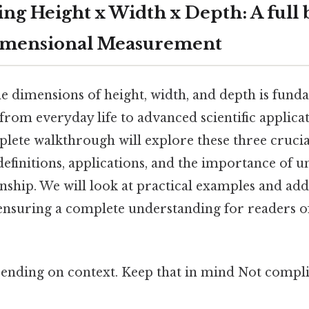
ng Height x Width x Depth: A full
imensional Measurement
e dimensions of height, width, and depth is fund
from everyday life to advanced scientific applicat
plete walkthrough will explore these three cruc
definitions, applications, and the importance of 
onship. We will look at practical examples and ad
ensuring a complete understanding for readers of
ending on context. Keep that in mind Not compli