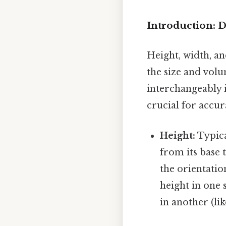
Introduction: 
Height, width, an
the size and vol
interchangeably i
crucial for accu
Height:
Typica
from its base t
the orientatio
height in one 
in another (lik