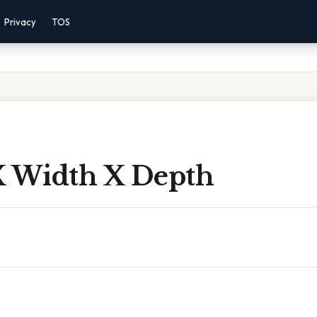
Privacy
TOS
X Width X Depth