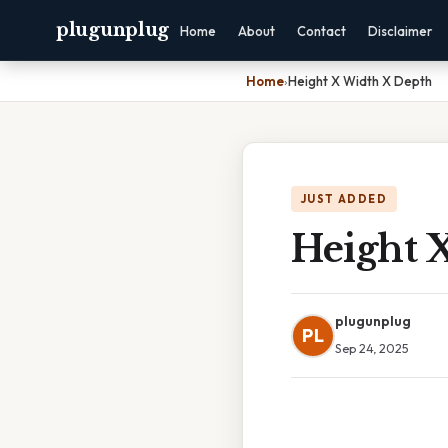
plugunplug
Home
About
Contact
Disclaimer
Home
›
Height X Width X Depth
JUST ADDED
Height 
plugunplug
PL
Sep 24, 2025