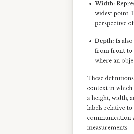
Width:
Repres
widest point. 
perspective of
Depth:
Is also
from front to b
where an objec
These definitions
context in which 
a height, width, 
labels relative t
communication an
measurements.