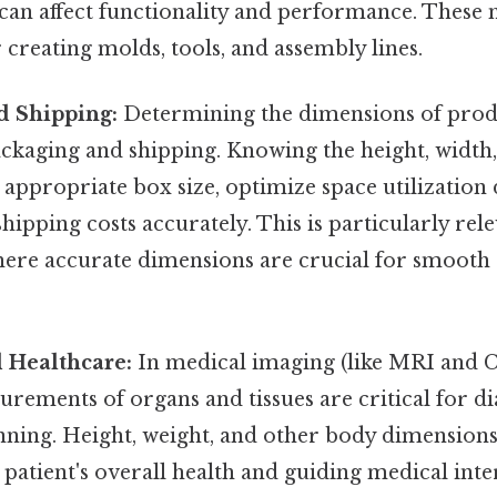
 can affect functionality and performance. Thes
r creating molds, tools, and assembly lines.
d Shipping:
Determining the dimensions of produc
packaging and shipping. Knowing the height, width
appropriate box size, optimize space utilization
hipping costs accurately. This is particularly rele
re accurate dimensions are crucial for smooth
 Healthcare:
In medical imaging (like MRI and C
rements of organs and tissues are critical for d
ning. Height, weight, and other body dimensions 
a patient's overall health and guiding medical int