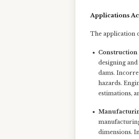
Applications Ac
The application 
Construction
designing and
dams. Incorrec
hazards. Engin
estimations, 
Manufacturin
manufacturing
dimensions. In