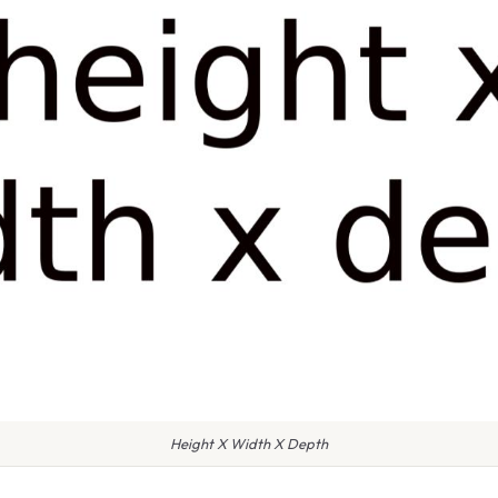
Height X Width X Depth