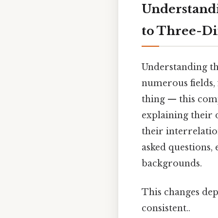
Understandi
to Three-D
Understanding th
numerous fields, 
thing — this com
explaining their 
their interrelati
asked questions, 
backgrounds.
This changes dep
consistent..