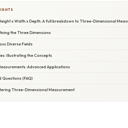
LIGHTS
eight x Width x Depth: A full breakdown to Three-Dimensional Mea
fining the Three Dimensions
oss Diverse Fields
es: Illustrating the Concepts
Measurements: Advanced Applications
d Questions (FAQ)
stering Three-Dimensional Measurement