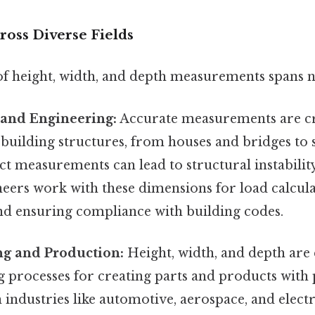
ross Diverse Fields
of height, width, and depth measurements spans n
 and Engineering:
Accurate measurements are cr
 building structures, from houses and bridges to
t measurements can lead to structural instability
eers work with these dimensions for load calcula
and ensuring compliance with building codes.
g and Production:
Height, width, and depth are e
 processes for creating parts and products with 
 industries like automotive, aerospace, and electr