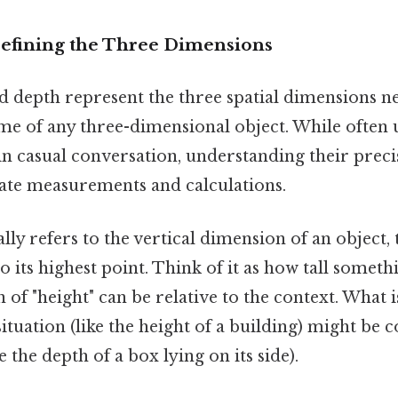
Defining the Three Dimensions
d depth represent the three spatial dimensions ne
ume of any three-dimensional object. While often 
n casual conversation, understanding their precis
rate measurements and calculations.
lly refers to the vertical dimension of an object, 
o its highest point. Think of it as how tall somethi
n of "height" can be relative to the context. What 
situation (like the height of a building) might be
e the depth of a box lying on its side).