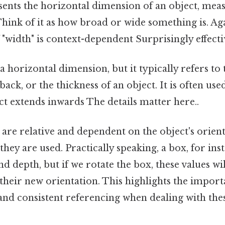
ents the horizontal dimension of an object, meas
Think of it as how broad or wide something is. Aga
 "width" is context-dependent Surprisingly effectiv
 a horizontal dimension, but it typically refers to
ack, or the thickness of an object. It is often use
t extends inwards The details matter here..
 are relative and dependent on the object's orien
they are used. Practically speaking, a box, for in
and depth, but if we rotate the box, these values wi
o their new orientation. This highlights the import
d consistent referencing when dealing with the