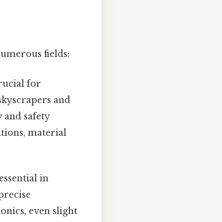
umerous fields:
ucial for
 skyscrapers and
 and safety
tions, material
ssential in
precise
onics, even slight