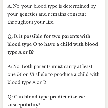
A: No, your blood type is determined by
your genetics and remains constant
throughout your life.
Q: Is it possible for two parents with
blood type O to have a child with blood
type A or B?
A: No. Both parents must carry at least
one
IA
or
IB
allele to produce a child with
blood type A or B.
Q: Can blood type predict disease
susceptibility?