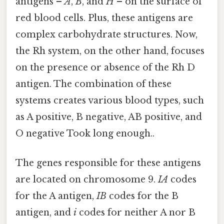
antigens –
A
,
B
, and
H
– on the surface of
red blood cells. Plus, these antigens are
complex carbohydrate structures. Now,
the Rh system, on the other hand, focuses
on the presence or absence of the Rh D
antigen. The combination of these
systems creates various blood types, such
as A positive, B negative, AB positive, and
O negative Took long enough..
The genes responsible for these antigens
are located on chromosome 9.
IA
codes
for the A antigen,
IB
codes for the B
antigen, and
i
codes for neither A nor B