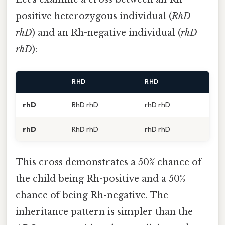
positive heterozygous individual (
RhD
rhD
) and an Rh-negative individual (
rhD
rhD
):
RHD
RHD
rhD
RhD rhD
rhD rhD
rhD
RhD rhD
rhD rhD
This cross demonstrates a 50% chance of
the child being Rh-positive and a 50%
chance of being Rh-negative. The
inheritance pattern is simpler than the