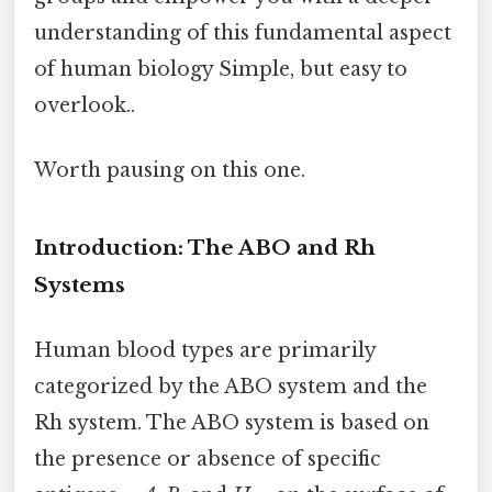
understanding of this fundamental aspect
of human biology Simple, but easy to
overlook..
Worth pausing on this one.
Introduction: The ABO and Rh
Systems
Human blood types are primarily
categorized by the ABO system and the
Rh system. The ABO system is based on
the presence or absence of specific