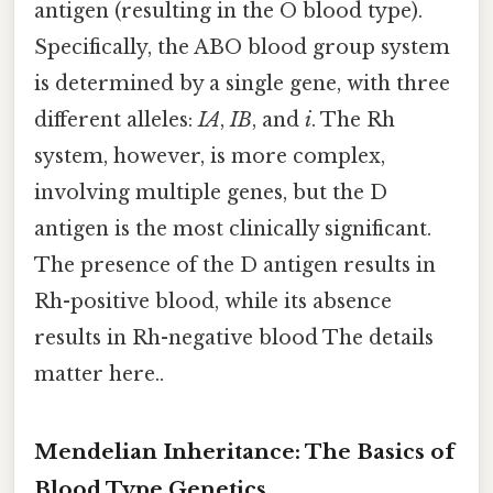
antigen (resulting in the O blood type).
Specifically, the ABO blood group system
is determined by a single gene, with three
different alleles:
IA
,
IB
, and
i
. The Rh
system, however, is more complex,
involving multiple genes, but the D
antigen is the most clinically significant.
The presence of the D antigen results in
Rh-positive blood, while its absence
results in Rh-negative blood The details
matter here..
Mendelian Inheritance: The Basics of
Blood Type Genetics