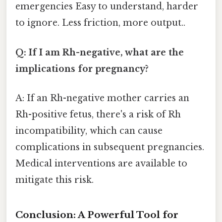
emergencies Easy to understand, harder
to ignore. Less friction, more output..
Q: If I am Rh-negative, what are the
implications for pregnancy?
A: If an Rh-negative mother carries an
Rh-positive fetus, there's a risk of Rh
incompatibility, which can cause
complications in subsequent pregnancies.
Medical interventions are available to
mitigate this risk.
Conclusion: A Powerful Tool for