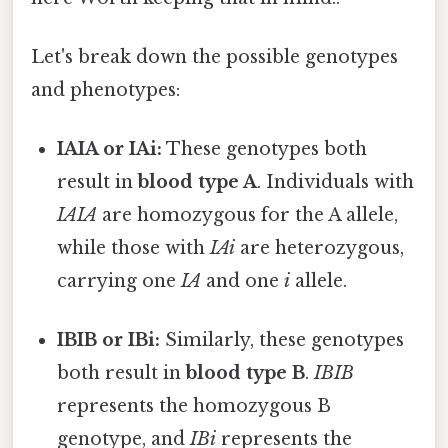
Let's break down the possible genotypes
and phenotypes:
IAIA or IAi:
These genotypes both
result in
blood type A
. Individuals with
IAIA
are homozygous for the A allele,
while those with
IAi
are heterozygous,
carrying one
IA
and one
i
allele.
IBIB or IBi:
Similarly, these genotypes
both result in
blood type B
.
IBIB
represents the homozygous B
genotype, and
IBi
represents the