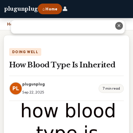
👤
plugunplug
⌂ Home
Home
›
How Blood Type Is Inherited
✕
DOING WELL
How Blood Type Is Inherited
plugunplug
PL
7 min read
Sep 22, 2025