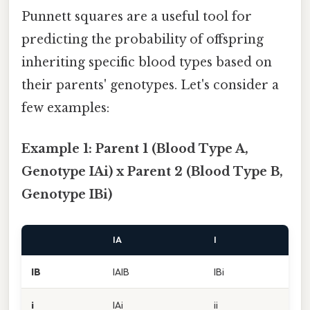
Punnett squares are a useful tool for
predicting the probability of offspring
inheriting specific blood types based on
their parents' genotypes. Let's consider a
few examples:
Example 1: Parent 1 (Blood Type A,
Genotype IAi) x Parent 2 (Blood Type B,
Genotype IBi)
IA
I
IB
IAIB
IBi
i
IAi
ii