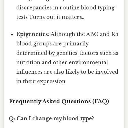
discrepancies in routine blood typing
tests Turns out it matters..
Epigenetics:
Although the ABO and Rh
blood groups are primarily
determined by genetics, factors such as
nutrition and other environmental
influences are also likely to be involved
in their expression.
Frequently Asked Questions (FAQ)
Q: Can I change my blood type?