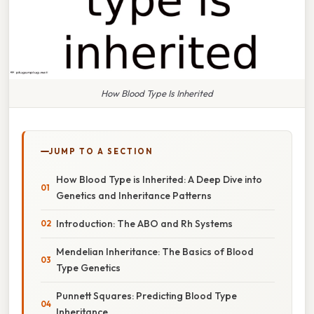
How Blood Type Is Inherited
JUMP TO A SECTION
How Blood Type is Inherited: A Deep Dive into
Genetics and Inheritance Patterns
Introduction: The ABO and Rh Systems
Mendelian Inheritance: The Basics of Blood
Type Genetics
Punnett Squares: Predicting Blood Type
Inheritance