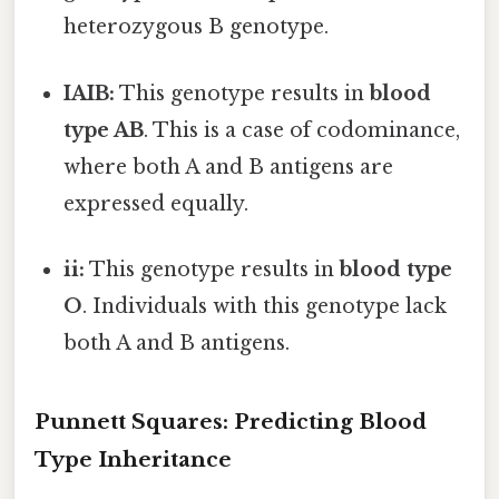
heterozygous B genotype.
IAIB:
This genotype results in
blood
type AB
. This is a case of codominance,
where both A and B antigens are
expressed equally.
ii:
This genotype results in
blood type
O
. Individuals with this genotype lack
both A and B antigens.
Punnett Squares: Predicting Blood
Type Inheritance