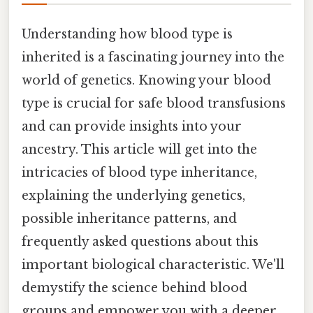
Understanding how blood type is
inherited is a fascinating journey into the
world of genetics. Knowing your blood
type is crucial for safe blood transfusions
and can provide insights into your
ancestry. This article will get into the
intricacies of blood type inheritance,
explaining the underlying genetics,
possible inheritance patterns, and
frequently asked questions about this
important biological characteristic. We'll
demystify the science behind blood
groups and empower you with a deeper