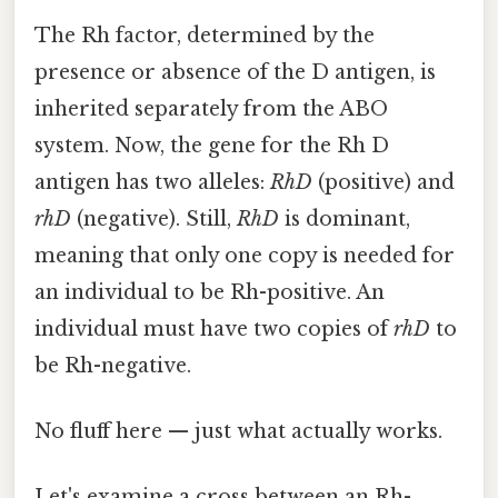
The Rh factor, determined by the
presence or absence of the D antigen, is
inherited separately from the ABO
system. Now, the gene for the Rh D
antigen has two alleles:
RhD
(positive) and
rhD
(negative). Still,
RhD
is dominant,
meaning that only one copy is needed for
an individual to be Rh-positive. An
individual must have two copies of
rhD
to
be Rh-negative.
No fluff here — just what actually works.
Let's examine a cross between an Rh-