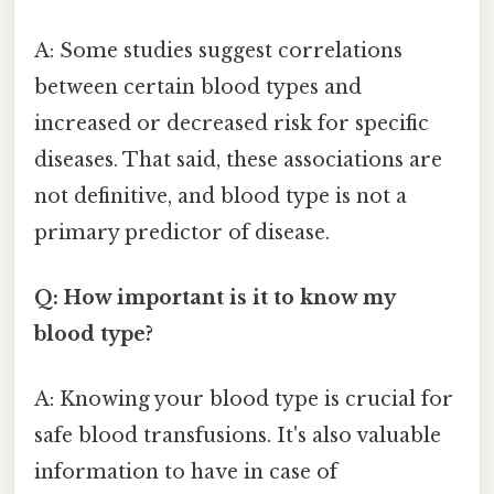
A: Some studies suggest correlations
between certain blood types and
increased or decreased risk for specific
diseases. That said, these associations are
not definitive, and blood type is not a
primary predictor of disease.
Q: How important is it to know my
blood type?
A: Knowing your blood type is crucial for
safe blood transfusions. It's also valuable
information to have in case of