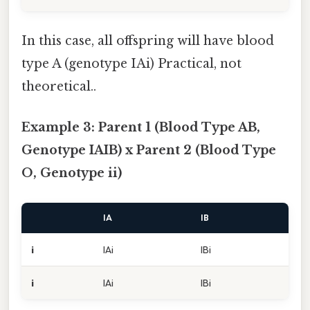
In this case, all offspring will have blood
type A (genotype IAi) Practical, not
theoretical..
Example 3: Parent 1 (Blood Type AB,
Genotype IAIB) x Parent 2 (Blood Type
O, Genotype ii)
IA
IB
i
IAi
IBi
i
IAi
IBi