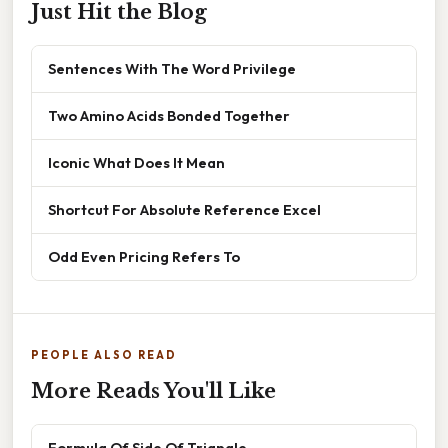
Just Hit the Blog
Sentences With The Word Privilege
Two Amino Acids Bonded Together
Iconic What Does It Mean
Shortcut For Absolute Reference Excel
Odd Even Pricing Refers To
PEOPLE ALSO READ
More Reads You'll Like
Formula Of Side Of Triangle