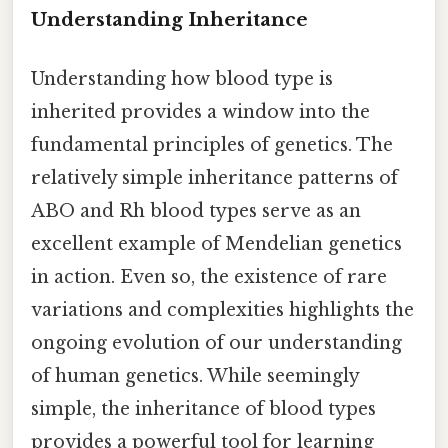
Understanding Inheritance
Understanding how blood type is
inherited provides a window into the
fundamental principles of genetics. The
relatively simple inheritance patterns of
ABO and Rh blood types serve as an
excellent example of Mendelian genetics
in action. Even so, the existence of rare
variations and complexities highlights the
ongoing evolution of our understanding
of human genetics. While seemingly
simple, the inheritance of blood types
provides a powerful tool for learning