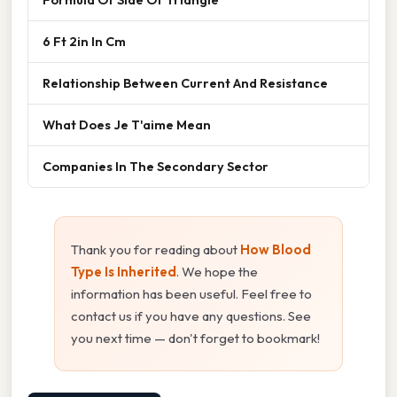
6 Ft 2in In Cm
Relationship Between Current And Resistance
What Does Je T'aime Mean
Companies In The Secondary Sector
Thank you for reading about
How Blood
Type Is Inherited
. We hope the
information has been useful. Feel free to
contact us if you have any questions. See
you next time — don't forget to bookmark!