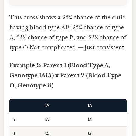
This cross shows a 25% chance of the child
having blood type AB, 25% chance of type
A, 25% chance of type B, and 25% chance of
type O Not complicated — just consistent..
Example 2: Parent 1 (Blood Type A,
Genotype IAIA) x Parent 2 (Blood Type
O, Genotype ii)
IA
IA
i
IAi
IAi
i
IAi
IAi