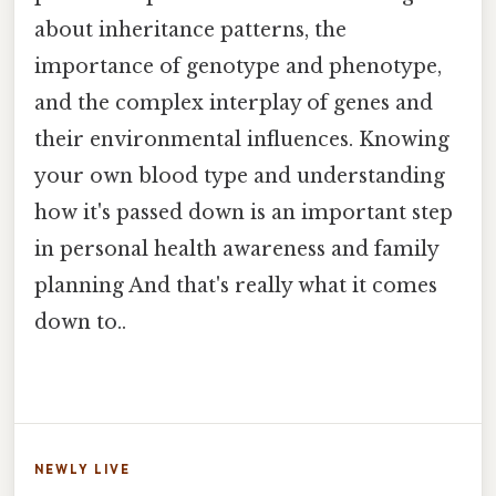
about inheritance patterns, the
importance of genotype and phenotype,
and the complex interplay of genes and
their environmental influences. Knowing
your own blood type and understanding
how it's passed down is an important step
in personal health awareness and family
planning And that's really what it comes
down to..
NEWLY LIVE