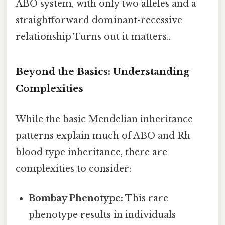
ABO system, with only two alleles and a
straightforward dominant-recessive
relationship Turns out it matters..
Beyond the Basics: Understanding
Complexities
While the basic Mendelian inheritance
patterns explain much of ABO and Rh
blood type inheritance, there are
complexities to consider:
Bombay Phenotype:
This rare
phenotype results in individuals