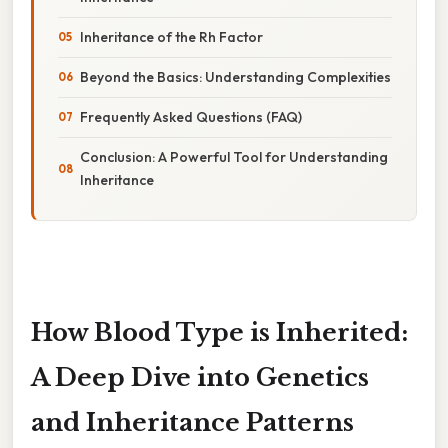
Inheritance of the Rh Factor
Beyond the Basics: Understanding Complexities
Frequently Asked Questions (FAQ)
Conclusion: A Powerful Tool for Understanding
Inheritance
How Blood Type is Inherited:
A Deep Dive into Genetics
and Inheritance Patterns