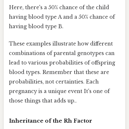
Here, there's a 50% chance of the child
having blood type A and a 50% chance of
having blood type B.
These examples illustrate how different
combinations of parental genotypes can
lead to various probabilities of offspring
blood types. Remember that these are
probabilities, not certainties. Each
pregnancy is a unique event It's one of
those things that adds up..
Inheritance of the Rh Factor