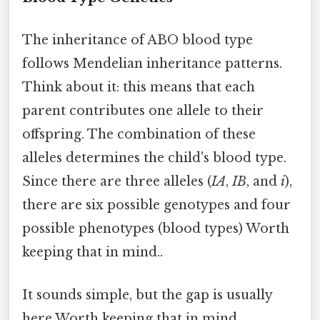
The inheritance of ABO blood type
follows Mendelian inheritance patterns.
Think about it: this means that each
parent contributes one allele to their
offspring. The combination of these
alleles determines the child's blood type.
Since there are three alleles (
IA
,
IB
, and
i
),
there are six possible genotypes and four
possible phenotypes (blood types) Worth
keeping that in mind..
It sounds simple, but the gap is usually
here Worth keeping that in mind..