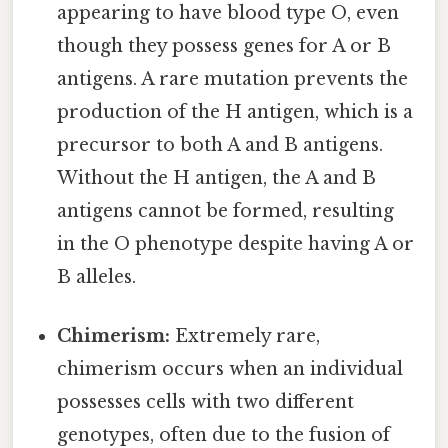
appearing to have blood type O, even
though they possess genes for A or B
antigens. A rare mutation prevents the
production of the H antigen, which is a
precursor to both A and B antigens.
Without the H antigen, the A and B
antigens cannot be formed, resulting
in the O phenotype despite having A or
B alleles.
Chimerism:
Extremely rare,
chimerism occurs when an individual
possesses cells with two different
genotypes, often due to the fusion of