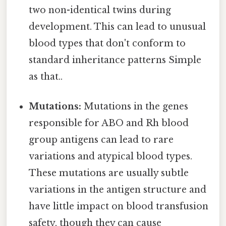
two non-identical twins during
development. This can lead to unusual
blood types that don't conform to
standard inheritance patterns Simple
as that..
Mutations:
Mutations in the genes
responsible for ABO and Rh blood
group antigens can lead to rare
variations and atypical blood types.
These mutations are usually subtle
variations in the antigen structure and
have little impact on blood transfusion
safety, though they can cause