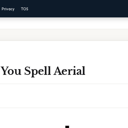
Privacy
TOS
You Spell Aerial