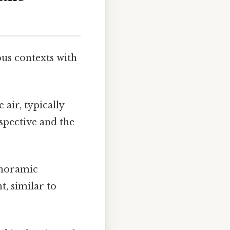
ous contexts with
air, typically
rspective and the
anoramic
t, similar to