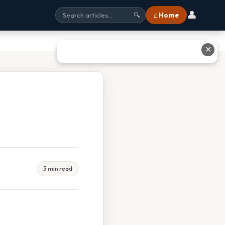
👤
⌂ Home
🔍
✕
5 min read