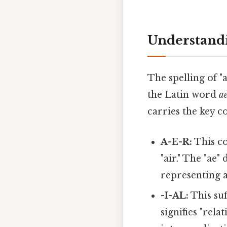
Understandi
The spelling of "
the Latin word
a
carries the key c
A-E-R:
This co
"air." The "ae
representing a
-I-AL:
This suf
signifies "rela