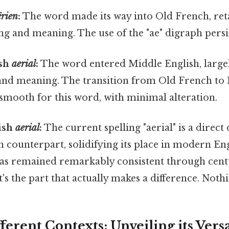
ërien
:
The word made its way into Old French, re
ling and meaning. The use of the "ae" digraph persi
ish
aerial
:
The word entered Middle English, large
 and meaning. The transition from Old French to
 smooth for this word, with minimal alteration.
ish
aerial
:
The current spelling "aerial" is a direct
 counterpart, solidifying its place in modern En
has remained remarkably consistent through cent
's the part that actually makes a difference. Nothi
fferent Contexts: Unveiling its Versa