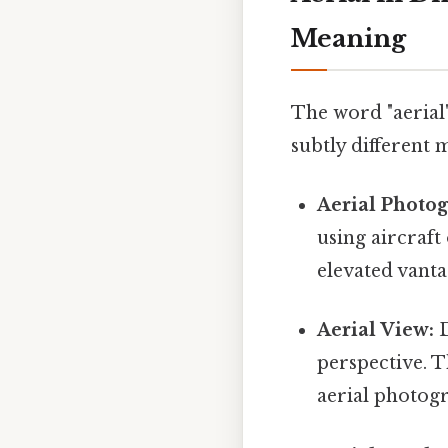
Meaning
The word "aerial"
subtly different 
Aerial Photo
using aircraft
elevated vanta
Aerial View:
D
perspective. T
aerial photogr