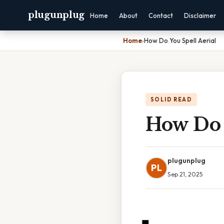
plugunplug
Home
About
Contact
Disclaimer
Home
›
How Do You Spell Aerial
SOLID READ
How Do 
plugunplug
PL
Sep 21, 2025