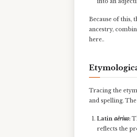
into an adject
Because of this, t
ancestry, combine
here..
Etymologica
Tracing the etym
and spelling. The
Latin
aērius
:
Th
reflects the pr