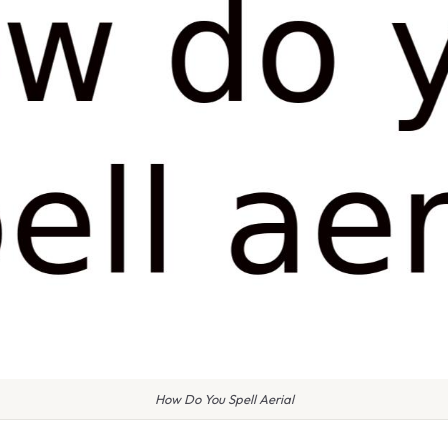
How Do You Spell Aerial