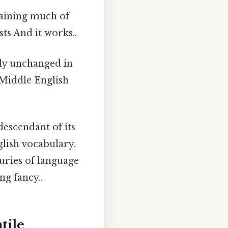
taining much of
sts And it works..
ly unchanged in
 Middle English
 descendant of its
glish vocabulary.
uries of language
ng fancy..
tile