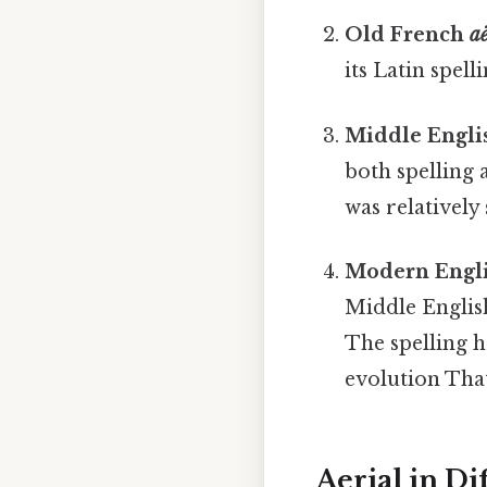
Old French
a
its Latin spel
Middle Engl
both spelling
was relatively
Modern Engl
Middle English
The spelling 
evolution That
Aerial in Di