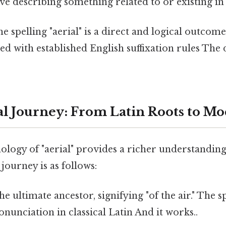
ive describing something related to or existing in 
he spelling "aerial" is a direct and logical outcome
d with established English suffixation rules The 
l Journey: From Latin Roots to M
ology of "aerial" provides a richer understanding
 journey is as follows:
e ultimate ancestor, signifying "of the air." The sp
onunciation in classical Latin And it works..