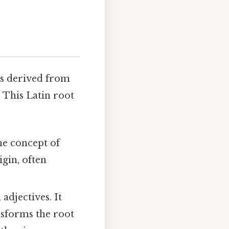
 is derived from
" This Latin root
the concept of
igin, often
adjectives. It
ransforms the root