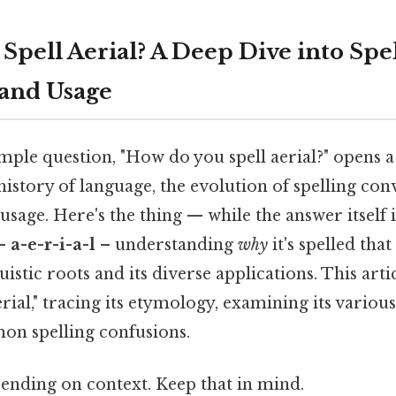
pell Aerial? A Deep Dive into Spel
and Usage
ple question, "How do you spell aerial?" opens a
istory of language, the evolution of spelling con
sage. Here's the thing — while the answer itself i
 –
a-e-r-i-a-l
– understanding
why
it's spelled tha
uistic roots and its diverse applications. This artic
erial," tracing its etymology, examining its variou
n spelling confusions.
ending on context. Keep that in mind.