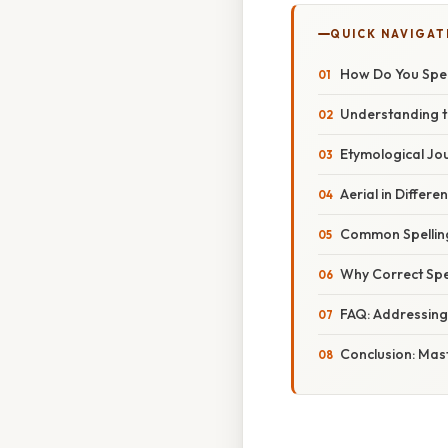
QUICK NAVIGAT
How Do You Spell
Understanding th
Etymological Jo
Aerial in Differe
Common Spellin
Why Correct Spel
FAQ: Addressin
Conclusion: Mast