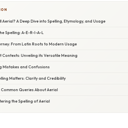
ION
 Aerial? A Deep Dive into Spelling, Etymology, and Usage
e Spelling: A-E-R-I-A-L
urney: From Latin Roots to Modern Usage
nt Contexts: Unveiling its Versatile Meaning
g Mistakes and Confusions
ling Matters: Clarity and Credibility
g Common Queries About Aerial
ering the Spelling of Aerial