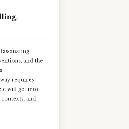
ling,
 fascinating
ventions, and the
s
t way requires
le will get into
s contexts, and