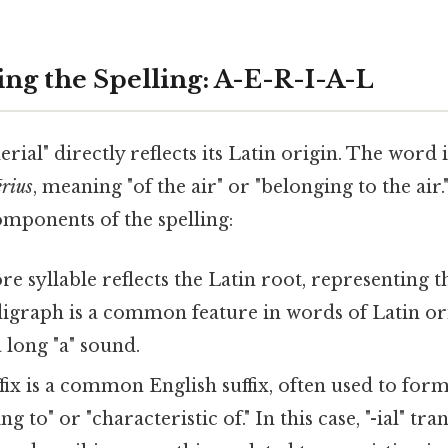
ng the Spelling: A-E-R-I-A-L
aerial" directly reflects its Latin origin. The word
ērius
, meaning "of the air" or "belonging to the air.
omponents of the spelling:
re syllable reflects the Latin root, representing 
" digraph is a common feature in words of Latin or
 long "a" sound.
fix is a common English suffix, often used to form 
ting to" or "characteristic of." In this case, "-ial" t