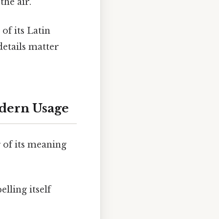
the air.
 of its Latin
details matter
odern Usage
 of its meaning
elling itself