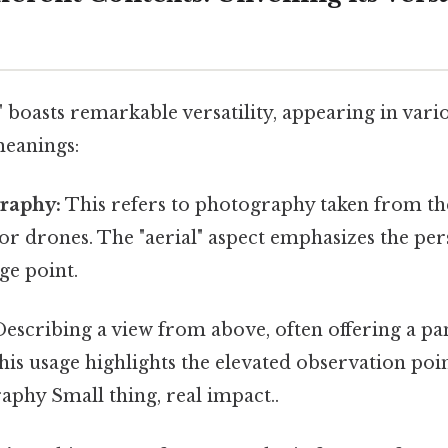
 boasts remarkable versatility, appearing in vari
meanings:
graphy:
This refers to photography taken from the 
 or drones. The "aerial" aspect emphasizes the pe
ge point.
escribing a view from above, often offering a p
his usage highlights the elevated observation poin
aphy Small thing, real impact..