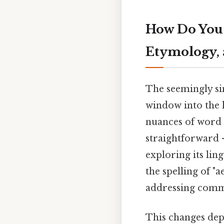
How Do You S
Etymology, 
The seemingly sim
window into the h
nuances of word u
straightforward
exploring its ling
the spelling of "a
addressing commo
This changes dep