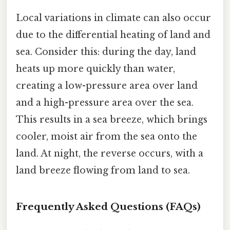
Local variations in climate can also occur
due to the differential heating of land and
sea. Consider this: during the day, land
heats up more quickly than water,
creating a low-pressure area over land
and a high-pressure area over the sea.
This results in a sea breeze, which brings
cooler, moist air from the sea onto the
land. At night, the reverse occurs, with a
land breeze flowing from land to sea.
Frequently Asked Questions (FAQs)