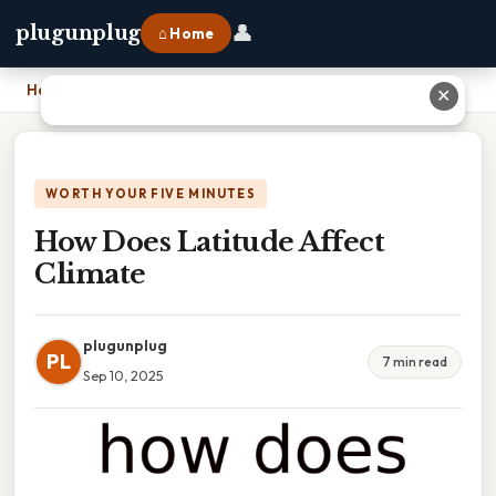
👤
plugunplug
⌂ Home
Home
›
How Does Latitude Affect Climate
✕
WORTH YOUR FIVE MINUTES
How Does Latitude Affect
Climate
plugunplug
PL
7 min read
Sep 10, 2025