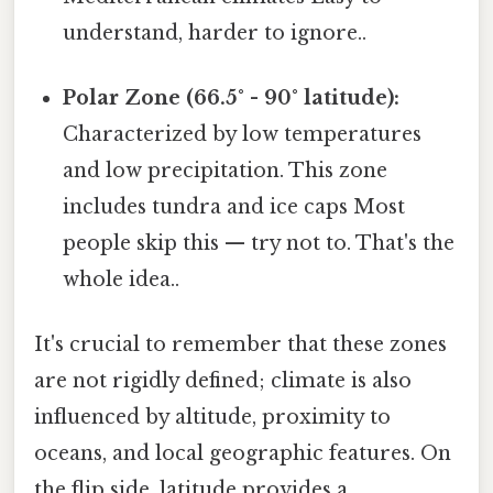
understand, harder to ignore..
Polar Zone (66.5° - 90° latitude):
Characterized by low temperatures
and low precipitation. This zone
includes tundra and ice caps Most
people skip this — try not to. That's the
whole idea..
It's crucial to remember that these zones
are not rigidly defined; climate is also
influenced by altitude, proximity to
oceans, and local geographic features. On
the flip side, latitude provides a