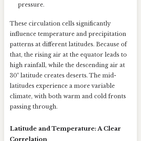
pressure.
These circulation cells significantly
influence temperature and precipitation
patterns at different latitudes. Because of
that, the rising air at the equator leads to
high rainfall, while the descending air at
30° latitude creates deserts. The mid-
latitudes experience a more variable
climate, with both warm and cold fronts
passing through.
Latitude and Temperature: A Clear
Correlation