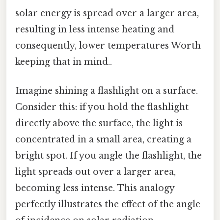
solar energy is spread over a larger area,
resulting in less intense heating and
consequently, lower temperatures Worth
keeping that in mind..
Imagine shining a flashlight on a surface.
Consider this: if you hold the flashlight
directly above the surface, the light is
concentrated in a small area, creating a
bright spot. If you angle the flashlight, the
light spreads out over a larger area,
becoming less intense. This analogy
perfectly illustrates the effect of the angle