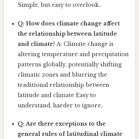
Simple, but easy to overlook..
Q: How does climate change affect
the relationship between latitude
and climate?
A: Climate change is
altering temperature and precipitation
patterns globally, potentially shifting
climatic zones and blurring the
traditional relationship between
latitude and climate Easy to
understand, harder to ignore..
Q: Are there exceptions to the
general rules of latitudinal climate