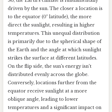
So, the Earth's climate is fundamentally
driven by the sun. The closer a location is
to the equator (0° latitude), the more
direct the sunlight, resulting in higher
temperatures. This unequal distribution
is primarily due to the spherical shape of
the Earth and the angle at which sunlight
strikes the surface at different latitudes.
On the flip side, the sun's energy isn't
distributed evenly across the globe.
Conversely, locations further from the
equator receive sunlight at a more
oblique angle, leading to lower
temperatures and a significant impact on