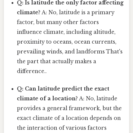
Q: Is latitude the only factor affecting
climate?
A: No, latitude is a primary
factor, but many other factors
influence climate, including altitude,
proximity to oceans, ocean currents,
prevailing winds, and landforms That's
the part that actually makes a
difference..
Q: Can latitude predict the exact
climate of a location?
A: No, latitude
provides a general framework, but the
exact climate of a location depends on
the interaction of various factors