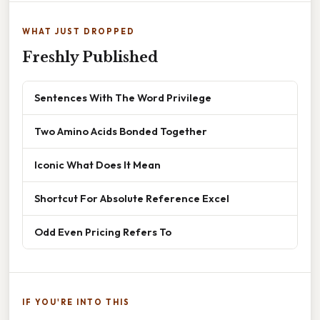
WHAT JUST DROPPED
Freshly Published
Sentences With The Word Privilege
Two Amino Acids Bonded Together
Iconic What Does It Mean
Shortcut For Absolute Reference Excel
Odd Even Pricing Refers To
IF YOU'RE INTO THIS