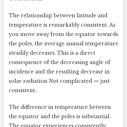
The relationship between latitude and
temperature is remarkably consistent. As
you move away from the equator towards
the poles, the average annual temperature
steadily decreases. This is a direct
consequence of the decreasing angle of
incidence and the resulting decrease in
solar radiation Not complicated — just
consistent..
The difference in temperature between
the equator and the poles is substantial.
The equator experiences consistently