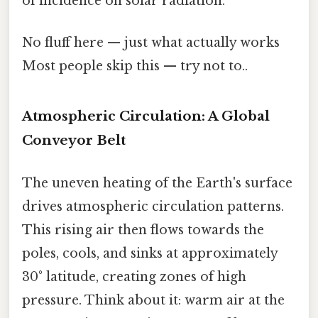
of incidence on solar radiation.
No fluff here — just what actually works
Most people skip this — try not to..
Atmospheric Circulation: A Global
Conveyor Belt
The uneven heating of the Earth's surface
drives atmospheric circulation patterns.
This rising air then flows towards the
poles, cools, and sinks at approximately
30° latitude, creating zones of high
pressure. Think about it: warm air at the