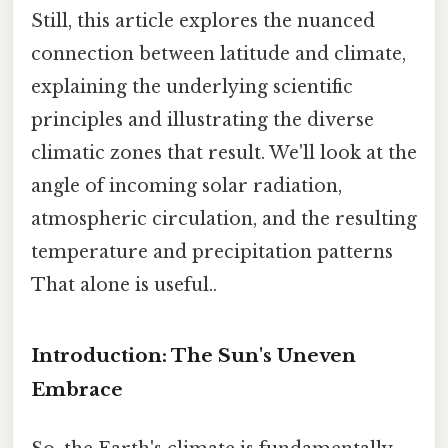
Still, this article explores the nuanced
connection between latitude and climate,
explaining the underlying scientific
principles and illustrating the diverse
climatic zones that result. We'll look at the
angle of incoming solar radiation,
atmospheric circulation, and the resulting
temperature and precipitation patterns
That alone is useful..
Introduction: The Sun's Uneven
Embrace