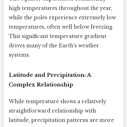
high temperatures throughout the year,
while the poles experience extremely low
temperatures, often well below freezing.
This significant temperature gradient
drives many of the Earth's weather
systems.
Latitude and Precipitation: A
Complex Relationship
While temperature shows a relatively
straightforward relationship with
latitude, precipitation patterns are more