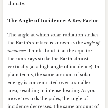
climate.
The Angle of Incidence: A Key Factor
The angle at which solar radiation strikes
the Earth's surface is known as the
angle of
incidence
. Think about it: at the equator,
the sun's rays strike the Earth almost
vertically (at a high angle of incidence). In
plain terms, the same amount of solar
energy is concentrated over a smaller
area, resulting in intense heating. As you
move towards the poles, the angle of
incidence decreases. The same amount of