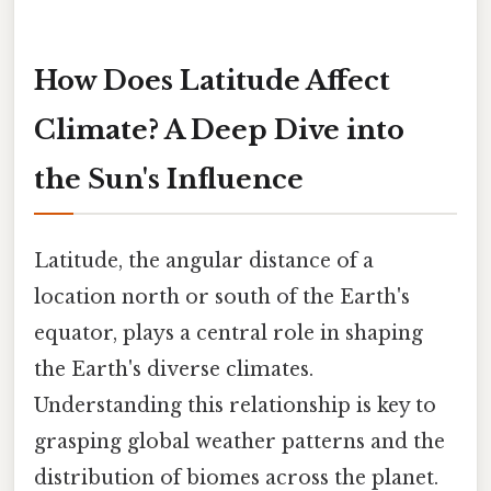
How Does Latitude Affect
Climate? A Deep Dive into
the Sun's Influence
Latitude, the angular distance of a
location north or south of the Earth's
equator, plays a central role in shaping
the Earth's diverse climates.
Understanding this relationship is key to
grasping global weather patterns and the
distribution of biomes across the planet.