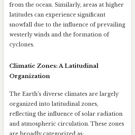
from the ocean. Similarly, areas at higher
latitudes can experience significant
snowfall due to the influence of prevailing
westerly winds and the formation of
cyclones.
Climatic Zones: A Latitudinal
Organization
The Earth's diverse climates are largely
organized into latitudinal zones,
reflecting the influence of solar radiation
and atmospheric circulation. These zones
are broadly categorized as: