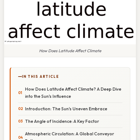
How Does Latitude Affect Climate
IN THIS ARTICLE
How Does Latitude Affect Climate? A Deep Dive
into the Sun's Influence
Introduction: The Sun's Uneven Embrace
The Angle of Incidence: A Key Factor
Atmospheric Circulation: A Global Conveyor