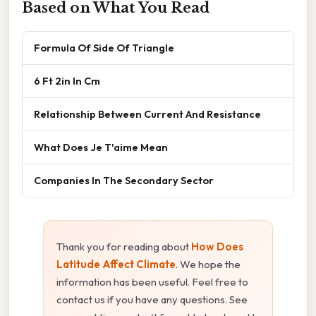
Based on What You Read
Formula Of Side Of Triangle
6 Ft 2in In Cm
Relationship Between Current And Resistance
What Does Je T'aime Mean
Companies In The Secondary Sector
Thank you for reading about
How Does
Latitude Affect Climate
. We hope the
information has been useful. Feel free to
contact us if you have any questions. See