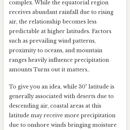
complex. While the equatorial region
receives abundant rainfall due to rising
air, the relationship becomes less
predictable at higher latitudes. Factors
such as prevailing wind patterns,
proximity to oceans, and mountain
ranges heavily influence precipitation
amounts Turns out it matters..
To give you an idea, while 30° latitude is
generally associated with deserts due to
descending air, coastal areas at this
latitude may receive more precipitation
due to onshore winds bringing moisture