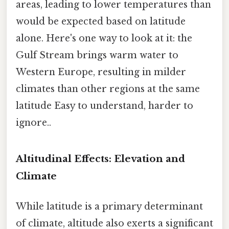
areas, leading to lower temperatures than
would be expected based on latitude
alone. Here's one way to look at it: the
Gulf Stream brings warm water to
Western Europe, resulting in milder
climates than other regions at the same
latitude Easy to understand, harder to
ignore..
Altitudinal Effects: Elevation and
Climate
While latitude is a primary determinant
of climate, altitude also exerts a significant