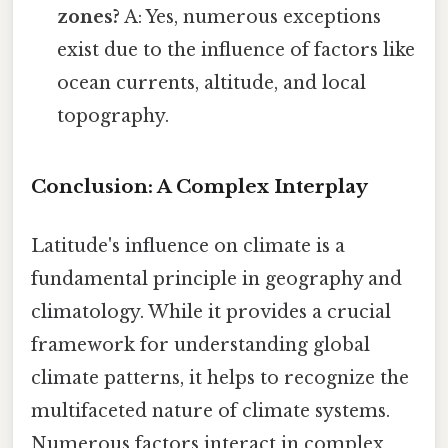
zones?
A: Yes, numerous exceptions
exist due to the influence of factors like
ocean currents, altitude, and local
topography.
Conclusion: A Complex Interplay
Latitude's influence on climate is a
fundamental principle in geography and
climatology. While it provides a crucial
framework for understanding global
climate patterns, it helps to recognize the
multifaceted nature of climate systems.
Numerous factors interact in complex