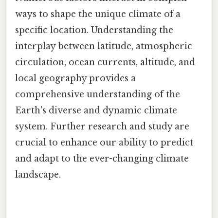
ways to shape the unique climate of a
specific location. Understanding the
interplay between latitude, atmospheric
circulation, ocean currents, altitude, and
local geography provides a
comprehensive understanding of the
Earth's diverse and dynamic climate
system. Further research and study are
crucial to enhance our ability to predict
and adapt to the ever-changing climate
landscape.