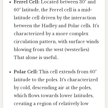
Ferrel Cell:
Located between 30° and
60° latitude, the Ferrel cell is a mid-
latitude cell driven by the interaction
between the Hadley and Polar cells. It's
characterized by a more complex
circulation pattern, with surface winds
blowing from the west (westerlies)
That alone is useful..
Polar Cell:
This cell extends from 60°
latitude to the poles. It's characterized
by cold, descending air at the poles,
which flows towards lower latitudes,
creating a region of relatively low