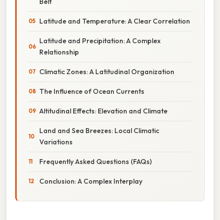
Belt
Latitude and Temperature: A Clear Correlation
Latitude and Precipitation: A Complex
Relationship
Climatic Zones: A Latitudinal Organization
The Influence of Ocean Currents
Altitudinal Effects: Elevation and Climate
Land and Sea Breezes: Local Climatic
Variations
Frequently Asked Questions (FAQs)
Conclusion: A Complex Interplay