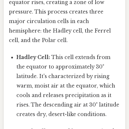
equator rises, creating a zone of low
pressure. This process creates three
major circulation cells in each
hemisphere: the Hadley cell, the Ferrel
cell, and the Polar cell.
Hadley Cell:
This cell extends from
the equator to approximately 30°
latitude. It's characterized by rising
warm, moist air at the equator, which
cools and releases precipitation as it
rises. The descending air at 30° latitude
creates dry, desert-like conditions.