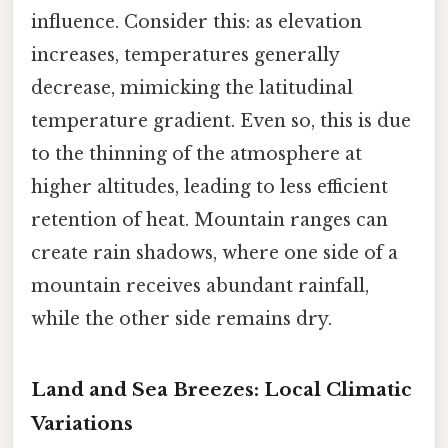
influence. Consider this: as elevation
increases, temperatures generally
decrease, mimicking the latitudinal
temperature gradient. Even so, this is due
to the thinning of the atmosphere at
higher altitudes, leading to less efficient
retention of heat. Mountain ranges can
create rain shadows, where one side of a
mountain receives abundant rainfall,
while the other side remains dry.
Land and Sea Breezes: Local Climatic
Variations