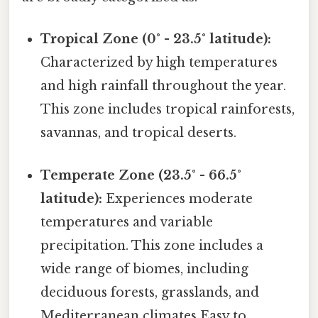
Tropical Zone (0° - 23.5° latitude):
Characterized by high temperatures
and high rainfall throughout the year.
This zone includes tropical rainforests,
savannas, and tropical deserts.
Temperate Zone (23.5° - 66.5°
latitude):
Experiences moderate
temperatures and variable
precipitation. This zone includes a
wide range of biomes, including
deciduous forests, grasslands, and
Mediterranean climates Easy to