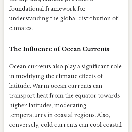
foundational framework for
understanding the global distribution of
climates.
The Influence of Ocean Currents
Ocean currents also play a significant role
in modifying the climatic effects of
latitude. Warm ocean currents can
transport heat from the equator towards
higher latitudes, moderating
temperatures in coastal regions. Also,
conversely, cold currents can cool coastal