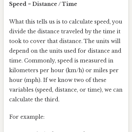
Speed = Distance / Time
What this tells us is to calculate speed, you
divide the distance traveled by the time it
took to cover that distance. The units will
depend on the units used for distance and
time. Commonly, speed is measured in
kilometers per hour (km/h) or miles per
hour (mph). If we know two of these
variables (speed, distance, or time), we can
calculate the third.
For example: