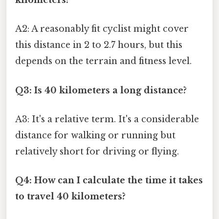
kilometers?
A2: A reasonably fit cyclist might cover
this distance in 2 to 2.7 hours, but this
depends on the terrain and fitness level.
Q3: Is 40 kilometers a long distance?
A3: It's a relative term. It's a considerable
distance for walking or running but
relatively short for driving or flying.
Q4: How can I calculate the time it takes
to travel 40 kilometers?