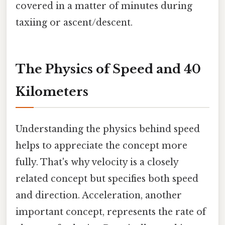
covered in a matter of minutes during
taxiing or ascent/descent.
The Physics of Speed and 40
Kilometers
Understanding the physics behind speed
helps to appreciate the concept more
fully. That's why velocity is a closely
related concept but specifies both speed
and direction. Acceleration, another
important concept, represents the rate of