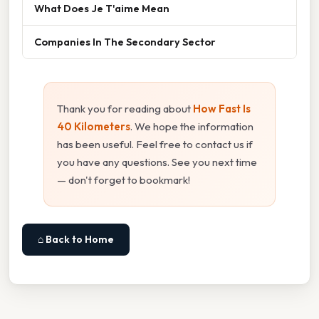
What Does Je T'aime Mean
Companies In The Secondary Sector
Thank you for reading about
How Fast Is
40 Kilometers
. We hope the information
has been useful. Feel free to contact us if
you have any questions. See you next time
— don't forget to bookmark!
⌂ Back to Home