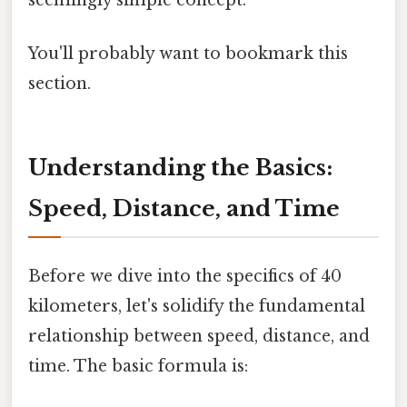
You'll probably want to bookmark this
section.
Understanding the Basics:
Speed, Distance, and Time
Before we dive into the specifics of 40
kilometers, let's solidify the fundamental
relationship between speed, distance, and
time. The basic formula is: