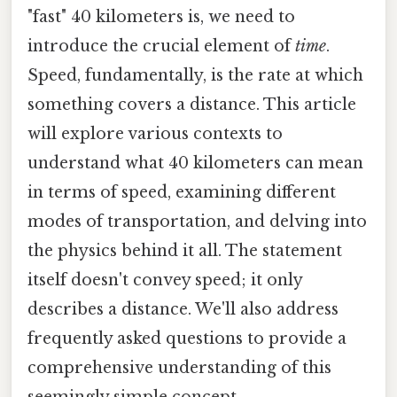
"fast" 40 kilometers is, we need to
introduce the crucial element of
time
.
Speed, fundamentally, is the rate at which
something covers a distance. This article
will explore various contexts to
understand what 40 kilometers can mean
in terms of speed, examining different
modes of transportation, and delving into
the physics behind it all. The statement
itself doesn't convey speed; it only
describes a distance. We'll also address
frequently asked questions to provide a
comprehensive understanding of this
seemingly simple concept.