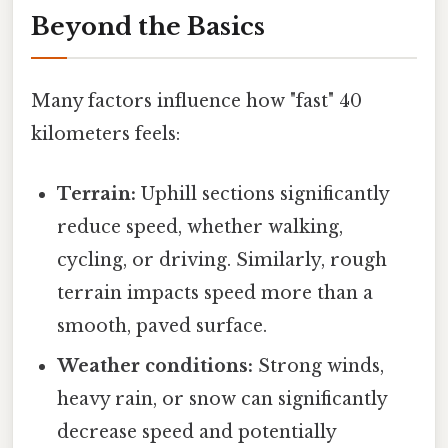
Beyond the Basics
Many factors influence how "fast" 40
kilometers feels:
Terrain:
Uphill sections significantly
reduce speed, whether walking,
cycling, or driving. Similarly, rough
terrain impacts speed more than a
smooth, paved surface.
Weather conditions:
Strong winds,
heavy rain, or snow can significantly
decrease speed and potentially