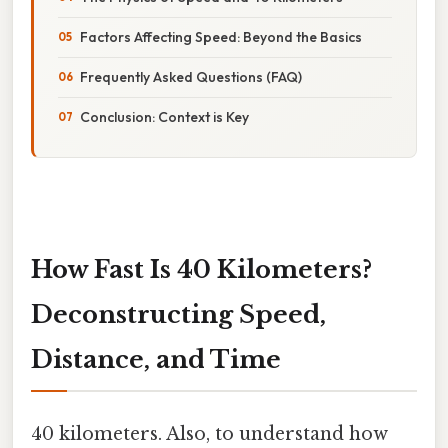
Factors Affecting Speed: Beyond the Basics
Frequently Asked Questions (FAQ)
Conclusion: Context is Key
How Fast Is 40 Kilometers?
Deconstructing Speed,
Distance, and Time
40 kilometers. Also, to understand how