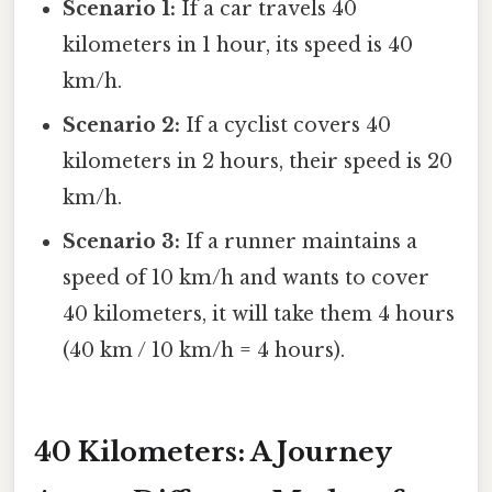
Scenario 1:
If a car travels 40
kilometers in 1 hour, its speed is 40
km/h.
Scenario 2:
If a cyclist covers 40
kilometers in 2 hours, their speed is 20
km/h.
Scenario 3:
If a runner maintains a
speed of 10 km/h and wants to cover
40 kilometers, it will take them 4 hours
(40 km / 10 km/h = 4 hours).
40 Kilometers: A Journey