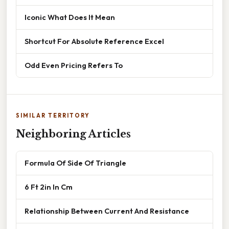
Iconic What Does It Mean
Shortcut For Absolute Reference Excel
Odd Even Pricing Refers To
SIMILAR TERRITORY
Neighboring Articles
Formula Of Side Of Triangle
6 Ft 2in In Cm
Relationship Between Current And Resistance