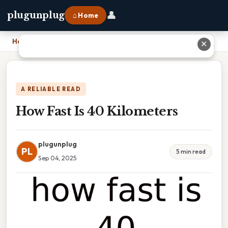
👤
plugunplug
⌂ Home
Home
›
How Fast Is 40 Kilometers
✕
A RELIABLE READ
How Fast Is 40 Kilometers
plugunplug
PL
5 min read
Sep 04, 2025