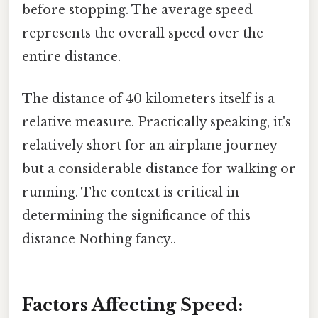
before stopping. The average speed
represents the overall speed over the
entire distance.
The distance of 40 kilometers itself is a
relative measure. Practically speaking, it's
relatively short for an airplane journey
but a considerable distance for walking or
running. The context is critical in
determining the significance of this
distance Nothing fancy..
Factors Affecting Speed: