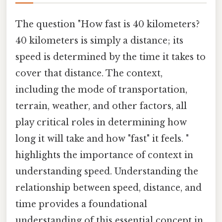
The question "How fast is 40 kilometers?
40 kilometers is simply a distance; its
speed is determined by the time it takes to
cover that distance. The context,
including the mode of transportation,
terrain, weather, and other factors, all
play critical roles in determining how
long it will take and how "fast" it feels. "
highlights the importance of context in
understanding speed. Understanding the
relationship between speed, distance, and
time provides a foundational
understanding of this essential concept in