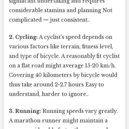
significant undertaking and requires
considerable stamina and planning Not
complicated — just consistent..
2. Cycling:
A cyclist's speed depends on
various factors like terrain, fitness level,
and type of bicycle. A reasonably fit cyclist
on a flat road might average 15-20 km/h.
Covering 40 kilometers by bicycle would
thus take around 2-2.7 hours Easy to
understand, harder to ignore..
3. Running:
Running speeds vary greatly.
A marathon runner might maintain a