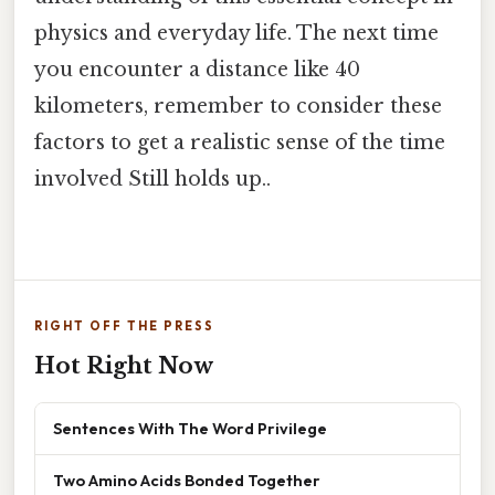
physics and everyday life. The next time
you encounter a distance like 40
kilometers, remember to consider these
factors to get a realistic sense of the time
involved Still holds up..
RIGHT OFF THE PRESS
Hot Right Now
Sentences With The Word Privilege
Two Amino Acids Bonded Together