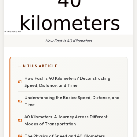
How Fast Is 40 Kilometers
IN THIS ARTICLE
How Fast Is 40 Kilometers? Deconstructing
Speed, Distance, and Time
Understanding the Basics: Speed, Distance, and
Time
40 Kilometers: A Journey Across Different
Modes of Transportation
The Physics of Speed and 40 Kilometers