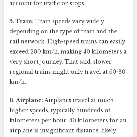
account for traffic or stops.
5. Train:
Train speeds vary widely
depending on the type of train and the
rail network. High-speed trains can easily
exceed 200 km/h, making 40 kilometers a
very short journey. That said, slower
regional trains might only travel at 60-80
km/h.
6. Airplane:
Airplanes travel at much
higher speeds, typically hundreds of
kilometers per hour. 40 kilometers for an
airplane is insignificant distance, likely