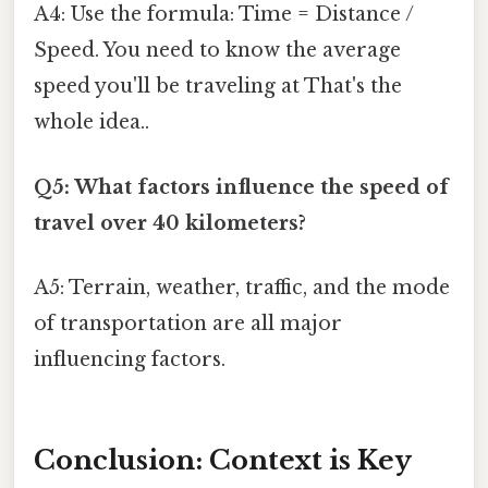
A4: Use the formula: Time = Distance /
Speed. You need to know the average
speed you'll be traveling at That's the
whole idea..
Q5: What factors influence the speed of
travel over 40 kilometers?
A5: Terrain, weather, traffic, and the mode
of transportation are all major
influencing factors.
Conclusion: Context is Key