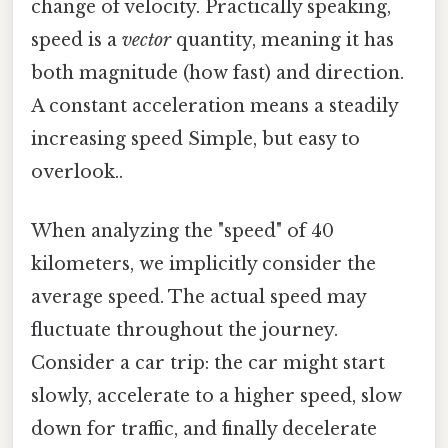
change of velocity. Practically speaking,
speed is a
vector
quantity, meaning it has
both magnitude (how fast) and direction.
A constant acceleration means a steadily
increasing speed Simple, but easy to
overlook..
When analyzing the "speed" of 40
kilometers, we implicitly consider the
average speed. The actual speed may
fluctuate throughout the journey.
Consider a car trip: the car might start
slowly, accelerate to a higher speed, slow
down for traffic, and finally decelerate