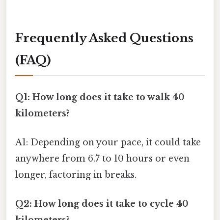
Frequently Asked Questions
(FAQ)
Q1: How long does it take to walk 40
kilometers?
A1: Depending on your pace, it could take
anywhere from 6.7 to 10 hours or even
longer, factoring in breaks.
Q2: How long does it take to cycle 40