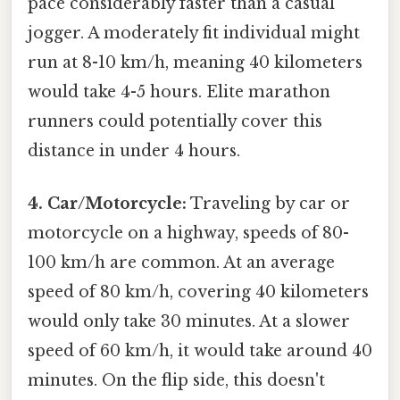
pace considerably faster than a casual
jogger. A moderately fit individual might
run at 8-10 km/h, meaning 40 kilometers
would take 4-5 hours. Elite marathon
runners could potentially cover this
distance in under 4 hours.
4. Car/Motorcycle:
Traveling by car or
motorcycle on a highway, speeds of 80-
100 km/h are common. At an average
speed of 80 km/h, covering 40 kilometers
would only take 30 minutes. At a slower
speed of 60 km/h, it would take around 40
minutes. On the flip side, this doesn't