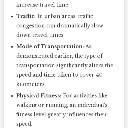
increase travel time.
Traffic:
In urban areas, traffic
congestion can dramatically slow
down travel times.
Mode of Transportation:
As
demonstrated earlier, the type of
transportation significantly alters the
speed and time taken to cover 40
kilometers.
Physical Fitness:
For activities like
walking or running, an individual's
fitness level greatly influences their
speed.