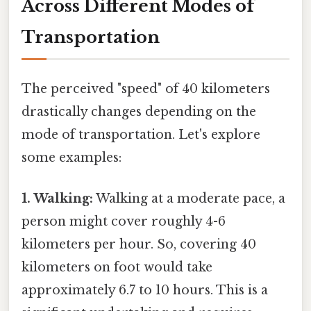
Across Different Modes of
Transportation
The perceived "speed" of 40 kilometers
drastically changes depending on the
mode of transportation. Let's explore
some examples:
1. Walking:
Walking at a moderate pace, a
person might cover roughly 4-6
kilometers per hour. So, covering 40
kilometers on foot would take
approximately 6.7 to 10 hours. This is a