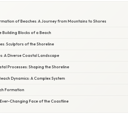
mation of Beaches: A Journey from Mountains to Shores
e Building Blocks of a Beach
s: Sculptors of the Shoreline
s: A Diverse Coastal Landscape
tal Processes: Shaping the Shoreline
Beach Dynamics: A Complex System
ch Formation
 Ever-Changing Face of the Coastline