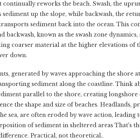
 continually reworks the beach. Swash, the upru
s sediment up the slope, while backwash, the retu
transports sediment back into the ocean. This con
d backwash, known as the swash zone dynamics, 
ing coarser material at the higher elevations of 
ower down.
ts, generated by waves approaching the shore at 
transporting sediment along the coastline. Think ab
iment parallel to the shore, creating longshore 
luence the shape and size of beaches. Headlands, 
the sea, are often eroded by wave action, leading 
eposition of sediment in sheltered areas That's th
ifference. Practical, not theoretical..