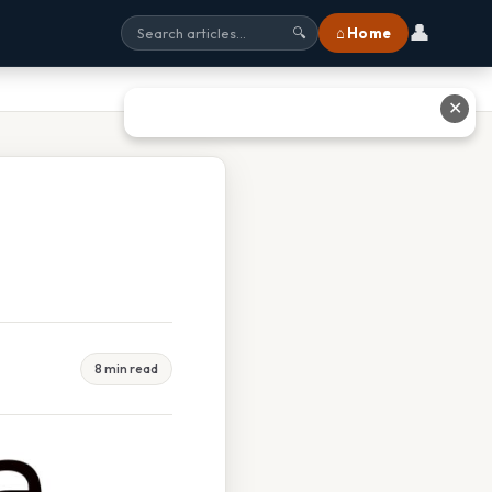
👤
⌂ Home
🔍
✕
8 min read