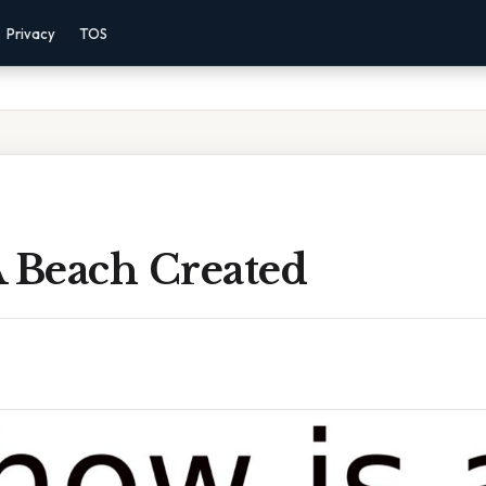
Privacy
TOS
A Beach Created