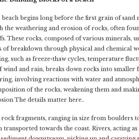
 beach begins long before the first grain of sand 
ith the weathering and erosion of rocks, often fou
ffs. These rocks, composed of various minerals, 
ss of breakdown through physical and chemical w
ng, such as freeze-thaw cycles, temperature fluct
of wind and rain, breaks down rocks into smaller 
ing, involving reactions with water and atmosphe
mposition of the rocks, weakening them and mak
osion The details matter here..
rock fragments, ranging in size from boulders 
en transported towards the coast. Rivers, acting a
sediment downstream, picking up and carrying san