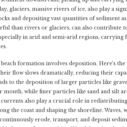
ay, glaciers, massive rivers of ice, also play a signi
ks and depositing vast quantities of sediment as
ful than rivers or glaciers, can also contribute 
specially in arid and semi-arid regions, carrying 
es.
n beach formation involves deposition. Here's the
their flow slows dramatically, reducing their capa
ads to the deposition of larger particles like grav
er mouth, while finer particles like sand and silt a
 currents also play a crucial role in redistributin
long the coast and shaping the shoreline. Waves, w
ontinuously erode, transport, and deposit sedim