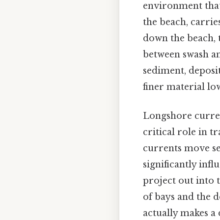
environment that
the beach, carrie
down the beach, 
between swash an
sediment, deposit
finer material l
Longshore curren
critical role in 
currents move sed
significantly inf
project out into 
of bays and the d
actually makes a d