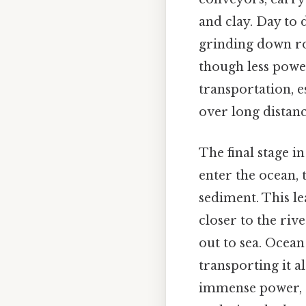
and clay. Day to d
grinding down roc
though less power
transportation, e
over long distanc
The final stage i
enter the ocean, 
sediment. This le
closer to the riv
out to sea. Ocean
transporting it a
immense power, c