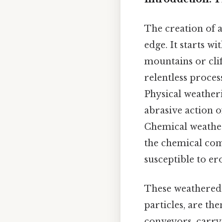
The creation of a
edge. It starts w
mountains or cli
relentless proce
Physical weatheri
abrasive action 
Chemical weather
the chemical co
susceptible to er
These weathered 
particles, are th
conveyors, carry 