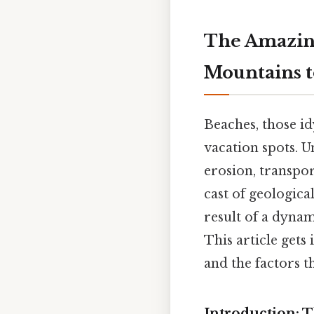
The Amazing
Mountains t
Beaches, those id
vacation spots. U
erosion, transpor
cast of geologica
result of a dynam
This article gets
and the factors t
Introduction: T