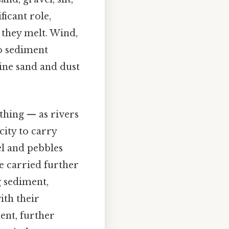
ficant role,
 they melt. Wind,
to sediment
fine sand and dust
 thing — as rivers
city to carry
el and pebbles
re carried further
g sediment,
ith their
ent, further