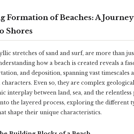
 Formation of Beaches: A Journe
o Shores
yllic stretches of sand and surf, are more than jus
nderstanding how a beach is created reveals a fas
tation, and deposition, spanning vast timescales 
l characters. Even so, they are complex geologica
ic interplay between land, sea, and the relentless
 into the layered process, exploring the different 
hat shape their unique characteristics.
he Building Blocks of a Beach