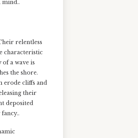
 mind..
Their relentless
e characteristic
 of a wave is
hes the shore.
 erode cliffs and
leasing their
nt deposited
fancy..
ynamic