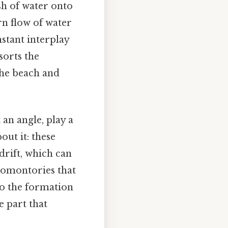
sh of water onto
rn flow of water
stant interplay
sorts the
the beach and
an angle, play a
out it: these
drift, which can
promontories that
to the formation
e part that