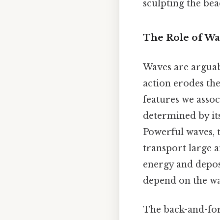
sculpting the be
The Role of Wav
Waves are arguabl
action erodes the
features we assoc
determined by its
Powerful waves, t
transport large 
energy and depos
depend on the wa
The back-and-for