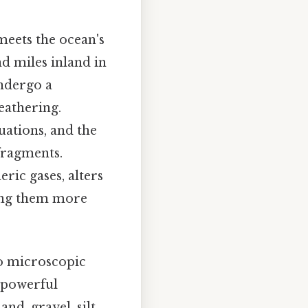
meets the ocean's
nd miles inland in
undergo a
eathering.
uations, and the
fragments.
ric gases, alters
ing them more
to microscopic
s powerful
d, gravel, silt,