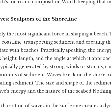
ach's form and composition Worth keeping that in
es: Sculptors of the Shoreline
y the most significant force in shaping a beach. 
 coastline, transporting sediment and creating th
iate with beaches. Practically speaking, the energy
 height, length, and the angle at which it approac
ypically generated by strong winds or storms, can
amounts of sediment. Waves break on the shore, re
iting sediment. The size and shape of the sedime
ve's energy and the nature of the seabed Nothing 
th motion of waves in the surf zone creates a d