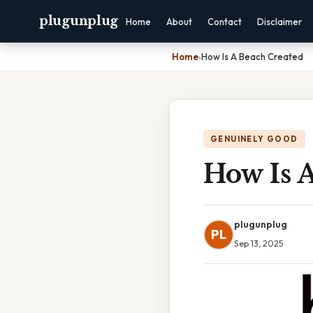
plugunplug
Home
About
Contact
Disclaimer
Home
›
How Is A Beach Created
GENUINELY GOOD
How Is 
plugunplug
PL
Sep 13, 2025