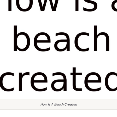
How Is A Beach Created