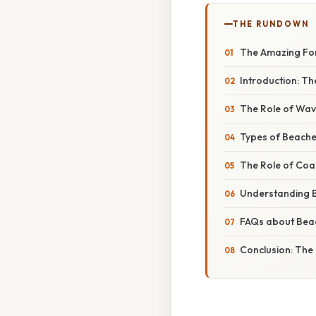
THE RUNDOWN
The Amazing For
Introduction: Th
The Role of Wave
Types of Beache
The Role of Coas
Understanding 
FAQs about Bea
Conclusion: The