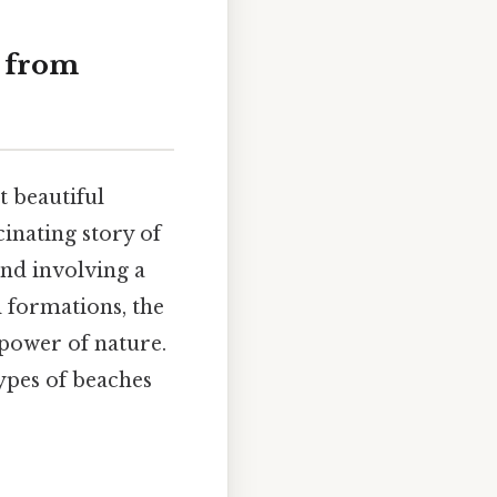
y from
t beautiful
cinating story of
and involving a
l formations, the
 power of nature.
types of beaches