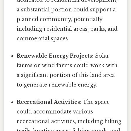
a substantial portion could support a
planned community, potentially
including residential areas, parks, and
commercial spaces.
Renewable Energy Projects:
Solar
farms or wind farms could work with
a significant portion of this land area
to generate renewable energy.
Recreational Activities:
The space
could accommodate various
recreational activities, including hiking