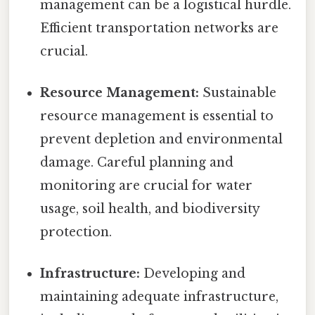
management can be a logistical hurdle.
Efficient transportation networks are
crucial.
Resource Management:
Sustainable
resource management is essential to
prevent depletion and environmental
damage. Careful planning and
monitoring are crucial for water
usage, soil health, and biodiversity
protection.
Infrastructure:
Developing and
maintaining adequate infrastructure,