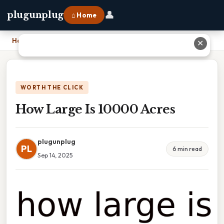
👤
plugunplug
⌂ Home
Home
›
How Large Is 10000 Acres
✕
WORTH THE CLICK
How Large Is 10000 Acres
plugunplug
PL
6 min read
Sep 14, 2025