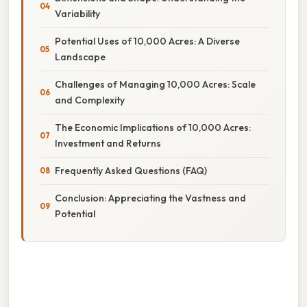
Variability
Potential Uses of 10,000 Acres: A Diverse
Landscape
Challenges of Managing 10,000 Acres: Scale
and Complexity
The Economic Implications of 10,000 Acres:
Investment and Returns
Frequently Asked Questions (FAQ)
Conclusion: Appreciating the Vastness and
Potential