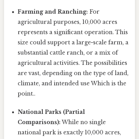
Farming and Ranching:
For
agricultural purposes, 10,000 acres
represents a significant operation. This
size could support a large-scale farm, a
substantial cattle ranch, or a mix of
agricultural activities. The possibilities
are vast, depending on the type of land,
climate, and intended use Which is the
point..
National Parks (Partial
Comparisons):
While no single
national park is exactly 10,000 acres,