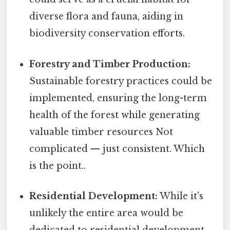
diverse flora and fauna, aiding in
biodiversity conservation efforts.
Forestry and Timber Production:
Sustainable forestry practices could be
implemented, ensuring the long-term
health of the forest while generating
valuable timber resources Not
complicated — just consistent. Which
is the point..
Residential Development:
While it's
unlikely the entire area would be
dedicated to residential development,