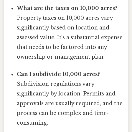
What are the taxes on 10,000 acres?
Property taxes on 10,000 acres vary
significantly based on location and
assessed value. It's a substantial expense
that needs to be factored into any
ownership or management plan.
Can I subdivide 10,000 acres?
Subdivision regulations vary
significantly by location. Permits and
approvals are usually required, and the
process can be complex and time-
consuming.