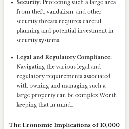
Security:
Protecting such a large area
from theft, vandalism, and other
security threats requires careful
planning and potential investment in
security systems.
Legal and Regulatory Compliance:
Navigating the various legal and
regulatory requirements associated
with owning and managing such a
large property can be complex Worth
keeping that in mind..
The Economic Implications of 10,000