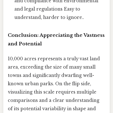
and compliance with environmental
and legal regulations Easy to
understand, harder to ignore..
Conclusion: Appreciating the Vastness
and Potential
10,000 acres represents a truly vast land
area, exceeding the size of many small
towns and significantly dwarfing well-
known urban parks. On the flip side,
visualizing this scale requires multiple
comparisons and a clear understanding
of its potential variability in shape and