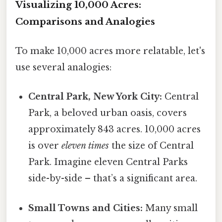
Visualizing 10,000 Acres:
Comparisons and Analogies
To make 10,000 acres more relatable, let's
use several analogies:
Central Park, New York City:
Central
Park, a beloved urban oasis, covers
approximately 843 acres. 10,000 acres
is over
eleven times
the size of Central
Park. Imagine eleven Central Parks
side-by-side – that’s a significant area.
Small Towns and Cities:
Many small