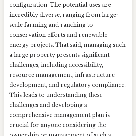
configuration. The potential uses are
incredibly diverse, ranging from large-
scale farming and ranching to
conservation efforts and renewable
energy projects. That said, managing such
a large property presents significant
challenges, including accessibility,
resource management, infrastructure
development, and regulatory compliance.
This leads to understanding these
challenges and developing a
comprehensive management plan is
crucial for anyone considering the
ownership or management of such a