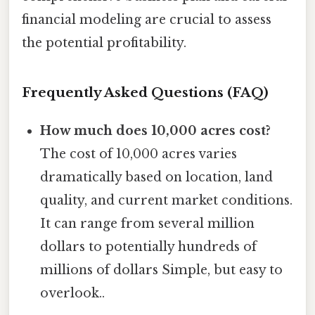
financial modeling are crucial to assess
the potential profitability.
Frequently Asked Questions (FAQ)
How much does 10,000 acres cost?
The cost of 10,000 acres varies
dramatically based on location, land
quality, and current market conditions.
It can range from several million
dollars to potentially hundreds of
millions of dollars Simple, but easy to
overlook..