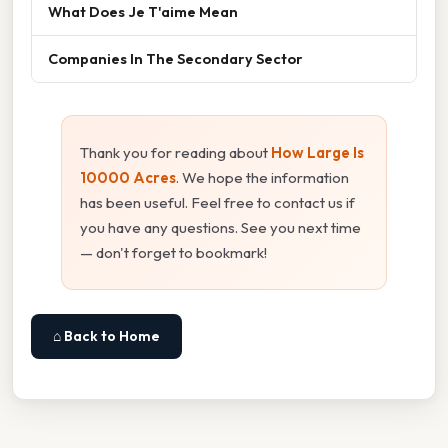
What Does Je T'aime Mean
Companies In The Secondary Sector
Thank you for reading about
How Large Is
10000 Acres
. We hope the information
has been useful. Feel free to contact us if
you have any questions. See you next time
— don't forget to bookmark!
⌂ Back to Home