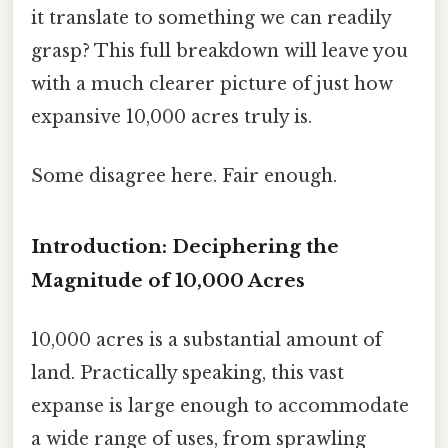
it translate to something we can readily
grasp? This full breakdown will leave you
with a much clearer picture of just how
expansive 10,000 acres truly is.
Some disagree here. Fair enough.
Introduction: Deciphering the
Magnitude of 10,000 Acres
10,000 acres is a substantial amount of
land. Practically speaking, this vast
expanse is large enough to accommodate
a wide range of uses, from sprawling