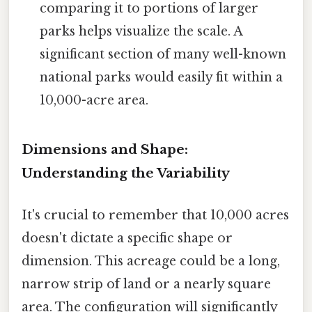
comparing it to portions of larger
parks helps visualize the scale. A
significant section of many well-known
national parks would easily fit within a
10,000-acre area.
Dimensions and Shape:
Understanding the Variability
It's crucial to remember that 10,000 acres
doesn't dictate a specific shape or
dimension. This acreage could be a long,
narrow strip of land or a nearly square
area. The configuration will significantly