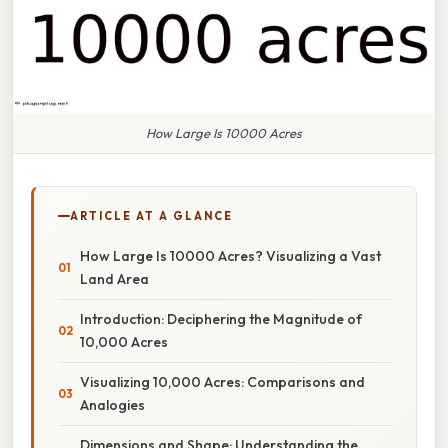
How Large Is 10000 Acres
ARTICLE AT A GLANCE
How Large Is 10000 Acres? Visualizing a Vast
Land Area
Introduction: Deciphering the Magnitude of
10,000 Acres
Visualizing 10,000 Acres: Comparisons and
Analogies
Dimensions and Shape: Understanding the