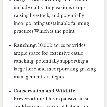
include cultivating various crops,
raising livestock, and potentially
incorporating sustainable farming
practices Which is the point..
Ranching:
10,000 acres provides
ample space for extensive cattle
ranching, potentially supporting a
large herd and incorporating grazing
management strategies.
Conservation and Wildlife
Preservation:
This expansive area
could serve as a crucial habitat for