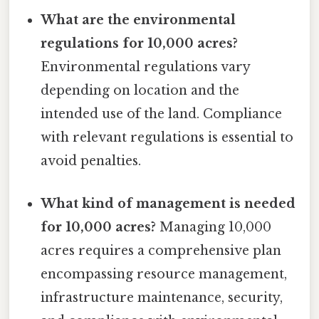
What are the environmental
regulations for 10,000 acres?
Environmental regulations vary
depending on location and the
intended use of the land. Compliance
with relevant regulations is essential to
avoid penalties.
What kind of management is needed
for 10,000 acres?
Managing 10,000
acres requires a comprehensive plan
encompassing resource management,
infrastructure maintenance, security,