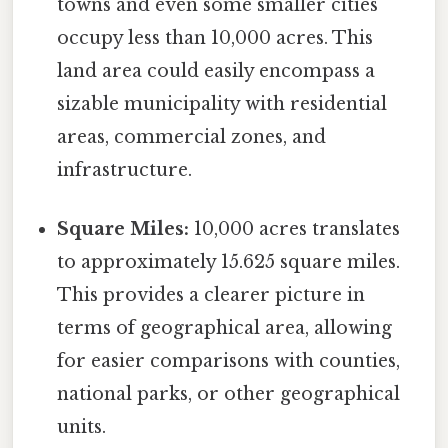
towns and even some smaller cities
occupy less than 10,000 acres. This
land area could easily encompass a
sizable municipality with residential
areas, commercial zones, and
infrastructure.
Square Miles:
10,000 acres translates
to approximately 15.625 square miles.
This provides a clearer picture in
terms of geographical area, allowing
for easier comparisons with counties,
national parks, or other geographical
units.