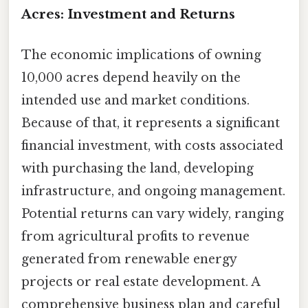
Acres: Investment and Returns
The economic implications of owning
10,000 acres depend heavily on the
intended use and market conditions.
Because of that, it represents a significant
financial investment, with costs associated
with purchasing the land, developing
infrastructure, and ongoing management.
Potential returns can vary widely, ranging
from agricultural profits to revenue
generated from renewable energy
projects or real estate development. A
comprehensive business plan and careful