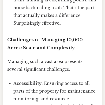
trails, hunting areas, fishing ponds, and
horseback riding trails That's the part
that actually makes a difference.
Surprisingly effective..
Challenges of Managing 10,000
Acres: Scale and Complexity
Managing such a vast area presents
several significant challenges:
Accessibility:
Ensuring access to all
parts of the property for maintenance,
monitoring, and resource