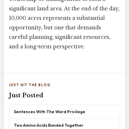
significant land area. At the end of the day,
10,000 acres represents a substantial
opportunity, but one that demands
careful planning, significant resources,
and a long-term perspective.
JUST HIT THE BLOG
Just Posted
Sentences With The Word Privilege
Two Amino Acids Bonded Together