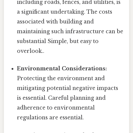
including roads, fences, and utilities, is
a significant undertaking. The costs
associated with building and
maintaining such infrastructure can be
substantial Simple, but easy to
overlook..
Environmental Considerations:
Protecting the environment and
mitigating potential negative impacts
is essential. Careful planning and
adherence to environmental
regulations are essential.