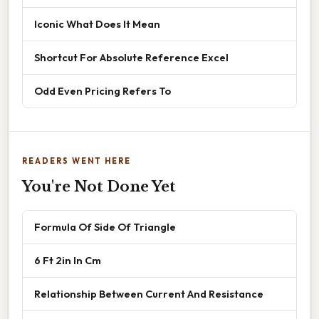
Iconic What Does It Mean
Shortcut For Absolute Reference Excel
Odd Even Pricing Refers To
READERS WENT HERE
You're Not Done Yet
Formula Of Side Of Triangle
6 Ft 2in In Cm
Relationship Between Current And Resistance