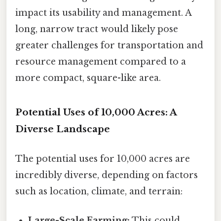
impact its usability and management. A
long, narrow tract would likely pose
greater challenges for transportation and
resource management compared to a
more compact, square-like area.
Potential Uses of 10,000 Acres: A
Diverse Landscape
The potential uses for 10,000 acres are
incredibly diverse, depending on factors
such as location, climate, and terrain:
Large-Scale Farming:
This could