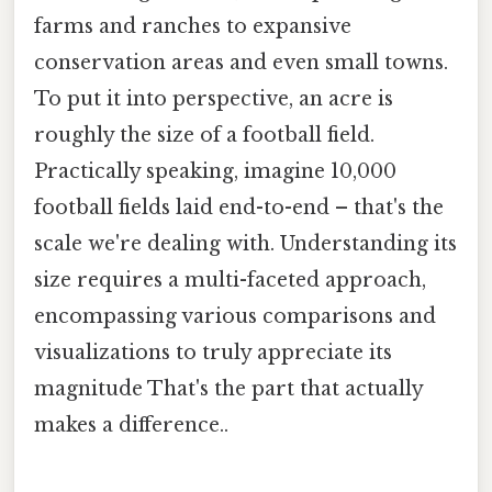
farms and ranches to expansive
conservation areas and even small towns.
To put it into perspective, an acre is
roughly the size of a football field.
Practically speaking, imagine 10,000
football fields laid end-to-end – that's the
scale we're dealing with. Understanding its
size requires a multi-faceted approach,
encompassing various comparisons and
visualizations to truly appreciate its
magnitude That's the part that actually
makes a difference..