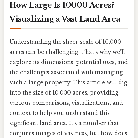
How Large Is 10000 Acres?
Visualizing a Vast Land Area
Understanding the sheer scale of 10,000
acres can be challenging. That's why we'll
explore its dimensions, potential uses, and
the challenges associated with managing
such a large property. This article will dig
into the size of 10,000 acres, providing
various comparisons, visualizations, and
context to help you understand this
significant land area. It's a number that
conjures images of vastness, but how does