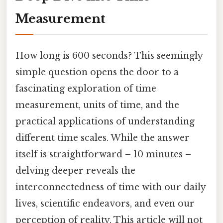
Measurement
How long is 600 seconds? This seemingly
simple question opens the door to a
fascinating exploration of time
measurement, units of time, and the
practical applications of understanding
different time scales. While the answer
itself is straightforward – 10 minutes –
delving deeper reveals the
interconnectedness of time with our daily
lives, scientific endeavors, and even our
perception of reality. This article will not