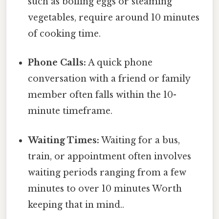
such as boiling eggs or steaming
vegetables, require around 10 minutes
of cooking time.
Phone Calls:
A quick phone
conversation with a friend or family
member often falls within the 10-
minute timeframe.
Waiting Times:
Waiting for a bus,
train, or appointment often involves
waiting periods ranging from a few
minutes to over 10 minutes Worth
keeping that in mind..