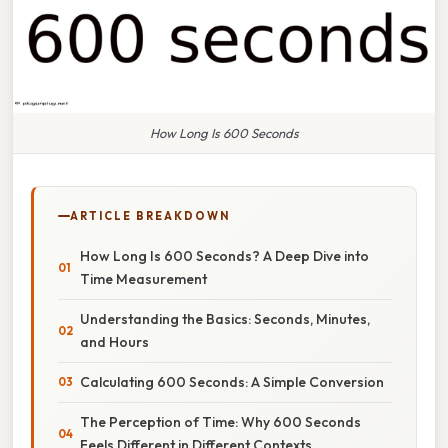
How Long Is 600 Seconds
ARTICLE BREAKDOWN
How Long Is 600 Seconds? A Deep Dive into
Time Measurement
Understanding the Basics: Seconds, Minutes,
and Hours
Calculating 600 Seconds: A Simple Conversion
The Perception of Time: Why 600 Seconds
Feels Different in Different Contexts