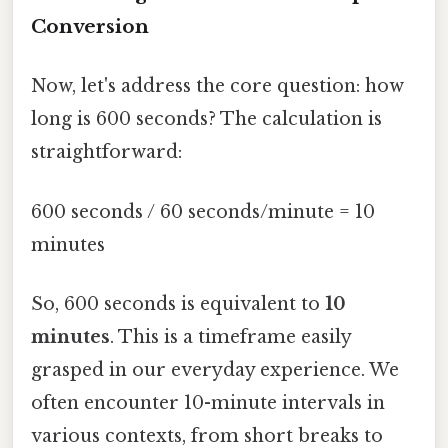
Conversion
Now, let's address the core question: how
long is 600 seconds? The calculation is
straightforward:
600 seconds / 60 seconds/minute = 10
minutes
So, 600 seconds is equivalent to
10
minutes
. This is a timeframe easily
grasped in our everyday experience. We
often encounter 10-minute intervals in
various contexts, from short breaks to