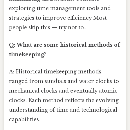
exploring time management tools and
strategies to improve efficiency Most
people skip this — try not to..
Q: What are some historical methods of
timekeeping?
A: Historical timekeeping methods
ranged from sundials and water clocks to
mechanical clocks and eventually atomic
clocks. Each method reflects the evolving
understanding of time and technological
capabilities.