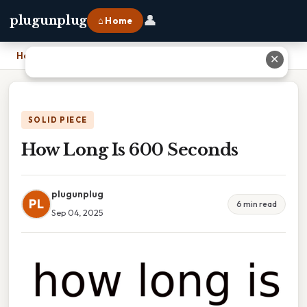
👤
plugunplug
⌂ Home
Home
›
How Long Is 600 Seconds
✕
SOLID PIECE
How Long Is 600 Seconds
plugunplug
PL
6 min read
Sep 04, 2025