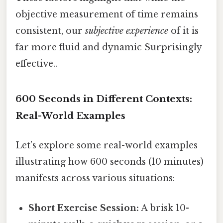
objective measurement of time remains
consistent, our
subjective experience
of it is
far more fluid and dynamic Surprisingly
effective..
600 Seconds in Different Contexts:
Real-World Examples
Let’s explore some real-world examples
illustrating how 600 seconds (10 minutes)
manifests across various situations:
Short Exercise Session:
A brisk 10-