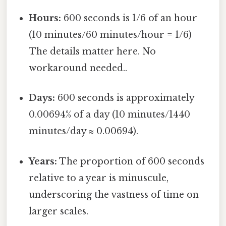
Hours:
600 seconds is 1/6 of an hour
(10 minutes/60 minutes/hour = 1/6)
The details matter here. No
workaround needed..
Days:
600 seconds is approximately
0.00694% of a day (10 minutes/1440
minutes/day ≈ 0.00694).
Years:
The proportion of 600 seconds
relative to a year is minuscule,
underscoring the vastness of time on
larger scales.