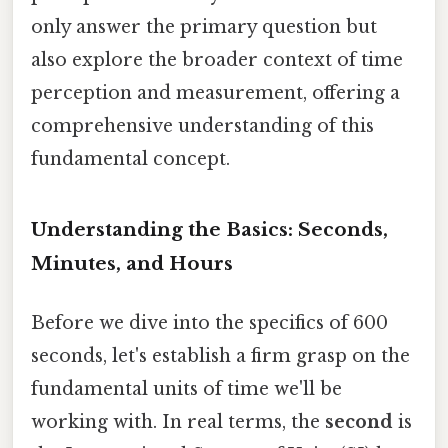
only answer the primary question but
also explore the broader context of time
perception and measurement, offering a
comprehensive understanding of this
fundamental concept.
Understanding the Basics: Seconds,
Minutes, and Hours
Before we dive into the specifics of 600
seconds, let's establish a firm grasp on the
fundamental units of time we'll be
working with. In real terms, the
second
is