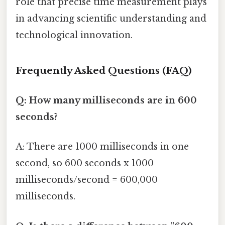
role that precise time measurement plays
in advancing scientific understanding and
technological innovation.
Frequently Asked Questions (FAQ)
Q: How many milliseconds are in 600
seconds?
A: There are 1000 milliseconds in one
second, so 600 seconds x 1000
milliseconds/second = 600,000
milliseconds.