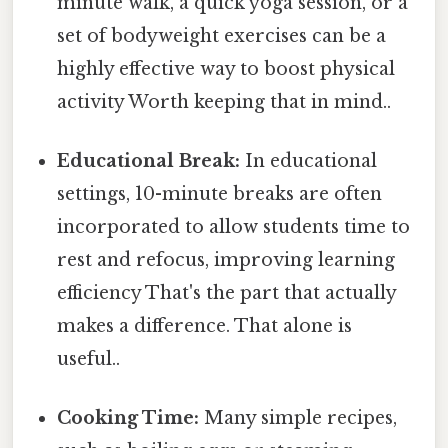
minute walk, a quick yoga session, or a
set of bodyweight exercises can be a
highly effective way to boost physical
activity Worth keeping that in mind..
Educational Break:
In educational
settings, 10-minute breaks are often
incorporated to allow students time to
rest and refocus, improving learning
efficiency That's the part that actually
makes a difference. That alone is
useful..
Cooking Time:
Many simple recipes,