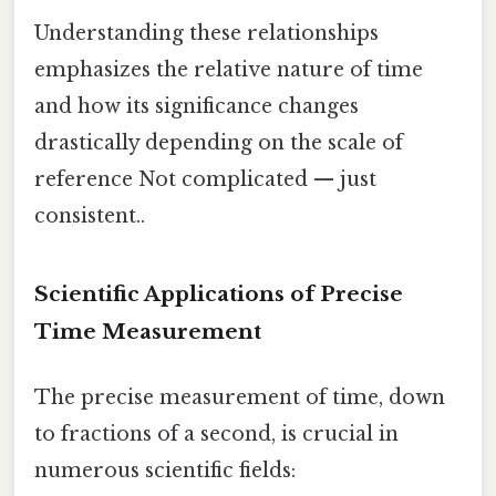
Understanding these relationships
emphasizes the relative nature of time
and how its significance changes
drastically depending on the scale of
reference Not complicated — just
consistent..
Scientific Applications of Precise
Time Measurement
The precise measurement of time, down
to fractions of a second, is crucial in
numerous scientific fields: