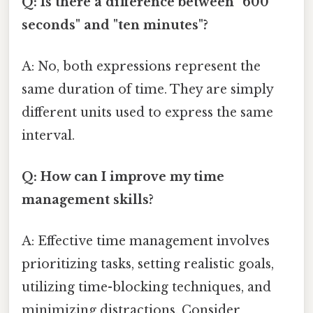
Q: Is there a difference between "600
seconds" and "ten minutes"?
A: No, both expressions represent the
same duration of time. They are simply
different units used to express the same
interval.
Q: How can I improve my time
management skills?
A: Effective time management involves
prioritizing tasks, setting realistic goals,
utilizing time-blocking techniques, and
minimizing distractions. Consider