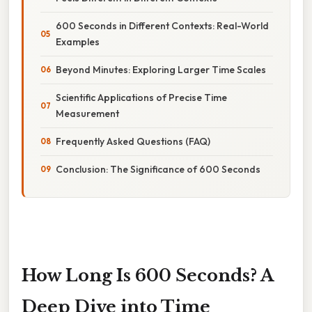
600 Seconds in Different Contexts: Real-World
Examples
Beyond Minutes: Exploring Larger Time Scales
Scientific Applications of Precise Time
Measurement
Frequently Asked Questions (FAQ)
Conclusion: The Significance of 600 Seconds
How Long Is 600 Seconds? A
Deep Dive into Time