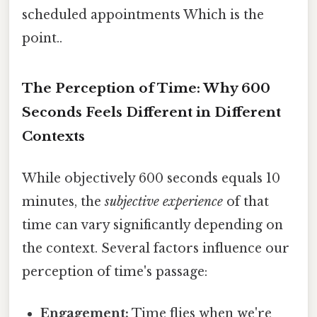
scheduled appointments Which is the
point..
The Perception of Time: Why 600
Seconds Feels Different in Different
Contexts
While objectively 600 seconds equals 10
minutes, the
subjective experience
of that
time can vary significantly depending on
the context. Several factors influence our
perception of time's passage:
Engagement:
Time flies when we're