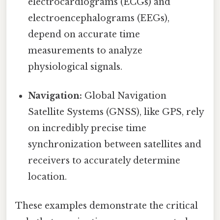
electrocardiograms (ECGs) and
electroencephalograms (EEGs),
depend on accurate time
measurements to analyze
physiological signals.
Navigation:
Global Navigation
Satellite Systems (GNSS), like GPS, rely
on incredibly precise time
synchronization between satellites and
receivers to accurately determine
location.
These examples demonstrate the critical