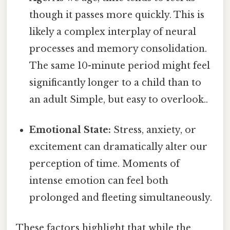
though it passes more quickly. This is
likely a complex interplay of neural
processes and memory consolidation.
The same 10-minute period might feel
significantly longer to a child than to
an adult Simple, but easy to overlook..
Emotional State:
Stress, anxiety, or
excitement can dramatically alter our
perception of time. Moments of
intense emotion can feel both
prolonged and fleeting simultaneously.
These factors highlight that while the