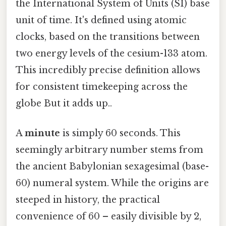
the International System of Units (SI) base
unit of time. It's defined using atomic
clocks, based on the transitions between
two energy levels of the cesium-133 atom.
This incredibly precise definition allows
for consistent timekeeping across the
globe But it adds up..
A
minute
is simply 60 seconds. This
seemingly arbitrary number stems from
the ancient Babylonian sexagesimal (base-
60) numeral system. While the origins are
steeped in history, the practical
convenience of 60 – easily divisible by 2,