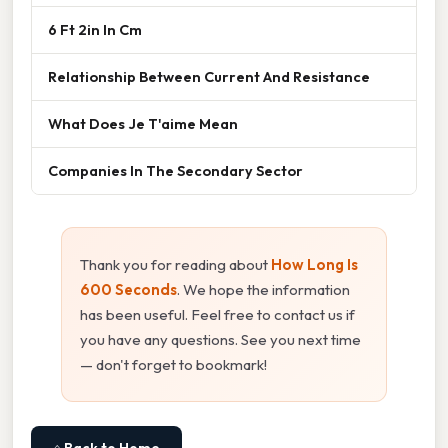
6 Ft 2in In Cm
Relationship Between Current And Resistance
What Does Je T'aime Mean
Companies In The Secondary Sector
Thank you for reading about
How Long Is
600 Seconds
. We hope the information
has been useful. Feel free to contact us if
you have any questions. See you next time
— don't forget to bookmark!