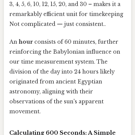
3, 4, 5, 6, 10, 12, 15, 20, and 30 – makes it a
remarkably efficient unit for timekeeping
Not complicated — just consistent..
An
hour
consists of 60 minutes, further
reinforcing the Babylonian influence on
our time measurement system. The
division of the day into 24 hours likely
originated from ancient Egyptian
astronomy, aligning with their
observations of the sun's apparent
movement.
Calculating 600 Seconds: A Simple