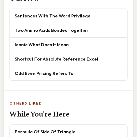
Sentences With The Word Privilege
Two Amino Acids Bonded Together
Iconic What Does It Mean
Shortcut For Absolute Reference Excel
Odd Even Pricing Refers To
OTHERS LIKED
While You're Here
Formula Of Side Of Triangle