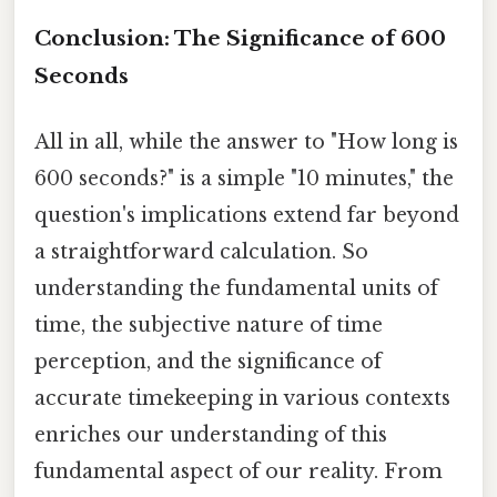
Conclusion: The Significance of 600
Seconds
All in all, while the answer to "How long is
600 seconds?" is a simple "10 minutes," the
question's implications extend far beyond
a straightforward calculation. So
understanding the fundamental units of
time, the subjective nature of time
perception, and the significance of
accurate timekeeping in various contexts
enriches our understanding of this
fundamental aspect of our reality. From