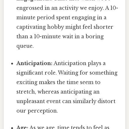
engrossed in an activity we enjoy. A 10-
minute period spent engaging in a
captivating hobby might feel shorter
than a 10-minute wait in a boring
queue.
Anticipation:
Anticipation plays a
significant role. Waiting for something
exciting makes the time seem to
stretch, whereas anticipating an
unpleasant event can similarly distort
our perception.
Age:
As we age, time tends to feel as