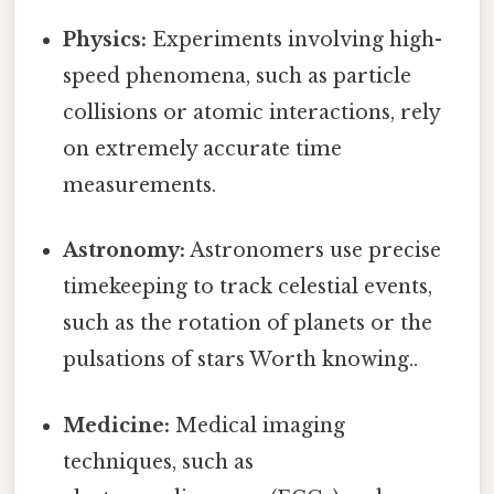
Physics:
Experiments involving high-
speed phenomena, such as particle
collisions or atomic interactions, rely
on extremely accurate time
measurements.
Astronomy:
Astronomers use precise
timekeeping to track celestial events,
such as the rotation of planets or the
pulsations of stars Worth knowing..
Medicine:
Medical imaging
techniques, such as