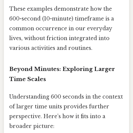
These examples demonstrate how the
600-second (10-minute) timeframe is a
common occurrence in our everyday
lives, without friction integrated into
various activities and routines.
Beyond Minutes: Exploring Larger
Time Scales
Understanding 600 seconds in the context
of larger time units provides further
perspective. Here’s how it fits into a
broader picture: