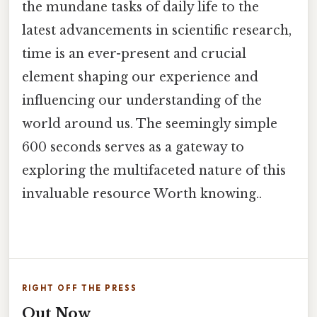
the mundane tasks of daily life to the
latest advancements in scientific research,
time is an ever-present and crucial
element shaping our experience and
influencing our understanding of the
world around us. The seemingly simple
600 seconds serves as a gateway to
exploring the multifaceted nature of this
invaluable resource Worth knowing..
RIGHT OFF THE PRESS
Out Now