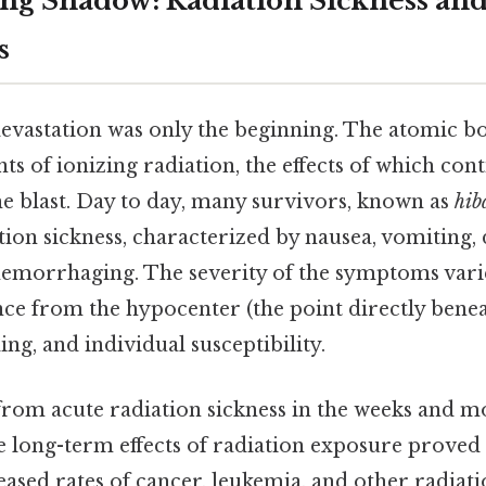
ng Shadow: Radiation Sickness an
s
vastation was only the beginning. The atomic b
 of ionizing radiation, the effects of which con
the blast. Day to day, many survivors, known as
hib
ion sickness, characterized by nausea, vomiting, 
 hemorrhaging. The severity of the symptoms var
ance from the hypocenter (the point directly bene
ing, and individual susceptibility.
rom acute radiation sickness in the weeks and m
 long-term effects of radiation exposure proved 
eased rates of cancer, leukemia, and other radiat