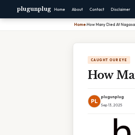
plugunplug
Home
About
Contact
Disclaimer
Home
›
How Many Died At Nagasa
CAUGHT OUR EYE
How Man
plugunplug
PL
Sep 13, 2025