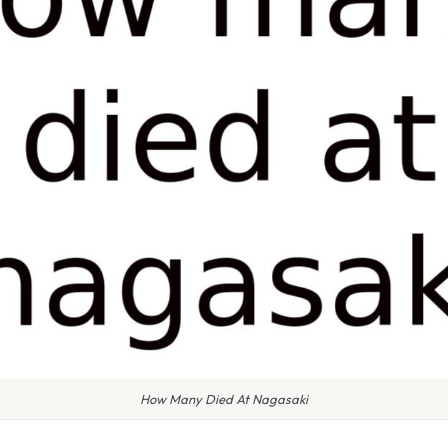
How Many Died At Nagasaki