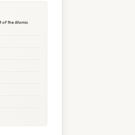
 of the Atomic