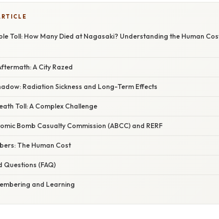
ARTICLE
e Toll: How Many Died at Nagasaki? Understanding the Human Cost
ftermath: A City Razed
hadow: Radiation Sickness and Long-Term Effects
eath Toll: A Complex Challenge
tomic Bomb Casualty Commission (ABCC) and RERF
bers: The Human Cost
d Questions (FAQ)
membering and Learning