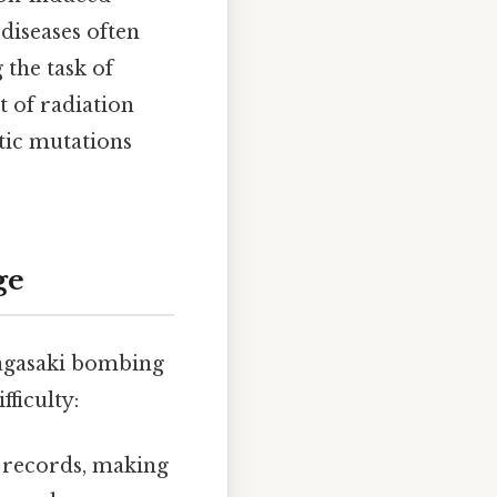
 diseases often
the task of
t of radiation
etic mutations
ge
Nagasaki bombing
ficulty:
 records, making