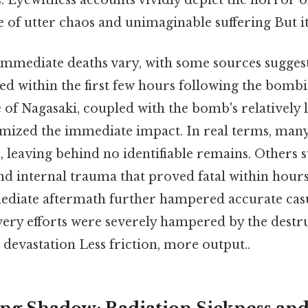
. Eyewitness accounts vividly depict the horror of
e of utter chaos and unimaginable suffering But it
immediate deaths vary, with some sources suggest
ed within the first few hours following the bomb
of Nagasaki, coupled with the bomb's relatively 
mized the immediate impact. In real terms, many
 leaving behind no identifiable remains. Others s
and internal trauma that proved fatal within hour
ediate aftermath further hampered accurate casu
ery efforts were severely hampered by the destr
e devastation Less friction, more output..