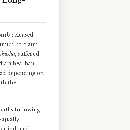
d Long-
omb released
tinued to claim
akusha
, suffered
diarrhea, hair
ied depending on
ath the
onths following
equally
ion-induced