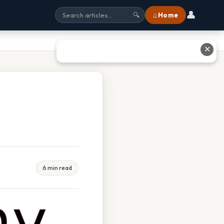
👤
⌂ Home
🔍
✕
6 min read