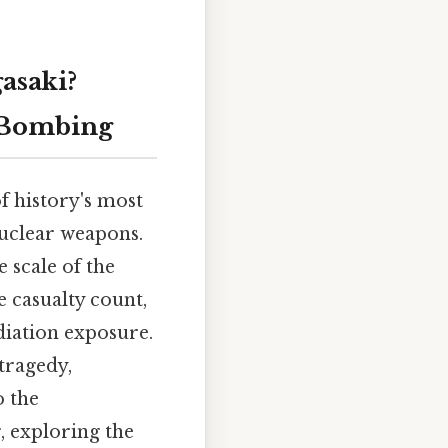
asaki?
 Bombing
f history's most
nuclear weapons.
 scale of the
e casualty count,
diation exposure.
tragedy,
o the
, exploring the