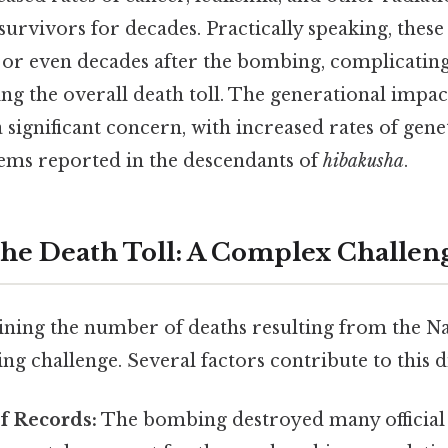
survivors for decades. Practically speaking, these
 or even decades after the bombing, complicating 
ing the overall death toll. The generational impac
a significant concern, with increased rates of gen
ems reported in the descendants of
hibakusha
.
the Death Toll: A Complex Challen
ining the number of deaths resulting from the 
g challenge. Several factors contribute to this dif
f Records:
The bombing destroyed many official