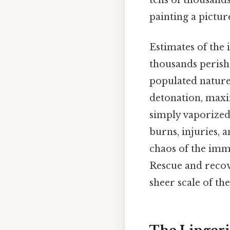
tens of thousands
painting a pictur
Estimates of the 
thousands perish
populated nature 
detonation, maxi
simply vaporized,
burns, injuries, 
chaos of the imm
Rescue and recov
sheer scale of th