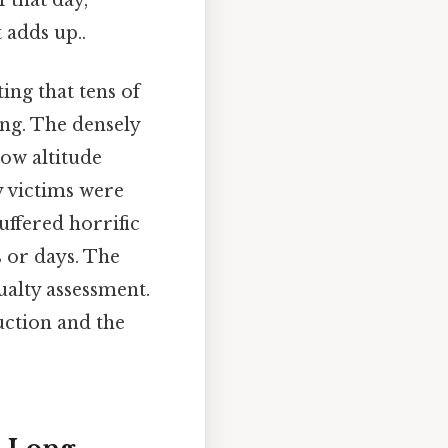
 that day,
 adds up..
ing that tens of
ing. The densely
low altitude
 victims were
uffered horrific
s or days. The
alty assessment.
uction and the