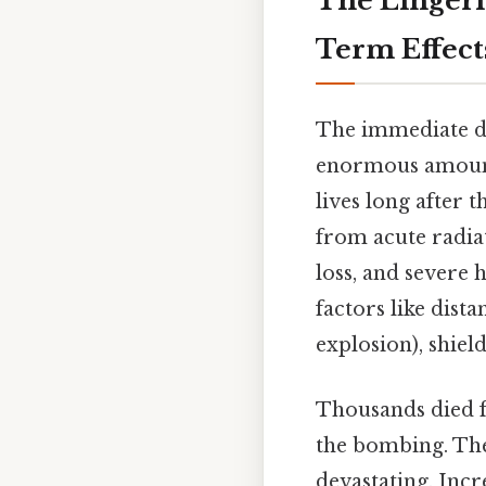
The Lingeri
Term Effect
The immediate de
enormous amounts
lives long after 
from acute radiat
loss, and severe
factors like dist
explosion), shield
Thousands died f
the bombing. The
devastating. Incr