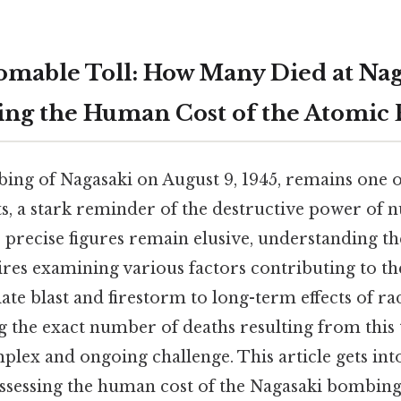
mable Toll: How Many Died at Nag
ing the Human Cost of the Atomic
ng of Nagasaki on August 9, 1945, remains one o
s, a stark reminder of the destructive power of 
e precise figures remain elusive, understanding the
res examining various factors contributing to th
te blast and firestorm to long-term effects of ra
 the exact number of deaths resulting from this 
plex and ongoing challenge. This article gets int
assessing the human cost of the Nagasaki bombing