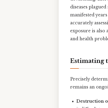
diseases plagued 
manifested years
accurately assess
exposure is also 
and health probl
Estimating 
Precisely determ
remains an ongoin
Destruction o