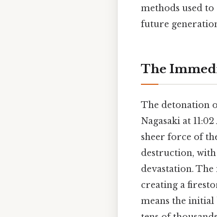
methods used to e
future generation
The Immedia
The detonation o
Nagasaki at 11:0
sheer force of th
destruction, with
devastation. The 
creating a fires
means the initial 