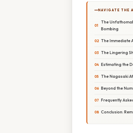
NAVIGATE THE 
The Unfathomabl
Bombing
The Immediate A
The Lingering S
Estimating the D
The Nagasaki A
Beyond the Num
Frequently Aske
Conclusion: Re