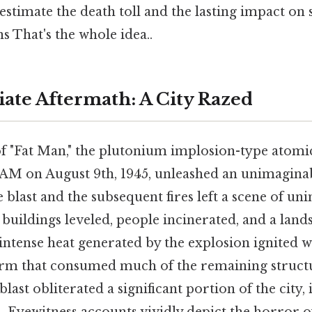
stimate the death toll and the lasting impact on
s That's the whole idea..
te Aftermath: A City Razed
f "Fat Man," the plutonium implosion-type atom
2 AM on August 9th, 1945, unleashed an unimagina
e blast and the subsequent fires left a scene of u
 buildings leveled, people incinerated, and a lan
intense heat generated by the explosion ignited w
torm that consumed much of the remaining struct
blast obliterated a significant portion of the city, 