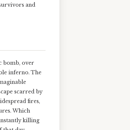
 survivors and
ic bomb, over
ble inferno. The
nimaginable
dscape scarred by
idespread fires,
ures. Which
instantly killing