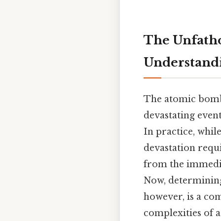
The Unfatho
Understand
The atomic bombi
devastating event
In practice, whil
devastation requi
from the immedia
Now, determining
however, is a com
complexities of 