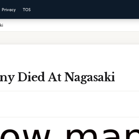
Privacy
TOS
ki
y Died At Nagasaki