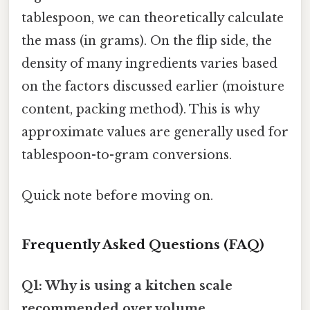
tablespoon, we can theoretically calculate
the mass (in grams). On the flip side, the
density of many ingredients varies based
on the factors discussed earlier (moisture
content, packing method). This is why
approximate values are generally used for
tablespoon-to-gram conversions.
Quick note before moving on.
Frequently Asked Questions (FAQ)
Q1: Why is using a kitchen scale
recommended over volume