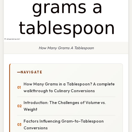
How Many Grams A Tablespoon
NAVIGATE
How Many Grams in a Tablespoon? A complete
walkthrough to Culinary Conversions
Introduction: The Challenges of Volume vs.
Weight
Factors Influencing Gram-to-Tablespoon
Conversions