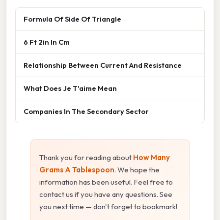
Formula Of Side Of Triangle
6 Ft 2in In Cm
Relationship Between Current And Resistance
What Does Je T'aime Mean
Companies In The Secondary Sector
Thank you for reading about
How Many
Grams A Tablespoon
. We hope the
information has been useful. Feel free to
contact us if you have any questions. See
you next time — don't forget to bookmark!