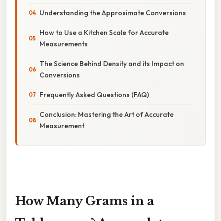
Understanding the Approximate Conversions
How to Use a Kitchen Scale for Accurate
Measurements
The Science Behind Density and its Impact on
Conversions
Frequently Asked Questions (FAQ)
Conclusion: Mastering the Art of Accurate
Measurement
How Many Grams in a