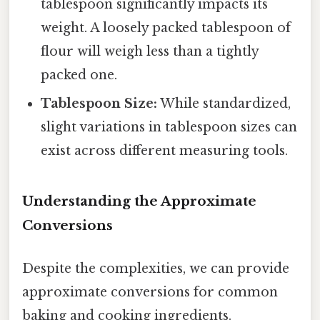
tablespoon significantly impacts its
weight. A loosely packed tablespoon of
flour will weigh less than a tightly
packed one.
Tablespoon Size:
While standardized,
slight variations in tablespoon sizes can
exist across different measuring tools.
Understanding the Approximate
Conversions
Despite the complexities, we can provide
approximate conversions for common
baking and cooking ingredients.