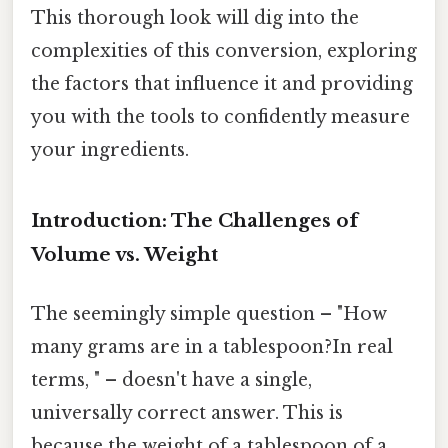
This thorough look will dig into the
complexities of this conversion, exploring
the factors that influence it and providing
you with the tools to confidently measure
your ingredients.
Introduction: The Challenges of
Volume vs. Weight
The seemingly simple question – "How
many grams are in a tablespoon?In real
terms, " – doesn't have a single,
universally correct answer. This is
because the weight of a tablespoon of a