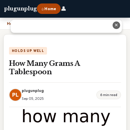
👤
plugunplug
⌂ Home
Home
›
How Many Grams A Tablespoon
✕
HOLDS UP WELL
How Many Grams A
Tablespoon
plugunplug
PL
6 min read
Sep 05, 2025