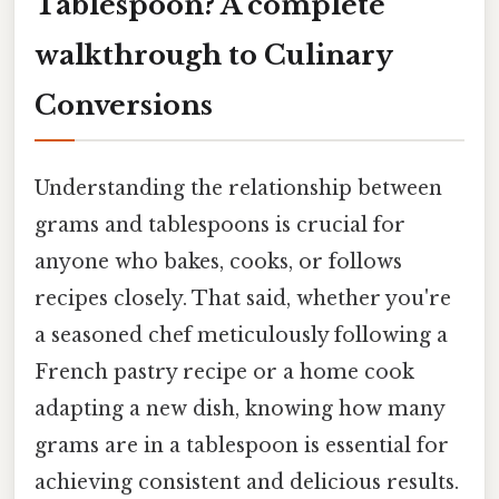
Tablespoon? A complete
walkthrough to Culinary
Conversions
Understanding the relationship between
grams and tablespoons is crucial for
anyone who bakes, cooks, or follows
recipes closely. That said, whether you're
a seasoned chef meticulously following a
French pastry recipe or a home cook
adapting a new dish, knowing how many
grams are in a tablespoon is essential for
achieving consistent and delicious results.