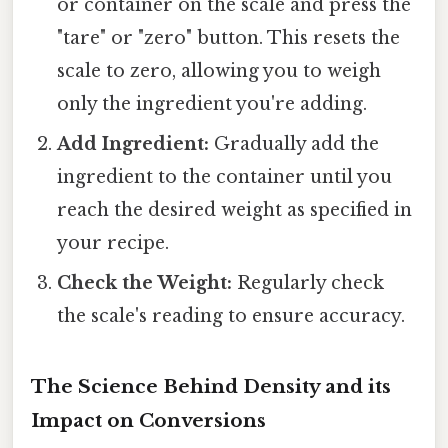
or container on the scale and press the
"tare" or "zero" button. This resets the
scale to zero, allowing you to weigh
only the ingredient you're adding.
Add Ingredient:
Gradually add the
ingredient to the container until you
reach the desired weight as specified in
your recipe.
Check the Weight:
Regularly check
the scale's reading to ensure accuracy.
The Science Behind Density and its
Impact on Conversions