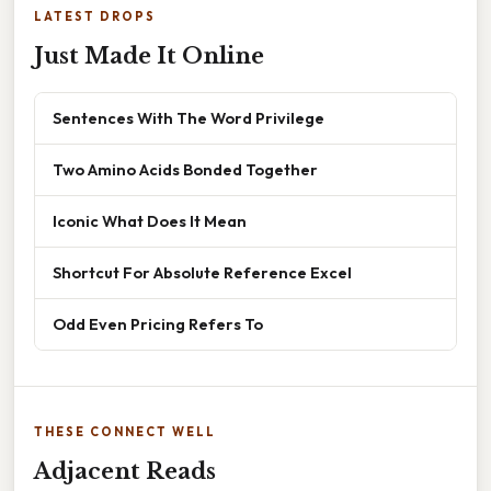
LATEST DROPS
Just Made It Online
Sentences With The Word Privilege
Two Amino Acids Bonded Together
Iconic What Does It Mean
Shortcut For Absolute Reference Excel
Odd Even Pricing Refers To
THESE CONNECT WELL
Adjacent Reads