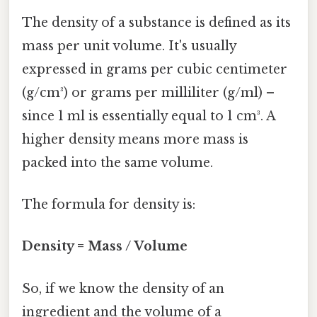
The density of a substance is defined as its
mass per unit volume. It's usually
expressed in grams per cubic centimeter
(g/cm³) or grams per milliliter (g/ml) –
since 1 ml is essentially equal to 1 cm³. A
higher density means more mass is
packed into the same volume.
The formula for density is:
Density = Mass / Volume
So, if we know the density of an
ingredient and the volume of a