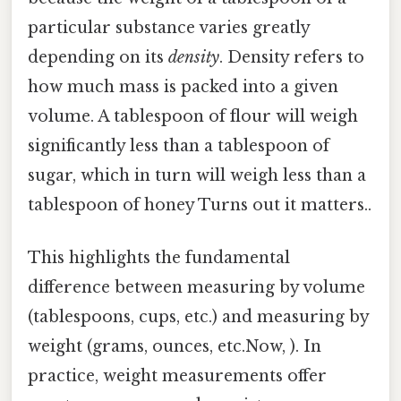
particular substance varies greatly
depending on its
density
. Density refers to
how much mass is packed into a given
volume. A tablespoon of flour will weigh
significantly less than a tablespoon of
sugar, which in turn will weigh less than a
tablespoon of honey Turns out it matters..
This highlights the fundamental
difference between measuring by volume
(tablespoons, cups, etc.) and measuring by
weight (grams, ounces, etc.Now, ). In
practice, weight measurements offer