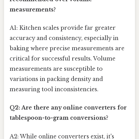
measurements?
A1: Kitchen scales provide far greater
accuracy and consistency, especially in
baking where precise measurements are
critical for successful results. Volume
measurements are susceptible to
variations in packing density and
measuring tool inconsistencies.
Q2: Are there any online converters for
tablespoon-to-gram conversions?
A2: While online converters exist, it's