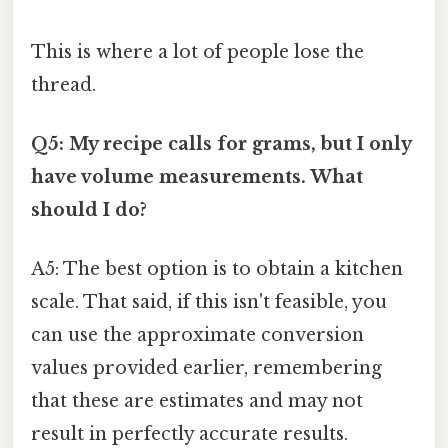
This is where a lot of people lose the
thread.
Q5: My recipe calls for grams, but I only
have volume measurements. What
should I do?
A5: The best option is to obtain a kitchen
scale. That said, if this isn't feasible, you
can use the approximate conversion
values provided earlier, remembering
that these are estimates and may not
result in perfectly accurate results.