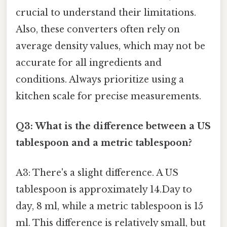
crucial to understand their limitations.
Also, these converters often rely on
average density values, which may not be
accurate for all ingredients and
conditions. Always prioritize using a
kitchen scale for precise measurements.
Q3: What is the difference between a US
tablespoon and a metric tablespoon?
A3: There's a slight difference. A US
tablespoon is approximately 14.Day to
day, 8 ml, while a metric tablespoon is 15
ml. This difference is relatively small, but