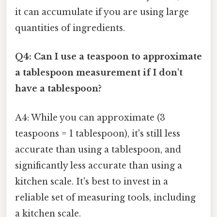
it can accumulate if you are using large
quantities of ingredients.
Q4: Can I use a teaspoon to approximate
a tablespoon measurement if I don't
have a tablespoon?
A4: While you can approximate (3
teaspoons = 1 tablespoon), it's still less
accurate than using a tablespoon, and
significantly less accurate than using a
kitchen scale. It's best to invest in a
reliable set of measuring tools, including
a kitchen scale.