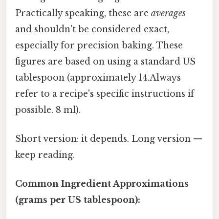
Practically speaking, these are
averages
and shouldn't be considered exact,
especially for precision baking. These
figures are based on using a standard US
tablespoon (approximately 14.Always
refer to a recipe's specific instructions if
possible. 8 ml).
Short version: it depends. Long version —
keep reading.
Common Ingredient Approximations
(grams per US tablespoon):