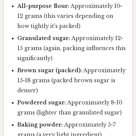
All-purpose flour:
Approximately 10-
12 grams (this varies depending on
how tightly it's packed)
Granulated sugar:
Approximately 12-
15 grams (again, packing influences this
significantly)
Brown sugar (packed):
Approximately
15-18 grams (packed brown sugar is
denser)
Powdered sugar:
Approximately 8-10
grams (lighter than granulated sugar)
Baking powder:
Approximately 5-7
grams (a very light ingredient)