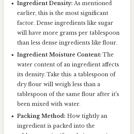
Ingredient Density:
As mentioned
earlier, this is the most significant
factor. Dense ingredients like sugar
will have more grams per tablespoon
than less dense ingredients like flour.
Ingredient Moisture Content:
The
water content of an ingredient affects
its density. Take this: a tablespoon of
dry flour will weigh less than a
tablespoon of the same flour after it's
been mixed with water.
Packing Method:
How tightly an
ingredient is packed into the