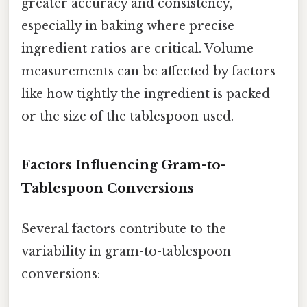
greater accuracy and consistency,
especially in baking where precise
ingredient ratios are critical. Volume
measurements can be affected by factors
like how tightly the ingredient is packed
or the size of the tablespoon used.
Factors Influencing Gram-to-
Tablespoon Conversions
Several factors contribute to the
variability in gram-to-tablespoon
conversions: