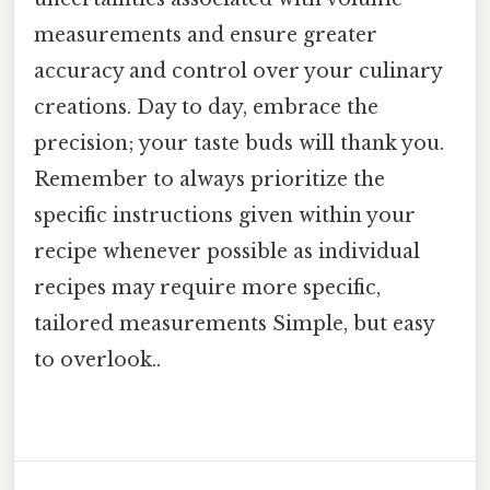
measurements and ensure greater
accuracy and control over your culinary
creations. Day to day, embrace the
precision; your taste buds will thank you.
Remember to always prioritize the
specific instructions given within your
recipe whenever possible as individual
recipes may require more specific,
tailored measurements Simple, but easy
to overlook..