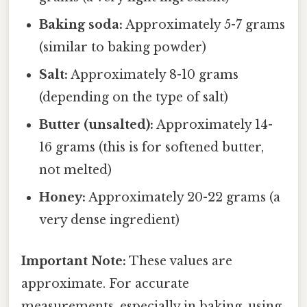
Baking soda:
Approximately 5-7 grams
(similar to baking powder)
Salt:
Approximately 8-10 grams
(depending on the type of salt)
Butter (unsalted):
Approximately 14-
16 grams (this is for softened butter,
not melted)
Honey:
Approximately 20-22 grams (a
very dense ingredient)
Important Note:
These values are
approximate. For accurate
measurements, especially in baking, using