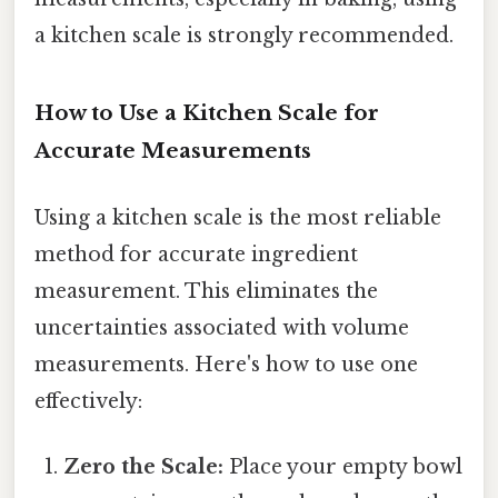
a kitchen scale is strongly recommended.
How to Use a Kitchen Scale for
Accurate Measurements
Using a kitchen scale is the most reliable
method for accurate ingredient
measurement. This eliminates the
uncertainties associated with volume
measurements. Here's how to use one
effectively:
Zero the Scale:
Place your empty bowl