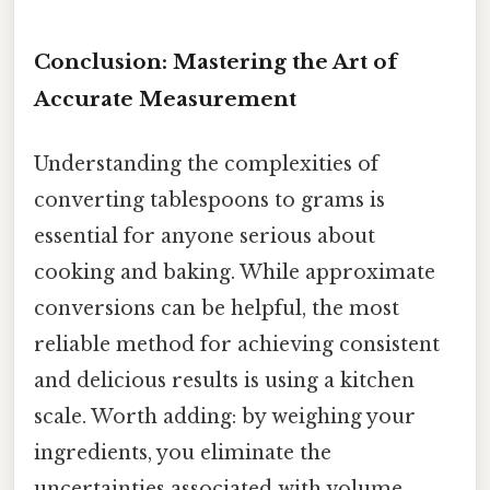
Conclusion: Mastering the Art of
Accurate Measurement
Understanding the complexities of
converting tablespoons to grams is
essential for anyone serious about
cooking and baking. While approximate
conversions can be helpful, the most
reliable method for achieving consistent
and delicious results is using a kitchen
scale. Worth adding: by weighing your
ingredients, you eliminate the
uncertainties associated with volume