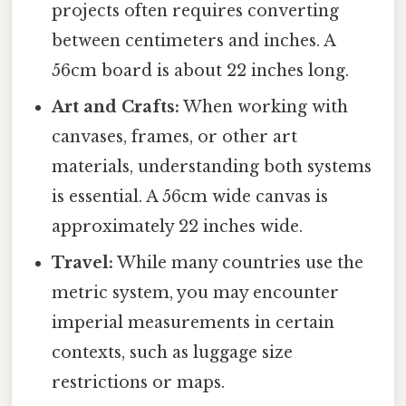
projects often requires converting
between centimeters and inches. A
56cm board is about 22 inches long.
Art and Crafts:
When working with
canvases, frames, or other art
materials, understanding both systems
is essential. A 56cm wide canvas is
approximately 22 inches wide.
Travel:
While many countries use the
metric system, you may encounter
imperial measurements in certain
contexts, such as luggage size
restrictions or maps.