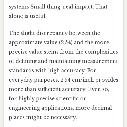
systems Small thing, real impact. That
alone is useful..
The slight discrepancy between the
approximate value (2.54) and the more
precise value stems from the complexities
of defining and maintaining measurement
standards with high accuracy. For
everyday purposes, 2.54 cm/inch provides
more than sufficient accuracy. Even so,
for highly precise scientific or
engineering applications, more decimal
places might be necessary.