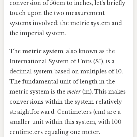
conversion of 56cm to inches, let's briefly
touch upon the two measurement
systems involved: the metric system and
the imperial system.
The
metric system
, also known as the
International System of Units (SI), is a
decimal system based on multiples of 10.
The fundamental unit of length in the
metric system is the
meter
(m). This makes
conversions within the system relatively
straightforward. Centimeters (cm) are a
smaller unit within this system, with 100
centimeters equaling one meter.