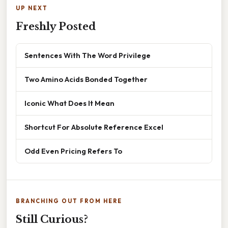
UP NEXT
Freshly Posted
Sentences With The Word Privilege
Two Amino Acids Bonded Together
Iconic What Does It Mean
Shortcut For Absolute Reference Excel
Odd Even Pricing Refers To
BRANCHING OUT FROM HERE
Still Curious?