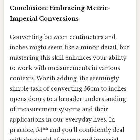
Conclusion: Embracing Metric-
Imperial Conversions
Converting between centimeters and
inches might seem like a minor detail, but
mastering this skill enhances your ability
to work with measurements in various
contexts. Worth adding: the seemingly
simple task of converting 56cm to inches
opens doors to a broader understanding
of measurement systems and their
applications in our everyday lives. In
practice, 54** and you'll confidently deal