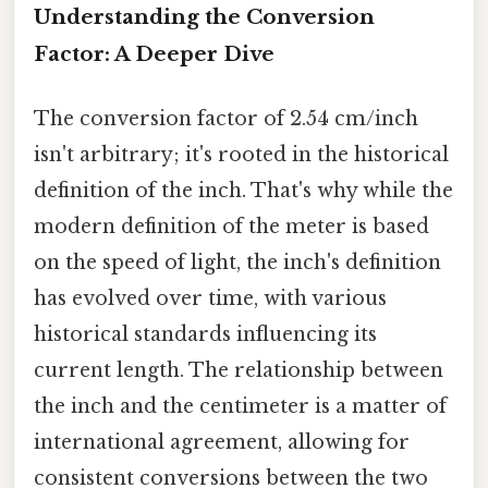
Understanding the Conversion
Factor: A Deeper Dive
The conversion factor of 2.54 cm/inch
isn't arbitrary; it's rooted in the historical
definition of the inch. That's why while the
modern definition of the meter is based
on the speed of light, the inch's definition
has evolved over time, with various
historical standards influencing its
current length. The relationship between
the inch and the centimeter is a matter of
international agreement, allowing for
consistent conversions between the two