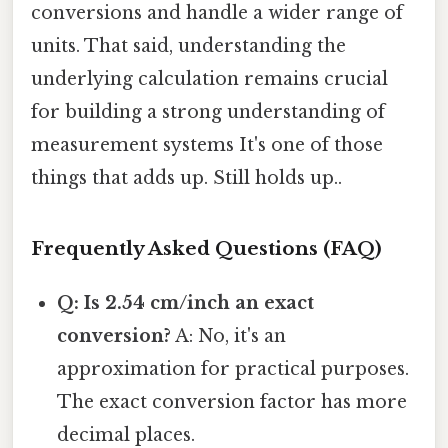
conversions and handle a wider range of
units. That said, understanding the
underlying calculation remains crucial
for building a strong understanding of
measurement systems It's one of those
things that adds up. Still holds up..
Frequently Asked Questions (FAQ)
Q: Is 2.54 cm/inch an exact
conversion?
A: No, it's an
approximation for practical purposes.
The exact conversion factor has more
decimal places.