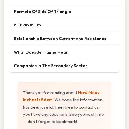
Formula Of Side Of Triangle
6 Ft 2in In Cm
Relationship Between Current And Resistance
What Does Je T'aime Mean
Companies In The Secondary Sector
Thank you for reading about
How Many
Inches Is 56cm
. We hope the information
has been useful. Feel free to contact us if
you have any questions. See you next time
— don't forget to bookmark!