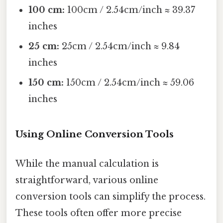
100 cm:
100cm / 2.54cm/inch ≈ 39.37
inches
25 cm:
25cm / 2.54cm/inch ≈ 9.84
inches
150 cm:
150cm / 2.54cm/inch ≈ 59.06
inches
Using Online Conversion Tools
While the manual calculation is
straightforward, various online
conversion tools can simplify the process.
These tools often offer more precise