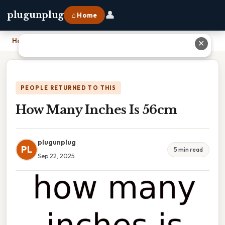
👤
plugunplug
⌂ Home
Home
›
How Many Inches Is 56cm
✕
PEOPLE RETURNED TO THIS
How Many Inches Is 56cm
plugunplug
PL
5 min read
Sep 22, 2025