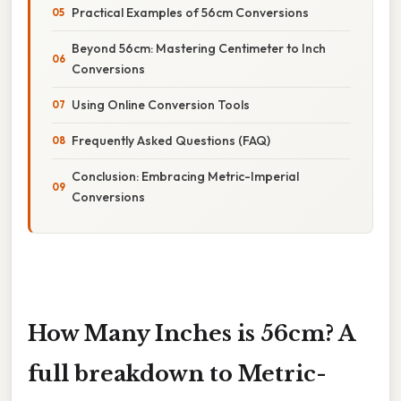
Practical Examples of 56cm Conversions
Beyond 56cm: Mastering Centimeter to Inch
Conversions
Using Online Conversion Tools
Frequently Asked Questions (FAQ)
Conclusion: Embracing Metric-Imperial
Conversions
How Many Inches is 56cm? A
full breakdown to Metric-