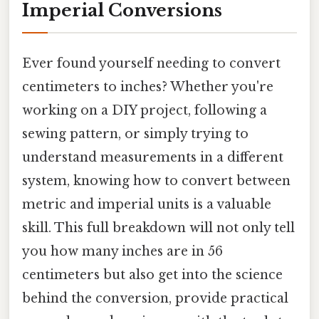
Imperial Conversions
Ever found yourself needing to convert
centimeters to inches? Whether you're
working on a DIY project, following a
sewing pattern, or simply trying to
understand measurements in a different
system, knowing how to convert between
metric and imperial units is a valuable
skill. This full breakdown will not only tell
you how many inches are in 56
centimeters but also get into the science
behind the conversion, provide practical