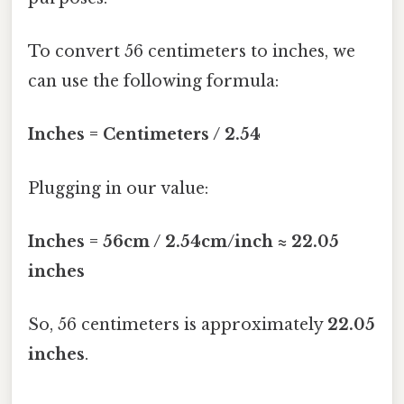
To convert 56 centimeters to inches, we
can use the following formula:
Inches = Centimeters / 2.54
Plugging in our value:
Inches = 56cm / 2.54cm/inch ≈ 22.05
inches
So, 56 centimeters is approximately
22.05
inches
.