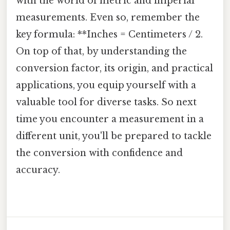
with the world of metric and imperial
measurements. Even so, remember the
key formula: **Inches = Centimeters / 2.
On top of that, by understanding the
conversion factor, its origin, and practical
applications, you equip yourself with a
valuable tool for diverse tasks. So next
time you encounter a measurement in a
different unit, you'll be prepared to tackle
the conversion with confidence and
accuracy.