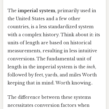
The
imperial system
, primarily used in
the United States and a few other
countries, is a less standardized system
with a complex history. Think about it: its
units of length are based on historical
measurements, resulting in less intuitive
conversions. The fundamental unit of
length in the imperial system is the
inch
,
followed by feet, yards, and miles Worth
keeping that in mind. Worth knowing..
The difference between these systems
necessitates conversion factors when