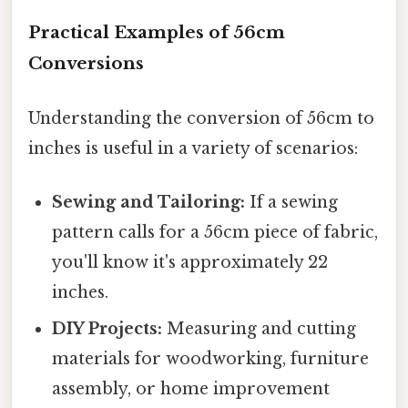
Practical Examples of 56cm
Conversions
Understanding the conversion of 56cm to
inches is useful in a variety of scenarios:
Sewing and Tailoring:
If a sewing
pattern calls for a 56cm piece of fabric,
you'll know it's approximately 22
inches.
DIY Projects:
Measuring and cutting
materials for woodworking, furniture
assembly, or home improvement