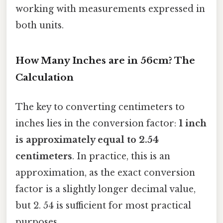
working with measurements expressed in
both units.
How Many Inches are in 56cm? The
Calculation
The key to converting centimeters to
inches lies in the conversion factor:
1 inch
is approximately equal to 2.54
centimeters
. In practice, this is an
approximation, as the exact conversion
factor is a slightly longer decimal value,
but 2. 54 is sufficient for most practical
purposes.