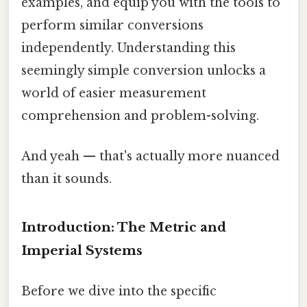
examples, and equip you with the tools to
perform similar conversions
independently. Understanding this
seemingly simple conversion unlocks a
world of easier measurement
comprehension and problem-solving.
And yeah — that's actually more nuanced
than it sounds.
Introduction: The Metric and
Imperial Systems
Before we dive into the specific