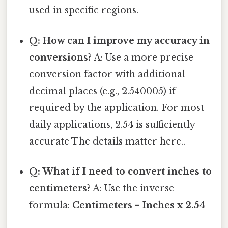
used in specific regions.
Q: How can I improve my accuracy in
conversions?
A: Use a more precise
conversion factor with additional
decimal places (e.g., 2.540005) if
required by the application. For most
daily applications, 2.54 is sufficiently
accurate The details matter here..
Q: What if I need to convert inches to
centimeters?
A: Use the inverse
formula:
Centimeters = Inches x 2.54