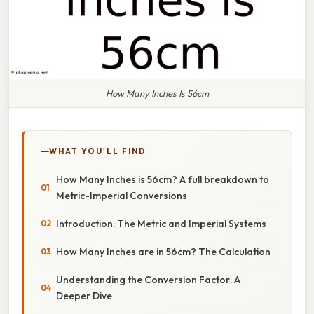
How Many Inches Is 56cm
WHAT YOU'LL FIND
How Many Inches is 56cm? A full breakdown to
Metric-Imperial Conversions
Introduction: The Metric and Imperial Systems
How Many Inches are in 56cm? The Calculation
Understanding the Conversion Factor: A
Deeper Dive