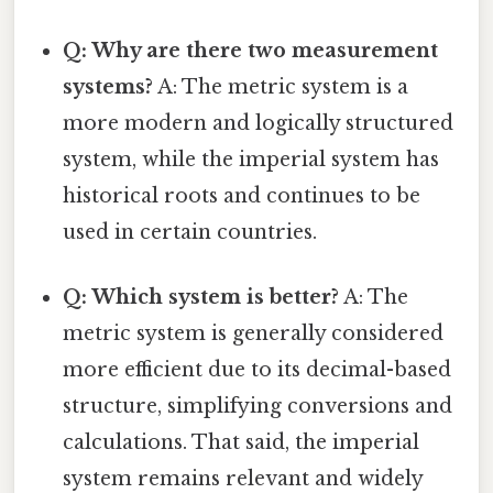
Q: Why are there two measurement
systems?
A: The metric system is a
more modern and logically structured
system, while the imperial system has
historical roots and continues to be
used in certain countries.
Q: Which system is better?
A: The
metric system is generally considered
more efficient due to its decimal-based
structure, simplifying conversions and
calculations. That said, the imperial
system remains relevant and widely