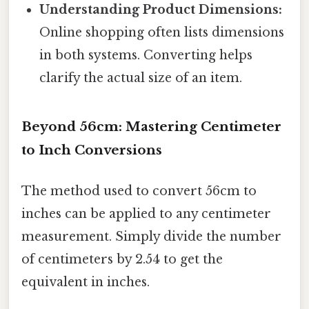
Understanding Product Dimensions:
Online shopping often lists dimensions
in both systems. Converting helps
clarify the actual size of an item.
Beyond 56cm: Mastering Centimeter
to Inch Conversions
The method used to convert 56cm to
inches can be applied to any centimeter
measurement. Simply divide the number
of centimeters by 2.54 to get the
equivalent in inches.