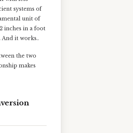
cient systems of
amental unit of
2 inches in a foot
. And it works..
etween the two
tionship makes
nversion