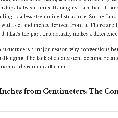
onships between units. Its origins trace back to an
ding to a less streamlined structure. So the fund
, with feet and inches derived from it. There are 1
rd That's the part that actually makes a difference
in structure is a major reason why conversions b
allenging. The lack of a consistent decimal rela
tion or division insufficient.
 Inches from Centimeters: The Co