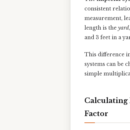
consistent relati
measurement, lea
length is the
yard
and 3 feet in a ya
This difference 
systems can be ch
simple multiplica
Calculating
Factor