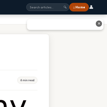
👤
⌂ Home
🔍
✕
6 min read