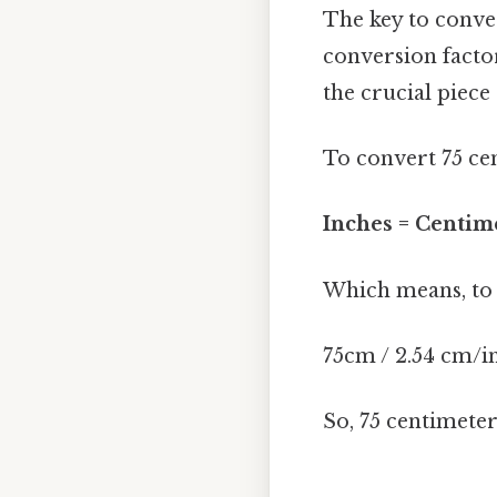
The key to conver
conversion facto
the crucial piece
To convert 75 cen
Inches = Centime
Which means, to f
75cm / 2.54 cm/i
So, 75 centimete