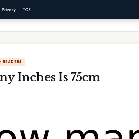
Privacy
TOS
H READERS
y Inches Is 75cm