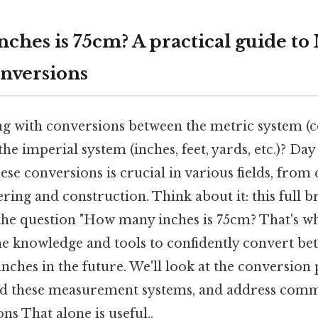
ches is 75cm? A practical guide to
nversions
ng with conversions between the metric system (c
the imperial system (inches, feet, yards, etc.)? Day
se conversions is crucial in various fields, from 
ring and construction. Think about it: this full 
the question "How many inches is 75cm? That's wh
he knowledge and tools to confidently convert be
nches in the future. We'll look at the conversion
ind these measurement systems, and address com
s That alone is useful..