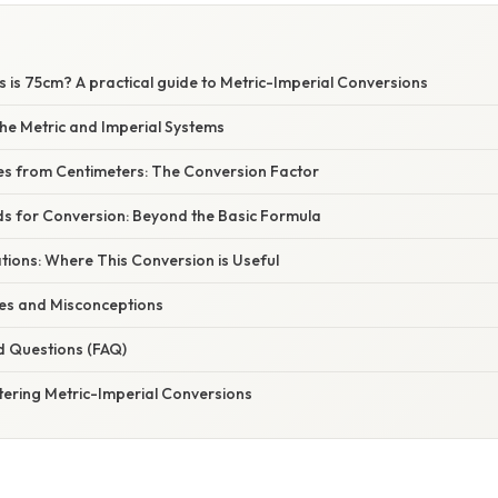
 is 75cm? A practical guide to Metric-Imperial Conversions
he Metric and Imperial Systems
hes from Centimeters: The Conversion Factor
ds for Conversion: Beyond the Basic Formula
ations: Where This Conversion is Useful
s and Misconceptions
d Questions (FAQ)
tering Metric-Imperial Conversions