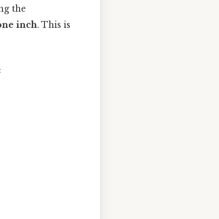
ng the
one inch
. This is
: