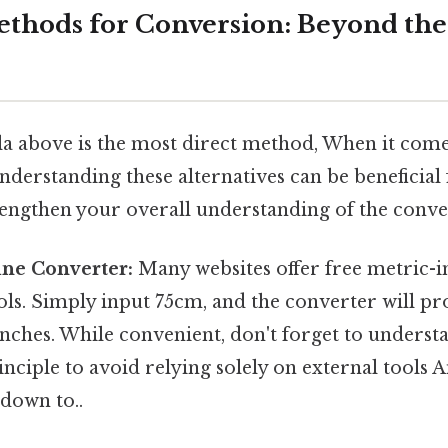
ethods for Conversion: Beyond the
a above is the most direct method, When it comes
nderstanding these alternatives can be beneficial 
rengthen your overall understanding of the conve
ine Converter:
Many websites offer free metric-
ls. Simply input 75cm, and the converter will pr
inches. While convenient, don't forget to underst
nciple to avoid relying solely on external tools An
down to..