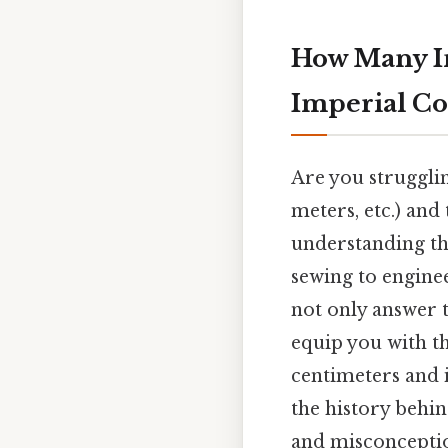
How Many In
Imperial Co
Are you struggli
meters, etc.) and 
understanding the
sewing to enginee
not only answer 
equip you with t
centimeters and i
the history beh
and misconception