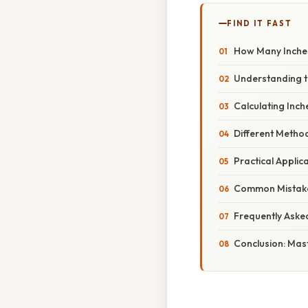
FIND IT FAST
How Many Inches
Understanding t
Calculating Inc
Different Metho
Practical Applic
Common Mistake
Frequently Aske
Conclusion: Mas