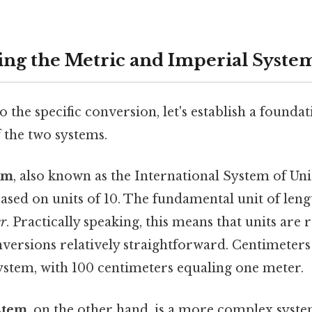
ng the Metric and Imperial Syste
o the specific conversion, let's establish a foundat
 the two systems.
em
, also known as the International System of Units
sed on units of 10. The fundamental unit of leng
r
. Practically speaking, this means that units are
versions relatively straightforward. Centimeters
system, with 100 centimeters equaling one meter.
stem
, on the other hand, is a more complex syste