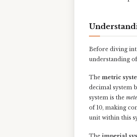
Understandi
Before diving int
understanding of
The
metric syst
decimal system ba
system is the
mete
of 10, making con
unit within this 
The
imperial sy