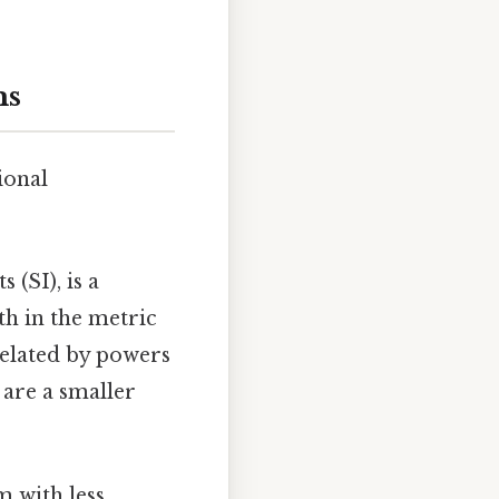
ms
ional
 (SI), is a
th in the metric
 related by powers
 are a smaller
m with less