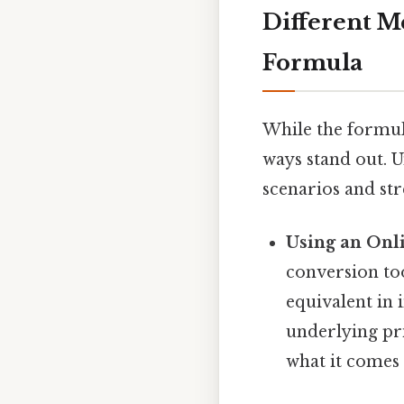
Different M
Formula
While the formul
ways stand out. U
scenarios and st
Using an Onl
conversion too
equivalent in 
underlying pri
what it comes 