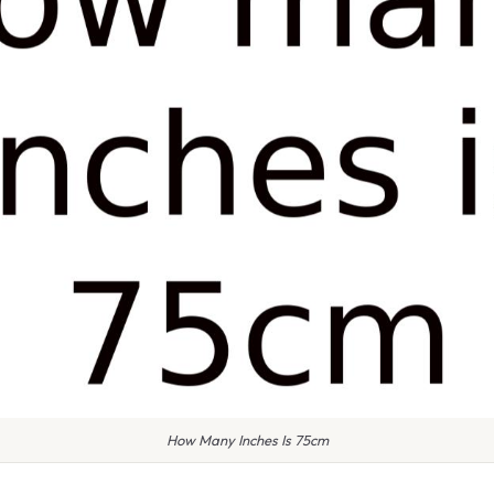
How Many Inches Is 75cm