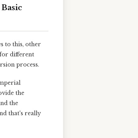
 Basic
 to this, other
for different
rsion process.
imperial
ovide the
and the
d that's really