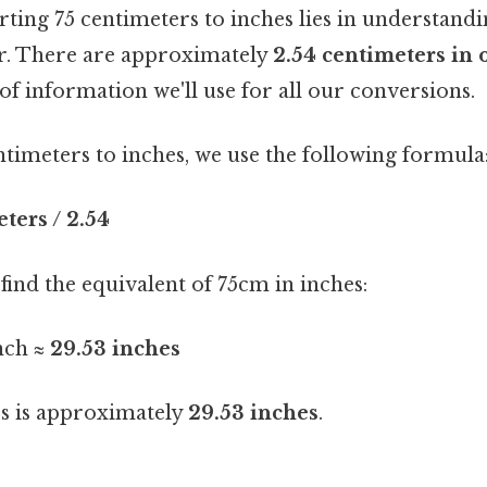
ting 75 centimeters to inches lies in understandi
r. There are approximately
2.54 centimeters in 
 of information we'll use for all our conversions.
timeters to inches, we use the following formula
ters / 2.54
ind the equivalent of 75cm in inches:
nch ≈
29.53 inches
rs is approximately
29.53 inches
.