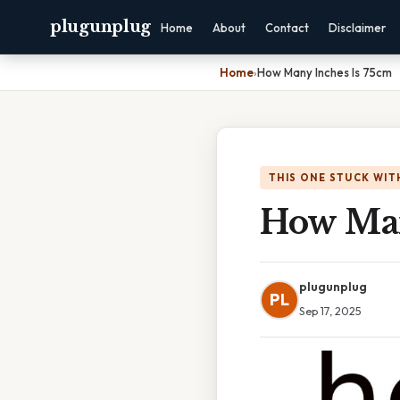
plugunplug
Home
About
Contact
Disclaimer
Home
›
How Many Inches Is 75cm
THIS ONE STUCK WIT
How Man
plugunplug
PL
Sep 17, 2025