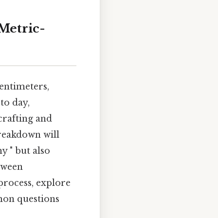
 Metric-
entimeters,
 to day,
crafting and
breakdown will
y " but also
tween
 process, explore
mon questions