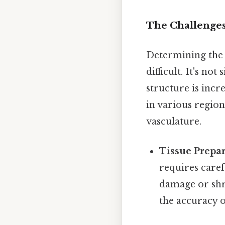
The Challenge
Determining the 
difficult. It's n
structure is incr
in various region
vasculature.
Tissue Prepar
requires caref
damage or shri
the accuracy 