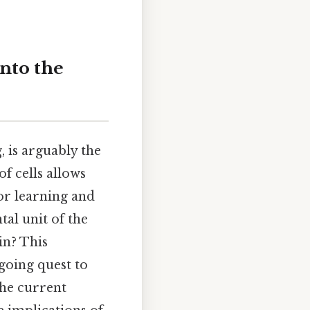
nto the
 is arguably the
f cells allows
or learning and
tal unit of the
in? This
going quest to
the current