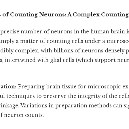
s of Counting Neurons: A Complex Countin
precise number of neurons in the human brain is
ot simply a matter of counting cells under a micros
edibly complex, with billions of neurons densely 
s, intertwined with glial cells (which support neu
ation:
Preparing brain tissue for microscopic e
ul techniques to preserve the integrity of the cel
nkage. Variations in preparation methods can sign
of neuron counts.