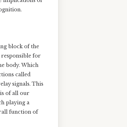
e implications of
gnition.
ing block of the
e responsible for
the body. Which
tions called
elay signals. This
s of all our
ch playing a
rall function of