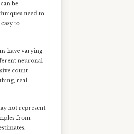
 can be
echniques need to
 easy to
ons have varying
ifferent neuronal
sive count
hing, real
may not represent
samples from
estimates.