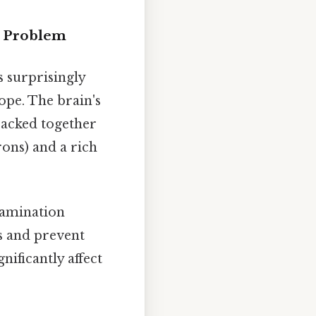
g Problem
 surprisingly
cope. The brain's
packed together
rons) and a rich
xamination
ls and prevent
ificantly affect