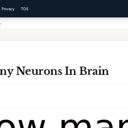
Privacy
TOS
n
y Neurons In Brain