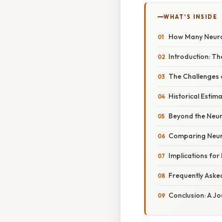
WHAT'S INSIDE
How Many Neuron
Introduction: Th
The Challenges 
Historical Estim
Beyond the Neur
Comparing Neuro
Implications for
Frequently Aske
Conclusion: A Jo