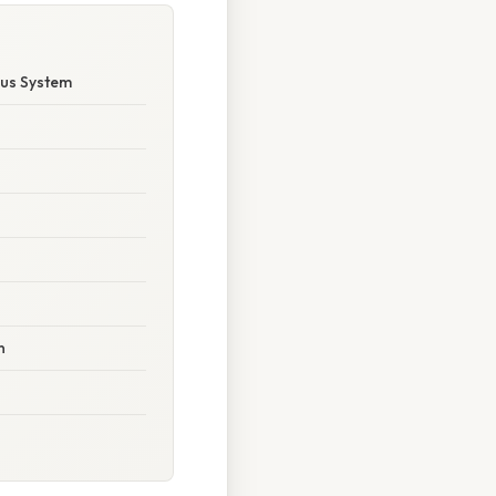
ous System
n