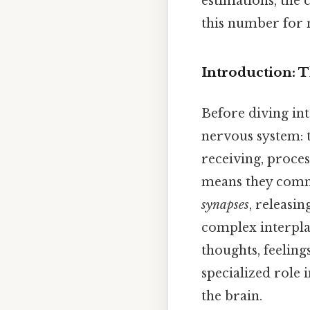
estimations, the 
this number for 
Introduction: 
Before diving int
nervous system: t
receiving, proce
means they commu
synapses
, releasi
complex interplay
thoughts, feeling
specialized role 
the brain.