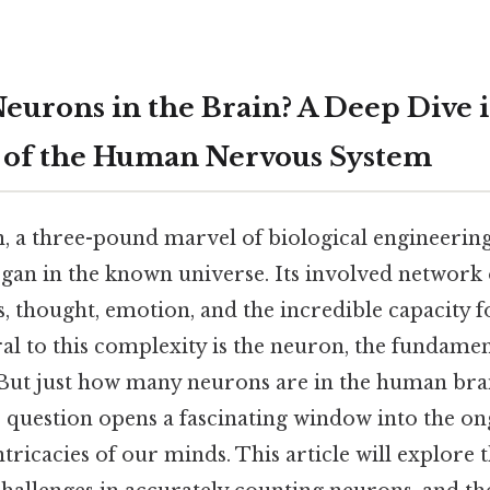
urons in the Brain? A Deep Dive i
 of the Human Nervous System
 a three-pound marvel of biological engineering,
an in the known universe. Its involved network o
, thought, emotion, and the incredible capacity f
al to this complexity is the neuron, the fundamen
But just how many neurons are in the human bra
 question opens a fascinating window into the on
tricacies of our minds. This article will explore 