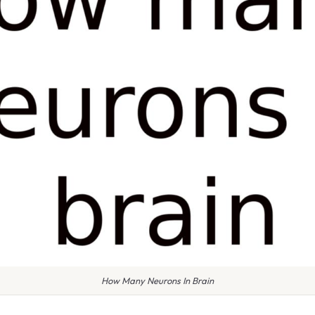
How Many Neurons In Brain