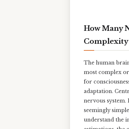
How Many Ne
Complexity
The human brain,
most complex org
for consciousness
adaptation. Centr
nervous system. 
seemingly simple
understand the in