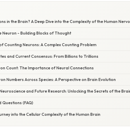
s in the Brain? A Deep Dive into the Complexity of the Human Nerv
e Neuron - Building Blocks of Thought
of Counting Neurons: A Complex Counting Problem
ates and Current Consensus: From Billions to Trillions
on Count: The Importance of Neural Connections
n Numbers Across Species: A Perspective on Brain Evolution
 Neuroscience and Future Research: Unlocking the Secrets of the Brai
d Questions (FAQ)
urney into the Cellular Complexity of the Human Brain