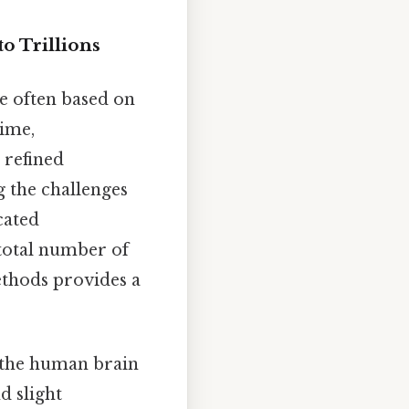
o Trillions
e often based on
time,
 refined
g the challenges
cated
 total number of
ethods provides a
n the human brain
nd slight