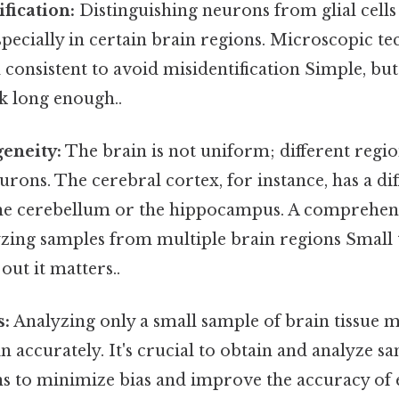
fication:
Distinguishing neurons from glial cells
specially in certain brain regions. Microscopic t
 consistent to avoid misidentification Simple, but
k long enough..
eneity:
The brain is not uniform; different regi
eurons. The cerebral cortex, for instance, has a d
the cerebellum or the hippocampus. A comprehen
zing samples from multiple brain regions Small t
out it matters..
s:
Analyzing only a small sample of brain tissue 
in accurately. It's crucial to obtain and analyze 
ns to minimize bias and improve the accuracy of 