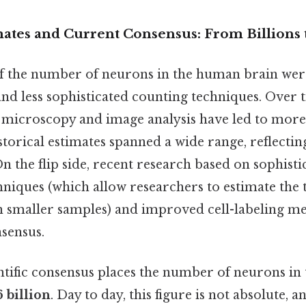
mates and Current Consensus: From Billions t
of the number of neurons in the human brain wer
nd less sophisticated counting techniques. Over 
microscopy and image analysis have led to more
storical estimates spanned a wide range, reflectin
n the flip side, recent research based on sophisti
hniques (which allow researchers to estimate the
 smaller samples) and improved cell-labeling m
sensus.
ntific consensus places the number of neurons i
6 billion
. Day to day, this figure is not absolute, a