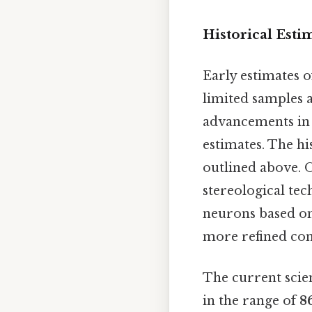
Historical Esti
Early estimates 
limited samples a
advancements in 
estimates. The hi
outlined above. O
stereological tec
neurons based on
more refined con
The current scie
in the range of
8