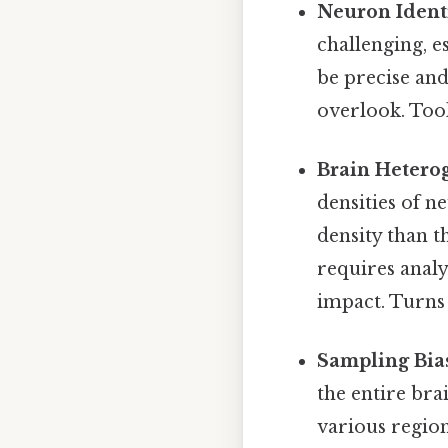
Neuron Identi
challenging, e
be precise and
overlook. Too
Brain Heterog
densities of n
density than 
requires analy
impact. Turns 
Sampling Bia
the entire bra
various regio