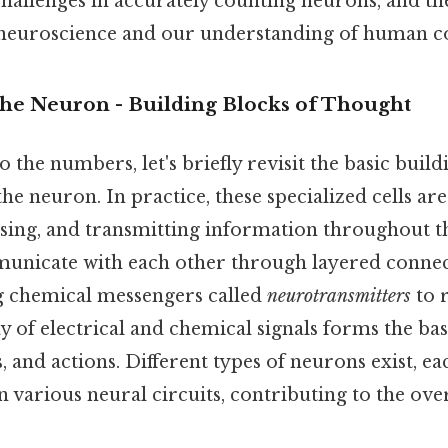
challenges in accurately counting neurons, and th
neuroscience and our understanding of human co
The Neuron - Building Blocks of Thought
o the numbers, let's briefly revisit the basic build
he neuron. In practice, these specialized cells ar
ssing, and transmitting information throughout 
nicate with each other through layered connec
ng chemical messengers called
neurotransmitters
to r
 of electrical and chemical signals forms the basi
s, and actions. Different types of neurons exist, ea
in various neural circuits, contributing to the ove