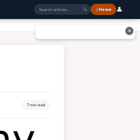
👤
⌂ Home
🔍
✕
7 min read