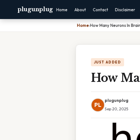
plugunplug
Home
About
Contact
Disclaimer
Home
›
How Many Neurons In Brai
JUST ADDED
How Man
plugunplug
PL
Sep 20, 2025