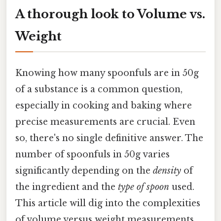
A thorough look to Volume vs.
Weight
Knowing how many spoonfuls are in 50g
of a substance is a common question,
especially in cooking and baking where
precise measurements are crucial. Even
so, there's no single definitive answer. The
number of spoonfuls in 50g varies
significantly depending on the
density
of
the ingredient and the
type of spoon
used.
This article will dig into the complexities
of volume versus weight measurements,