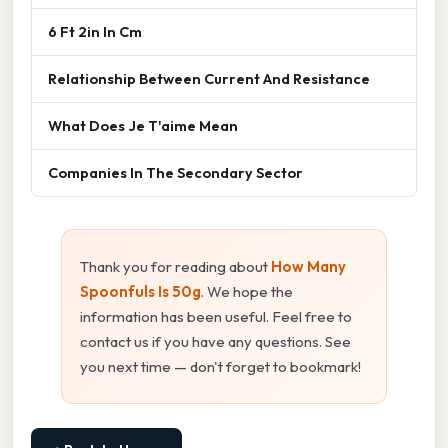
6 Ft 2in In Cm
Relationship Between Current And Resistance
What Does Je T'aime Mean
Companies In The Secondary Sector
Thank you for reading about
How Many
Spoonfuls Is 50g
. We hope the
information has been useful. Feel free to
contact us if you have any questions. See
you next time — don't forget to bookmark!