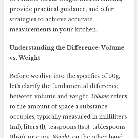
provide practical guidance, and offer
strategies to achieve accurate
measurements in your kitchen.
Understanding the Difference: Volume
vs. Weight
Before we dive into the specifics of 50g,
let's clarify the fundamental difference
between volume and weight.
Volume
refers
to the amount of space a substance
occupies, typically measured in milliliters
(ml), liters (l), teaspoons (tsp), tablespoons
(tbsp), or cups.
Weight
, on the other hand,