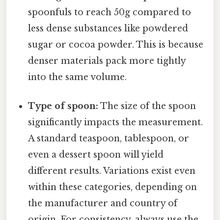
spoonfuls to reach 50g compared to
less dense substances like powdered
sugar or cocoa powder. This is because
denser materials pack more tightly
into the same volume.
Type of spoon:
The size of the spoon
significantly impacts the measurement.
A standard teaspoon, tablespoon, or
even a dessert spoon will yield
different results. Variations exist even
within these categories, depending on
the manufacturer and country of
origin. For consistency, always use the