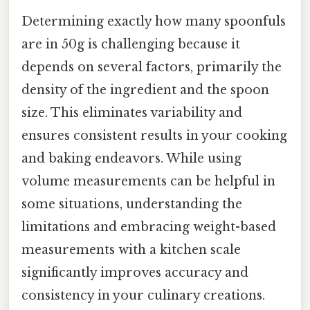
Determining exactly how many spoonfuls
are in 50g is challenging because it
depends on several factors, primarily the
density of the ingredient and the spoon
size. This eliminates variability and
ensures consistent results in your cooking
and baking endeavors. While using
volume measurements can be helpful in
some situations, understanding the
limitations and embracing weight-based
measurements with a kitchen scale
significantly improves accuracy and
consistency in your culinary creations.