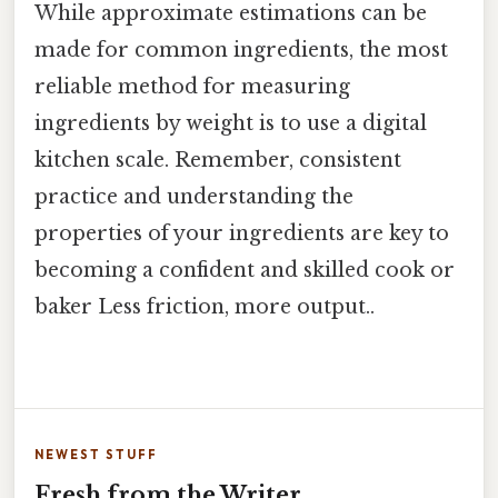
While approximate estimations can be
made for common ingredients, the most
reliable method for measuring
ingredients by weight is to use a digital
kitchen scale. Remember, consistent
practice and understanding the
properties of your ingredients are key to
becoming a confident and skilled cook or
baker Less friction, more output..
NEWEST STUFF
Fresh from the Writer