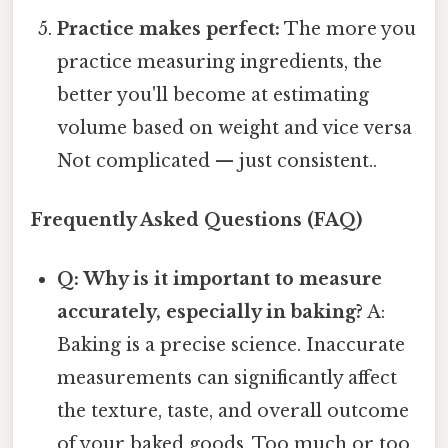
Practice makes perfect:
The more you
practice measuring ingredients, the
better you'll become at estimating
volume based on weight and vice versa
Not complicated — just consistent..
Frequently Asked Questions (FAQ)
Q: Why is it important to measure
accurately, especially in baking?
A:
Baking is a precise science. Inaccurate
measurements can significantly affect
the texture, taste, and overall outcome
of your baked goods. Too much or too