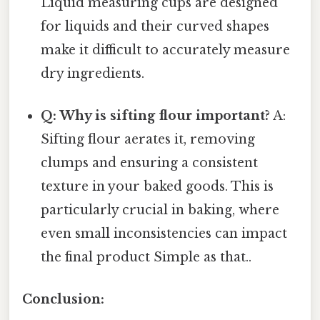
Liquid measuring cups are designed
for liquids and their curved shapes
make it difficult to accurately measure
dry ingredients.
Q: Why is sifting flour important?
A:
Sifting flour aerates it, removing
clumps and ensuring a consistent
texture in your baked goods. This is
particularly crucial in baking, where
even small inconsistencies can impact
the final product Simple as that..
Conclusion: