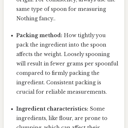
same type of spoon for measuring
Nothing fancy..
Packing method:
How tightly you
pack the ingredient into the spoon
affects the weight. Loosely spooning
will result in fewer grams per spoonful
compared to firmly packing the
ingredient. Consistent packing is
crucial for reliable measurements.
Ingredient characteristics:
Some
ingredients, like flour, are prone to
clumping, which can affect their