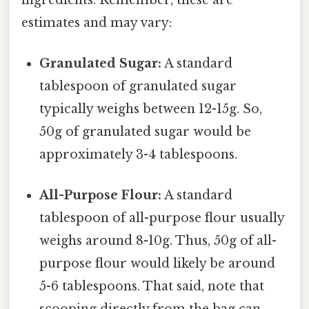
estimates and may vary:
Granulated Sugar:
A standard
tablespoon of granulated sugar
typically weighs between 12-15g. So,
50g of granulated sugar would be
approximately 3-4 tablespoons.
All-Purpose Flour:
A standard
tablespoon of all-purpose flour usually
weighs around 8-10g. Thus, 50g of all-
purpose flour would likely be around
5-6 tablespoons. That said, note that