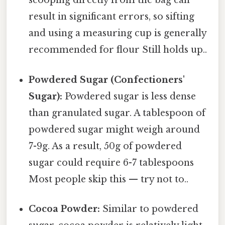
scooping directly from the bag can
result in significant errors, so sifting
and using a measuring cup is generally
recommended for flour Still holds up..
Powdered Sugar (Confectioners'
Sugar):
Powdered sugar is less dense
than granulated sugar. A tablespoon of
powdered sugar might weigh around
7-9g. As a result, 50g of powdered
sugar could require 6-7 tablespoons
Most people skip this — try not to..
Cocoa Powder:
Similar to powdered