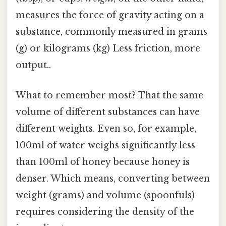
measures the force of gravity acting on a
substance, commonly measured in grams
(g) or kilograms (kg) Less friction, more
output..
What to remember most? That the same
volume of different substances can have
different weights. Even so, for example,
100ml of water weighs significantly less
than 100ml of honey because honey is
denser. Which means, converting between
weight (grams) and volume (spoonfuls)
requires considering the density of the