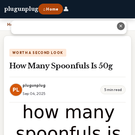
👤
plugunplug
⌂ Home
Home
›
How Many Spoonfuls Is 50g
✕
WORTH A SECOND LOOK
How Many Spoonfuls Is 50g
plugunplug
PL
5 min read
Sep 04, 2025