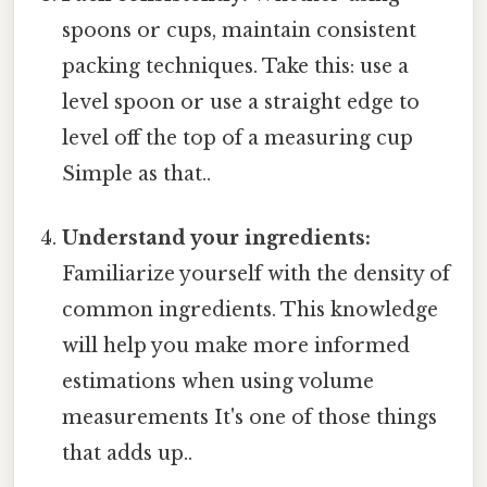
spoons or cups, maintain consistent
packing techniques. Take this: use a
level spoon or use a straight edge to
level off the top of a measuring cup
Simple as that..
Understand your ingredients:
Familiarize yourself with the density of
common ingredients. This knowledge
will help you make more informed
estimations when using volume
measurements It's one of those things
that adds up..