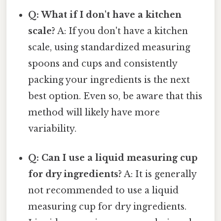
Q: What if I don't have a kitchen
scale?
A: If you don't have a kitchen
scale, using standardized measuring
spoons and cups and consistently
packing your ingredients is the next
best option. Even so, be aware that this
method will likely have more
variability.
Q: Can I use a liquid measuring cup
for dry ingredients?
A: It is generally
not recommended to use a liquid
measuring cup for dry ingredients.