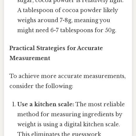
sugar, cocoa powder is relatively light.
A tablespoon of cocoa powder likely
weighs around 7-8g, meaning you
might need 6-7 tablespoons for 50g.
Practical Strategies for Accurate
Measurement
To achieve more accurate measurements,
consider the following:
Use a kitchen scale:
The most reliable
method for measuring ingredients by
weight is using a digital kitchen scale.
This eliminates the guesswork