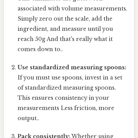
associated with volume measurements.
Simply zero out the scale, add the
ingredient, and measure until you
reach 50g And that's really what it
comes down to..
Use standardized measuring spoons:
If you must use spoons, invest in a set
of standardized measuring spoons.
This ensures consistency in your
measurements Less friction, more
output..
Pack consistently:
Whether using