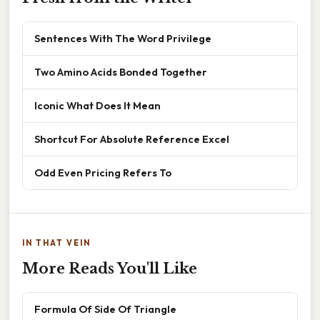
Sentences With The Word Privilege
Two Amino Acids Bonded Together
Iconic What Does It Mean
Shortcut For Absolute Reference Excel
Odd Even Pricing Refers To
IN THAT VEIN
More Reads You'll Like
Formula Of Side Of Triangle