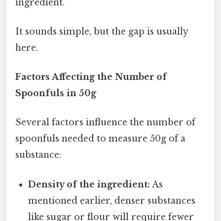
ingredient.
It sounds simple, but the gap is usually
here.
Factors Affecting the Number of
Spoonfuls in 50g
Several factors influence the number of
spoonfuls needed to measure 50g of a
substance:
Density of the ingredient:
As
mentioned earlier, denser substances
like sugar or flour will require fewer