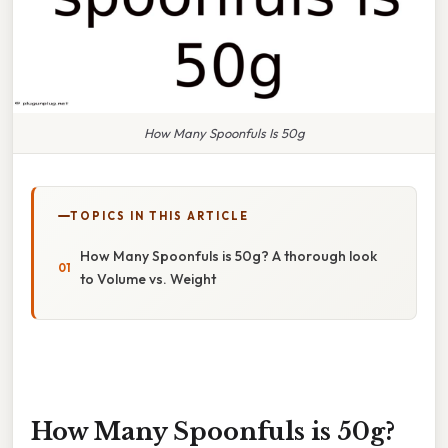
How Many Spoonfuls Is 50g
TOPICS IN THIS ARTICLE
How Many Spoonfuls is 50g? A thorough look
to Volume vs. Weight
How Many Spoonfuls is 50g?