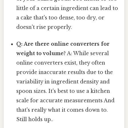
little of a certain ingredient can lead to
a cake that's too dense, too dry, or
doesn't rise properly.
Q: Are there online converters for
weight to volume?
A: While several
online converters exist, they often
provide inaccurate results due to the
variability in ingredient density and
spoon sizes. It's best to use a kitchen
scale for accurate measurements And
that's really what it comes down to.
Still holds up..