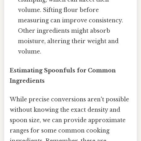
volume. Sifting flour before
measuring can improve consistency.
Other ingredients might absorb
moisture, altering their weight and
volume.
Estimating Spoonfuls for Common
Ingredients
While precise conversions aren't possible
without knowing the exact density and
spoon size, we can provide approximate
ranges for some common cooking
ingredients. Remember, these are