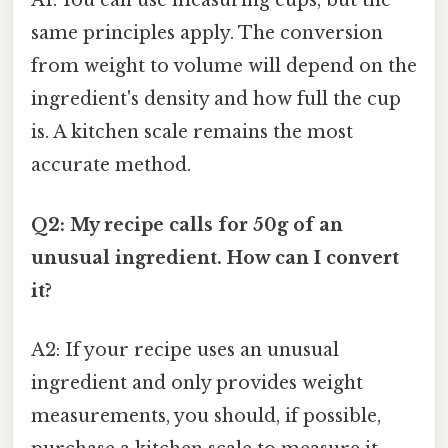
A1: You can use measuring cups, but the
same principles apply. The conversion
from weight to volume will depend on the
ingredient's density and how full the cup
is. A kitchen scale remains the most
accurate method.
Q2: My recipe calls for 50g of an
unusual ingredient. How can I convert
it?
A2: If your recipe uses an unusual
ingredient and only provides weight
measurements, you should, if possible,