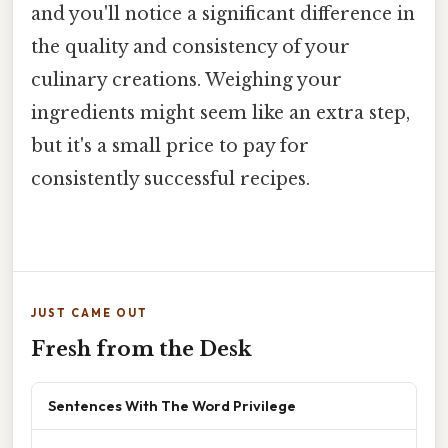
and you'll notice a significant difference in
the quality and consistency of your
culinary creations. Weighing your
ingredients might seem like an extra step,
but it's a small price to pay for
consistently successful recipes.
JUST CAME OUT
Fresh from the Desk
Sentences With The Word Privilege