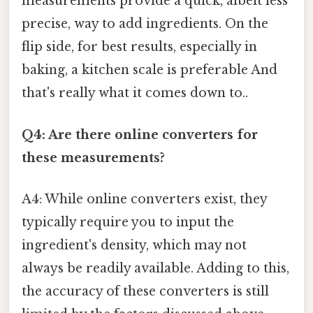
measurements provide a quick, albeit less
precise, way to add ingredients. On the
flip side, for best results, especially in
baking, a kitchen scale is preferable And
that's really what it comes down to..
Q4: Are there online converters for
these measurements?
A4: While online converters exist, they
typically require you to input the
ingredient's density, which may not
always be readily available. Adding to this,
the accuracy of these converters is still