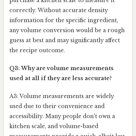
purchase a kitchen scale to measure it
correctly. Without accurate density
information for the specific ingredient,
any volume conversion would be a rough
guess at best and may significantly affect
the recipe outcome.
Q3: Why are volume measurements
used at all if they are less accurate?
A3: Volume measurements are widely
used due to their convenience and
accessibility. Many people don't own a
kitchen scale, and volume-based