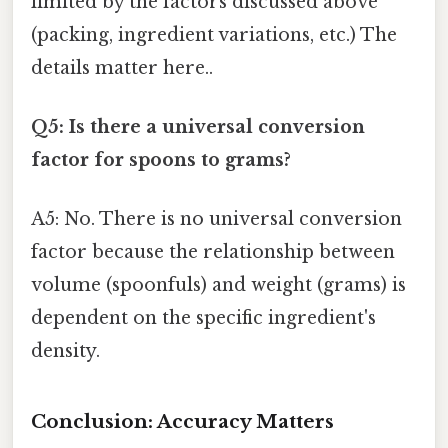
limited by the factors discussed above
(packing, ingredient variations, etc.) The
details matter here..
Q5: Is there a universal conversion
factor for spoons to grams?
A5: No. There is no universal conversion
factor because the relationship between
volume (spoonfuls) and weight (grams) is
dependent on the specific ingredient's
density.
Conclusion: Accuracy Matters