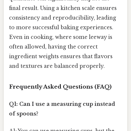
final result. Using a kitchen scale ensures
consistency and reproducibility, leading
to more successful baking experiences.
Even in cooking, where some leeway is
often allowed, having the correct
ingredient weights ensures that flavors
and textures are balanced properly.
Frequently Asked Questions (FAQ)
Q1: Can I use a measuring cup instead
of spoons?