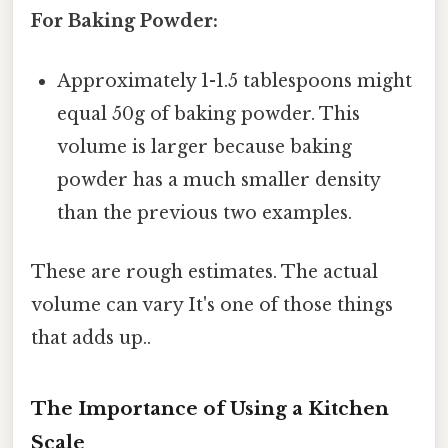
For Baking Powder:
Approximately 1-1.5 tablespoons might
equal 50g of baking powder. This
volume is larger because baking
powder has a much smaller density
than the previous two examples.
These are rough estimates. The actual
volume can vary It's one of those things
that adds up..
The Importance of Using a Kitchen
Scale