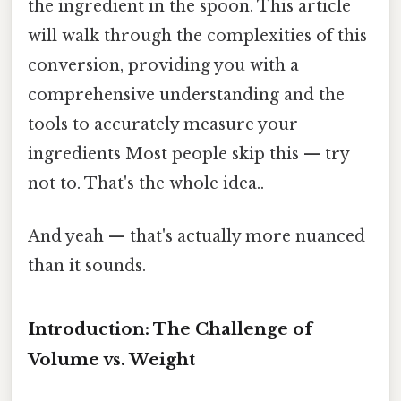
the ingredient in the spoon. This article
will walk through the complexities of this
conversion, providing you with a
comprehensive understanding and the
tools to accurately measure your
ingredients Most people skip this — try
not to. That's the whole idea..
And yeah — that's actually more nuanced
than it sounds.
Introduction: The Challenge of
Volume vs. Weight