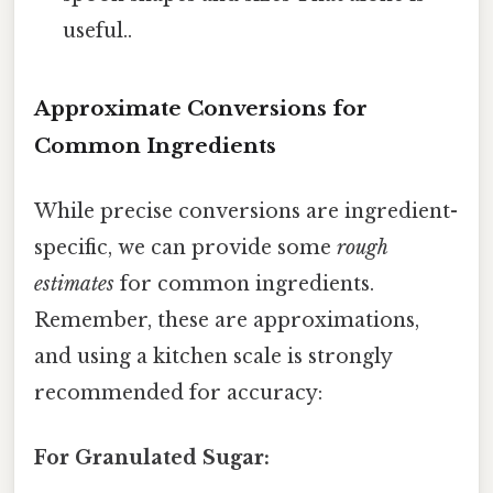
useful..
Approximate Conversions for
Common Ingredients
While precise conversions are ingredient-
specific, we can provide some
rough
estimates
for common ingredients.
Remember, these are approximations,
and using a kitchen scale is strongly
recommended for accuracy:
For Granulated Sugar: