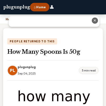
👤
plugunplug
⌂ Home
Home
›
How Many Spoons Is 50g
✕
PEOPLE RETURNED TO THIS
How Many Spoons Is 50g
plugunplug
PL
5 min read
Sep 04, 2025