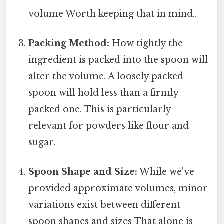
volume Worth keeping that in mind..
Packing Method:
How tightly the
ingredient is packed into the spoon will
alter the volume. A loosely packed
spoon will hold less than a firmly
packed one. This is particularly
relevant for powders like flour and
sugar.
Spoon Shape and Size:
While we've
provided approximate volumes, minor
variations exist between different
spoon shapes and sizes That alone is