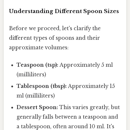
Understanding Different Spoon Sizes
Before we proceed, let's clarify the
different types of spoons and their
approximate volumes:
Teaspoon (tsp):
Approximately 5 ml
(milliliters)
Tablespoon (tbsp):
Approximately 15
ml (milliliters)
Dessert Spoon:
This varies greatly, but
generally falls between a teaspoon and
a tablespoon, often around 10 ml. It's