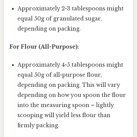
Approximately 2-3 tablespoons might
equal 50g of granulated sugar,
depending on packing.
For Flour (All-Purpose):
Approximately 4-5 tablespoons might
equal 50g of all-purpose flour,
depending on packing. This will vary
depending on how you spoon the flour
into the measuring spoon – lightly
scooping will yield less flour than
firmly packing.