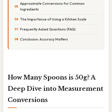
Approximate Conversions for Common
Ingredients
The Importance of Using a Kitchen Scale
Frequently Asked Questions (FAQ)
Conclusion: Accuracy Matters
How Many Spoons is 50g? A
Deep Dive into Measurement
Conversions