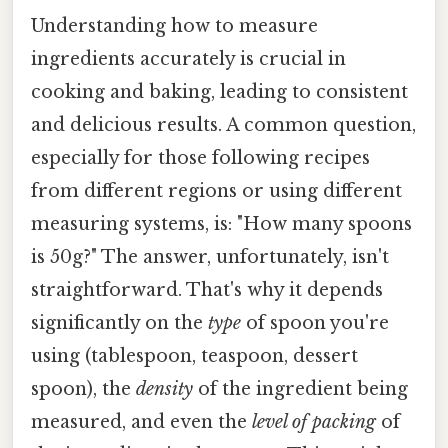
Understanding how to measure
ingredients accurately is crucial in
cooking and baking, leading to consistent
and delicious results. A common question,
especially for those following recipes
from different regions or using different
measuring systems, is: "How many spoons
is 50g?" The answer, unfortunately, isn't
straightforward. That's why it depends
significantly on the
type
of spoon you're
using (tablespoon, teaspoon, dessert
spoon), the
density
of the ingredient being
measured, and even the
level of packing
of