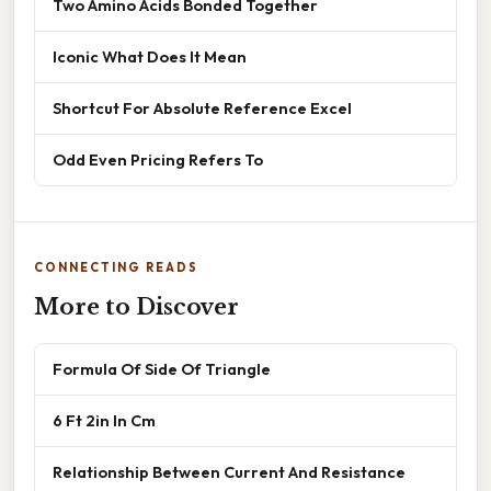
Two Amino Acids Bonded Together
Iconic What Does It Mean
Shortcut For Absolute Reference Excel
Odd Even Pricing Refers To
CONNECTING READS
More to Discover
Formula Of Side Of Triangle
6 Ft 2in In Cm
Relationship Between Current And Resistance