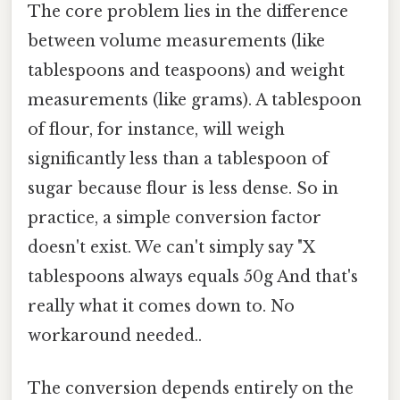
The core problem lies in the difference
between volume measurements (like
tablespoons and teaspoons) and weight
measurements (like grams). A tablespoon
of flour, for instance, will weigh
significantly less than a tablespoon of
sugar because flour is less dense. So in
practice, a simple conversion factor
doesn't exist. We can't simply say "X
tablespoons always equals 50g And that's
really what it comes down to. No
workaround needed..
The conversion depends entirely on the