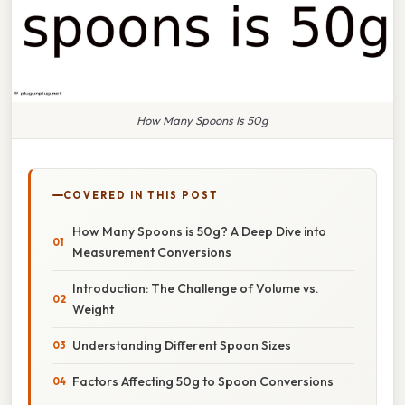
How Many Spoons Is 50g
COVERED IN THIS POST
How Many Spoons is 50g? A Deep Dive into
Measurement Conversions
Introduction: The Challenge of Volume vs.
Weight
Understanding Different Spoon Sizes
Factors Affecting 50g to Spoon Conversions