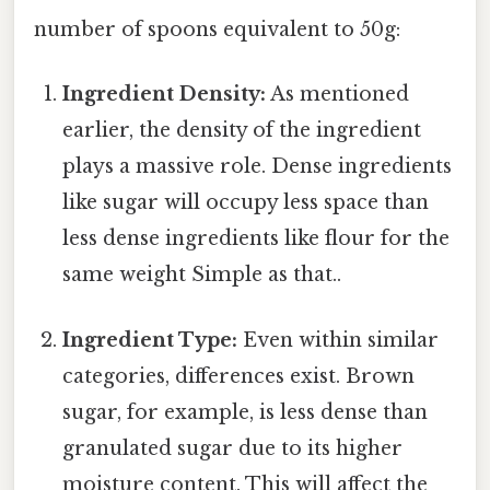
number of spoons equivalent to 50g:
Ingredient Density:
As mentioned
earlier, the density of the ingredient
plays a massive role. Dense ingredients
like sugar will occupy less space than
less dense ingredients like flour for the
same weight Simple as that..
Ingredient Type:
Even within similar
categories, differences exist. Brown
sugar, for example, is less dense than
granulated sugar due to its higher
moisture content. This will affect the