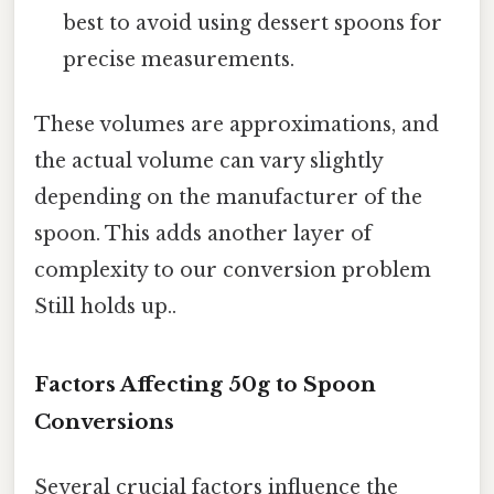
best to avoid using dessert spoons for
precise measurements.
These volumes are approximations, and
the actual volume can vary slightly
depending on the manufacturer of the
spoon. This adds another layer of
complexity to our conversion problem
Still holds up..
Factors Affecting 50g to Spoon
Conversions
Several crucial factors influence the