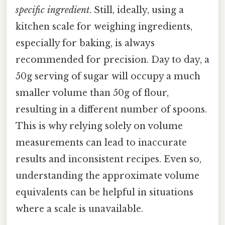
specific ingredient
. Still, ideally, using a
kitchen scale for weighing ingredients,
especially for baking, is always
recommended for precision. Day to day, a
50g serving of sugar will occupy a much
smaller volume than 50g of flour,
resulting in a different number of spoons.
This is why relying solely on volume
measurements can lead to inaccurate
results and inconsistent recipes. Even so,
understanding the approximate volume
equivalents can be helpful in situations
where a scale is unavailable.