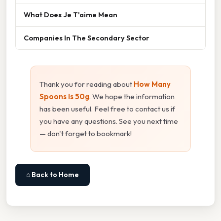
What Does Je T'aime Mean
Companies In The Secondary Sector
Thank you for reading about
How Many
Spoons Is 50g
. We hope the information
has been useful. Feel free to contact us if
you have any questions. See you next time
— don't forget to bookmark!
⌂ Back to Home