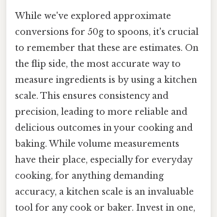
While we've explored approximate
conversions for 50g to spoons, it's crucial
to remember that these are estimates. On
the flip side, the most accurate way to
measure ingredients is by using a kitchen
scale. This ensures consistency and
precision, leading to more reliable and
delicious outcomes in your cooking and
baking. While volume measurements
have their place, especially for everyday
cooking, for anything demanding
accuracy, a kitchen scale is an invaluable
tool for any cook or baker. Invest in one,