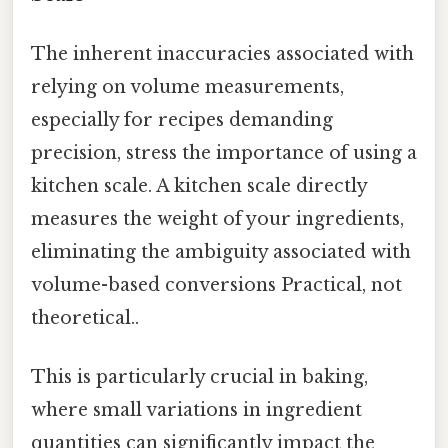
The inherent inaccuracies associated with
relying on volume measurements,
especially for recipes demanding
precision, stress the importance of using a
kitchen scale. A kitchen scale directly
measures the weight of your ingredients,
eliminating the ambiguity associated with
volume-based conversions Practical, not
theoretical..
This is particularly crucial in baking,
where small variations in ingredient
quantities can significantly impact the