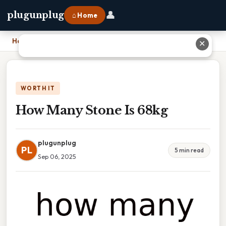
👤
plugunplug
⌂ Home
Home
›
How Many Stone Is 68kg
✕
WORTH IT
How Many Stone Is 68kg
plugunplug
PL
5 min read
Sep 06, 2025