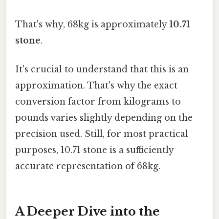
That's why, 68kg is approximately
10.71
stone
.
It's crucial to understand that this is an
approximation. That's why the exact
conversion factor from kilograms to
pounds varies slightly depending on the
precision used. Still, for most practical
purposes, 10.71 stone is a sufficiently
accurate representation of 68kg.
A Deeper Dive into the