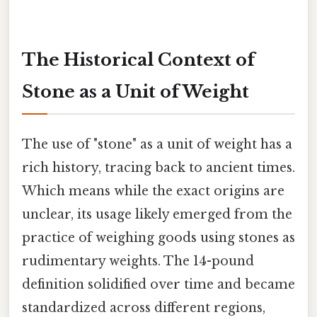
The Historical Context of
Stone as a Unit of Weight
The use of "stone" as a unit of weight has a
rich history, tracing back to ancient times.
Which means while the exact origins are
unclear, its usage likely emerged from the
practice of weighing goods using stones as
rudimentary weights. The 14-pound
definition solidified over time and became
standardized across different regions,