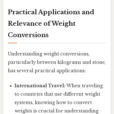
Practical Applications and
Relevance of Weight
Conversions
Understanding weight conversions,
particularly between kilograms and stone,
has several practical applications:
International Travel:
When traveling
to countries that use different weight
systems, knowing how to convert
weights is crucial for understanding