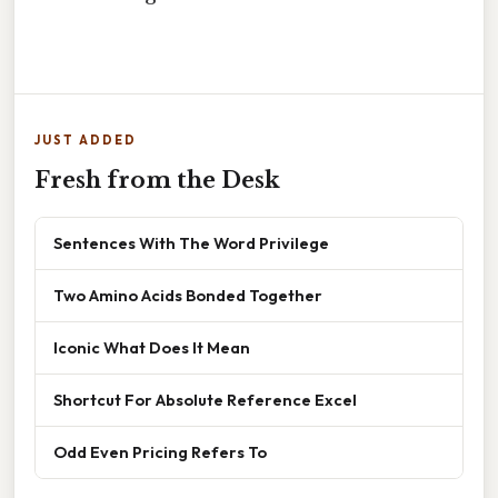
JUST ADDED
Fresh from the Desk
Sentences With The Word Privilege
Two Amino Acids Bonded Together
Iconic What Does It Mean
Shortcut For Absolute Reference Excel
Odd Even Pricing Refers To