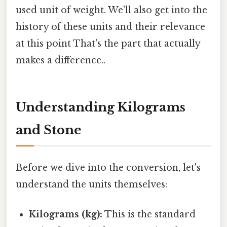
used unit of weight. We'll also get into the
history of these units and their relevance
at this point That's the part that actually
makes a difference..
Understanding Kilograms
and Stone
Before we dive into the conversion, let's
understand the units themselves:
Kilograms (kg):
This is the standard