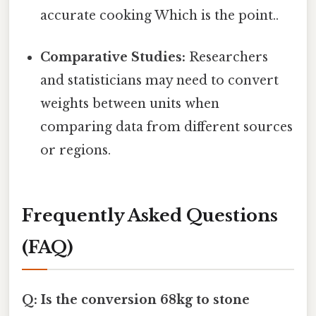
accurate cooking Which is the point..
Comparative Studies:
Researchers
and statisticians may need to convert
weights between units when
comparing data from different sources
or regions.
Frequently Asked Questions
(FAQ)
Q: Is the conversion 68kg to stone