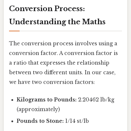
Conversion Process:
Understanding the Maths
The conversion process involves using a
conversion factor. A conversion factor is
a ratio that expresses the relationship
between two different units. In our case,
we have two conversion factors:
Kilograms to Pounds:
2.20462 lb/kg
(approximately)
Pounds to Stone:
1/14 st/lb