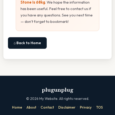
Stone Is 68kg
. We hope the information
has been useful. Feel free to contact us if
you have any questions. See you next time
— don't forget to bookmark!
⌂ Back to Home
plugunplug
©
2026
My Website. All rights reserved.
·
·
·
·
·
Home
About
Contact
Disclaimer
Privacy
TOS