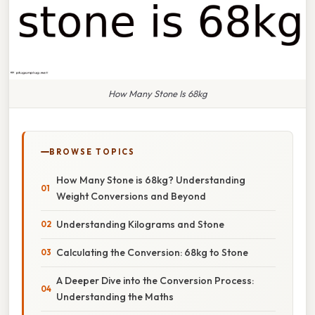
How Many Stone Is 68kg
BROWSE TOPICS
How Many Stone is 68kg? Understanding
Weight Conversions and Beyond
Understanding Kilograms and Stone
Calculating the Conversion: 68kg to Stone
A Deeper Dive into the Conversion Process:
Understanding the Maths