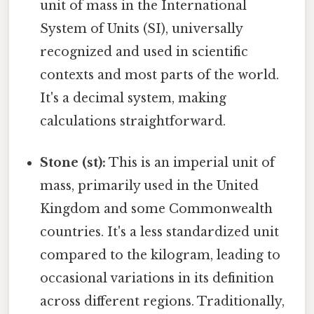
unit of mass in the International
System of Units (SI), universally
recognized and used in scientific
contexts and most parts of the world.
It's a decimal system, making
calculations straightforward.
Stone (st):
This is an imperial unit of
mass, primarily used in the United
Kingdom and some Commonwealth
countries. It's a less standardized unit
compared to the kilogram, leading to
occasional variations in its definition
across different regions. Traditionally,