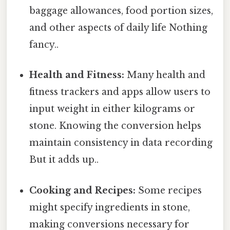
baggage allowances, food portion sizes,
and other aspects of daily life Nothing
fancy..
Health and Fitness:
Many health and
fitness trackers and apps allow users to
input weight in either kilograms or
stone. Knowing the conversion helps
maintain consistency in data recording
But it adds up..
Cooking and Recipes:
Some recipes
might specify ingredients in stone,
making conversions necessary for