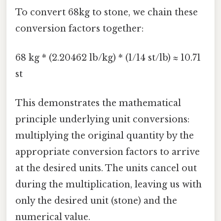
To convert 68kg to stone, we chain these
conversion factors together:
68 kg * (2.20462 lb/kg) * (1/14 st/lb) ≈ 10.71
st
This demonstrates the mathematical
principle underlying unit conversions:
multiplying the original quantity by the
appropriate conversion factors to arrive
at the desired units. The units cancel out
during the multiplication, leaving us with
only the desired unit (stone) and the
numerical value.