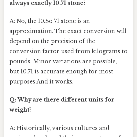
always exactly 10.71 stone?
A: No, the 10.So 71 stone is an
approximation. The exact conversion will
depend on the precision of the
conversion factor used from kilograms to
pounds. Minor variations are possible,
but 10.71 is accurate enough for most
purposes And it works..
Q: Why are there different units for
weight?
A: Historically, various cultures and