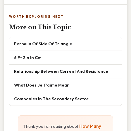
WORTH EXPLORING NEXT
More on This Topic
Formula Of Side Of Triangle
6 Ft 2in In Cm
Relationship Between Current And Resistance
What Does Je T'aime Mean
Companies In The Secondary Sector
Thank you for reading about
How Many