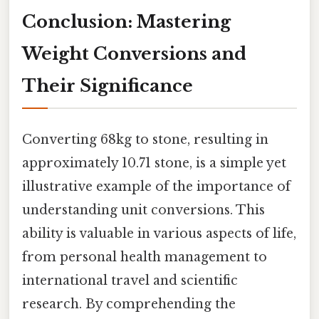
Conclusion: Mastering
Weight Conversions and
Their Significance
Converting 68kg to stone, resulting in
approximately 10.71 stone, is a simple yet
illustrative example of the importance of
understanding unit conversions. This
ability is valuable in various aspects of life,
from personal health management to
international travel and scientific
research. By comprehending the