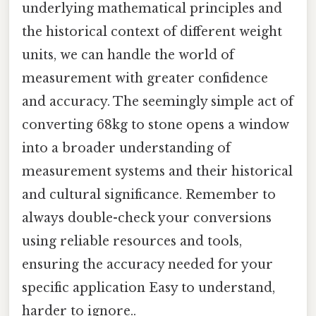
underlying mathematical principles and
the historical context of different weight
units, we can handle the world of
measurement with greater confidence
and accuracy. The seemingly simple act of
converting 68kg to stone opens a window
into a broader understanding of
measurement systems and their historical
and cultural significance. Remember to
always double-check your conversions
using reliable resources and tools,
ensuring the accuracy needed for your
specific application Easy to understand,
harder to ignore..