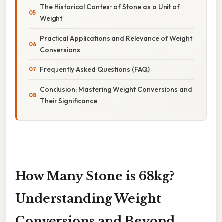
The Historical Context of Stone as a Unit of
Weight
Practical Applications and Relevance of Weight
Conversions
Frequently Asked Questions (FAQ)
Conclusion: Mastering Weight Conversions and
Their Significance
How Many Stone is 68kg?
Understanding Weight
Conversions and Beyond