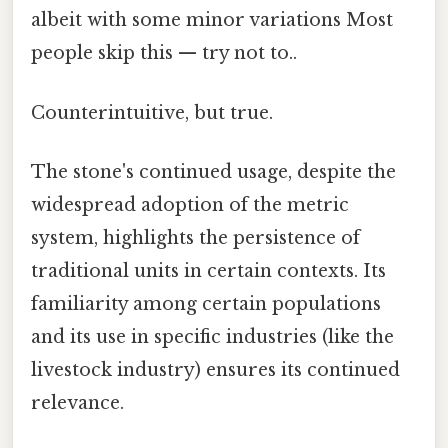
albeit with some minor variations Most
people skip this — try not to..
Counterintuitive, but true.
The stone's continued usage, despite the
widespread adoption of the metric
system, highlights the persistence of
traditional units in certain contexts. Its
familiarity among certain populations
and its use in specific industries (like the
livestock industry) ensures its continued
relevance.