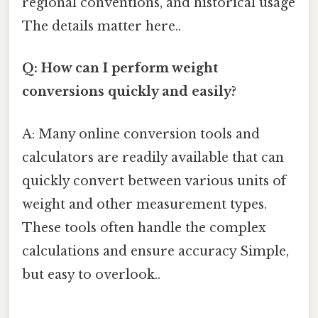
regional conventions, and historical usage
The details matter here..
Q: How can I perform weight
conversions quickly and easily?
A: Many online conversion tools and
calculators are readily available that can
quickly convert between various units of
weight and other measurement types.
These tools often handle the complex
calculations and ensure accuracy Simple,
but easy to overlook..