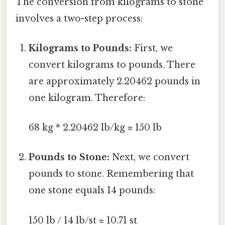
The conversion from kilograms to stone
involves a two-step process:
Kilograms to Pounds:
First, we
convert kilograms to pounds. There
are approximately 2.20462 pounds in
one kilogram. Therefore:
68 kg * 2.20462 lb/kg ≈ 150 lb
Pounds to Stone:
Next, we convert
pounds to stone. Remembering that
one stone equals 14 pounds:
150 lb / 14 lb/st ≈ 10.71 st