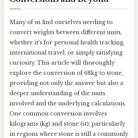
Many of us find ourselves needing to
convert weights between different units,
whether it's for personal health tracking,
international travel, or simply satisfying
curiosity. This article will thoroughly
explore the conversion of 68kg to stone,
providing not only the answer but also a
deeper understanding of the units
involved and the underlying calculations.
One common conversion involves
kilograms (kg) and stone (st), particularly
in regions where stone is still a commonly