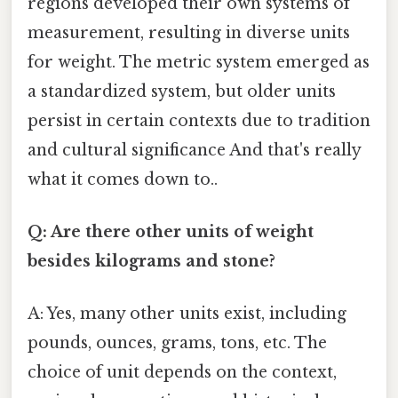
regions developed their own systems of
measurement, resulting in diverse units
for weight. The metric system emerged as
a standardized system, but older units
persist in certain contexts due to tradition
and cultural significance And that's really
what it comes down to..
Q: Are there other units of weight
besides kilograms and stone?
A: Yes, many other units exist, including
pounds, ounces, grams, tons, etc. The
choice of unit depends on the context,