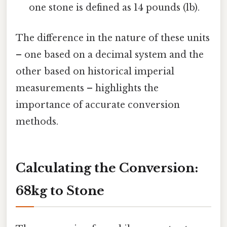
one stone is defined as 14 pounds (lb).
The difference in the nature of these units
– one based on a decimal system and the
other based on historical imperial
measurements – highlights the
importance of accurate conversion
methods.
Calculating the Conversion:
68kg to Stone