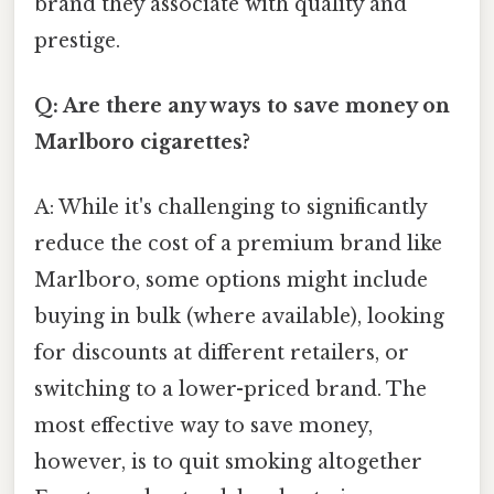
brand they associate with quality and
prestige.
Q: Are there any ways to save money on
Marlboro cigarettes?
A: While it's challenging to significantly
reduce the cost of a premium brand like
Marlboro, some options might include
buying in bulk (where available), looking
for discounts at different retailers, or
switching to a lower-priced brand. The
most effective way to save money,
however, is to quit smoking altogether