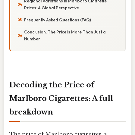
Regional Variations in Marlboro Cigarette
Prices: A Global Perspective
Frequently Asked Questions (FAQ)
Conclusion: The Price is More Than Just a
Number
Decoding the Price of
Marlboro Cigarettes: A full
breakdown
The price of Marlboro cigarettes, a