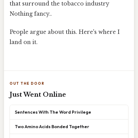
that surround the tobacco industry
Nothing fancy..
People argue about this. Here's where I
land on it.
OUT THE DOOR
Just Went Online
Sentences With The Word Privilege
Two Amino Acids Bonded Together