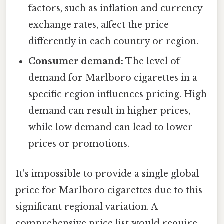
factors, such as inflation and currency
exchange rates, affect the price
differently in each country or region.
Consumer demand:
The level of
demand for Marlboro cigarettes in a
specific region influences pricing. High
demand can result in higher prices,
while low demand can lead to lower
prices or promotions.
It's impossible to provide a single global
price for Marlboro cigarettes due to this
significant regional variation. A
comprehensive price list would require