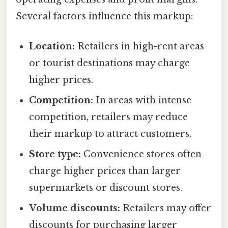
Several factors influence this markup:
Location:
Retailers in high-rent areas
or tourist destinations may charge
higher prices.
Competition:
In areas with intense
competition, retailers may reduce
their markup to attract customers.
Store type:
Convenience stores often
charge higher prices than larger
supermarkets or discount stores.
Volume discounts:
Retailers may offer
discounts for purchasing larger