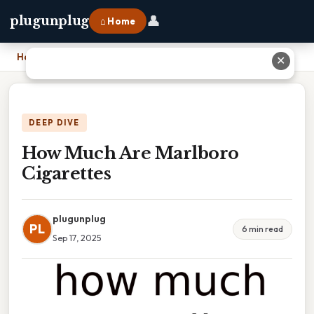
👤
plugunplug
⌂ Home
Home
›
How Much Are Marlboro Cigarettes
✕
DEEP DIVE
How Much Are Marlboro
Cigarettes
plugunplug
PL
6 min read
Sep 17, 2025