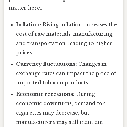
matter here..
Inflation:
Rising inflation increases the
cost of raw materials, manufacturing,
and transportation, leading to higher
prices.
Currency fluctuations:
Changes in
exchange rates can impact the price of
imported tobacco products.
Economic recessions:
During
economic downturns, demand for
cigarettes may decrease, but
manufacturers may still maintain