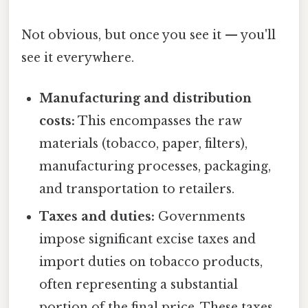
Not obvious, but once you see it — you'll
see it everywhere.
Manufacturing and distribution
costs:
This encompasses the raw
materials (tobacco, paper, filters),
manufacturing processes, packaging,
and transportation to retailers.
Taxes and duties:
Governments
impose significant excise taxes and
import duties on tobacco products,
often representing a substantial
portion of the final price. These taxes