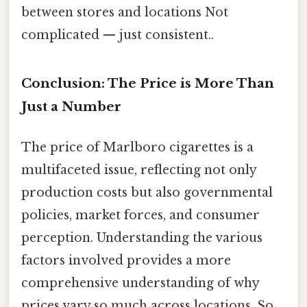
between stores and locations Not
complicated — just consistent..
Conclusion: The Price is More Than
Just a Number
The price of Marlboro cigarettes is a
multifaceted issue, reflecting not only
production costs but also governmental
policies, market forces, and consumer
perception. Understanding the various
factors involved provides a more
comprehensive understanding of why
prices vary so much across locations. So