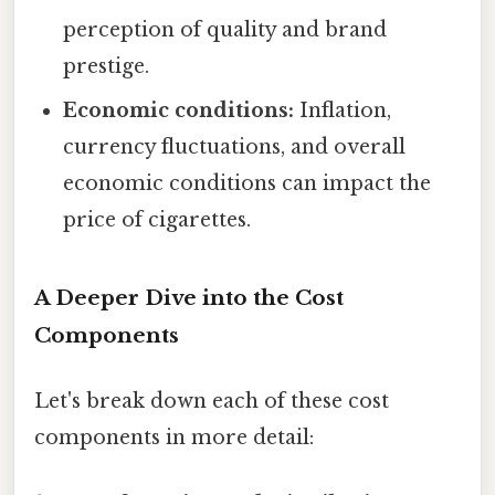
perception of quality and brand
prestige.
Economic conditions:
Inflation,
currency fluctuations, and overall
economic conditions can impact the
price of cigarettes.
A Deeper Dive into the Cost
Components
Let's break down each of these cost
components in more detail: