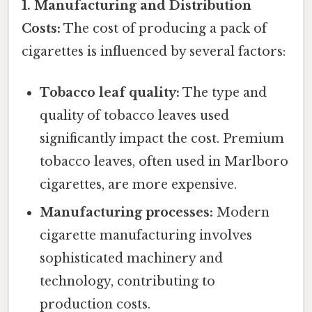
1. Manufacturing and Distribution
Costs:
The cost of producing a pack of
cigarettes is influenced by several factors:
Tobacco leaf quality:
The type and
quality of tobacco leaves used
significantly impact the cost. Premium
tobacco leaves, often used in Marlboro
cigarettes, are more expensive.
Manufacturing processes:
Modern
cigarette manufacturing involves
sophisticated machinery and
technology, contributing to
production costs.