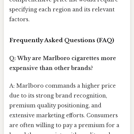
specifying each region and its relevant
factors.
Frequently Asked Questions (FAQ)
Q: Why are Marlboro cigarettes more
expensive than other brands?
A: Marlboro commands a higher price
due to its strong brand recognition,
premium quality positioning, and
extensive marketing efforts. Consumers
are often willing to pay a premium for a