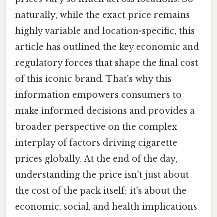
naturally, while the exact price remains
highly variable and location-specific, this
article has outlined the key economic and
regulatory forces that shape the final cost
of this iconic brand. That's why this
information empowers consumers to
make informed decisions and provides a
broader perspective on the complex
interplay of factors driving cigarette
prices globally. At the end of the day,
understanding the price isn't just about
the cost of the pack itself; it's about the
economic, social, and health implications