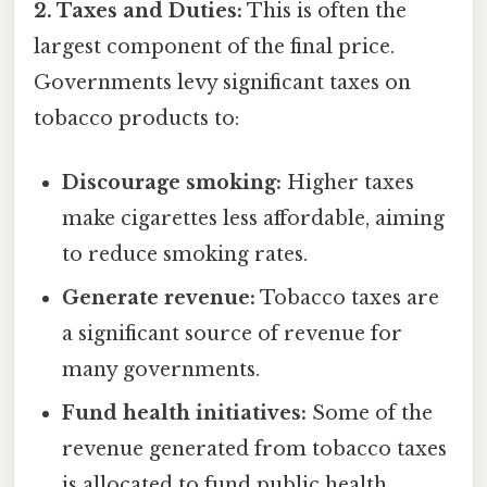
2. Taxes and Duties:
This is often the
largest component of the final price.
Governments levy significant taxes on
tobacco products to:
Discourage smoking:
Higher taxes
make cigarettes less affordable, aiming
to reduce smoking rates.
Generate revenue:
Tobacco taxes are
a significant source of revenue for
many governments.
Fund health initiatives:
Some of the
revenue generated from tobacco taxes
is allocated to fund public health