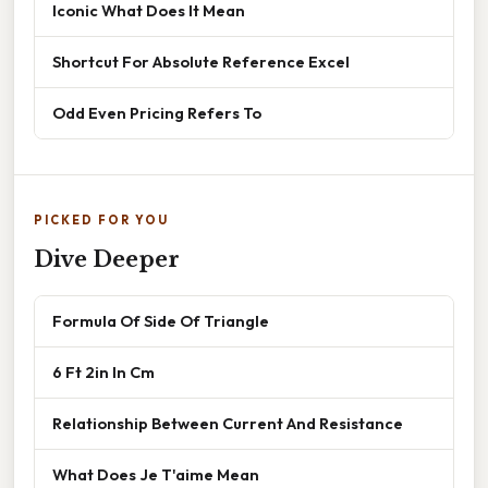
Iconic What Does It Mean
Shortcut For Absolute Reference Excel
Odd Even Pricing Refers To
PICKED FOR YOU
Dive Deeper
Formula Of Side Of Triangle
6 Ft 2in In Cm
Relationship Between Current And Resistance
What Does Je T'aime Mean