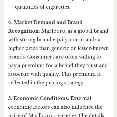
quantities of cigarettes.
4. Market Demand and Brand
Recognition:
Marlboro, as a global brand
with strong brand equity, commands a
higher price than generic or lesser-known
brands. Consumers are often willing to
pay a premium for a brand they trust and
associate with quality. This premium is
reflected in the pricing strategy.
5. Economic Conditions:
External
economic factors can also influence the
price of Marlboro cigarettes The details