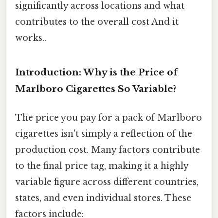
significantly across locations and what
contributes to the overall cost And it
works..
Introduction: Why is the Price of
Marlboro Cigarettes So Variable?
The price you pay for a pack of Marlboro
cigarettes isn't simply a reflection of the
production cost. Many factors contribute
to the final price tag, making it a highly
variable figure across different countries,
states, and even individual stores. These
factors include: