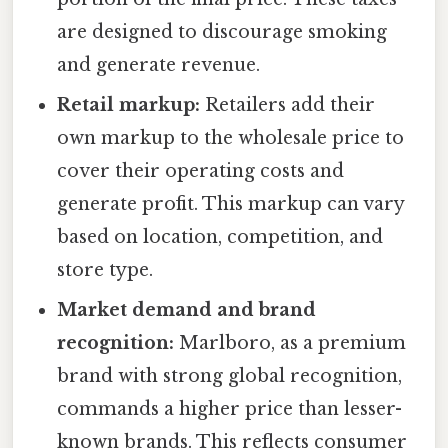
are designed to discourage smoking
and generate revenue.
Retail markup:
Retailers add their
own markup to the wholesale price to
cover their operating costs and
generate profit. This markup can vary
based on location, competition, and
store type.
Market demand and brand
recognition:
Marlboro, as a premium
brand with strong global recognition,
commands a higher price than lesser-
known brands. This reflects consumer