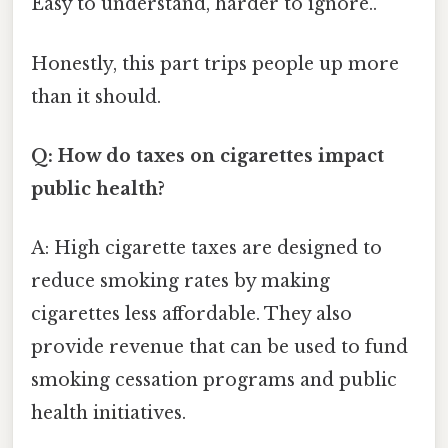
Easy to understand, harder to ignore..
Honestly, this part trips people up more
than it should.
Q: How do taxes on cigarettes impact
public health?
A: High cigarette taxes are designed to
reduce smoking rates by making
cigarettes less affordable. They also
provide revenue that can be used to fund
smoking cessation programs and public
health initiatives.