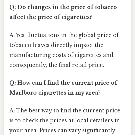
Q: Do changes in the price of tobacco
affect the price of cigarettes?
A: Yes, fluctuations in the global price of
tobacco leaves directly impact the
manufacturing costs of cigarettes and,
consequently, the final retail price.
Q: How can I find the current price of
Marlboro cigarettes in my area?
A: The best way to find the current price
is to check the prices at local retailers in
your area. Prices can vary significantly