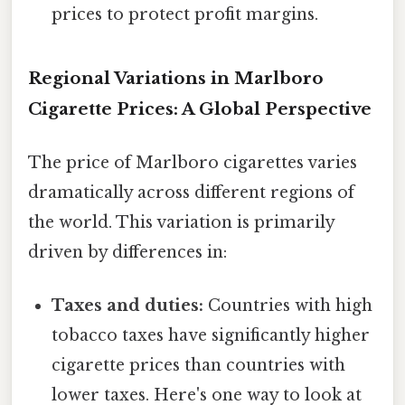
prices to protect profit margins.
Regional Variations in Marlboro
Cigarette Prices: A Global Perspective
The price of Marlboro cigarettes varies
dramatically across different regions of
the world. This variation is primarily
driven by differences in:
Taxes and duties:
Countries with high
tobacco taxes have significantly higher
cigarette prices than countries with
lower taxes. Here's one way to look at