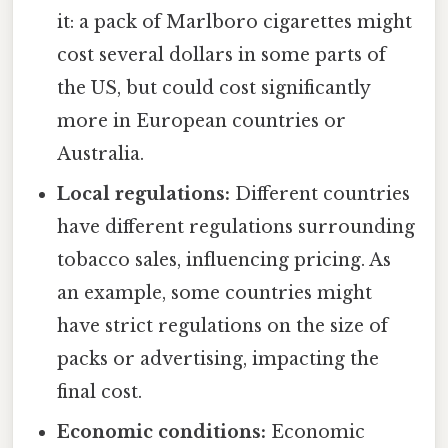
it: a pack of Marlboro cigarettes might
cost several dollars in some parts of
the US, but could cost significantly
more in European countries or
Australia.
Local regulations:
Different countries
have different regulations surrounding
tobacco sales, influencing pricing. As
an example, some countries might
have strict regulations on the size of
packs or advertising, impacting the
final cost.
Economic conditions:
Economic