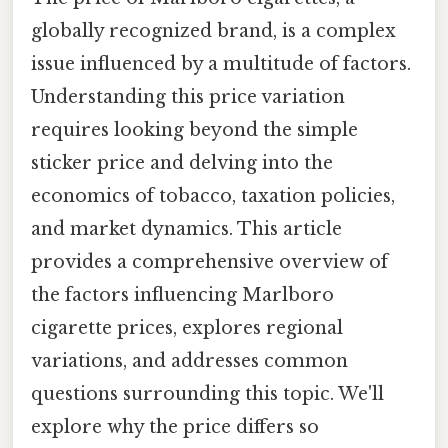
globally recognized brand, is a complex
issue influenced by a multitude of factors.
Understanding this price variation
requires looking beyond the simple
sticker price and delving into the
economics of tobacco, taxation policies,
and market dynamics. This article
provides a comprehensive overview of
the factors influencing Marlboro
cigarette prices, explores regional
variations, and addresses common
questions surrounding this topic. We'll
explore why the price differs so