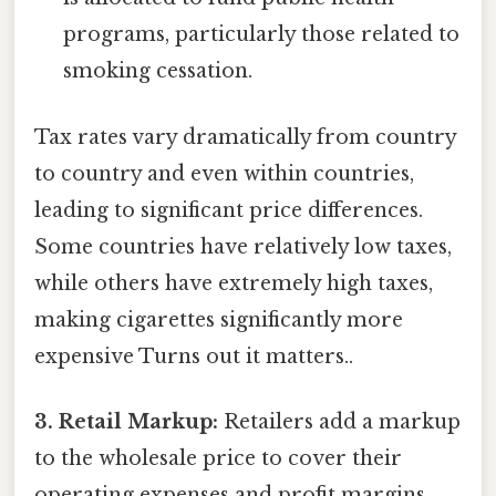
programs, particularly those related to
smoking cessation.
Tax rates vary dramatically from country
to country and even within countries,
leading to significant price differences.
Some countries have relatively low taxes,
while others have extremely high taxes,
making cigarettes significantly more
expensive Turns out it matters..
3. Retail Markup:
Retailers add a markup
to the wholesale price to cover their
operating expenses and profit margins.