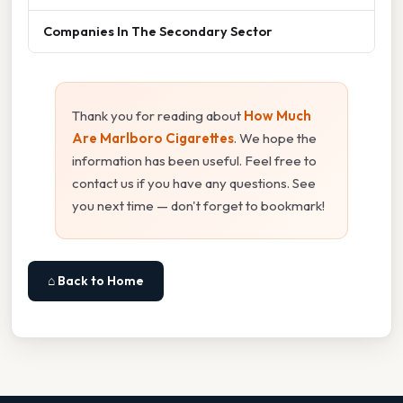
Companies In The Secondary Sector
Thank you for reading about
How Much
Are Marlboro Cigarettes
. We hope the
information has been useful. Feel free to
contact us if you have any questions. See
you next time — don't forget to bookmark!
⌂ Back to Home