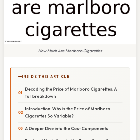
How Much Are Marlboro Cigarettes
INSIDE THIS ARTICLE
Decoding the Price of Marlboro Cigarettes: A
full breakdown
Introduction: Why is the Price of Marlboro
Cigarettes So Variable?
A Deeper Dive into the Cost Components