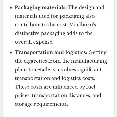
Packaging materials:
The design and
materials used for packaging also
contribute to the cost. Marlboro's
distinctive packaging adds to the
overall expense.
Transportation and logistics:
Getting
the cigarettes from the manufacturing
plant to retailers involves significant
transportation and logistics costs.
These costs are influenced by fuel
prices, transportation distances, and
storage requirements.