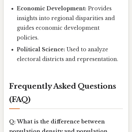
Economic Development:
Provides
insights into regional disparities and
guides economic development
policies.
Political Science:
Used to analyze
electoral districts and representation.
Frequently Asked Questions
(FAQ)
Q: What is the difference between
population density and population