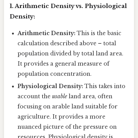
1. Arithmetic Density vs. Physiological
Density:
Arithmetic Density:
This is the basic
calculation described above – total
population divided by total land area.
It provides a general measure of
population concentration.
Physiological Density:
This takes into
account the
usable
land area, often
focusing on arable land suitable for
agriculture. It provides a more
nuanced picture of the pressure on
resources. Physiological density is