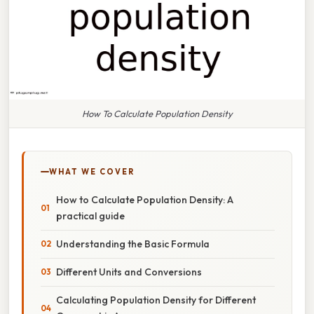
How To Calculate Population Density
WHAT WE COVER
How to Calculate Population Density: A
practical guide
Understanding the Basic Formula
Different Units and Conversions
Calculating Population Density for Different