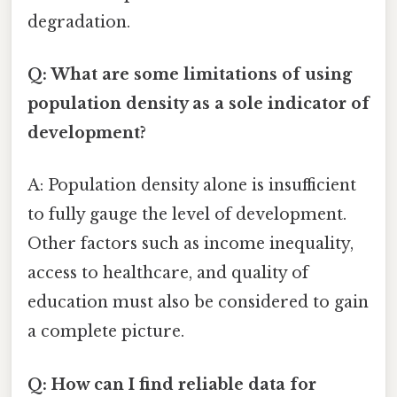
degradation.
Q: What are some limitations of using
population density as a sole indicator of
development?
A: Population density alone is insufficient
to fully gauge the level of development.
Other factors such as income inequality,
access to healthcare, and quality of
education must also be considered to gain
a complete picture.
Q: How can I find reliable data for