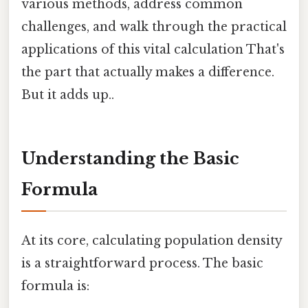
various methods, address common
challenges, and walk through the practical
applications of this vital calculation That's
the part that actually makes a difference.
But it adds up..
Understanding the Basic
Formula
At its core, calculating population density
is a straightforward process. The basic
formula is: