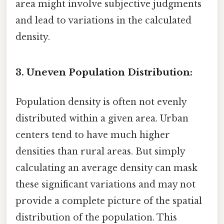
area might involve subjective judgments
and lead to variations in the calculated
density.
3. Uneven Population Distribution:
Population density is often not evenly
distributed within a given area. Urban
centers tend to have much higher
densities than rural areas. But simply
calculating an average density can mask
these significant variations and may not
provide a complete picture of the spatial
distribution of the population. This