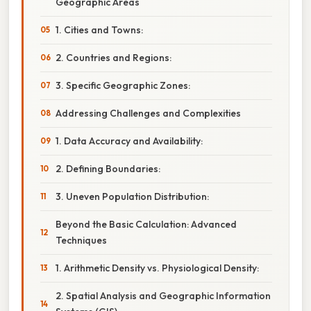
Geographic Areas
1. Cities and Towns:
2. Countries and Regions:
3. Specific Geographic Zones:
Addressing Challenges and Complexities
1. Data Accuracy and Availability:
2. Defining Boundaries:
3. Uneven Population Distribution:
Beyond the Basic Calculation: Advanced
Techniques
1. Arithmetic Density vs. Physiological Density:
2. Spatial Analysis and Geographic Information