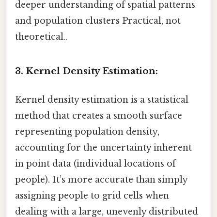
deeper understanding of spatial patterns
and population clusters Practical, not
theoretical..
3. Kernel Density Estimation:
Kernel density estimation is a statistical
method that creates a smooth surface
representing population density,
accounting for the uncertainty inherent
in point data (individual locations of
people). It’s more accurate than simply
assigning people to grid cells when
dealing with a large, unevenly distributed