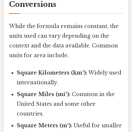
Conversions
While the formula remains constant, the
units used can vary depending on the
context and the data available. Common
units for area include:
Square Kilometers (km²):
Widely used
internationally.
Square Miles (mi²):
Common in the
United States and some other
countries.
Square Meters (m²):
Useful for smaller