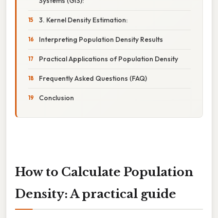
Systems (GIS):
3. Kernel Density Estimation:
Interpreting Population Density Results
Practical Applications of Population Density
Frequently Asked Questions (FAQ)
Conclusion
How to Calculate Population
Density: A practical guide