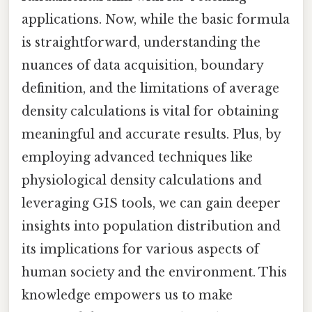
applications. Now, while the basic formula
is straightforward, understanding the
nuances of data acquisition, boundary
definition, and the limitations of average
density calculations is vital for obtaining
meaningful and accurate results. Plus, by
employing advanced techniques like
physiological density calculations and
leveraging GIS tools, we can gain deeper
insights into population distribution and
its implications for various aspects of
human society and the environment. This
knowledge empowers us to make