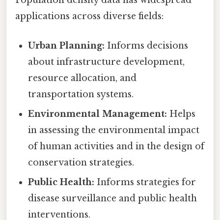
Population density data has widespread
applications across diverse fields:
Urban Planning:
Informs decisions
about infrastructure development,
resource allocation, and
transportation systems.
Environmental Management:
Helps
in assessing the environmental impact
of human activities and in the design of
conservation strategies.
Public Health:
Informs strategies for
disease surveillance and public health
interventions.