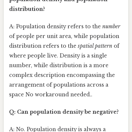
distribution?
A: Population density refers to the
number
of people per unit area, while population
distribution refers to the
spatial pattern
of
where people live. Density is a single
number, while distribution is a more
complex description encompassing the
arrangement of populations across a
space No workaround needed..
Q: Can population density be negative?
A: No. Population density is always a