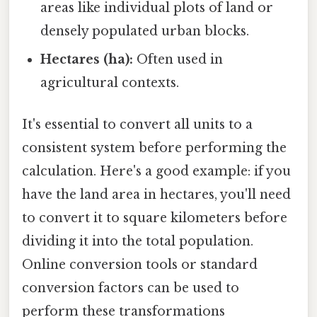
areas like individual plots of land or
densely populated urban blocks.
Hectares (ha):
Often used in
agricultural contexts.
It's essential to convert all units to a
consistent system before performing the
calculation. Here's a good example: if you
have the land area in hectares, you'll need
to convert it to square kilometers before
dividing it into the total population.
Online conversion tools or standard
conversion factors can be used to
perform these transformations