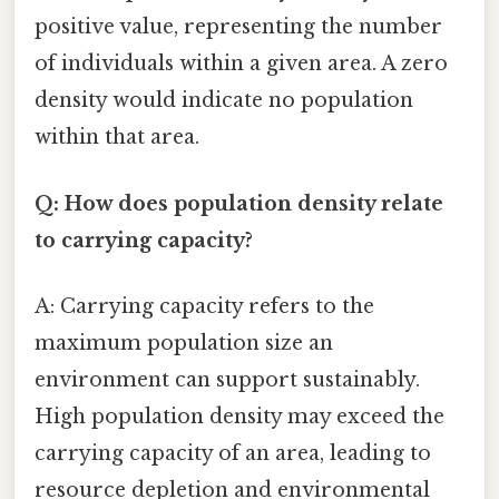
positive value, representing the number
of individuals within a given area. A zero
density would indicate no population
within that area.
Q: How does population density relate
to carrying capacity?
A: Carrying capacity refers to the
maximum population size an
environment can support sustainably.
High population density may exceed the
carrying capacity of an area, leading to
resource depletion and environmental