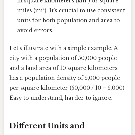
in square kilometers (km²) or square
miles (mi²). It's crucial to use consistent
units for both population and area to
avoid errors.
Let's illustrate with a simple example: A
city with a population of 50,000 people
and a land area of 10 square kilometers
has a population density of 5,000 people
per square kilometer (50,000 / 10 = 5,000)
Easy to understand, harder to ignore..
Different Units and