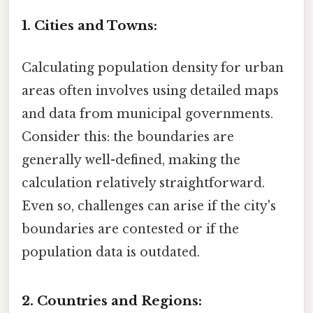
1. Cities and Towns:
Calculating population density for urban
areas often involves using detailed maps
and data from municipal governments.
Consider this: the boundaries are
generally well-defined, making the
calculation relatively straightforward.
Even so, challenges can arise if the city's
boundaries are contested or if the
population data is outdated.
2. Countries and Regions: