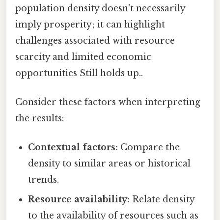
population density doesn't necessarily
imply prosperity; it can highlight
challenges associated with resource
scarcity and limited economic
opportunities Still holds up..
Consider these factors when interpreting
the results:
Contextual factors:
Compare the
density to similar areas or historical
trends.
Resource availability:
Relate density
to the availability of resources such as