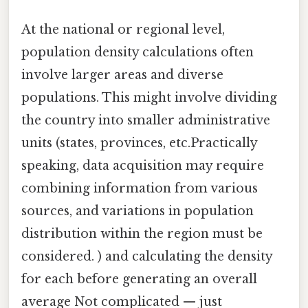
At the national or regional level,
population density calculations often
involve larger areas and diverse
populations. This might involve dividing
the country into smaller administrative
units (states, provinces, etc.Practically
speaking, data acquisition may require
combining information from various
sources, and variations in population
distribution within the region must be
considered. ) and calculating the density
for each before generating an overall
average Not complicated — just