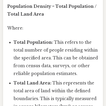
Population Density = Total Population /
Total Land Area
Where:
Total Population:
This refers to the
total number of people residing within
the specified area. This can be obtained
from census data, surveys, or other
reliable population estimates.
Total Land Area:
This represents the
total area of land within the defined
boundaries. This is typically measured