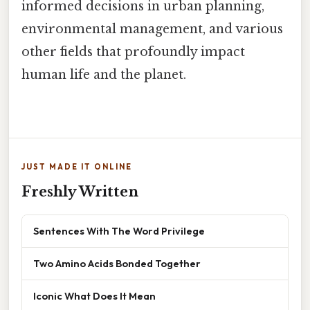
informed decisions in urban planning,
environmental management, and various
other fields that profoundly impact
human life and the planet.
JUST MADE IT ONLINE
Freshly Written
Sentences With The Word Privilege
Two Amino Acids Bonded Together
Iconic What Does It Mean