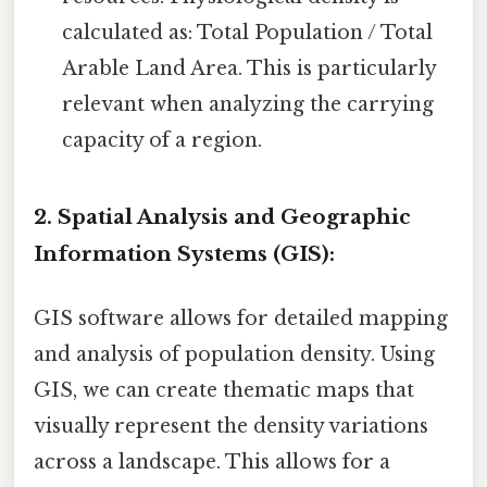
calculated as: Total Population / Total
Arable Land Area. This is particularly
relevant when analyzing the carrying
capacity of a region.
2. Spatial Analysis and Geographic
Information Systems (GIS):
GIS software allows for detailed mapping
and analysis of population density. Using
GIS, we can create thematic maps that
visually represent the density variations
across a landscape. This allows for a