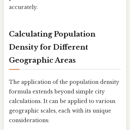
accurately.
Calculating Population
Density for Different
Geographic Areas
The application of the population density
formula extends beyond simple city
calculations. It can be applied to various
geographic scales, each with its unique
considerations: