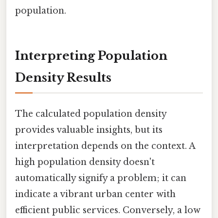
population.
Interpreting Population
Density Results
The calculated population density
provides valuable insights, but its
interpretation depends on the context. A
high population density doesn't
automatically signify a problem; it can
indicate a vibrant urban center with
efficient public services. Conversely, a low