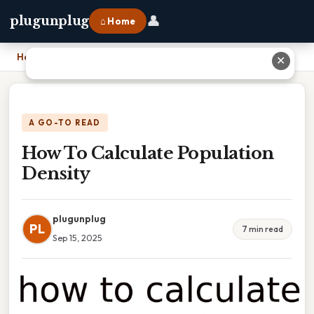
👤
plugunplug
⌂ Home
Home
›
How To Calculate Population Density
✕
A GO-TO READ
How To Calculate Population
Density
plugunplug
PL
7 min read
Sep 15, 2025