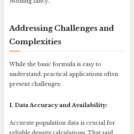
Nothing fancy..
Addressing Challenges and
Complexities
While the basic formula is easy to
understand, practical applications often
present challenges:
1. Data Accuracy and Availability:
Accurate population data is crucial for
reliable density calculations. That said,