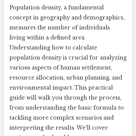
Population density, a fundamental
concept in geography and demographics,
measures the number of individuals
living within a defined area.
Understanding how to calculate
population density is crucial for analyzing
various aspects of human settlement,
resource allocation, urban planning, and
environmental impact. This practical
guide will walk you through the process,
from understanding the basic formula to
tackling more complex scenarios and
interpreting the results. We'll cover