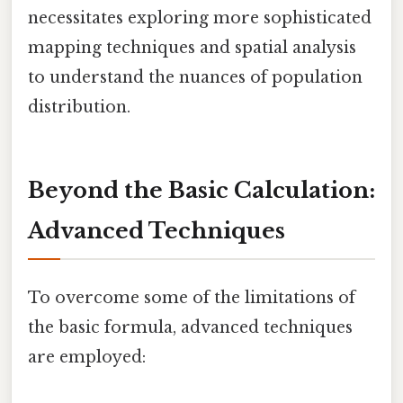
necessitates exploring more sophisticated
mapping techniques and spatial analysis
to understand the nuances of population
distribution.
Beyond the Basic Calculation:
Advanced Techniques
To overcome some of the limitations of
the basic formula, advanced techniques
are employed: