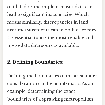
outdated or incomplete census data can
lead to significant inaccuracies. Which
means similarly, discrepancies in land
area measurements can introduce errors.
It's essential to use the most reliable and
up-to-date data sources available.
2. Defining Boundaries:
Defining the boundaries of the area under
consideration can be problematic. As an
example, determining the exact
boundaries of a sprawling metropolitan