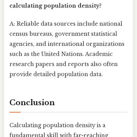
calculating population density?
A: Reliable data sources include national
census bureaus, government statistical
agencies, and international organizations
such as the United Nations. Academic
research papers and reports also often
provide detailed population data.
Conclusion
Calculating population density is a
fundamental skill with far-reaching