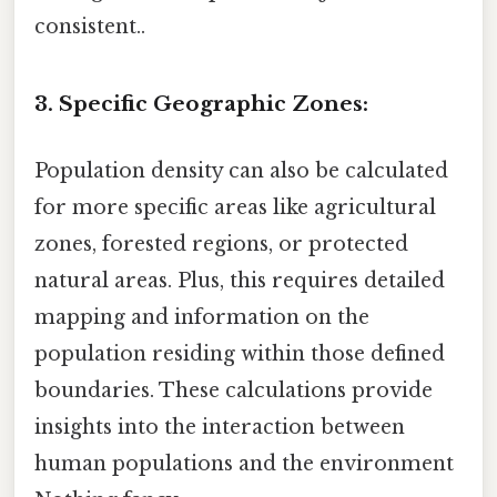
consistent..
3. Specific Geographic Zones:
Population density can also be calculated
for more specific areas like agricultural
zones, forested regions, or protected
natural areas. Plus, this requires detailed
mapping and information on the
population residing within those defined
boundaries. These calculations provide
insights into the interaction between
human populations and the environment