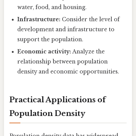
water, food, and housing.
Infrastructure:
Consider the level of
development and infrastructure to
support the population.
Economic activity:
Analyze the
relationship between population
density and economic opportunities.
Practical Applications of
Population Density