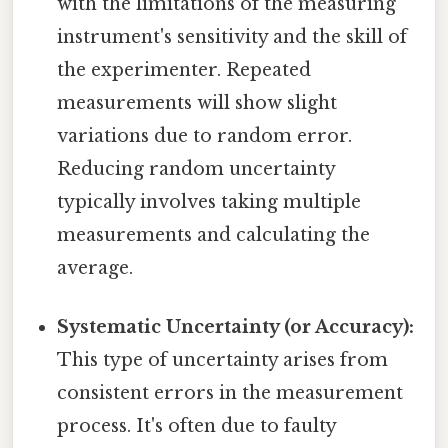
with the limitations of the measuring
instrument's sensitivity and the skill of
the experimenter. Repeated
measurements will show slight
variations due to random error.
Reducing random uncertainty
typically involves taking multiple
measurements and calculating the
average.
Systematic Uncertainty (or Accuracy):
This type of uncertainty arises from
consistent errors in the measurement
process. It's often due to faulty