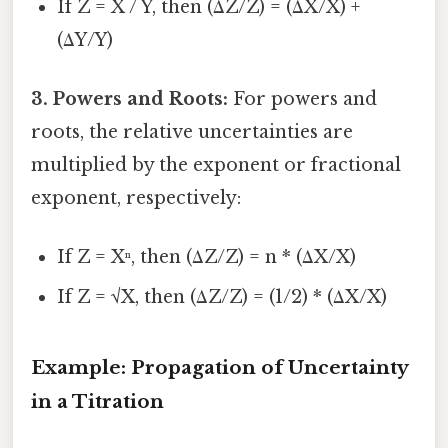
If Z = X / Y, then (ΔZ/Z) = (ΔX/X) +
(ΔY/Y)
3. Powers and Roots:
For powers and
roots, the relative uncertainties are
multiplied by the exponent or fractional
exponent, respectively:
If Z = Xⁿ, then (ΔZ/Z) = n * (ΔX/X)
If Z = √X, then (ΔZ/Z) = (1/2) * (ΔX/X)
Example: Propagation of Uncertainty
in a Titration