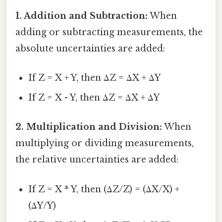
1. Addition and Subtraction:
When
adding or subtracting measurements, the
absolute uncertainties are added:
If Z = X + Y, then ΔZ = ΔX + ΔY
If Z = X - Y, then ΔZ = ΔX + ΔY
2. Multiplication and Division:
When
multiplying or dividing measurements,
the relative uncertainties are added:
If Z = X * Y, then (ΔZ/Z) = (ΔX/X) +
(ΔY/Y)