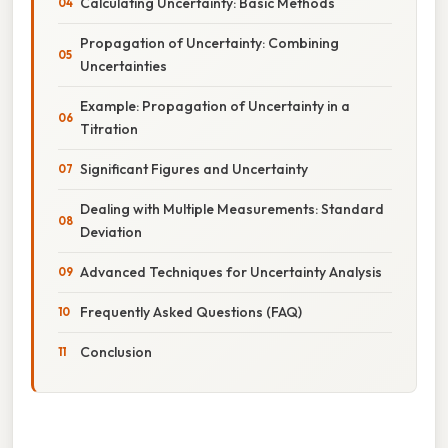
Calculating Uncertainty: Basic Methods
Propagation of Uncertainty: Combining
Uncertainties
Example: Propagation of Uncertainty in a
Titration
Significant Figures and Uncertainty
Dealing with Multiple Measurements: Standard
Deviation
Advanced Techniques for Uncertainty Analysis
Frequently Asked Questions (FAQ)
Conclusion