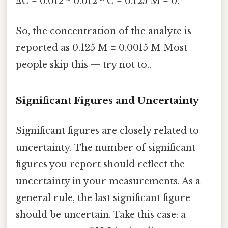
ΔC = 0.012 * 0.012 * C = 0.125 M = 0.
So, the concentration of the analyte is
reported as 0.125 M ± 0.0015 M Most
people skip this — try not to..
Significant Figures and Uncertainty
Significant figures are closely related to
uncertainty. The number of significant
figures you report should reflect the
uncertainty in your measurements. As a
general rule, the last significant figure
should be uncertain. Take this case: a