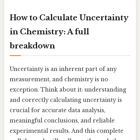
How to Calculate Uncertainty
in Chemistry: A full
breakdown
Uncertainty is an inherent part of any
measurement, and chemistry is no
exception. Think about it: understanding
and correctly calculating uncertainty is
crucial for accurate data analysis,
meaningful conclusions, and reliable
experimental results. And this complete