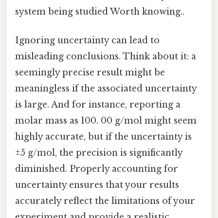
system being studied Worth knowing..
Ignoring uncertainty can lead to
misleading conclusions. Think about it: a
seemingly precise result might be
meaningless if the associated uncertainty
is large. And for instance, reporting a
molar mass as 100. 00 g/mol might seem
highly accurate, but if the uncertainty is
±5 g/mol, the precision is significantly
diminished. Properly accounting for
uncertainty ensures that your results
accurately reflect the limitations of your
experiment and provide a realistic