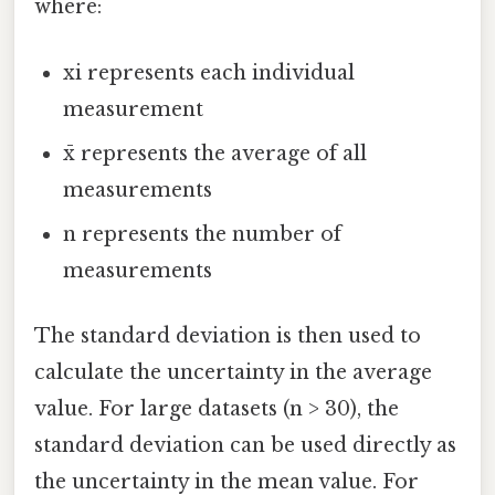
where:
xi represents each individual
measurement
x̄ represents the average of all
measurements
n represents the number of
measurements
The standard deviation is then used to
calculate the uncertainty in the average
value. For large datasets (n > 30), the
standard deviation can be used directly as
the uncertainty in the mean value. For