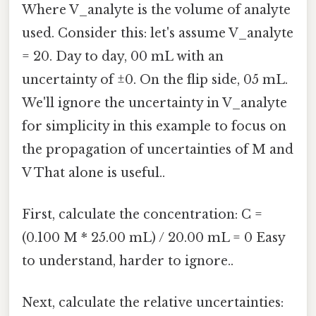
Where V_analyte is the volume of analyte
used. Consider this: let's assume V_analyte
= 20. Day to day, 00 mL with an
uncertainty of ±0. On the flip side, 05 mL.
We'll ignore the uncertainty in V_analyte
for simplicity in this example to focus on
the propagation of uncertainties of M and
V That alone is useful..
First, calculate the concentration: C =
(0.100 M * 25.00 mL) / 20.00 mL = 0 Easy
to understand, harder to ignore..
Next, calculate the relative uncertainties: