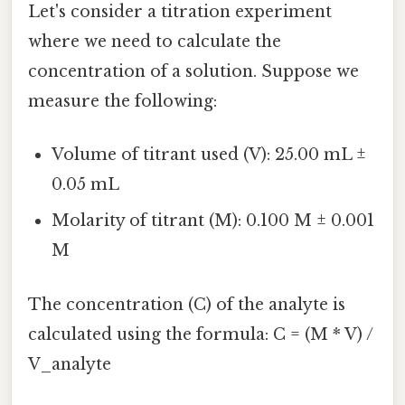
Let's consider a titration experiment
where we need to calculate the
concentration of a solution. Suppose we
measure the following:
Volume of titrant used (V): 25.00 mL ±
0.05 mL
Molarity of titrant (M): 0.100 M ± 0.001
M
The concentration (C) of the analyte is
calculated using the formula: C = (M * V) /
V_analyte