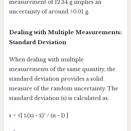
measurement of 12.34 g implies an
uncertainty of around ±0.01 g.
Dealing with Multiple Measurements:
Standard Deviation
When dealing with multiple
measurements of the same quantity, the
standard deviation provides a solid
measure of the random uncertainty. The
standard deviation (s) is calculated as:
s = √[ Σ(xi - x̄)² / (n - 1) ]