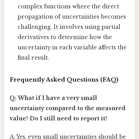
complex functions where the direct
propagation of uncertainties becomes
challenging. It involves using partial
derivatives to determine how the
uncertainty in each variable affects the
final result.
Frequently Asked Questions (FAQ)
Q: What if I have a very small
uncertainty compared to the measured
value? Do I still need to report it?
A: Yes, even small uncertainties should be