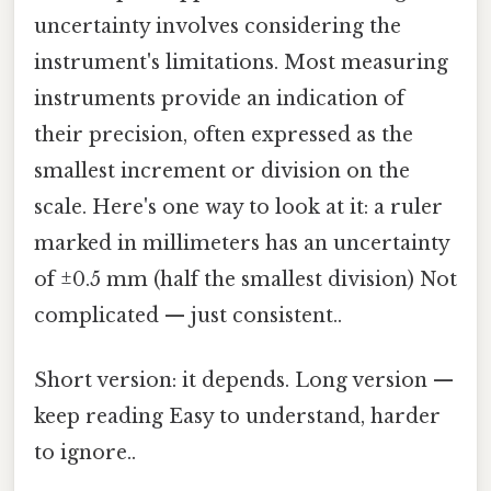
uncertainty involves considering the
instrument's limitations. Most measuring
instruments provide an indication of
their precision, often expressed as the
smallest increment or division on the
scale. Here's one way to look at it: a ruler
marked in millimeters has an uncertainty
of ±0.5 mm (half the smallest division) Not
complicated — just consistent..
Short version: it depends. Long version —
keep reading Easy to understand, harder
to ignore..