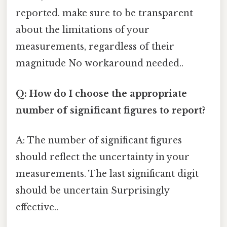
reported. make sure to be transparent
about the limitations of your
measurements, regardless of their
magnitude No workaround needed..
Q: How do I choose the appropriate
number of significant figures to report?
A: The number of significant figures
should reflect the uncertainty in your
measurements. The last significant digit
should be uncertain Surprisingly
effective..