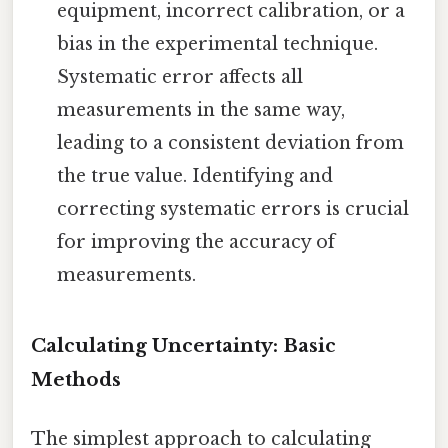
equipment, incorrect calibration, or a
bias in the experimental technique.
Systematic error affects all
measurements in the same way,
leading to a consistent deviation from
the true value. Identifying and
correcting systematic errors is crucial
for improving the accuracy of
measurements.
Calculating Uncertainty: Basic
Methods
The simplest approach to calculating