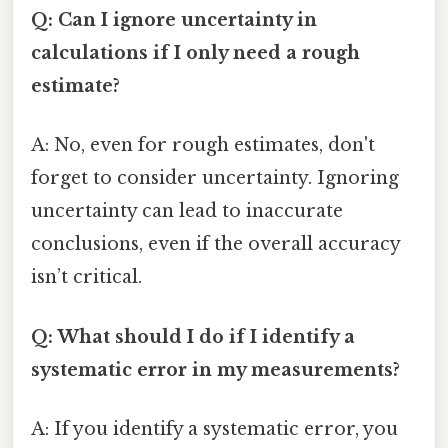
Q: Can I ignore uncertainty in
calculations if I only need a rough
estimate?
A: No, even for rough estimates, don't
forget to consider uncertainty. Ignoring
uncertainty can lead to inaccurate
conclusions, even if the overall accuracy
isn’t critical.
Q: What should I do if I identify a
systematic error in my measurements?
A: If you identify a systematic error, you