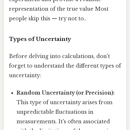
representation of the true value Most
people skip this — try not to..
Types of Uncertainty
Before delving into calculations, don't
forget to understand the different types of
uncertainty:
Random Uncertainty (or Precision):
This type of uncertainty arises from
unpredictable fluctuations in
measurements. It's often associated