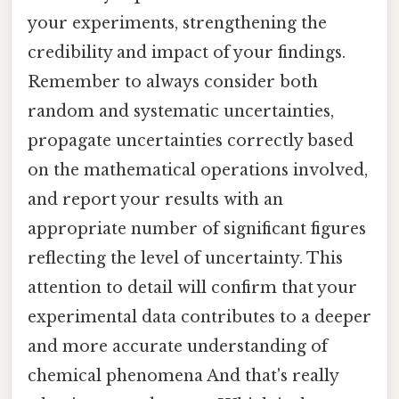
your experiments, strengthening the
credibility and impact of your findings.
Remember to always consider both
random and systematic uncertainties,
propagate uncertainties correctly based
on the mathematical operations involved,
and report your results with an
appropriate number of significant figures
reflecting the level of uncertainty. This
attention to detail will confirm that your
experimental data contributes to a deeper
and more accurate understanding of
chemical phenomena And that's really