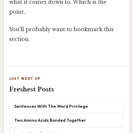
what it comes down to. Which is the
point..
You'll probably want to bookmark this
section.
JUST WENT UP
Freshest Posts
Sentences With The Word Privilege
Two Amino Acids Bonded Together