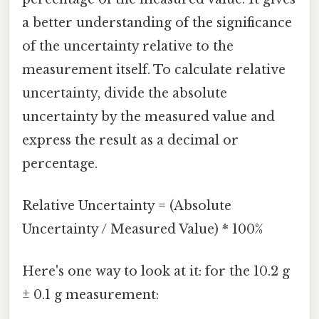
a better understanding of the significance
of the uncertainty relative to the
measurement itself. To calculate relative
uncertainty, divide the absolute
uncertainty by the measured value and
express the result as a decimal or
percentage.
Relative Uncertainty = (Absolute
Uncertainty / Measured Value) * 100%
Here's one way to look at it: for the 10.2 g
± 0.1 g measurement: