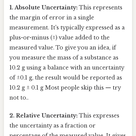
1. Absolute Uncertainty:
This represents
the margin of error in a single
measurement. It's typically expressed as a
plus-or-minus (±) value added to the
measured value. To give you an idea, if
you measure the mass of a substance as
10.2 g using a balance with an uncertainty
of ±0.1 g, the result would be reported as
10.2 g ± 0.1 g Most people skip this — try
not to..
2. Relative Uncertainty:
This expresses
the uncertainty as a fraction or
percentage of the measured value. It gives