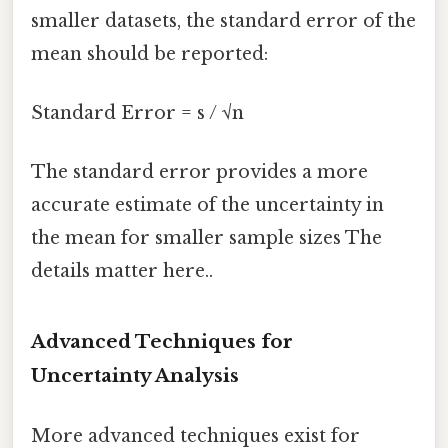
smaller datasets, the standard error of the
mean should be reported:
Standard Error = s / √n
The standard error provides a more
accurate estimate of the uncertainty in
the mean for smaller sample sizes The
details matter here..
Advanced Techniques for
Uncertainty Analysis
More advanced techniques exist for