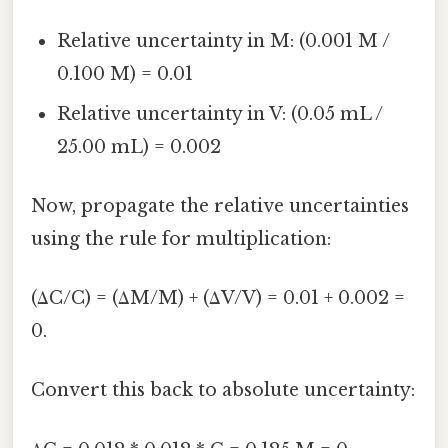
Relative uncertainty in M: (0.001 M /
0.100 M) = 0.01
Relative uncertainty in V: (0.05 mL /
25.00 mL) = 0.002
Now, propagate the relative uncertainties
using the rule for multiplication:
(ΔC/C) = (ΔM/M) + (ΔV/V) = 0.01 + 0.002 =
0.
Convert this back to absolute uncertainty: