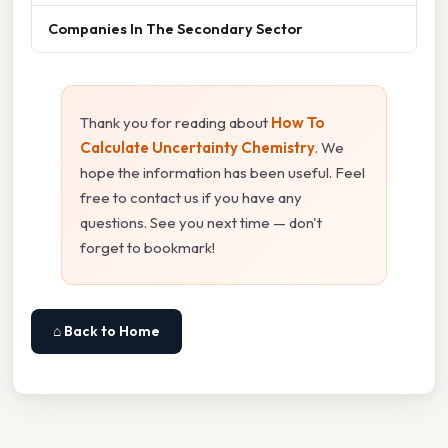
Companies In The Secondary Sector
Thank you for reading about
How To
Calculate Uncertainty Chemistry
. We
hope the information has been useful. Feel
free to contact us if you have any
questions. See you next time — don't
forget to bookmark!
⌂ Back to Home