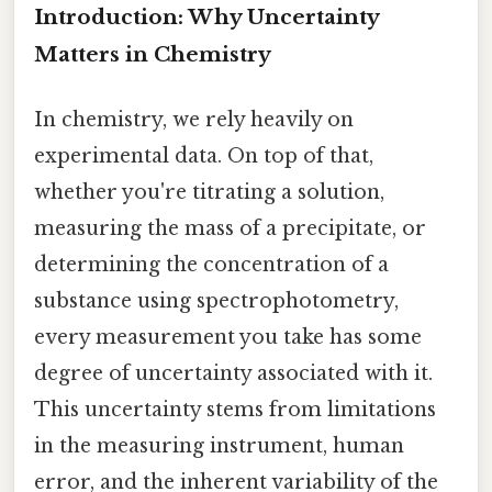
Introduction: Why Uncertainty
Matters in Chemistry
In chemistry, we rely heavily on
experimental data. On top of that,
whether you're titrating a solution,
measuring the mass of a precipitate, or
determining the concentration of a
substance using spectrophotometry,
every measurement you take has some
degree of uncertainty associated with it.
This uncertainty stems from limitations
in the measuring instrument, human
error, and the inherent variability of the