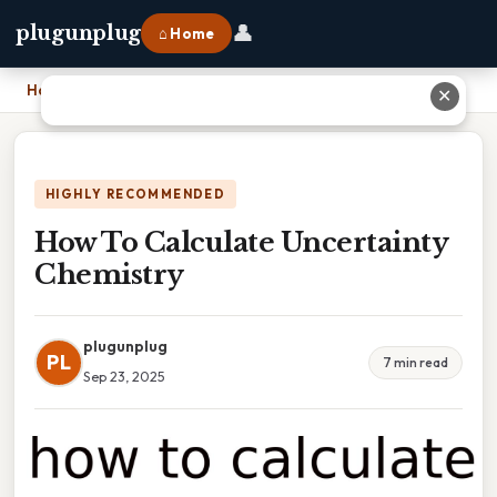
👤
plugunplug
⌂ Home
Home
›
How To Calculate Uncertainty Chemistry
✕
HIGHLY RECOMMENDED
How To Calculate Uncertainty
Chemistry
plugunplug
PL
7 min read
Sep 23, 2025