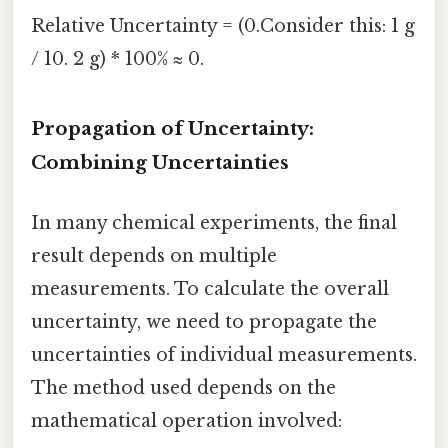
Relative Uncertainty = (0.Consider this: 1 g
/ 10. 2 g) * 100% ≈ 0.
Propagation of Uncertainty:
Combining Uncertainties
In many chemical experiments, the final
result depends on multiple
measurements. To calculate the overall
uncertainty, we need to propagate the
uncertainties of individual measurements.
The method used depends on the
mathematical operation involved: