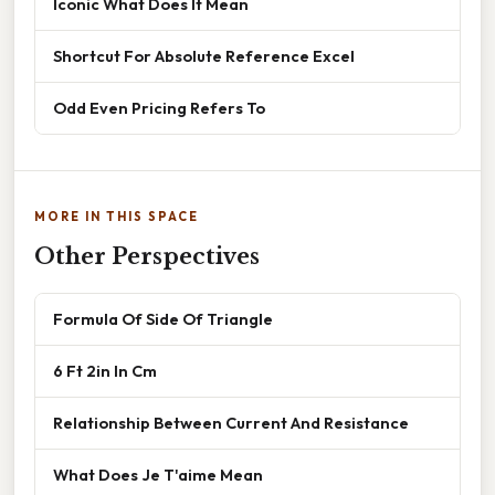
Iconic What Does It Mean
Shortcut For Absolute Reference Excel
Odd Even Pricing Refers To
MORE IN THIS SPACE
Other Perspectives
Formula Of Side Of Triangle
6 Ft 2in In Cm
Relationship Between Current And Resistance
What Does Je T'aime Mean