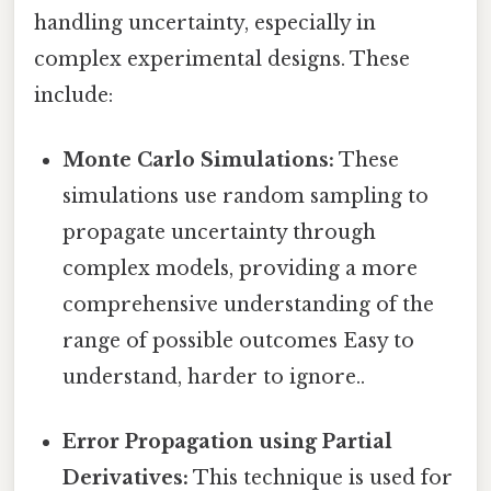
handling uncertainty, especially in
complex experimental designs. These
include:
Monte Carlo Simulations:
These
simulations use random sampling to
propagate uncertainty through
complex models, providing a more
comprehensive understanding of the
range of possible outcomes Easy to
understand, harder to ignore..
Error Propagation using Partial
Derivatives:
This technique is used for