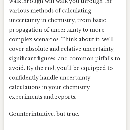
walkthrough will walk you through the
various methods of calculating
uncertainty in chemistry, from basic
propagation of uncertainty to more
complex scenarios. Think about it: we’ll
cover absolute and relative uncertainty,
significant figures, and common pitfalls to
avoid. By the end, you’ll be equipped to
confidently handle uncertainty
calculations in your chemistry
experiments and reports.
Counterintuitive, but true.