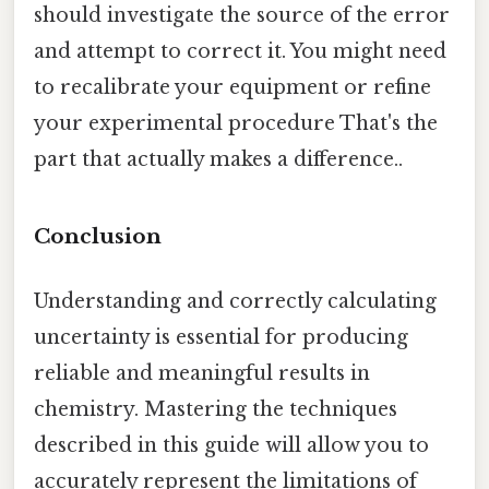
should investigate the source of the error
and attempt to correct it. You might need
to recalibrate your equipment or refine
your experimental procedure That's the
part that actually makes a difference..
Conclusion
Understanding and correctly calculating
uncertainty is essential for producing
reliable and meaningful results in
chemistry. Mastering the techniques
described in this guide will allow you to
accurately represent the limitations of