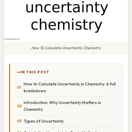
How To Calculate Uncertainty Chemistry
IN THIS POST
How to Calculate Uncertainty in Chemistry: A full
breakdown
Introduction: Why Uncertainty Matters in
Chemistry
Types of Uncertainty