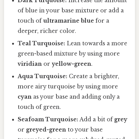
Dark Turquoise:
Increase the amount
of blue in your base mixture or add a
touch of
ultramarine blue
for a
deeper, richer color.
Teal Turquoise:
Lean towards a more
green-based mixture by using more
viridian
or
yellow-green
.
Aqua Turquoise:
Create a brighter,
more airy turquoise by using more
cyan
as your base and adding only a
touch of green.
Seafoam Turquoise:
Add a bit of
grey
or
greyed-green
to your base