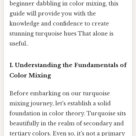
beginner dabbling in color mixing, this
guide will provide you with the
knowledge and confidence to create
stunning turquoise hues That alone is
useful..
I. Understanding the Fundamentals of
Color Mixing
Before embarking on our turquoise
mixing journey, let's establish a solid
foundation in color theory. Turquoise sits
beautifully in the realm of secondary and
tertiary colors. Even so, it's not a primary