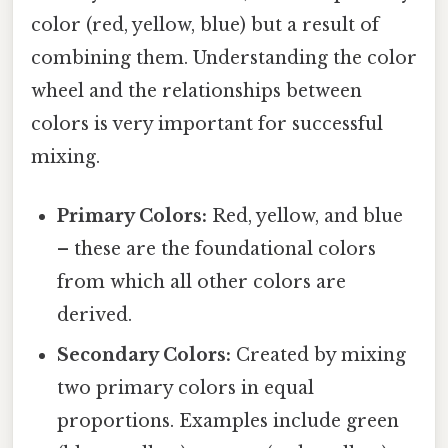
color (red, yellow, blue) but a result of
combining them. Understanding the color
wheel and the relationships between
colors is very important for successful
mixing.
Primary Colors:
Red, yellow, and blue
– these are the foundational colors
from which all other colors are
derived.
Secondary Colors:
Created by mixing
two primary colors in equal
proportions. Examples include green