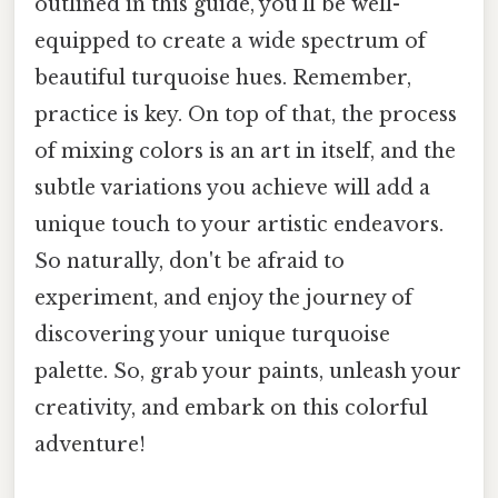
outlined in this guide, you'll be well-
equipped to create a wide spectrum of
beautiful turquoise hues. Remember,
practice is key. On top of that, the process
of mixing colors is an art in itself, and the
subtle variations you achieve will add a
unique touch to your artistic endeavors.
So naturally, don't be afraid to
experiment, and enjoy the journey of
discovering your unique turquoise
palette. So, grab your paints, unleash your
creativity, and embark on this colorful
adventure!