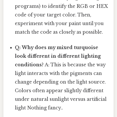
programs) to identify the RGB or HEX
code of your target color. Then,
experiment with your paint until you
match the code as closely as possible.
Q: Why does my mixed turquoise
look different in different lighting
conditions?
A: This is because the way
light interacts with the pigments can
change depending on the light source.
Colors often appear slightly different
under natural sunlight versus artificial
light Nothing fancy..