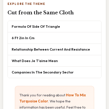
EXPLORE THE THEME
Cut from the Same Cloth
Formula Of Side Of Triangle
6 Ft 2in In Cm
Relationship Between Current And Resistance
What Does Je T'aime Mean
Companies In The Secondary Sector
Thank you for reading about
How To Mix
Turquoise Color
. We hope the
information has been useful. Feel free to