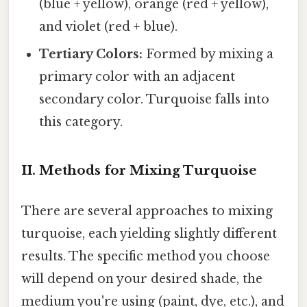
(blue + yellow), orange (red + yellow),
and violet (red + blue).
Tertiary Colors:
Formed by mixing a
primary color with an adjacent
secondary color. Turquoise falls into
this category.
II. Methods for Mixing Turquoise
There are several approaches to mixing
turquoise, each yielding slightly different
results. The specific method you choose
will depend on your desired shade, the
medium you're using (paint, dye, etc.), and