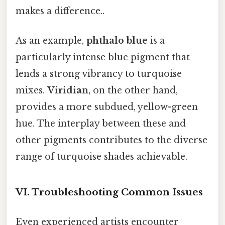
makes a difference..
As an example,
phthalo blue
is a
particularly intense blue pigment that
lends a strong vibrancy to turquoise
mixes.
Viridian
, on the other hand,
provides a more subdued, yellow-green
hue. The interplay between these and
other pigments contributes to the diverse
range of turquoise shades achievable.
VI. Troubleshooting Common Issues
Even experienced artists encounter