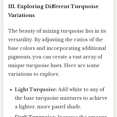
III. Exploring Different Turquoise
Variations
The beauty of mixing turquoise lies in its
versatility. By adjusting the ratios of the
base colors and incorporating additional
pigments, you can create a vast array of
unique turquoise hues. Here are some
variations to explore:
Light Turquoise:
Add white to any of
the base turquoise mixtures to achieve
a lighter, more pastel shade.