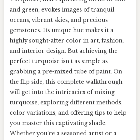
and green, evokes images of tranquil
oceans, vibrant skies, and precious
gemstones. Its unique hue makes it a
highly sought-after color in art, fashion,
and interior design. But achieving the
perfect turquoise isn't as simple as
grabbing a pre-mixed tube of paint. On
the flip side, this complete walkthrough
will get into the intricacies of mixing
turquoise, exploring different methods,
color variations, and offering tips to help
you master this captivating shade.
Whether you're a seasoned artist or a