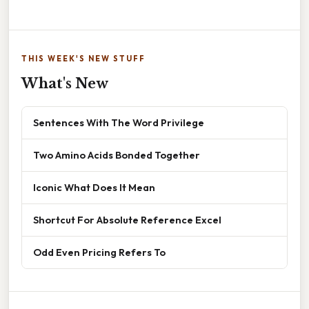
THIS WEEK'S NEW STUFF
What's New
Sentences With The Word Privilege
Two Amino Acids Bonded Together
Iconic What Does It Mean
Shortcut For Absolute Reference Excel
Odd Even Pricing Refers To