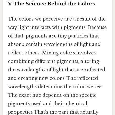
V. The Science Behind the Colors
The colors we perceive are a result of the
way light interacts with pigments. Because
of that, pigments are tiny particles that
absorb certain wavelengths of light and
reflect others. Mixing colors involves
combining different pigments, altering
the wavelengths of light that are reflected
and creating new colors. The reflected
wavelengths determine the color we see.
The exact hue depends on the specific
pigments used and their chemical
properties That's the part that actually