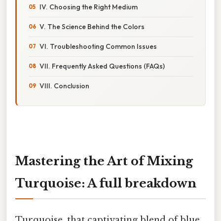
IV. Choosing the Right Medium
V. The Science Behind the Colors
VI. Troubleshooting Common Issues
VII. Frequently Asked Questions (FAQs)
VIII. Conclusion
Mastering the Art of Mixing
Turquoise: A full breakdown
Turquoise, that captivating blend of blue