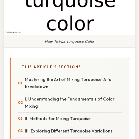
How To Mix Turquoise Color
THIS ARTICLE'S SECTIONS
Mastering the Art of Mixing Turquoise: A full
breakdown
I. Understanding the Fundamentals of Color
Mixing
II. Methods for Mixing Turquoise
III. Exploring Different Turquoise Variations