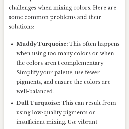
challenges when mixing colors. Here are
some common problems and their
solutions:
Muddy Turquoise:
This often happens
when using too many colors or when
the colors aren't complementary.
Simplify your palette, use fewer
pigments, and ensure the colors are
well-balanced.
Dull Turquoise:
This can result from
using low-quality pigments or
insufficient mixing. Use vibrant