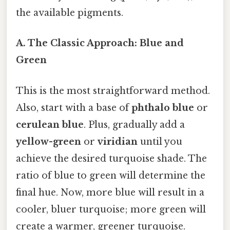
the available pigments.
A. The Classic Approach: Blue and
Green
This is the most straightforward method.
Also, start with a base of
phthalo blue
or
cerulean blue
. Plus, gradually add a
yellow-green
or
viridian
until you
achieve the desired turquoise shade. The
ratio of blue to green will determine the
final hue. Now, more blue will result in a
cooler, bluer turquoise; more green will
create a warmer, greener turquoise.