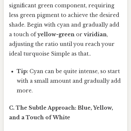
significant green component, requiring
less green pigment to achieve the desired
shade. Begin with cyan and gradually add
a touch of
yellow-green
or
viridian
,
adjusting the ratio until you reach your
ideal turquoise Simple as that..
Tip:
Cyan can be quite intense, so start
with a small amount and gradually add
more.
C. The Subtle Approach: Blue, Yellow,
and a Touch of White