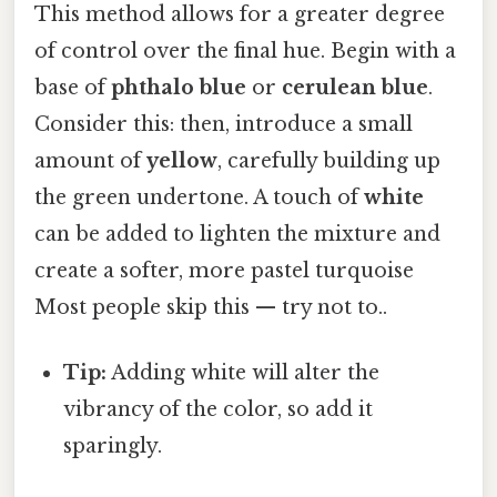
This method allows for a greater degree
of control over the final hue. Begin with a
base of
phthalo blue
or
cerulean blue
.
Consider this: then, introduce a small
amount of
yellow
, carefully building up
the green undertone. A touch of
white
can be added to lighten the mixture and
create a softer, more pastel turquoise
Most people skip this — try not to..
Tip:
Adding white will alter the
vibrancy of the color, so add it
sparingly.