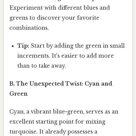
Experiment with different blues and
greens to discover your favorite
combinations.
Tip:
Start by adding the green in small
increments. It's easier to add more
than to take away.
B. The Unexpected Twist: Cyan and
Green
Cyan, a vibrant blue-green, serves as an
excellent starting point for mixing
turquoise. It already possesses a