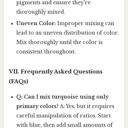
pigments and ensure they're
thoroughly mixed.
Uneven Color:
Improper mixing can
lead to an uneven distribution of color.
Mix thoroughly until the color is
consistent throughout.
VII. Frequently Asked Questions
(FAQs)
Q: Can I mix turquoise using only
primary colors?
A: Yes, but it requires
careful manipulation of ratios. Start
with blue, then add small amounts of