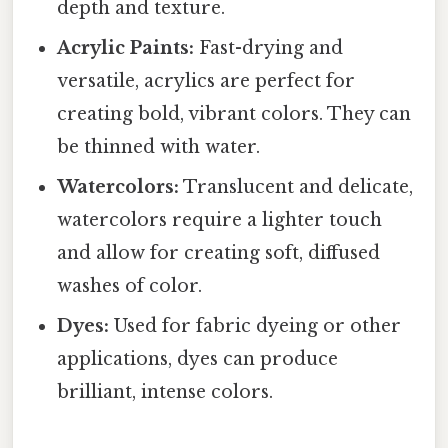
depth and texture.
Acrylic Paints:
Fast-drying and
versatile, acrylics are perfect for
creating bold, vibrant colors. They can
be thinned with water.
Watercolors:
Translucent and delicate,
watercolors require a lighter touch
and allow for creating soft, diffused
washes of color.
Dyes:
Used for fabric dyeing or other
applications, dyes can produce
brilliant, intense colors.