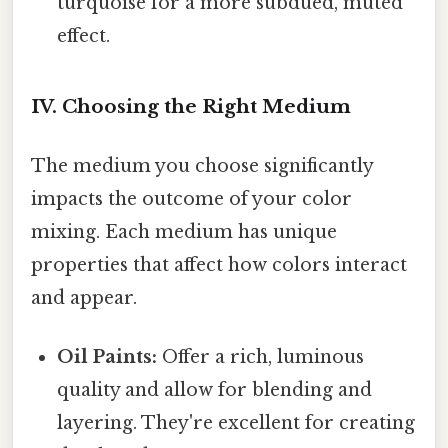
turquoise for a more subdued, muted
effect.
IV. Choosing the Right Medium
The medium you choose significantly
impacts the outcome of your color
mixing. Each medium has unique
properties that affect how colors interact
and appear.
Oil Paints:
Offer a rich, luminous
quality and allow for blending and
layering. They're excellent for creating