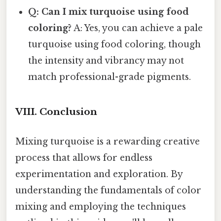
Q: Can I mix turquoise using food
coloring?
A: Yes, you can achieve a pale
turquoise using food coloring, though
the intensity and vibrancy may not
match professional-grade pigments.
VIII. Conclusion
Mixing turquoise is a rewarding creative
process that allows for endless
experimentation and exploration. By
understanding the fundamentals of color
mixing and employing the techniques