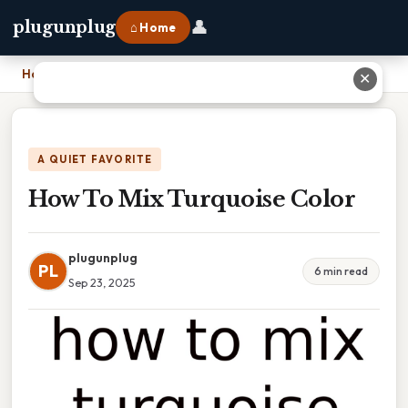
👤
plugunplug
⌂ Home
Home
›
How To Mix Turquoise Color
✕
A QUIET FAVORITE
How To Mix Turquoise Color
plugunplug
PL
6 min read
Sep 23, 2025