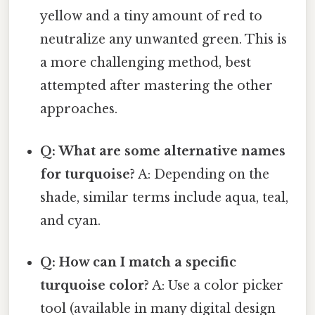
yellow and a tiny amount of red to
neutralize any unwanted green. This is
a more challenging method, best
attempted after mastering the other
approaches.
Q: What are some alternative names
for turquoise?
A: Depending on the
shade, similar terms include aqua, teal,
and cyan.
Q: How can I match a specific
turquoise color?
A: Use a color picker
tool (available in many digital design