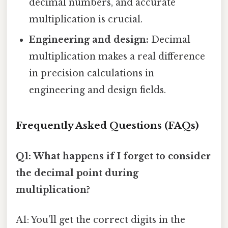
decimal numbers, and accurate
multiplication is crucial.
Engineering and design:
Decimal
multiplication makes a real difference
in precision calculations in
engineering and design fields.
Frequently Asked Questions (FAQs)
Q1: What happens if I forget to consider
the decimal point during
multiplication?
A1: You’ll get the correct digits in the