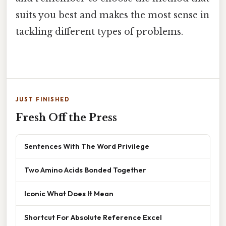
suits you best and makes the most sense in
tackling different types of problems.
JUST FINISHED
Fresh Off the Press
Sentences With The Word Privilege
Two Amino Acids Bonded Together
Iconic What Does It Mean
Shortcut For Absolute Reference Excel