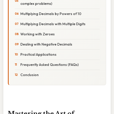
complex problems)
Multiplying Decimals by Powers of 10
Multiplying Decimals with Multiple Digits
Working with Zeroes
Dealing with Negative Decimals
Practical Applications
Frequently Asked Questions (FAQs)
Conclusion
Mastering the Art of