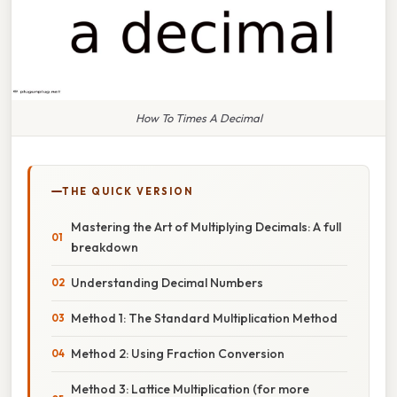
How To Times A Decimal
THE QUICK VERSION
Mastering the Art of Multiplying Decimals: A full
breakdown
Understanding Decimal Numbers
Method 1: The Standard Multiplication Method
Method 2: Using Fraction Conversion
Method 3: Lattice Multiplication (for more