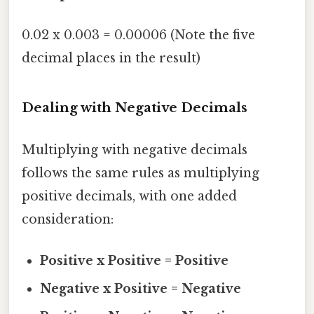
0.02 x 0.003 = 0.00006 (Note the five
decimal places in the result)
Dealing with Negative Decimals
Multiplying with negative decimals
follows the same rules as multiplying
positive decimals, with one added
consideration:
Positive x Positive = Positive
Negative x Positive = Negative