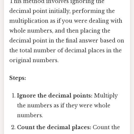
This method involves ignoring the
decimal point initially, performing the
multiplication as if you were dealing with
whole numbers, and then placing the
decimal point in the final answer based on
the total number of decimal places in the
original numbers.
Steps:
Ignore the decimal points:
Multiply
the numbers as if they were whole
numbers.
Count the decimal places:
Count the