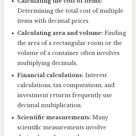
Calculating the cost of items:
Determining the total cost of multiple
items with decimal prices.
Calculating area and volume:
Finding
the area of a rectangular room or the
volume of a container often involves
multiplying decimals.
Financial calculations:
Interest
calculations, tax computations, and
investment returns frequently use
decimal multiplication.
Scientific measurements:
Many
scientific measurements involve