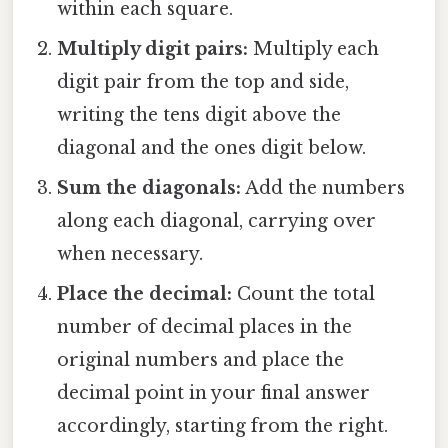
within each square.
Multiply digit pairs:
Multiply each
digit pair from the top and side,
writing the tens digit above the
diagonal and the ones digit below.
Sum the diagonals:
Add the numbers
along each diagonal, carrying over
when necessary.
Place the decimal:
Count the total
number of decimal places in the
original numbers and place the
decimal point in your final answer
accordingly, starting from the right.