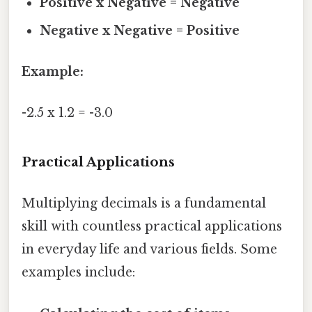
Positive x Negative = Negative
Negative x Negative = Positive
Example:
-2.5 x 1.2 = -3.0
Practical Applications
Multiplying decimals is a fundamental
skill with countless practical applications
in everyday life and various fields. Some
examples include: