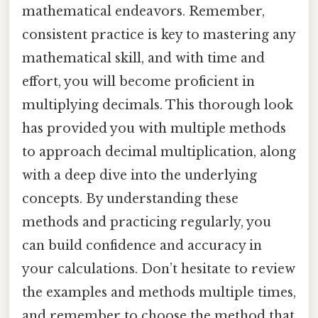
mathematical endeavors. Remember,
consistent practice is key to mastering any
mathematical skill, and with time and
effort, you will become proficient in
multiplying decimals. This thorough look
has provided you with multiple methods
to approach decimal multiplication, along
with a deep dive into the underlying
concepts. By understanding these
methods and practicing regularly, you
can build confidence and accuracy in
your calculations. Don’t hesitate to review
the examples and methods multiple times,
and remember to choose the method that