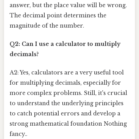
answer, but the place value will be wrong.
The decimal point determines the
magnitude of the number.
Q2: Can I use a calculator to multiply
decimals?
A2: Yes, calculators are a very useful tool
for multiplying decimals, especially for
more complex problems. Still, it's crucial
to understand the underlying principles
to catch potential errors and develop a
strong mathematical foundation Nothing
fancy..