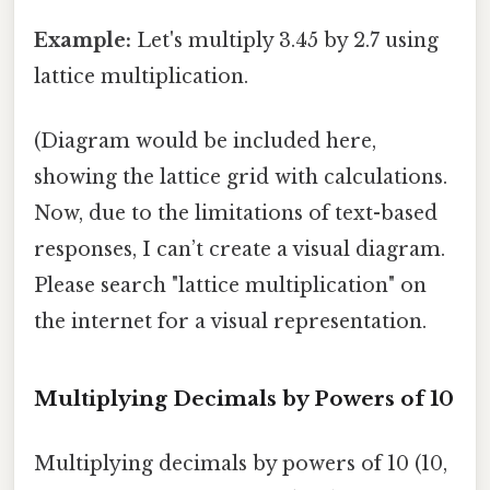
Example:
Let's multiply 3.45 by 2.7 using
lattice multiplication.
(Diagram would be included here,
showing the lattice grid with calculations.
Now, due to the limitations of text-based
responses, I can’t create a visual diagram.
Please search "lattice multiplication" on
the internet for a visual representation.
Multiplying Decimals by Powers of 10
Multiplying decimals by powers of 10 (10,