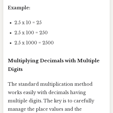
Example:
2.5 x 10 = 25
2.5 x 100 = 250
2.5 x 1000 = 2500
Multiplying Decimals with Multiple
Digits
The standard multiplication method
works easily with decimals having
multiple digits. The key is to carefully
manage the place values and the