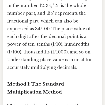
in the number 12. 34, '12' is the whole
number part, and '.34' represents the
fractional part, which can also be
expressed as 34/100. The place value of
each digit after the decimal point is a
power of ten: tenths (1/10), hundredths
(1/100), thousandths (1/1000), and so on.
Understanding place value is crucial for
accurately multiplying decimals.
Method 1: The Standard
Multiplication Method