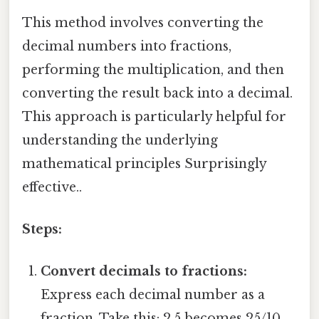
This method involves converting the
decimal numbers into fractions,
performing the multiplication, and then
converting the result back into a decimal.
This approach is particularly helpful for
understanding the underlying
mathematical principles Surprisingly
effective..
Steps:
Convert decimals to fractions:
Express each decimal number as a
fraction. Take this: 2.5 becomes 25/10