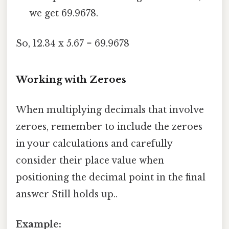
we get 69.9678.
So, 12.34 x 5.67 = 69.9678
Working with Zeroes
When multiplying decimals that involve
zeroes, remember to include the zeroes
in your calculations and carefully
consider their place value when
positioning the decimal point in the final
answer Still holds up..
Example: