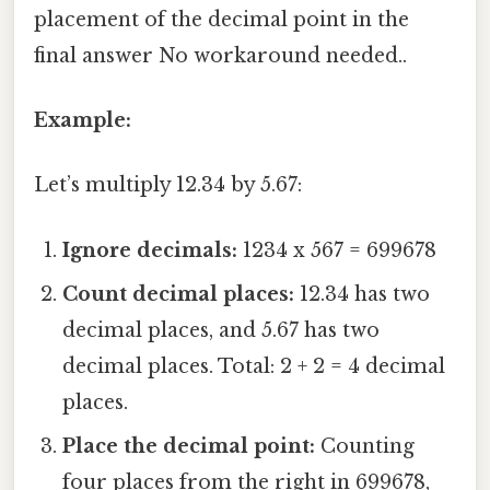
placement of the decimal point in the
final answer No workaround needed..
Example:
Let’s multiply 12.34 by 5.67:
Ignore decimals:
1234 x 567 = 699678
Count decimal places:
12.34 has two
decimal places, and 5.67 has two
decimal places. Total: 2 + 2 = 4 decimal
places.
Place the decimal point:
Counting
four places from the right in 699678,