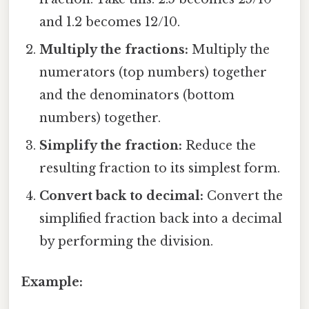
and 1.2 becomes 12/10.
Multiply the fractions:
Multiply the
numerators (top numbers) together
and the denominators (bottom
numbers) together.
Simplify the fraction:
Reduce the
resulting fraction to its simplest form.
Convert back to decimal:
Convert the
simplified fraction back into a decimal
by performing the division.
Example: