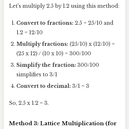
Let's multiply 2.5 by 1.2 using this method:
Convert to fractions:
2.5 = 25/10 and
1.2 = 12/10
Multiply fractions:
(25/10) x (12/10) =
(25 x 12) / (10 x 10) = 300/100
Simplify the fraction:
300/100
simplifies to 3/1
Convert to decimal:
3/1 = 3
So, 2.5 x 1.2 = 3.
Method 3: Lattice Multiplication (for