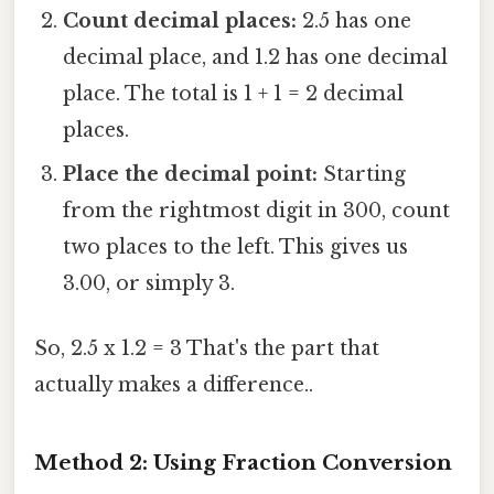
Count decimal places:
2.5 has one
decimal place, and 1.2 has one decimal
place. The total is 1 + 1 = 2 decimal
places.
Place the decimal point:
Starting
from the rightmost digit in 300, count
two places to the left. This gives us
3.00, or simply 3.
So, 2.5 x 1.2 = 3 That's the part that
actually makes a difference..
Method 2: Using Fraction Conversion