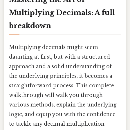
Multiplying Decimals: A full
breakdown
Multiplying decimals might seem
daunting at first, but with a structured
approach and a solid understanding of
the underlying principles, it becomes a
straightforward process. This complete
walkthrough will walk you through
various methods, explain the underlying
logic, and equip you with the confidence
to tackle any decimal multiplication