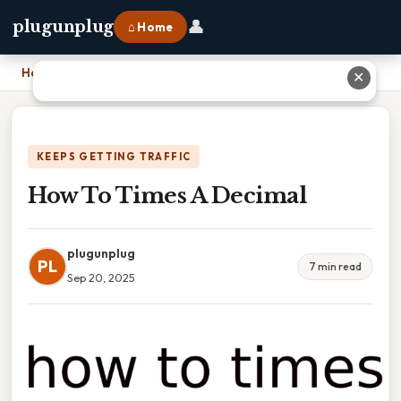
👤
plugunplug
⌂ Home
Home
›
How To Times A Decimal
✕
KEEPS GETTING TRAFFIC
How To Times A Decimal
plugunplug
PL
7 min read
Sep 20, 2025