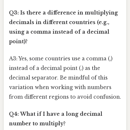
Q3: Is there a difference in multiplying
decimals in different countries (e.g.,
using a comma instead of a decimal
point)?
A3: Yes, some countries use a comma (,)
instead of a decimal point (.) as the
decimal separator. Be mindful of this
variation when working with numbers
from different regions to avoid confusion.
Q4: What if I have a long decimal
number to multiply?