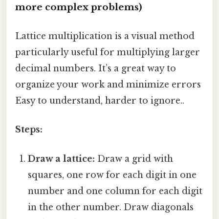
more complex problems)
Lattice multiplication is a visual method
particularly useful for multiplying larger
decimal numbers. It’s a great way to
organize your work and minimize errors
Easy to understand, harder to ignore..
Steps:
Draw a lattice:
Draw a grid with
squares, one row for each digit in one
number and one column for each digit
in the other number. Draw diagonals