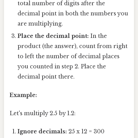
total number of digits after the
decimal point in both the numbers you
are multiplying.
Place the decimal point:
In the
product (the answer), count from right
to left the number of decimal places
you counted in step 2. Place the
decimal point there.
Example:
Let's multiply 2.5 by 1.2:
Ignore decimals:
25 x 12 = 300