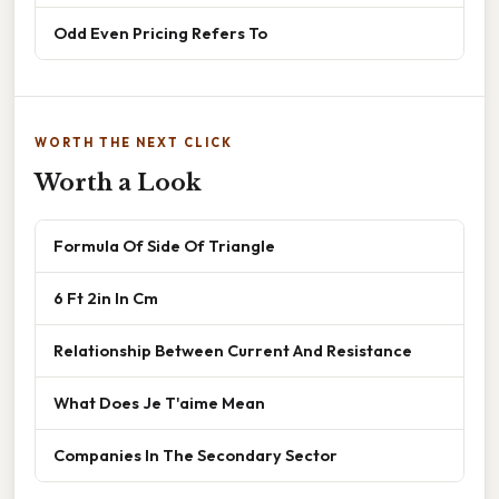
Odd Even Pricing Refers To
WORTH THE NEXT CLICK
Worth a Look
Formula Of Side Of Triangle
6 Ft 2in In Cm
Relationship Between Current And Resistance
What Does Je T'aime Mean
Companies In The Secondary Sector