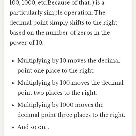
100, 1000, etc.Because of that, ) is a
particularly simple operation. The
decimal point simply shifts to the right
based on the number of zeros in the
power of 10.
Multiplying by 10 moves the decimal
point one place to the right.
Multiplying by 100 moves the decimal
point two places to the right.
Multiplying by 1000 moves the
decimal point three places to the right.
And so on...