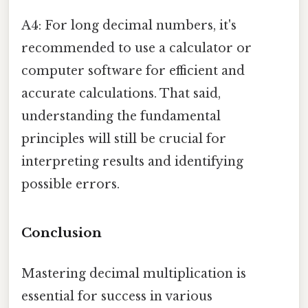
A4: For long decimal numbers, it's
recommended to use a calculator or
computer software for efficient and
accurate calculations. That said,
understanding the fundamental
principles will still be crucial for
interpreting results and identifying
possible errors.
Conclusion
Mastering decimal multiplication is
essential for success in various