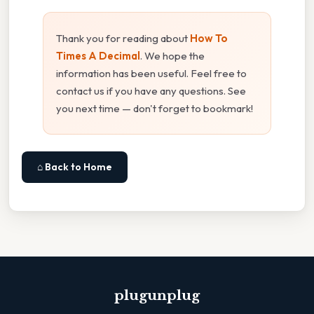
Thank you for reading about
How To
Times A Decimal
. We hope the
information has been useful. Feel free to
contact us if you have any questions. See
you next time — don't forget to bookmark!
⌂ Back to Home
plugunplug