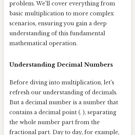
problem. We'll cover everything from
basic multiplication to more complex
scenarios, ensuring you gain a deep
understanding of this fundamental
mathematical operation.
Understanding Decimal Numbers
Before diving into multiplication, let's
refresh our understanding of decimals.
But a decimal number is a number that
contains a decimal point (. ), separating
the whole number part from the
fractional part. Day to day, for example,