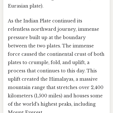
Eurasian plate).
As the Indian Plate continued its
relentless northward journey, immense
pressure built up at the boundary
between the two plates. The immense
force caused the continental crust of both
plates to crumple, fold, and uplift, a
process that continues to this day. This
uplift created the Himalayas, a massive
mountain range that stretches over 2,400
kilometers (1,500 miles) and houses some
of the world's highest peaks, including
Mount Everest.