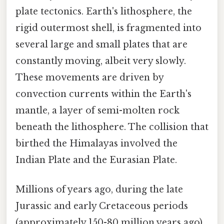
plate tectonics. Earth's lithosphere, the
rigid outermost shell, is fragmented into
several large and small plates that are
constantly moving, albeit very slowly.
These movements are driven by
convection currents within the Earth's
mantle, a layer of semi-molten rock
beneath the lithosphere. The collision that
birthed the Himalayas involved the
Indian Plate and the Eurasian Plate.
Millions of years ago, during the late
Jurassic and early Cretaceous periods
(approximately 150-80 million years ago),