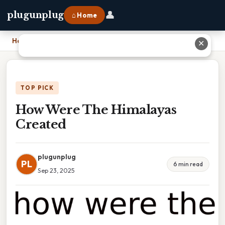
👤
plugunplug
⌂ Home
Home
›
How Were The Himalayas Created
✕
TOP PICK
How Were The Himalayas
Created
plugunplug
PL
6 min read
Sep 23, 2025