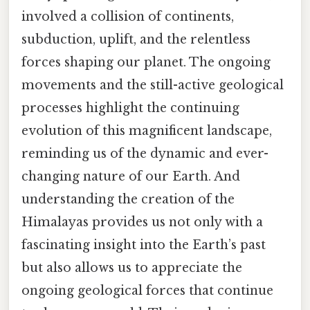
involved a collision of continents,
subduction, uplift, and the relentless
forces shaping our planet. The ongoing
movements and the still-active geological
processes highlight the continuing
evolution of this magnificent landscape,
reminding us of the dynamic and ever-
changing nature of our Earth. And
understanding the creation of the
Himalayas provides us not only with a
fascinating insight into the Earth’s past
but also allows us to appreciate the
ongoing geological forces that continue