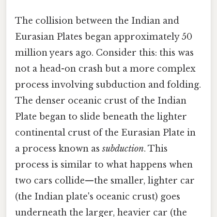
The collision between the Indian and
Eurasian Plates began approximately 50
million years ago. Consider this: this was
not a head-on crash but a more complex
process involving subduction and folding.
The denser oceanic crust of the Indian
Plate began to slide beneath the lighter
continental crust of the Eurasian Plate in
a process known as
subduction
. This
process is similar to what happens when
two cars collide—the smaller, lighter car
(the Indian plate's oceanic crust) goes
underneath the larger, heavier car (the