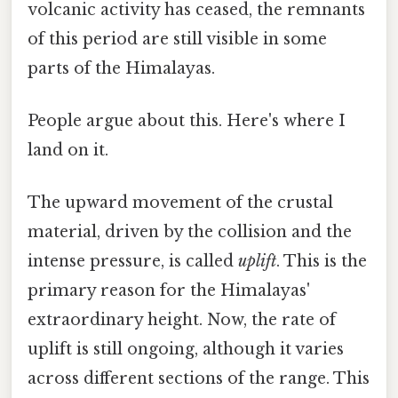
volcanic activity has ceased, the remnants
of this period are still visible in some
parts of the Himalayas.
People argue about this. Here's where I
land on it.
The upward movement of the crustal
material, driven by the collision and the
intense pressure, is called
uplift
. This is the
primary reason for the Himalayas'
extraordinary height. Now, the rate of
uplift is still ongoing, although it varies
across different sections of the range. This