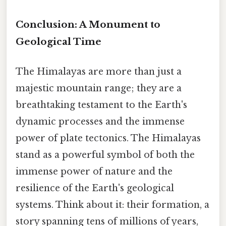
Conclusion: A Monument to
Geological Time
The Himalayas are more than just a
majestic mountain range; they are a
breathtaking testament to the Earth's
dynamic processes and the immense
power of plate tectonics. The Himalayas
stand as a powerful symbol of both the
immense power of nature and the
resilience of the Earth's geological
systems. Think about it: their formation, a
story spanning tens of millions of years,