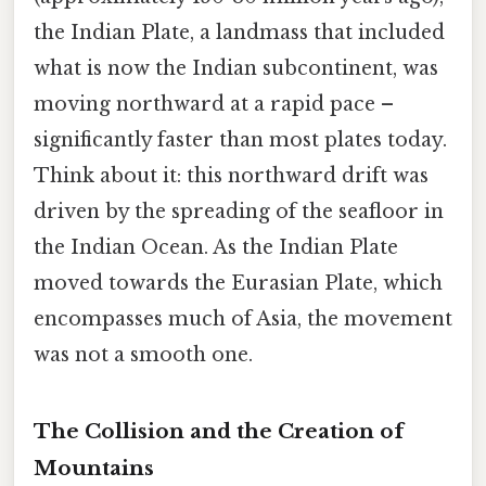
the Indian Plate, a landmass that included
what is now the Indian subcontinent, was
moving northward at a rapid pace –
significantly faster than most plates today.
Think about it: this northward drift was
driven by the spreading of the seafloor in
the Indian Ocean. As the Indian Plate
moved towards the Eurasian Plate, which
encompasses much of Asia, the movement
was not a smooth one.
The Collision and the Creation of
Mountains