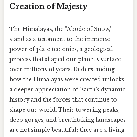
Creation of Majesty
The Himalayas, the "Abode of Snow,"
stand as a testament to the immense
power of plate tectonics, a geological
process that shaped our planet's surface
over millions of years. Understanding
how the Himalayas were created unlocks
a deeper appreciation of Earth's dynamic
history and the forces that continue to
shape our world. Their towering peaks,
deep gorges, and breathtaking landscapes
are not simply beautiful; they are a living