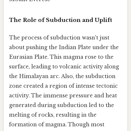
The Role of Subduction and Uplift
The process of subduction wasn't just
about pushing the Indian Plate under the
Eurasian Plate. This magma rose to the
surface, leading to volcanic activity along
the Himalayan arc. Also, the subduction
zone created a region of intense tectonic
activity. The immense pressure and heat
generated during subduction led to the
melting of rocks, resulting in the
formation of magma. Though most