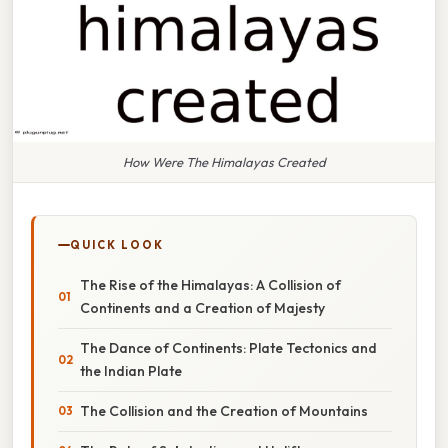
How Were The Himalayas Created
QUICK LOOK
The Rise of the Himalayas: A Collision of
Continents and a Creation of Majesty
The Dance of Continents: Plate Tectonics and
the Indian Plate
The Collision and the Creation of Mountains