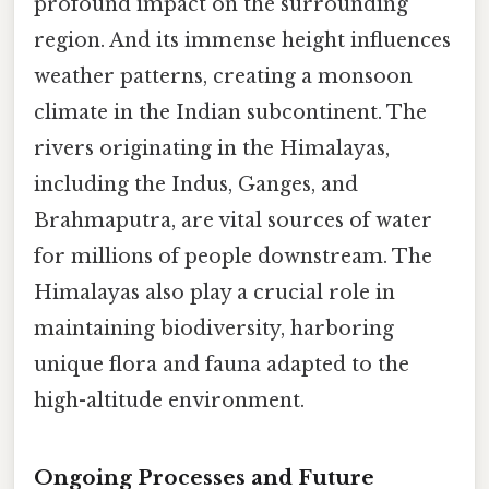
profound impact on the surrounding
region. And its immense height influences
weather patterns, creating a monsoon
climate in the Indian subcontinent. The
rivers originating in the Himalayas,
including the Indus, Ganges, and
Brahmaputra, are vital sources of water
for millions of people downstream. The
Himalayas also play a crucial role in
maintaining biodiversity, harboring
unique flora and fauna adapted to the
high-altitude environment.
Ongoing Processes and Future