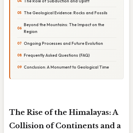
The Role of Subduction and Uplift
The Geological Evidence: Rocks and Fossils
Beyond the Mountains: The Impact on the
Region
Ongoing Processes and Future Evolution
Frequently Asked Questions (FAQ)
Conclusion: A Monument to Geological Time
The Rise of the Himalayas: A
Collision of Continents and a