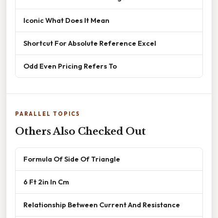
Iconic What Does It Mean
Shortcut For Absolute Reference Excel
Odd Even Pricing Refers To
PARALLEL TOPICS
Others Also Checked Out
Formula Of Side Of Triangle
6 Ft 2in In Cm
Relationship Between Current And Resistance