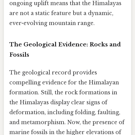
ongoing uplift means that the Himalayas
are not a static feature but a dynamic,
ever-evolving mountain range.
The Geological Evidence: Rocks and
Fossils
The geological record provides
compelling evidence for the Himalayan
formation. Still, the rock formations in
the Himalayas display clear signs of
deformation, including folding, faulting,
and metamorphism. Now, the presence of
marine fossils in the higher elevations of