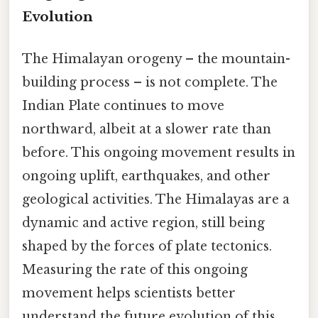
Evolution
The Himalayan orogeny – the mountain-
building process – is not complete. The
Indian Plate continues to move
northward, albeit at a slower rate than
before. This ongoing movement results in
ongoing uplift, earthquakes, and other
geological activities. The Himalayas are a
dynamic and active region, still being
shaped by the forces of plate tectonics.
Measuring the rate of this ongoing
movement helps scientists better
understand the future evolution of this