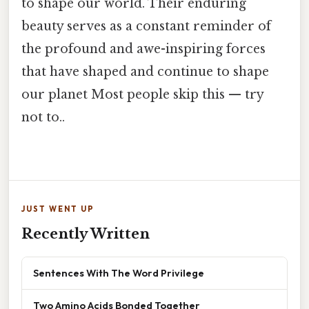
to shape our world. Their enduring
beauty serves as a constant reminder of
the profound and awe-inspiring forces
that have shaped and continue to shape
our planet Most people skip this — try
not to..
JUST WENT UP
Recently Written
Sentences With The Word Privilege
Two Amino Acids Bonded Together