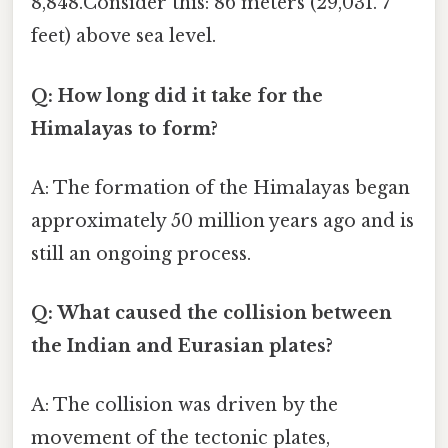
8,848.Consider this: 86 meters (29,031. 7
feet) above sea level.
Q: How long did it take for the
Himalayas to form?
A: The formation of the Himalayas began
approximately 50 million years ago and is
still an ongoing process.
Q: What caused the collision between
the Indian and Eurasian plates?
A: The collision was driven by the
movement of the tectonic plates,