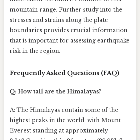
mountain range. Further study into the
stresses and strains along the plate
boundaries provides crucial information
that is important for assessing earthquake
risk in the region.
Frequently Asked Questions (FAQ)
Q: How tall are the Himalayas?
A: The Himalayas contain some of the
highest peaks in the world, with Mount
Everest standing at approximately