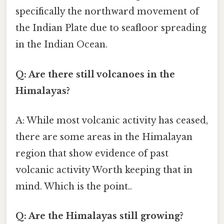
specifically the northward movement of
the Indian Plate due to seafloor spreading
in the Indian Ocean.
Q: Are there still volcanoes in the
Himalayas?
A: While most volcanic activity has ceased,
there are some areas in the Himalayan
region that show evidence of past
volcanic activity Worth keeping that in
mind. Which is the point..
Q: Are the Himalayas still growing?