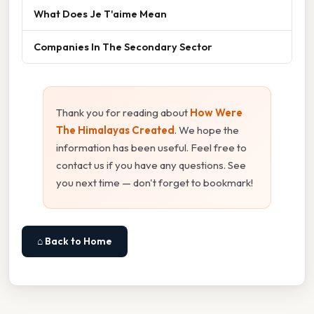
What Does Je T'aime Mean
Companies In The Secondary Sector
Thank you for reading about
How Were
The Himalayas Created
. We hope the
information has been useful. Feel free to
contact us if you have any questions. See
you next time — don't forget to bookmark!
⌂ Back to Home