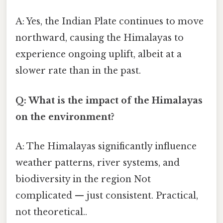
A: Yes, the Indian Plate continues to move
northward, causing the Himalayas to
experience ongoing uplift, albeit at a
slower rate than in the past.
Q: What is the impact of the Himalayas
on the environment?
A: The Himalayas significantly influence
weather patterns, river systems, and
biodiversity in the region Not
complicated — just consistent. Practical,
not theoretical..