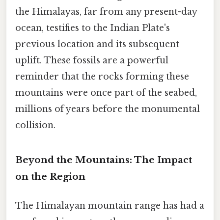
the Himalayas, far from any present-day
ocean, testifies to the Indian Plate's
previous location and its subsequent
uplift. These fossils are a powerful
reminder that the rocks forming these
mountains were once part of the seabed,
millions of years before the monumental
collision.
Beyond the Mountains: The Impact
on the Region
The Himalayan mountain range has had a