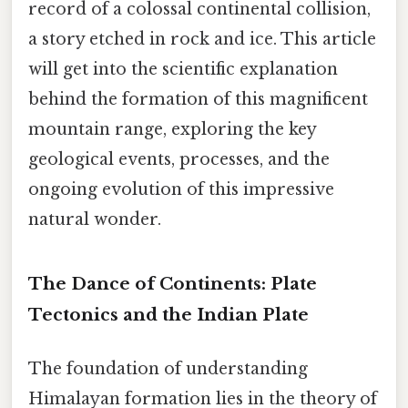
record of a colossal continental collision,
a story etched in rock and ice. This article
will get into the scientific explanation
behind the formation of this magnificent
mountain range, exploring the key
geological events, processes, and the
ongoing evolution of this impressive
natural wonder.
The Dance of Continents: Plate
Tectonics and the Indian Plate
The foundation of understanding
Himalayan formation lies in the theory of