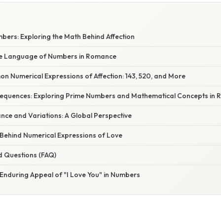
mbers: Exploring the Math Behind Affection
he Language of Numbers in Romance
 Numerical Expressions of Affection: 143, 520, and More
equences: Exploring Prime Numbers and Mathematical Concepts in
cance and Variations: A Global Perspective
Behind Numerical Expressions of Love
d Questions (FAQ)
 Enduring Appeal of "I Love You" in Numbers