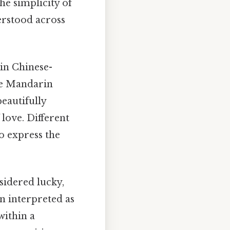
e simplicity of
derstood across
in Chinese-
he Mandarin
beautifully
love. Different
o express the
sidered lucky,
n interpreted as
within a