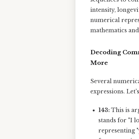
intensity, longevi
numerical represe
mathematics and 
Decoding Commo
More
Several numeric
expressions. Let
143:
This is ar
stands for "I l
representing "