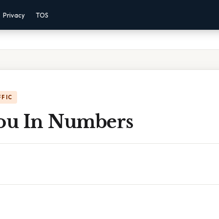
Privacy
TOS
FFIC
You In Numbers