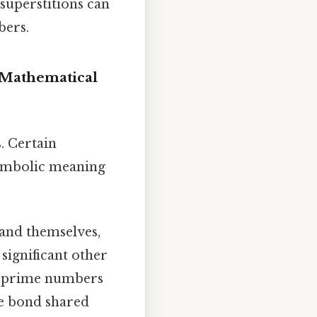
superstitions can
bers.
 Mathematical
. Certain
symbolic meaning
 and themselves,
 significant other
ng prime numbers
ue bond shared