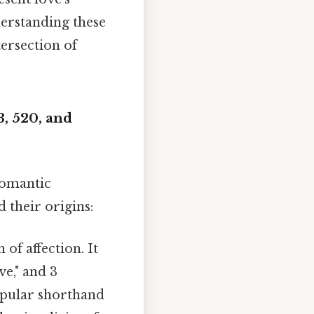
nderstanding these
tersection of
, 520, and
romantic
 their origins:
of affection. It
ve," and 3
popular shorthand