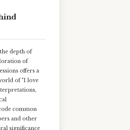
ehind
the depth of
ploration of
ssions offers a
orld of "I love
terpretations,
cal
 decode common
bers and other
ral significance