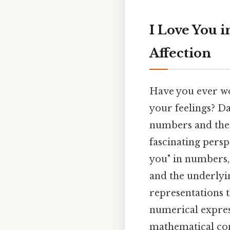
I Love You 
Affection
Have you ever wo
your feelings? Day
numbers and thei
fascinating persp
you" in numbers,
and the underlyi
representations 
numerical expres
mathematical conc