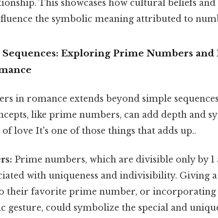
ionship. This showcases how cultural beliefs and 
influence the symbolic meaning attributed to num
 Sequences: Exploring Prime Numbers and
omance
rs in romance extends beyond simple sequences
cepts, like prime numbers, can add depth and 
of love It's one of those things that adds up..
rs:
Prime numbers, which are divisible only by 1
ciated with uniqueness and indivisibility. Giving a
d to their favorite prime number, or incorporati
ic gesture, could symbolize the special and uniq