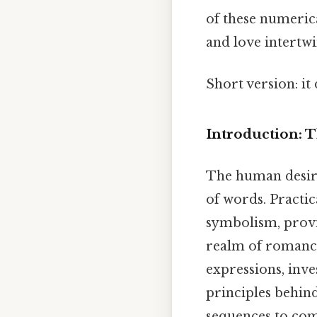
of these numeric
and love intertwi
Short version: i
Introduction:
The human desire
of words. Practic
symbolism, provid
realm of romance.
expressions, inve
principles behin
sequences to com