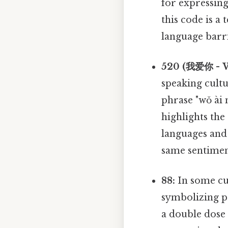
for expressin
this code is a 
language barri
520 (我爱你 - W
speaking cult
phrase "wǒ ài n
highlights the
languages and 
same sentimen
88:
In some cul
symbolizing pr
a double dose 