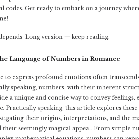
al codes. Get ready to embark on a journey whe
ne!
t depends. Long version — keep reading.
 The Language of Numbers in Romance
 to express profound emotions often transcends 
ally speaking, numbers, with their inherent struc
e a unique and concise way to convey feelings, es
 Practically speaking, this article explores thes
stigating their origins, interpretations, and the 
d their seemingly magical appeal. From simple n
plex mathematical equations, numbers can repre