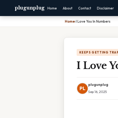
plugunplug
Home
About
Contact
Disclaimer
Home
›
I Love You In Numbers
KEEPS GETTING TRA
I Love 
plugunplug
PL
Sep 16, 2025