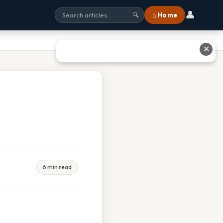
👤
⌂ Home
🔍
✕
6 min read