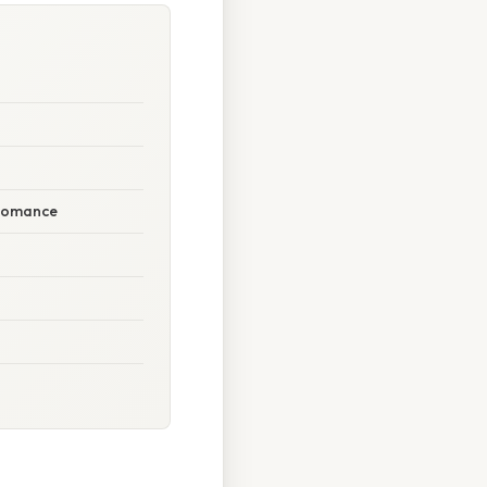
 Romance