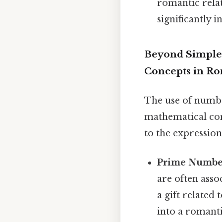
romantic relat
significantly 
Beyond Simple
Concepts in R
The use of numbe
mathematical con
to the expression 
Prime Numbe
are often asso
a gift relate
into a romant