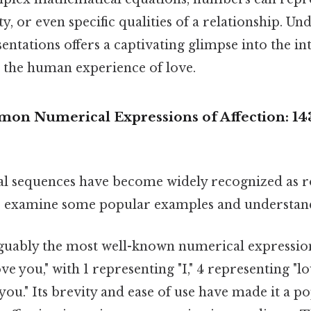
ty, or even specific qualities of a relationship. U
ntations offers a captivating glimpse into the in
the human experience of love.
n Numerical Expressions of Affection: 143
al sequences have become widely recognized as 
's examine some popular examples and understand
guably the most well-known numerical expression 
ove you," with 1 representing "I," 4 representing "lo
you." Its brevity and ease of use have made it a 