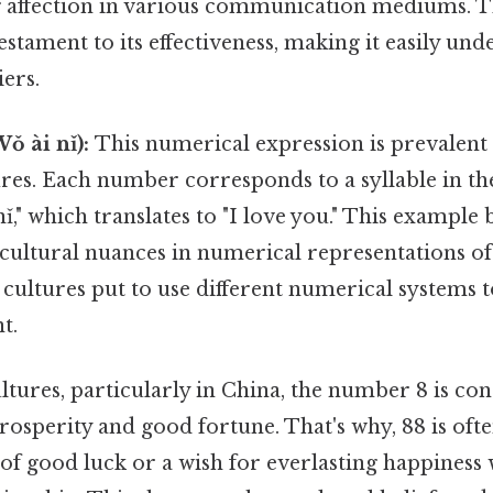
g affection in various communication mediums. Th
testament to its effectiveness, making it easily un
ers.
ǒ ài nǐ):
This numerical expression is prevalent 
ures. Each number corresponds to a syllable in t
ǐ," which translates to "I love you." This example 
 cultural nuances in numerical representations of 
cultures put to use different numerical systems t
t.
tures, particularly in China, the number 8 is con
osperity and good fortune. That's why, 88 is ofte
of good luck or a wish for everlasting happiness 