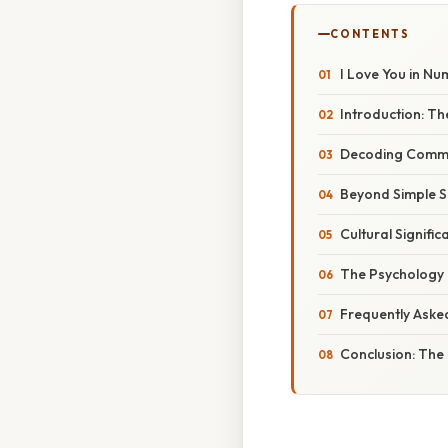
CONTENTS
I Love You in Nu
Introduction: T
Decoding Common
Beyond Simple S
Cultural Signifi
The Psychology 
Frequently Aske
Conclusion: The