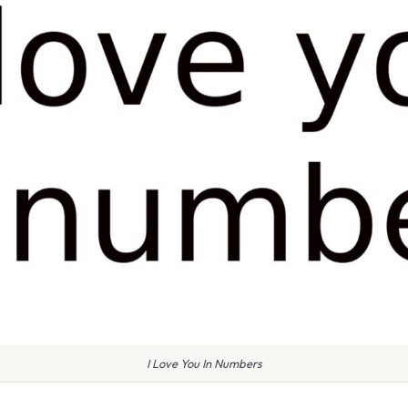
I Love You In Numbers