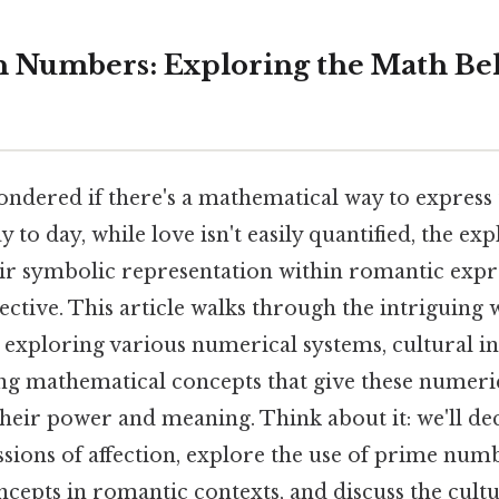
in Numbers: Exploring the Math B
ndered if there's a mathematical way to express 
 to day, while love isn't easily quantified, the ex
r symbolic representation within romantic expre
ective. This article walks through the intriguing w
 exploring various numerical systems, cultural in
ng mathematical concepts that give these numeri
their power and meaning. Think about it: we'll
sions of affection, explore the use of prime num
epts in romantic contexts, and discuss the cultu