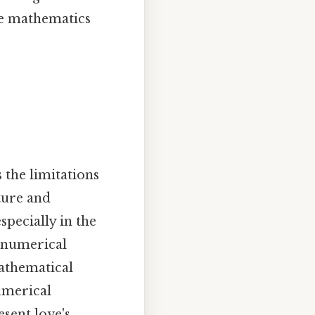
re mathematics
the limitations
ture and
pecially in the
e numerical
mathematical
umerical
sent love's