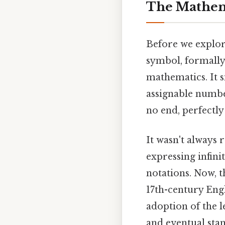
The Mathema
Before we explore
symbol, formall
mathematics. It s
assignable numbe
no end, perfectly
It wasn't always 
expressing infini
notations. Now, t
17th-century Engli
adoption of the l
and eventual stan