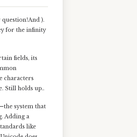
r question!And ).
y for the infinity
ain fields, its
common
ze characters
 Still holds up..
—the system that
g. Adding a
tandards like
 Unicode does