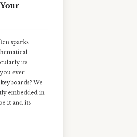
 Your
ften sparks
thematical
cularly its
 you ever
r keyboards? We
btly embedded in
e it and its