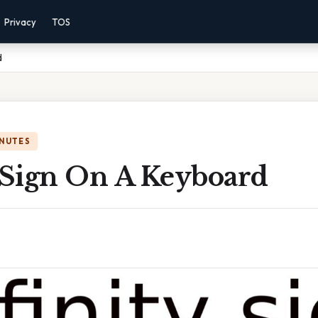
Privacy
TOS
d
INUTES
y Sign On A Keyboard