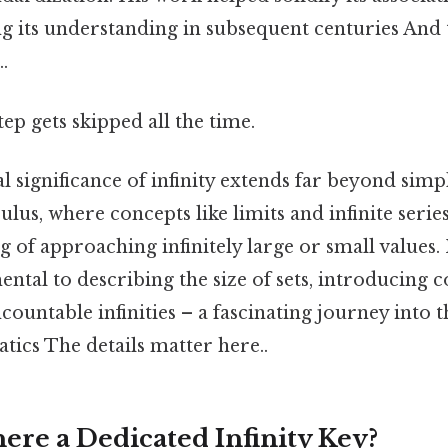
ng its understanding in subsequent centuries And t
.
tep gets skipped all the time.
 significance of infinity extends far beyond simp
lculus, where concepts like limits and infinite serie
 of approaching infinitely large or small values. 
mental to describing the size of sets, introducing c
ountable infinities – a fascinating journey into 
tics The details matter here..
ere a Dedicated Infinity Key?