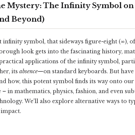
e Mystery: The Infinity Symbol on
and Beyond)
t infinity symbol, that sideways figure-eight (∞), o
horough look gets into the fascinating history, ma
practical applications of the infinity symbol, parti
er, its
absence
—on standard keyboards. But have
d how, this potent symbol finds its way onto ou
e – in mathematics, physics, fashion, and even su
nology. We'll also explore alternative ways to typ
 impact.