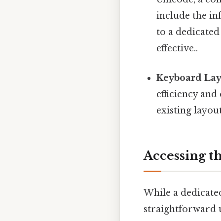
include the in
to a dedicated
effective..
Keyboard Lay
efficiency and
existing layout
Accessing t
While a dedicated 
straightforward 