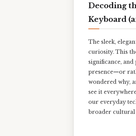
Decoding th
Keyboard (
The sleek, elegan
curiosity. This t
significance, and 
presence—or rath
wondered why, an
see it everywher
our everyday tech
broader cultural