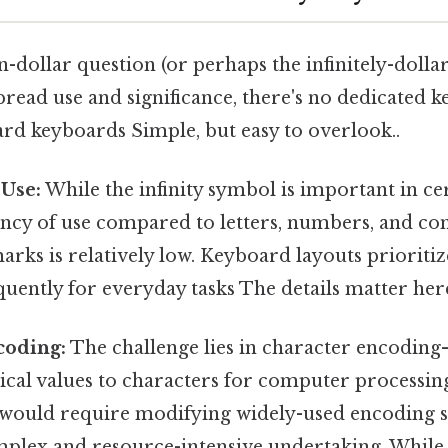
on-dollar question (or perhaps the infinitely-dolla
pread use and significance, there's no dedicated ke
rd keyboards Simple, but easy to overlook..
 Use:
While the infinity symbol is important in cert
ency of use compared to letters, numbers, and 
rks is relatively low. Keyboard layouts prioriti
uently for everyday tasks The details matter here.
coding:
The challenge lies in character encoding
ical values to characters for computer processin
 would require modifying widely-used encoding s
mplex and resource-intensive undertaking. While