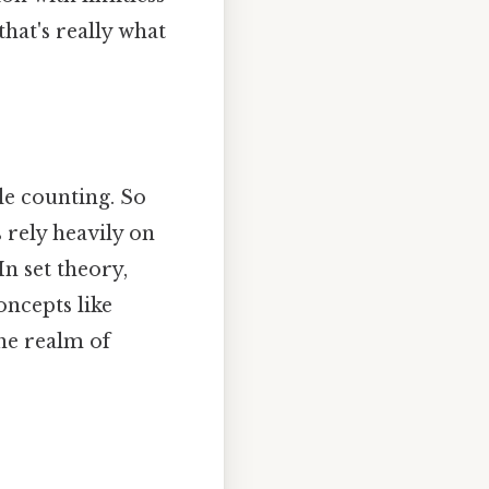
hat's really what
le counting. So
s rely heavily on
In set theory,
oncepts like
the realm of