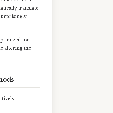
atically translate
Surprisingly
optimized for
e altering the
thods
atively