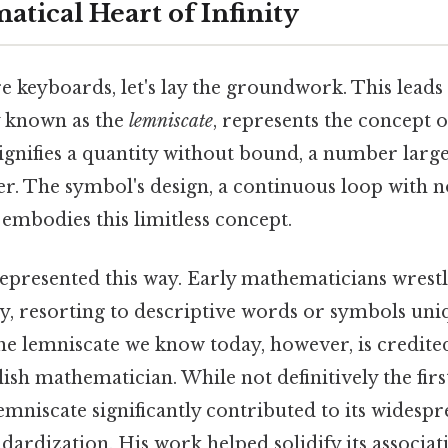
tical Heart of Infinity
 keyboards, let's lay the groundwork. This leads t
y known as the
lemniscate
, represents the concept of
ignifies a quantity without bound, a number larg
r. The symbol's design, a continuous loop with 
 embodies this limitless concept.
represented this way. Early mathematicians wrest
ty, resorting to descriptive words or symbols uni
he lemniscate we know today, however, is credited
sh mathematician. While not definitively the first 
emniscate significantly contributed to its widesp
dardization. His work helped solidify its associati