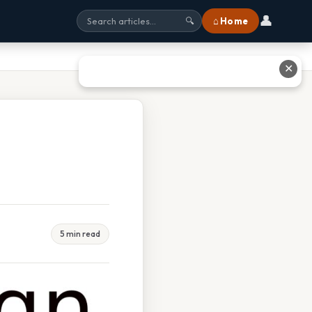
👤
⌂ Home
🔍
✕
5 min read