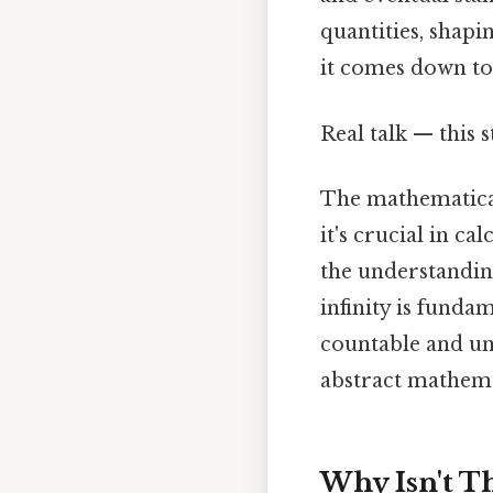
quantities, shapi
it comes down to.
Real talk — this s
The mathematical
it's crucial in ca
the understanding
infinity is funda
countable and unc
abstract mathema
Why Isn't Th