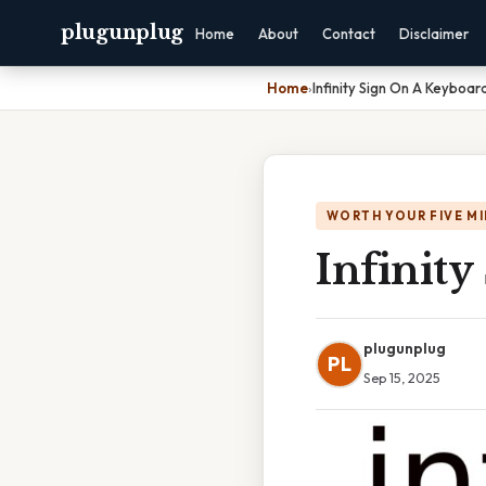
plugunplug
Home
About
Contact
Disclaimer
Home
›
Infinity Sign On A Keyboar
WORTH YOUR FIVE M
Infinit
plugunplug
PL
Sep 15, 2025