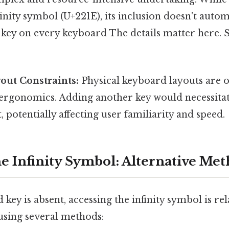
finity symbol (U+221E), its inclusion doesn't autom
 key on every keyboard The details matter here. 
out Constraints:
Physical keyboard layouts are 
 ergonomics. Adding another key would necessitat
, potentially affecting user familiarity and speed.
he Infinity Symbol: Alternative Me
key is absent, accessing the infinity symbol is rel
using several methods: