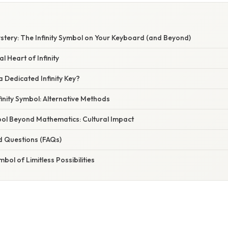
stery: The Infinity Symbol on Your Keyboard (and Beyond)
 Heart of Infinity
a Dedicated Infinity Key?
finity Symbol: Alternative Methods
bol Beyond Mathematics: Cultural Impact
d Questions (FAQs)
bol of Limitless Possibilities