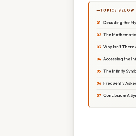
TOPICS BELOW
Decoding the My
The Mathematical
Why Isn't There 
Accessing the In
The Infinity Sym
Frequently Aske
Conclusion: A Sym