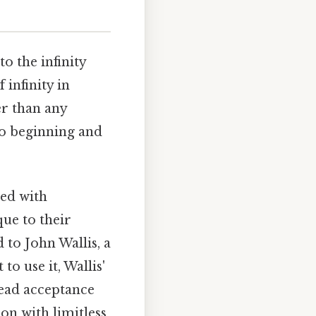
o the infinity
 infinity in
er than any
no beginning and
led with
que to their
 to John Wallis, a
to use it, Wallis'
read acceptance
on with limitless