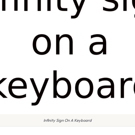
Infinity Sign On A Keyboard