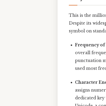
This is the milli
Despite its wides
symbol on standa
Frequency of
overall frequ
punctuation ma
used most freq
Character En
assigns numer
dedicated key
Unicode, a co