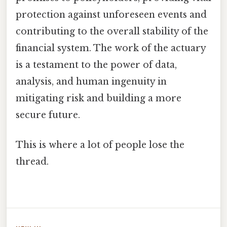
protection against unforeseen events and
contributing to the overall stability of the
financial system. The work of the actuary
is a testament to the power of data,
analysis, and human ingenuity in
mitigating risk and building a more
secure future.
This is where a lot of people lose the
thread.