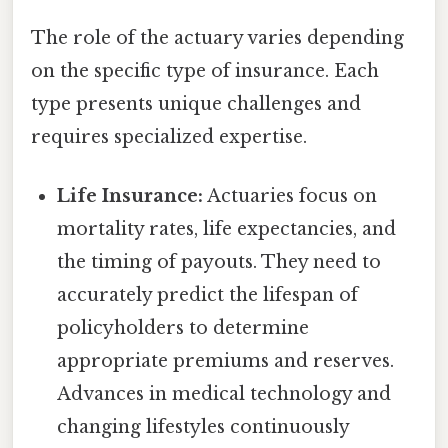
The role of the actuary varies depending
on the specific type of insurance. Each
type presents unique challenges and
requires specialized expertise.
Life Insurance:
Actuaries focus on
mortality rates, life expectancies, and
the timing of payouts. They need to
accurately predict the lifespan of
policyholders to determine
appropriate premiums and reserves.
Advances in medical technology and
changing lifestyles continuously