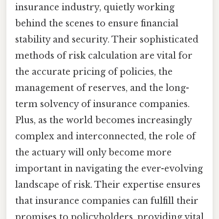
insurance industry, quietly working
behind the scenes to ensure financial
stability and security. Their sophisticated
methods of risk calculation are vital for
the accurate pricing of policies, the
management of reserves, and the long-
term solvency of insurance companies.
Plus, as the world becomes increasingly
complex and interconnected, the role of
the actuary will only become more
important in navigating the ever-evolving
landscape of risk. Their expertise ensures
that insurance companies can fulfill their
promises to policyholders, providing vital