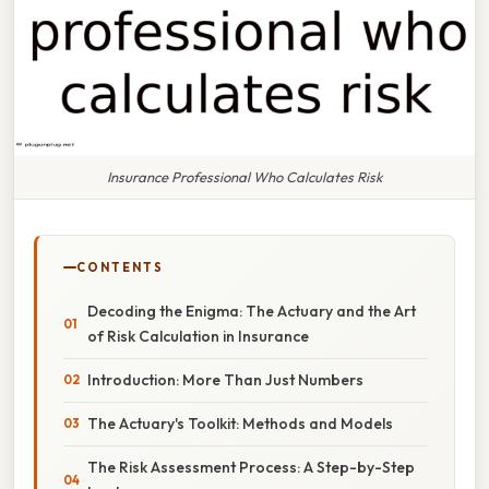
Insurance Professional Who Calculates Risk
CONTENTS
Decoding the Enigma: The Actuary and the Art
of Risk Calculation in Insurance
Introduction: More Than Just Numbers
The Actuary's Toolkit: Methods and Models
The Risk Assessment Process: A Step-by-Step