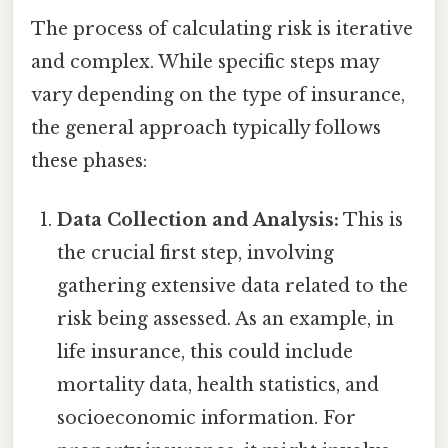
The process of calculating risk is iterative
and complex. While specific steps may
vary depending on the type of insurance,
the general approach typically follows
these phases:
Data Collection and Analysis:
This is
the crucial first step, involving
gathering extensive data related to the
risk being assessed. As an example, in
life insurance, this could include
mortality data, health statistics, and
socioeconomic information. For