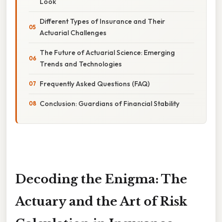
Look
Different Types of Insurance and Their
Actuarial Challenges
The Future of Actuarial Science: Emerging
Trends and Technologies
Frequently Asked Questions (FAQ)
Conclusion: Guardians of Financial Stability
Decoding the Enigma: The
Actuary and the Art of Risk