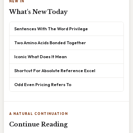
NEW IN
What's New Today
Sentences With The Word Privilege
Two Amino Acids Bonded Together
Iconic What Does It Mean
Shortcut For Absolute Reference Excel
Odd Even Pricing Refers To
A NATURAL CONTINUATION
Continue Reading