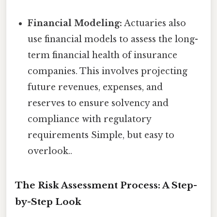
Financial Modeling:
Actuaries also
use financial models to assess the long-
term financial health of insurance
companies. This involves projecting
future revenues, expenses, and
reserves to ensure solvency and
compliance with regulatory
requirements Simple, but easy to
overlook..
The Risk Assessment Process: A Step-
by-Step Look