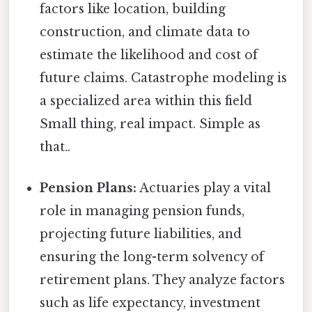
factors like location, building
construction, and climate data to
estimate the likelihood and cost of
future claims. Catastrophe modeling is
a specialized area within this field
Small thing, real impact. Simple as
that..
Pension Plans:
Actuaries play a vital
role in managing pension funds,
projecting future liabilities, and
ensuring the long-term solvency of
retirement plans. They analyze factors
such as life expectancy, investment