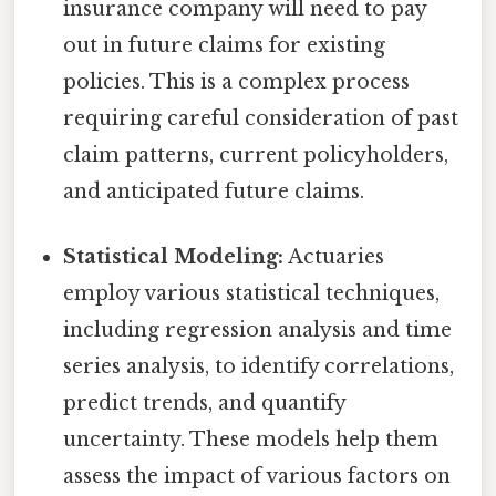
insurance company will need to pay
out in future claims for existing
policies. This is a complex process
requiring careful consideration of past
claim patterns, current policyholders,
and anticipated future claims.
Statistical Modeling:
Actuaries
employ various statistical techniques,
including regression analysis and time
series analysis, to identify correlations,
predict trends, and quantify
uncertainty. These models help them
assess the impact of various factors on