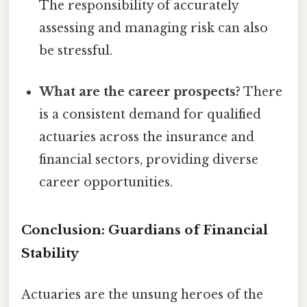
The responsibility of accurately
assessing and managing risk can also
be stressful.
What are the career prospects?
There
is a consistent demand for qualified
actuaries across the insurance and
financial sectors, providing diverse
career opportunities.
Conclusion: Guardians of Financial
Stability
Actuaries are the unsung heroes of the