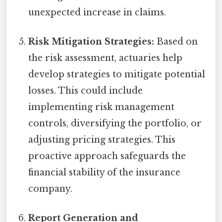
unexpected increase in claims.
Risk Mitigation Strategies:
Based on
the risk assessment, actuaries help
develop strategies to mitigate potential
losses. This could include
implementing risk management
controls, diversifying the portfolio, or
adjusting pricing strategies. This
proactive approach safeguards the
financial stability of the insurance
company.
Report Generation and