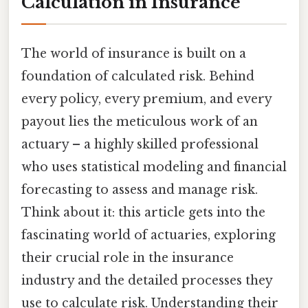
Calculation in Insurance
The world of insurance is built on a
foundation of calculated risk. Behind
every policy, every premium, and every
payout lies the meticulous work of an
actuary – a highly skilled professional
who uses statistical modeling and financial
forecasting to assess and manage risk.
Think about it: this article gets into the
fascinating world of actuaries, exploring
their crucial role in the insurance
industry and the detailed processes they
use to calculate risk. Understanding their