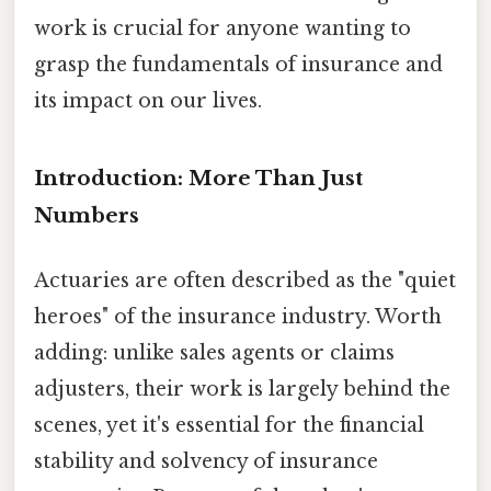
work is crucial for anyone wanting to
grasp the fundamentals of insurance and
its impact on our lives.
Introduction: More Than Just
Numbers
Actuaries are often described as the "quiet
heroes" of the insurance industry. Worth
adding: unlike sales agents or claims
adjusters, their work is largely behind the
scenes, yet it's essential for the financial
stability and solvency of insurance