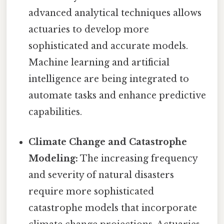
advanced analytical techniques allows
actuaries to develop more
sophisticated and accurate models.
Machine learning and artificial
intelligence are being integrated to
automate tasks and enhance predictive
capabilities.
Climate Change and Catastrophe
Modeling:
The increasing frequency
and severity of natural disasters
require more sophisticated
catastrophe models that incorporate