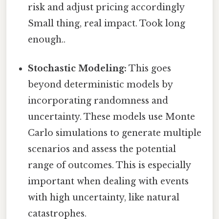
risk and adjust pricing accordingly
Small thing, real impact. Took long
enough..
Stochastic Modeling:
This goes
beyond deterministic models by
incorporating randomness and
uncertainty. These models use Monte
Carlo simulations to generate multiple
scenarios and assess the potential
range of outcomes. This is especially
important when dealing with events
with high uncertainty, like natural
catastrophes.