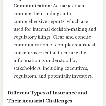
Communication:
Actuaries then
compile their findings into
comprehensive reports, which are
used for internal decision-making and
regulatory filings. Clear and concise
communication of complex statistical
concepts is essential to ensure the
information is understood by
stakeholders, including executives,
regulators, and potentially investors.
Different Types of Insurance and
Their Actuarial Challenges