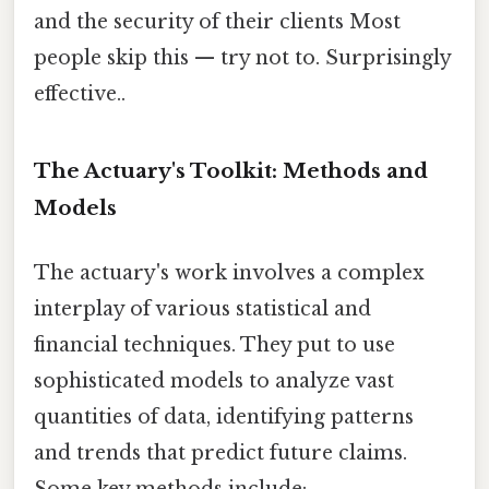
and the security of their clients Most
people skip this — try not to. Surprisingly
effective..
The Actuary's Toolkit: Methods and
Models
The actuary's work involves a complex
interplay of various statistical and
financial techniques. They put to use
sophisticated models to analyze vast
quantities of data, identifying patterns
and trends that predict future claims.
Some key methods include: