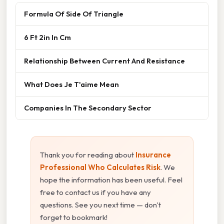
Formula Of Side Of Triangle
6 Ft 2in In Cm
Relationship Between Current And Resistance
What Does Je T'aime Mean
Companies In The Secondary Sector
Thank you for reading about
Insurance
Professional Who Calculates Risk
. We
hope the information has been useful. Feel
free to contact us if you have any
questions. See you next time — don't
forget to bookmark!