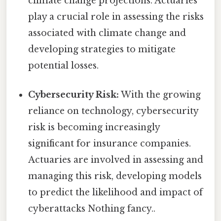
climate change projections. Actuaries
play a crucial role in assessing the risks
associated with climate change and
developing strategies to mitigate
potential losses.
Cybersecurity Risk:
With the growing
reliance on technology, cybersecurity
risk is becoming increasingly
significant for insurance companies.
Actuaries are involved in assessing and
managing this risk, developing models
to predict the likelihood and impact of
cyberattacks Nothing fancy..