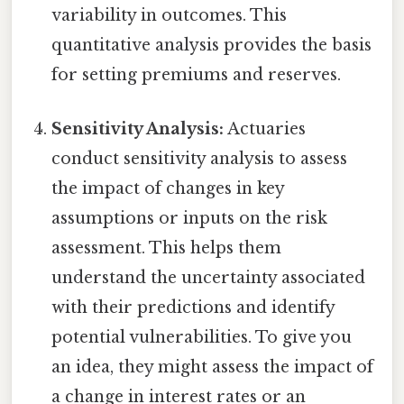
variability in outcomes. This
quantitative analysis provides the basis
for setting premiums and reserves.
Sensitivity Analysis:
Actuaries
conduct sensitivity analysis to assess
the impact of changes in key
assumptions or inputs on the risk
assessment. This helps them
understand the uncertainty associated
with their predictions and identify
potential vulnerabilities. To give you
an idea, they might assess the impact of
a change in interest rates or an