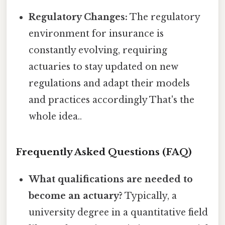
Regulatory Changes:
The regulatory
environment for insurance is
constantly evolving, requiring
actuaries to stay updated on new
regulations and adapt their models
and practices accordingly That's the
whole idea..
Frequently Asked Questions (FAQ)
What qualifications are needed to
become an actuary?
Typically, a
university degree in a quantitative field