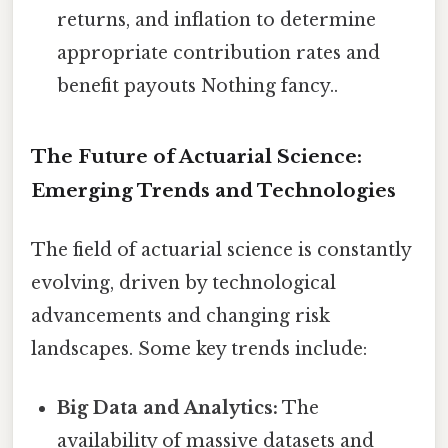
returns, and inflation to determine
appropriate contribution rates and
benefit payouts Nothing fancy..
The Future of Actuarial Science:
Emerging Trends and Technologies
The field of actuarial science is constantly
evolving, driven by technological
advancements and changing risk
landscapes. Some key trends include:
Big Data and Analytics:
The
availability of massive datasets and