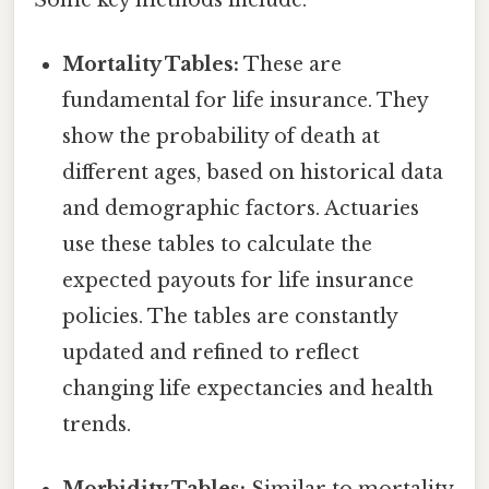
Mortality Tables:
These are
fundamental for life insurance. They
show the probability of death at
different ages, based on historical data
and demographic factors. Actuaries
use these tables to calculate the
expected payouts for life insurance
policies. The tables are constantly
updated and refined to reflect
changing life expectancies and health
trends.