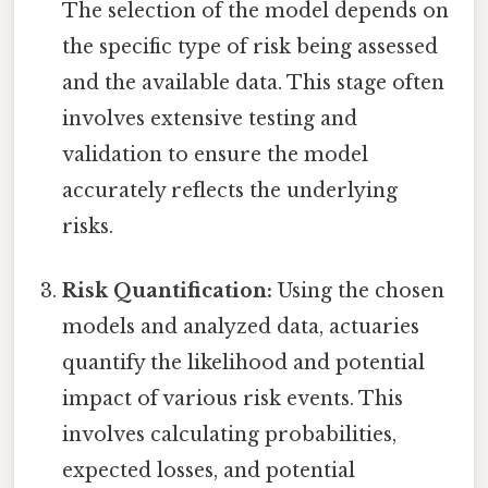
The selection of the model depends on
the specific type of risk being assessed
and the available data. This stage often
involves extensive testing and
validation to ensure the model
accurately reflects the underlying
risks.
Risk Quantification:
Using the chosen
models and analyzed data, actuaries
quantify the likelihood and potential
impact of various risk events. This
involves calculating probabilities,
expected losses, and potential