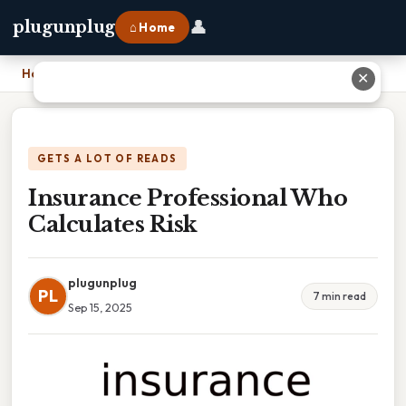
👤
plugunplug
⌂ Home
Home
›
Insurance Professional Who Calculates Risk
✕
GETS A LOT OF READS
Insurance Professional Who
Calculates Risk
plugunplug
PL
7 min read
Sep 15, 2025