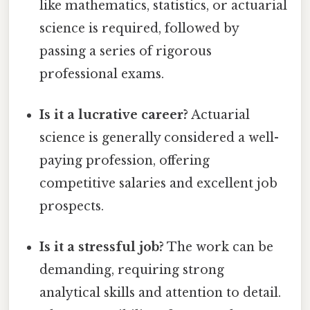
like mathematics, statistics, or actuarial
science is required, followed by
passing a series of rigorous
professional exams.
Is it a lucrative career?
Actuarial
science is generally considered a well-
paying profession, offering
competitive salaries and excellent job
prospects.
Is it a stressful job?
The work can be
demanding, requiring strong
analytical skills and attention to detail.