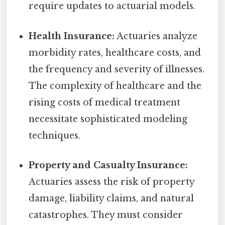
require updates to actuarial models.
Health Insurance:
Actuaries analyze
morbidity rates, healthcare costs, and
the frequency and severity of illnesses.
The complexity of healthcare and the
rising costs of medical treatment
necessitate sophisticated modeling
techniques.
Property and Casualty Insurance:
Actuaries assess the risk of property
damage, liability claims, and natural
catastrophes. They must consider