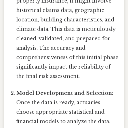
property insurance, it might involve
historical claims data, geographic
location, building characteristics, and
climate data. This data is meticulously
cleaned, validated, and prepared for
analysis. The accuracy and
comprehensiveness of this initial phase
significantly impact the reliability of
the final risk assessment.
Model Development and Selection:
Once the data is ready, actuaries
choose appropriate statistical and
financial models to analyze the data.