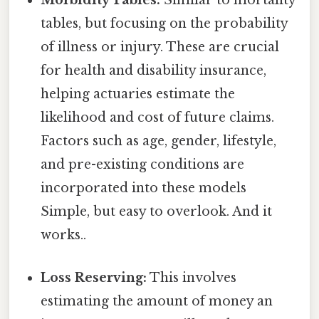
Morbidity Tables:
Similar to mortality
tables, but focusing on the probability
of illness or injury. These are crucial
for health and disability insurance,
helping actuaries estimate the
likelihood and cost of future claims.
Factors such as age, gender, lifestyle,
and pre-existing conditions are
incorporated into these models
Simple, but easy to overlook. And it
works..
Loss Reserving:
This involves
estimating the amount of money an