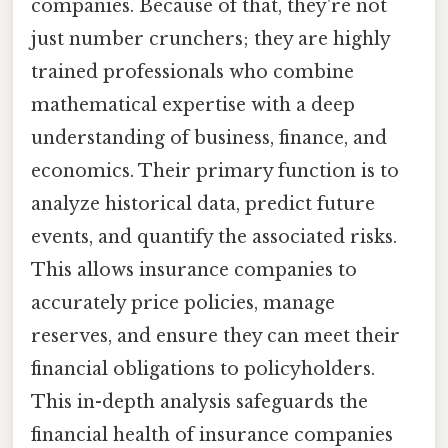
companies. Because of that, they're not
just number crunchers; they are highly
trained professionals who combine
mathematical expertise with a deep
understanding of business, finance, and
economics. Their primary function is to
analyze historical data, predict future
events, and quantify the associated risks.
This allows insurance companies to
accurately price policies, manage
reserves, and ensure they can meet their
financial obligations to policyholders.
This in-depth analysis safeguards the
financial health of insurance companies