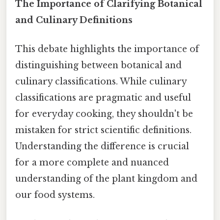
The Importance of Clarifying Botanical
and Culinary Definitions
This debate highlights the importance of
distinguishing between botanical and
culinary classifications. While culinary
classifications are pragmatic and useful
for everyday cooking, they shouldn't be
mistaken for strict scientific definitions.
Understanding the difference is crucial
for a more complete and nuanced
understanding of the plant kingdom and
our food systems.