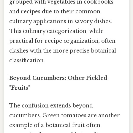
grouped with vegetables in cookbooks
and recipes due to their common
culinary applications in savory dishes.
This culinary categorization, while
practical for recipe organization, often
clashes with the more precise botanical
classification.
Beyond Cucumbers: Other Pickled
"Fruits"
The confusion extends beyond
cucumbers. Green tomatoes are another
example of a botanical fruit often