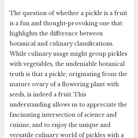
The question of whether a pickle is a fruit
is a fun and thought-provoking one that
highlights the difference between
botanical and culinary classifications.
While culinary usage might group pickles
with vegetables, the undeniable botanical
truth is that a pickle, originating from the
mature ovary of a flowering plant with
seeds, is indeed a fruit. This
understanding allows us to appreciate the
fascinating intersection of science and
cuisine, and to enjoy the unique and
versatile culinary world of pickles with a