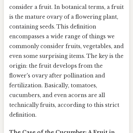
consider a fruit. In botanical terms, a fruit
is the mature ovary of a flowering plant,
containing seeds. This definition
encompasses a wide range of things we
commonly consider fruits, vegetables, and
even some surprising items. The key is the
origin: the fruit develops from the
flower's ovary after pollination and
fertilization. Basically, tomatoes,
cucumbers, and even acorns are all
technically fruits, according to this strict
definition.
The Case of the Cucumber: A Fruit in