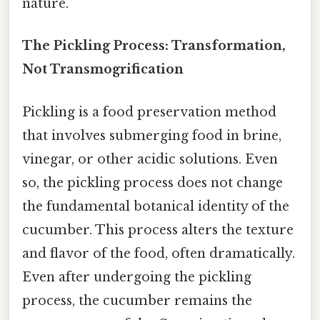
nature.
The Pickling Process: Transformation,
Not Transmogrification
Pickling is a food preservation method
that involves submerging food in brine,
vinegar, or other acidic solutions. Even
so, the pickling process does not change
the fundamental botanical identity of the
cucumber. This process alters the texture
and flavor of the food, often dramatically.
Even after undergoing the pickling
process, the cucumber remains the