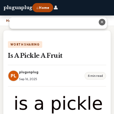
👤
plugunplug
⌂ Home
Home
›
Is A Pickle A Fruit
✕
WORTH SHARING
Is A Pickle A Fruit
plugunplug
PL
6 min read
Sep 16, 2025