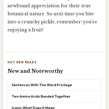
newfound appreciation for their true
botanical nature. So next time you bite
into a crunchy pickle, remember: you're
enjoying a fruit!
HOT NEW READS
New and Noteworthy
Sentences With The Word Privilege
Two Amino Acids Bonded Together
Iconic What Does It Mean