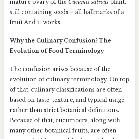
mature ovary of the
Cucumis sativus
plant,
still containing seeds – all hallmarks of a
fruit And it works..
Why the Culinary Confusion? The
Evolution of Food Terminology
The confusion arises because of the
evolution of culinary terminology. On top
of that, culinary classifications are often
based on taste, texture, and typical usage,
rather than strict botanical definitions.
Because of that, cucumbers, along with
many other botanical fruits, are often