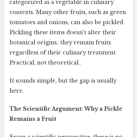
categorized as a vegetable in culinary
contexts. Many other fruits, such as green
tomatoes and onions, can also be pickled.
Pickling these items doesn't alter their
botanical origins; they remain fruits
regardless of their culinary treatment
Practical, not theoretical..
It sounds simple, but the gap is usually
here.
The Scientific Argument: Why a Pickle
Remains a Fruit