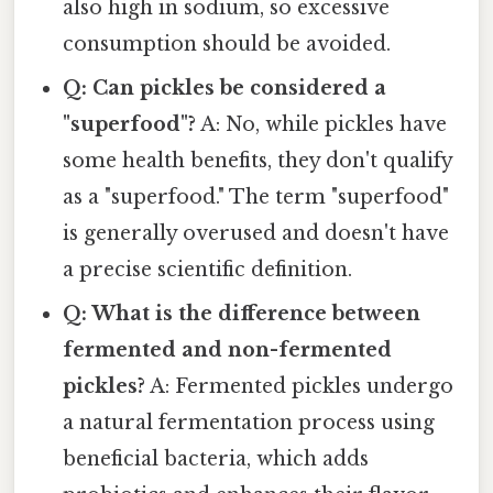
also high in sodium, so excessive
consumption should be avoided.
Q: Can pickles be considered a
"superfood"?
A: No, while pickles have
some health benefits, they don't qualify
as a "superfood." The term "superfood"
is generally overused and doesn't have
a precise scientific definition.
Q: What is the difference between
fermented and non-fermented
pickles?
A: Fermented pickles undergo
a natural fermentation process using
beneficial bacteria, which adds