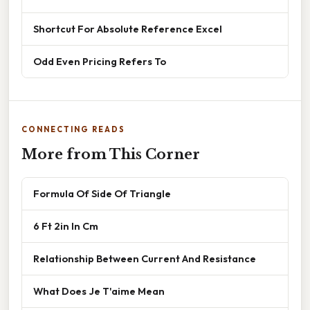
Shortcut For Absolute Reference Excel
Odd Even Pricing Refers To
CONNECTING READS
More from This Corner
Formula Of Side Of Triangle
6 Ft 2in In Cm
Relationship Between Current And Resistance
What Does Je T'aime Mean