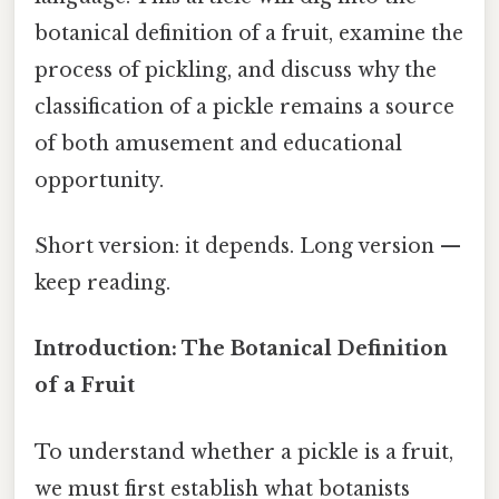
botanical definition of a fruit, examine the
process of pickling, and discuss why the
classification of a pickle remains a source
of both amusement and educational
opportunity.
Short version: it depends. Long version —
keep reading.
Introduction: The Botanical Definition
of a Fruit
To understand whether a pickle is a fruit,
we must first establish what botanists