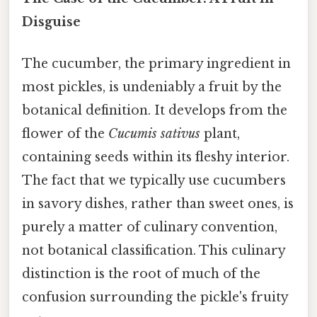
Disguise
The cucumber, the primary ingredient in
most pickles, is undeniably a fruit by the
botanical definition. It develops from the
flower of the
Cucumis sativus
plant,
containing seeds within its fleshy interior.
The fact that we typically use cucumbers
in savory dishes, rather than sweet ones, is
purely a matter of culinary convention,
not botanical classification. This culinary
distinction is the root of much of the
confusion surrounding the pickle's fruity