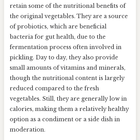
retain some of the nutritional benefits of
the original vegetables. They are a source
of probiotics, which are beneficial
bacteria for gut health, due to the
fermentation process often involved in
pickling. Day to day, they also provide
small amounts of vitamins and minerals,
though the nutritional content is largely
reduced compared to the fresh
vegetables. Still, they are generally low in
calories, making them a relatively healthy
option as a condiment or a side dish in
moderation.