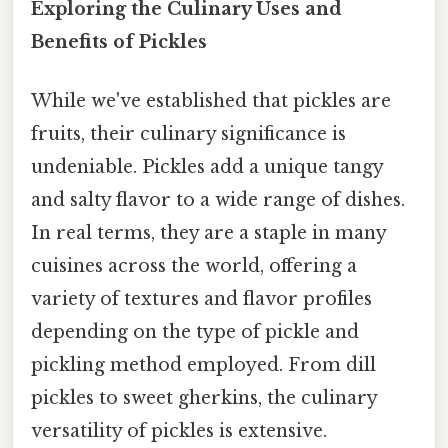
Exploring the Culinary Uses and
Benefits of Pickles
While we've established that pickles are
fruits, their culinary significance is
undeniable. Pickles add a unique tangy
and salty flavor to a wide range of dishes.
In real terms, they are a staple in many
cuisines across the world, offering a
variety of textures and flavor profiles
depending on the type of pickle and
pickling method employed. From dill
pickles to sweet gherkins, the culinary
versatility of pickles is extensive.