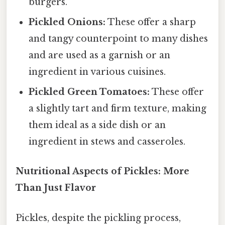
burgers.
Pickled Onions:
These offer a sharp
and tangy counterpoint to many dishes
and are used as a garnish or an
ingredient in various cuisines.
Pickled Green Tomatoes:
These offer
a slightly tart and firm texture, making
them ideal as a side dish or an
ingredient in stews and casseroles.
Nutritional Aspects of Pickles: More
Than Just Flavor
Pickles, despite the pickling process,