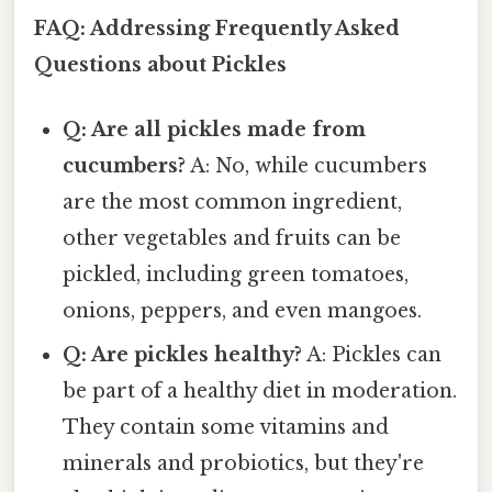
FAQ: Addressing Frequently Asked
Questions about Pickles
Q: Are all pickles made from
cucumbers?
A: No, while cucumbers
are the most common ingredient,
other vegetables and fruits can be
pickled, including green tomatoes,
onions, peppers, and even mangoes.
Q: Are pickles healthy?
A: Pickles can
be part of a healthy diet in moderation.
They contain some vitamins and
minerals and probiotics, but they're