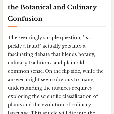
the Botanical and Culinary
Confusion
The seemingly simple question, "Is a
pickle a fruit?" actually gets into a
fascinating debate that blends botany,
culinary traditions, and plain old
common sense. On the flip side, while the
answer might seem obvious to many,
understanding the nuances requires
exploring the scientific classification of
plants and the evolution of culinary
language. This article will dig into the