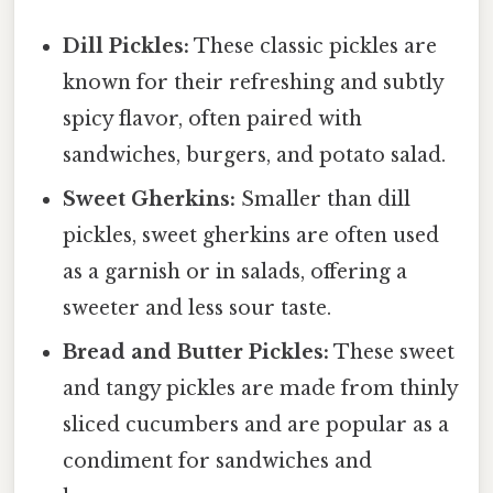
Dill Pickles:
These classic pickles are
known for their refreshing and subtly
spicy flavor, often paired with
sandwiches, burgers, and potato salad.
Sweet Gherkins:
Smaller than dill
pickles, sweet gherkins are often used
as a garnish or in salads, offering a
sweeter and less sour taste.
Bread and Butter Pickles:
These sweet
and tangy pickles are made from thinly
sliced cucumbers and are popular as a
condiment for sandwiches and