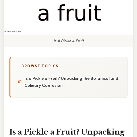
Is A Pickle A Fruit
BROWSE TOPICS
Is a Pickle a Fruit? Unpacking the Botanical and
Culinary Confusion
Is a Pickle a Fruit? Unpacking