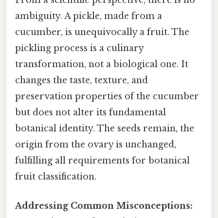
From a scientific perspective, there is no
ambiguity. A pickle, made from a
cucumber, is unequivocally a fruit. The
pickling process is a culinary
transformation, not a biological one. It
changes the taste, texture, and
preservation properties of the cucumber
but does not alter its fundamental
botanical identity. The seeds remain, the
origin from the ovary is unchanged,
fulfilling all requirements for botanical
fruit classification.
Addressing Common Misconceptions: