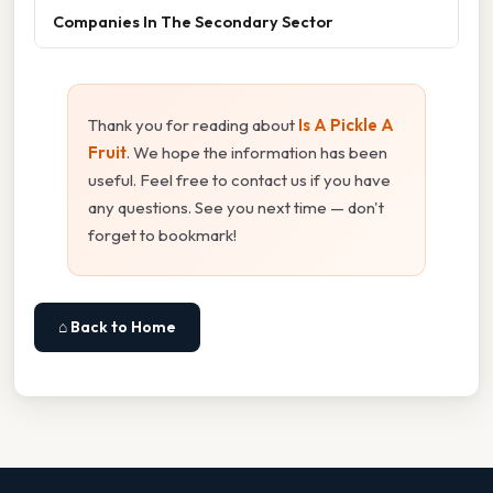
Companies In The Secondary Sector
Thank you for reading about
Is A Pickle A
Fruit
. We hope the information has been
useful. Feel free to contact us if you have
any questions. See you next time — don't
forget to bookmark!
⌂ Back to Home