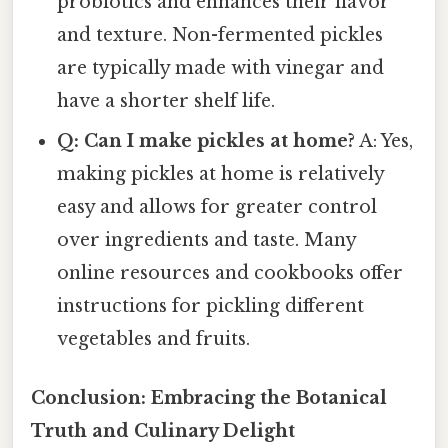
probiotics and enhances their flavor
and texture. Non-fermented pickles
are typically made with vinegar and
have a shorter shelf life.
Q: Can I make pickles at home?
A: Yes,
making pickles at home is relatively
easy and allows for greater control
over ingredients and taste. Many
online resources and cookbooks offer
instructions for pickling different
vegetables and fruits.
Conclusion: Embracing the Botanical
Truth and Culinary Delight