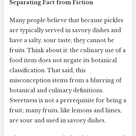
Separating Fact from Fiction
Many people believe that because pickles
are typically served in savory dishes and
have a salty, sour taste, they cannot be
fruits. Think about it: the culinary use of a
food item does not negate its botanical
classification. That said, this
misconception stems from a blurring of
botanical and culinary definitions.
Sweetness is not a prerequisite for being a
fruit; many fruits, like lemons and limes,
are sour and used in savory dishes.